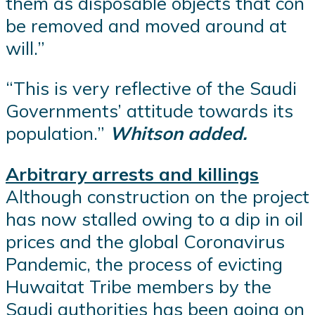
them as disposable objects that con
be removed and moved around at
will.”
“This is very reflective of the Saudi
Governments’ attitude towards its
population.”
Whitson added.
Arbitrary arrests and killings
Although construction on the project
has now stalled owing to a dip in oil
prices and the global Coronavirus
Pandemic, the process of evicting
Huwaitat Tribe members by the
Saudi authorities has been going on