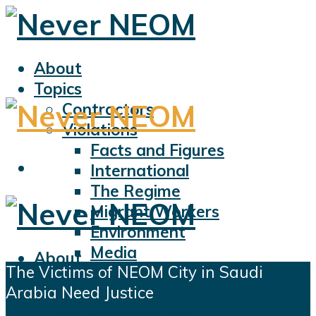
About
Topics
Contractors
Violations
Facts and Figures
International
The Regime
Migrant Workers
Environment
Media
About
The Victims of NEOM City in Saudi
Sports
Topics
Arabia Need Justice
Displacement
Contractors
Civil Liberties