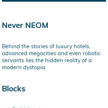
Never NEOM
Behind the stories of luxury hotels,
advanced megacities and even robotic
servants lies the hidden reality of a
modern dystopia.
Blocks