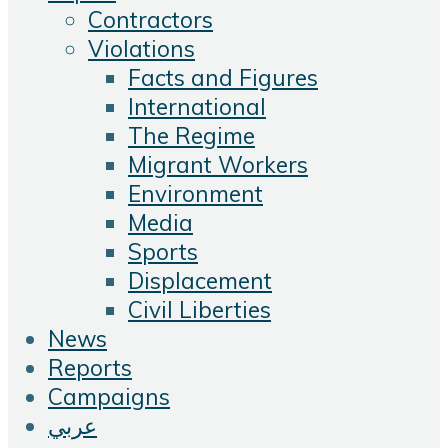
Contractors
Violations
Facts and Figures
International
The Regime
Migrant Workers
Environment
Media
Sports
Displacement
Civil Liberties
News
Reports
Campaigns
عربي