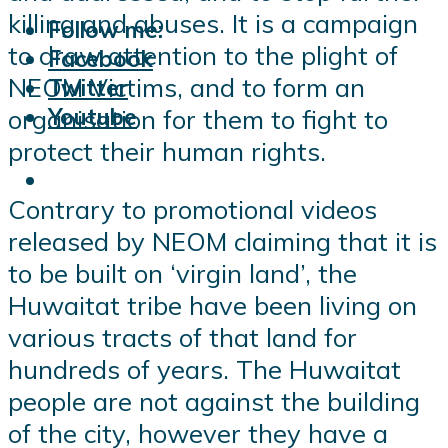
killing and abuses. It is a campaign
Follow me:
to draw attention to the plight of
Facebook
NEOM Victims, and to form an
Twitter
Youtube
organisation for them to fight to
protect their human rights.
Contrary to promotional videos
released by NEOM claiming that it is
to be built on ‘virgin land’, the
Huwaitat tribe have been living on
various tracts of that land for
hundreds of years. The Huwaitat
people are not against the building
of the city, however they have a