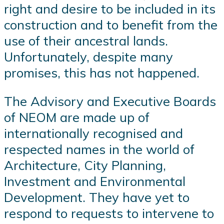
right and desire to be included in its
construction and to benefit from the
use of their ancestral lands.
Unfortunately, despite many
promises, this has not happened.
The Advisory and Executive Boards
of NEOM are made up of
internationally recognised and
respected names in the world of
Architecture, City Planning,
Investment and Environmental
Development. They have yet to
respond to requests to intervene to