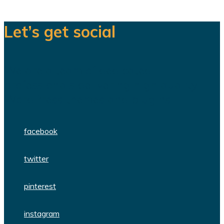
Let’s get social
We are a team of dedicated
professionals delivering high quality
WordPress themes and plugins.
facebook
twitter
pinterest
instagram