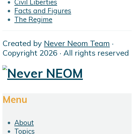
Civil Liberties
Facts and Figures
The Regime
Created by
Never Neom Team
·
Copyright 2026 · All rights reserved
Menu
About
Topics