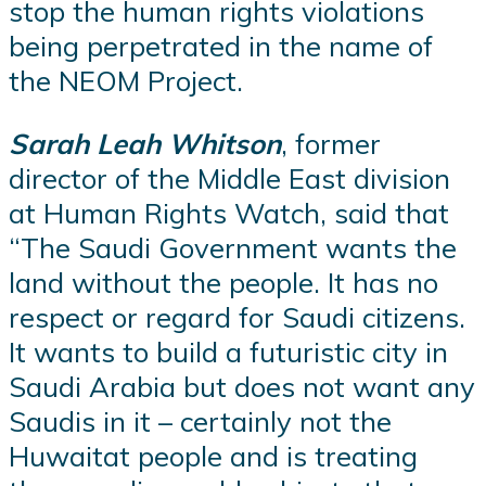
stop the human rights violations
being perpetrated in the name of
the NEOM Project.
Sarah Leah Whitson
, former
director of the Middle East division
at Human Rights Watch, said that
“The Saudi Government wants the
land without the people. It has no
respect or regard for Saudi citizens.
It wants to build a futuristic city in
Saudi Arabia but does not want any
Saudis in it – certainly not the
Huwaitat people and is treating