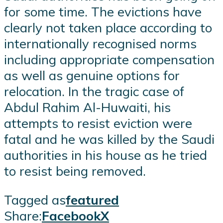
for some time. The evictions have
clearly not taken place according to
internationally recognised norms
including appropriate compensation
as well as genuine options for
relocation. In the tragic case of
Abdul Rahim Al-Huwaiti, his
attempts to resist eviction were
fatal and he was killed by the Saudi
authorities in his house as he tried
to resist being removed.
Tagged as
featured
Share:
Facebook
X