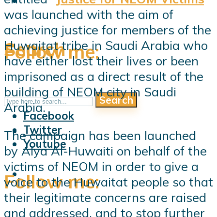
was launched with the aim of
achieving justice for members of the
Search
Huwaitat tribe in Saudi Arabia who
Follow me:
have either lost their lives or been
imprisoned as a direct result of the
building of NEOM city in Saudi
Search
Follow me:
Arabia.
Facebook
Twitter
The campaign has been launched
Youtube
by Alya Al-Huwaiti on behalf of the
victims of NEOM in order to give a
Follow me:
voice to the Huwaitat people so that
their legitimate concerns are raised
and addressed, and to stop further