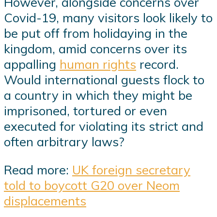
However, alongside concerns over
Covid-19, many visitors look likely to
be put off from holidaying in the
kingdom, amid concerns over its
appalling
human rights
record.
Would international guests flock to
a country in which they might be
imprisoned, tortured or even
executed for violating its strict and
often arbitrary laws?
Read more:
UK foreign secretary
told to boycott G20 over Neom
displacements