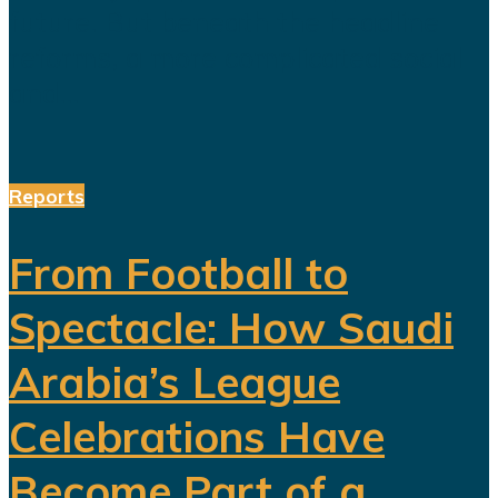
future. But beneath the headline
reforms, a more complicated social
and...
Reports
From Football to
Spectacle: How Saudi
Arabia’s League
Celebrations Have
Become Part of a