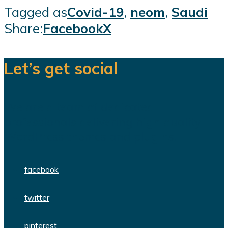
Tagged as
Covid-19
,
neom
,
Saudi
Share:
Facebook
X
Let’s get social
We are a team of dedicated
professionals delivering high quality
WordPress themes and plugins.
facebook
twitter
pinterest