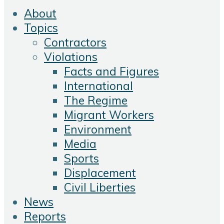
About
Topics
Contractors
Violations
Facts and Figures
International
The Regime
Migrant Workers
Environment
Media
Sports
Displacement
Civil Liberties
News
Reports