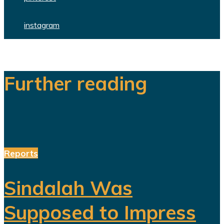
instagram
Further reading
Reports
Sindalah Was
Supposed to Impress