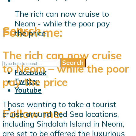
The rich can now cruise to
Neom - while the poor pay
Search
Follow me:
the price
The rich can now cruise
Search
Follow me:
to Neom – while the poor
Facebook
pay the price
Twitter
Youtube
Those wanting to take a tourist
Follow me:
cruise around Red Sea locations,
including Sindalah Island in Neom,
are set to be offered the luxurious