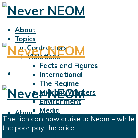
About
Topics
Contractors
Violations
Facts and Figures
International
The Regime
Migrant Workers
Environment
Media
About
The rich can now cruise to Neom – while
Sports
Topics
the poor pay the price
Displacement
Contractors
Civil Liberties