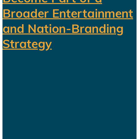
Broader Entertainment
and Nation-Branding
Strategy
The title celebration held in Riyadh
following Al Nassr's Saudi Pro
League championship has once
again sparked debate over the
changing role of sport in Saudi
Arabia. Featuring a Lebanese singer
and choreographed dance
performances alongside the...