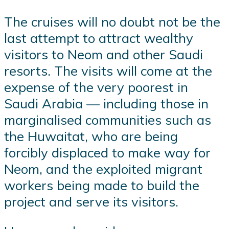
The cruises will no doubt not be the
last attempt to attract wealthy
visitors to Neom and other Saudi
resorts. The visits will come at the
expense of the very poorest in
Saudi Arabia — including those in
marginalised communities such as
the Huwaitat, who are being
forcibly displaced to make way for
Neom, and the exploited migrant
workers being made to build the
project and serve its visitors.