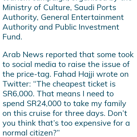
Ministry of Culture, Saudi Ports
Authority, General Entertainment
Authority and Public Investment
Fund.
Arab News reported that some took
to social media to raise the issue of
the price-tag. Fahad Hajji wrote on
Twitter: “The cheapest ticket is
SR6,000. That means I need to
spend SR24,000 to take my family
on this cruise for three days. Don’t
you think that’s too expensive for a
normal citizen?”