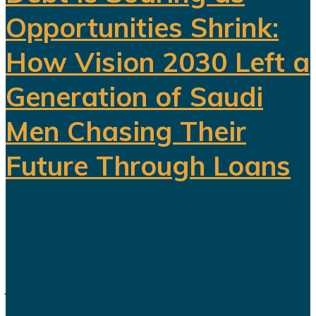
Opportunities Shrink:
How Vision 2030 Left a
Generation of Saudi
Men Chasing Their
Future Through Loans
Saudi Arabia’s Vision 2030 is
routinely presented as an economic
transformation designed to create
jobs, increase productivity and build
a society prepared for a post-oil