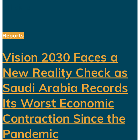
officials...
Reports
Vision 2030 Faces a
New Reality Check as
Saudi Arabia Records
Its Worst Economic
Contraction Since the
Pandemic