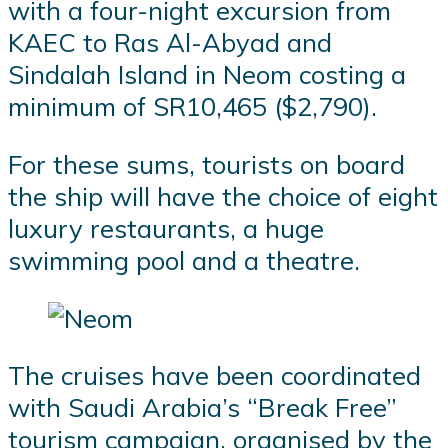
with a four-night excursion from
KAEC to Ras Al-Abyad and
Sindalah Island in Neom costing a
minimum of SR10,465 ($2,790).
For these sums, tourists on board
the ship will have the choice of eight
luxury restaurants, a huge
swimming pool and a theatre.
The cruises have been coordinated
with Saudi Arabia’s “Break Free”
tourism campaign, organised by the