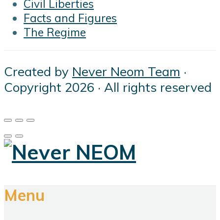
Civil Liberties
Facts and Figures
The Regime
Created by
Never Neom Team
·
Copyright 2026 · All rights reserved
Menu