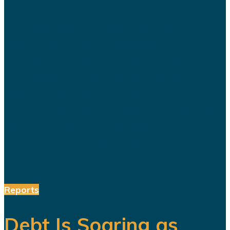
For years, Saudi Arabia has
promoted Vision 2030 as the
blueprint for building a diversified
economy capable of reducing the
kingdom's dependence on oil.
Hundreds of billions of dollars have
been invested in tourism,
entertainment, sports, mining...
Reports
Debt Is Soaring as