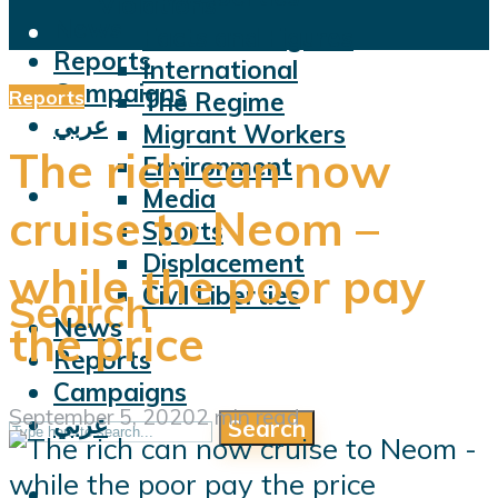
Violations
News
Facts and Figures
Reports
International
Campaigns
Reports
The Regime
عربي
Migrant Workers
The rich can now
Environment
Media
cruise to Neom –
Sports
Displacement
while the poor pay
Civil Liberties
Search
News
the price
Reports
Campaigns
September 5, 2020
2 min read
عربي
Search