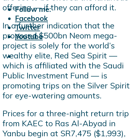
offering — if they can afford it.
Follow me:
Facebook
In a further indication that the
Twitter
proposed $500bn Neom mega-
Youtube
project is solely for the world’s
wealthy elite, Red Sea Spirit —
which is affiliated with the Saudi
Public Investment Fund — is
promoting trips on the Silver Spirit
for eye-watering amounts.
Prices for a three-night return trip
from KAEC to Ras Al-Abyad in
Yanbu begin at SR7,475 ($1,993),