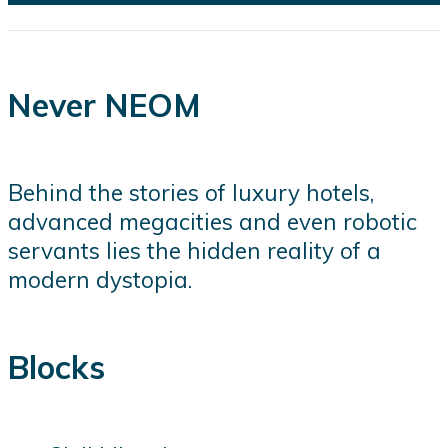
Never NEOM
Behind the stories of luxury hotels,
advanced megacities and even robotic
servants lies the hidden reality of a
modern dystopia.
Blocks