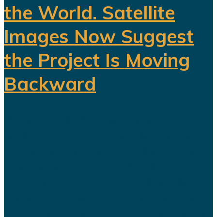
the World. Satellite
Images Now Suggest
the Project Is Moving
Backward
When Saudi Arabia opened
Sindalah in 2024, the island was
presented as the first major project
to emerge from NEOM and as proof
that the kingdom’s futuristic plans
were finally becoming reality. The
launch was heavily promoted. Saudi