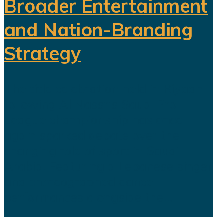
Broader Entertainment
and Nation-Branding
Strategy
The title celebration held in Riyadh
following Al Nassr's Saudi Pro
League championship has once
again sparked debate over the
changing role of sport in Saudi
Arabia. Featuring a Lebanese singer
and choreographed dance
performances alongside the...