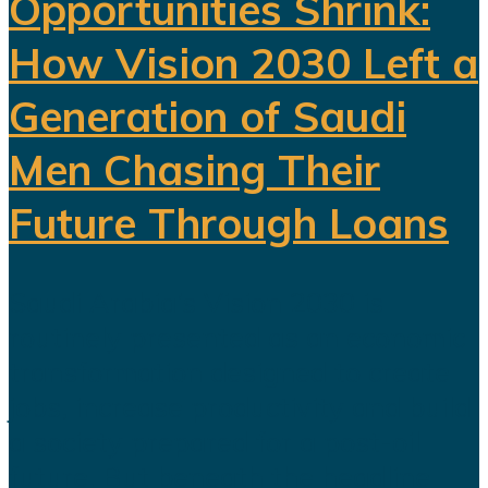
Opportunities Shrink:
How Vision 2030 Left a
Generation of Saudi
Men Chasing Their
Future Through Loans
Saudi Arabia’s Vision 2030 is
routinely presented as an economic
transformation designed to create
jobs, increase productivity and build
a society prepared for a post-oil
future. But beneath the headline