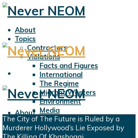
About
Topics
Contractors
Violations
Facts and Figures
International
The Regime
Migrant Workers
Environment
Media
About
The City of The Future is Ruled by a
Sports
Topics
Murderer Hollywood’s Lie Exposed by
Displacement
Contractors
The Killing Of Khashoggi
Civil Liberties