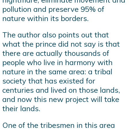
pollution and preserve 95% of
nature within its borders.
The author also points out that
what the prince did not say is that
there are actually thousands of
people who live in harmony with
nature in the same area: a tribal
society that has existed for
centuries and lived on those lands,
and now this new project will take
their lands.
One of the tribesmen in this area