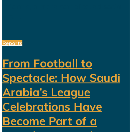
reforms, a more complicated social
and...
Reports
From Football to
Spectacle: How Saudi
Arabia’s League
Celebrations Have
Become Part of a