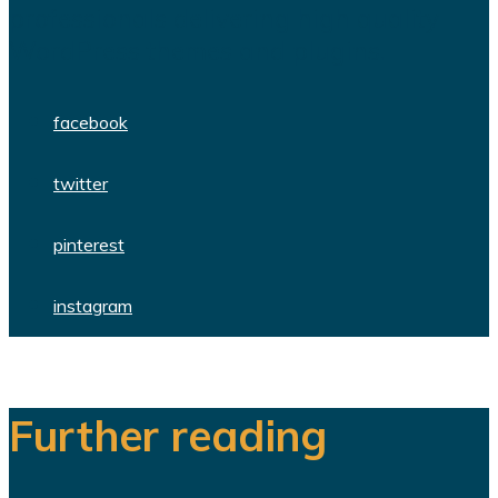
professionals delivering high quality
WordPress themes and plugins.
facebook
twitter
pinterest
instagram
Further reading