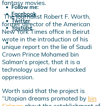
fantasy movies.
Follow me:
Facebook
The journalist Robert F. Worth,
Twitter
former director of the American
Youtube
New York Times office in Beirut
wrote in the introduction of his
unique report on the lie of Saudi
Crown Prince Mohamed bin
Salman's project, that it is a
technology used for unhacked
oppression.
Worth said that the project is
“Utopian dreams promoted by
bin
Salman
about the establishment of