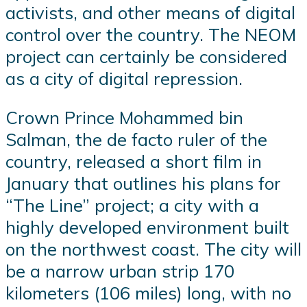
activists, and other means of digital
control over the country. The NEOM
project can certainly be considered
as a city of digital repression.
Crown Prince Mohammed bin
Salman, the de facto ruler of the
country, released a short film in
January that outlines his plans for
“The Line” project; a city with a
highly developed environment built
on the northwest coast. The city will
be a narrow urban strip 170
kilometers (106 miles) long, with no