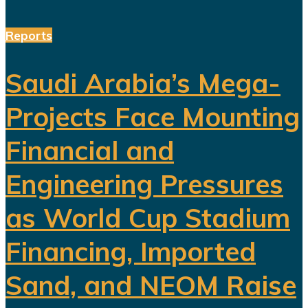
Reports
Saudi Arabia’s Mega-
Projects Face Mounting
Financial and
Engineering Pressures
as World Cup Stadium
Financing, Imported
Sand, and NEOM Raise