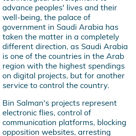
advance peoples' lives and their
well-being, the palace of
government in Saudi Arabia has
taken the matter in a completely
different direction, as Saudi Arabia
is one of the countries in the Arab
region with the highest spendings
on digital projects, but for another
service to control the country.
Bin Salman's projects represent
electronic flies, control of
communication platforms, blocking
opposition websites, arresting