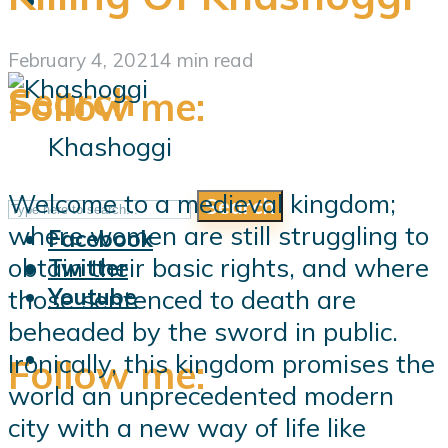
February 4, 2021
4 min read
Search
Follow me:
Khashoggi
Welcome to a medieval kingdom;
Search
Follow me:
where women are still struggling to
Facebook
obtain their basic rights, and where
Twitter
Youtube
those sentenced to death are
beheaded by the sword in public.
Ironically, this kingdom promises the
Follow me:
world an unprecedented modern
city with a new way of life like