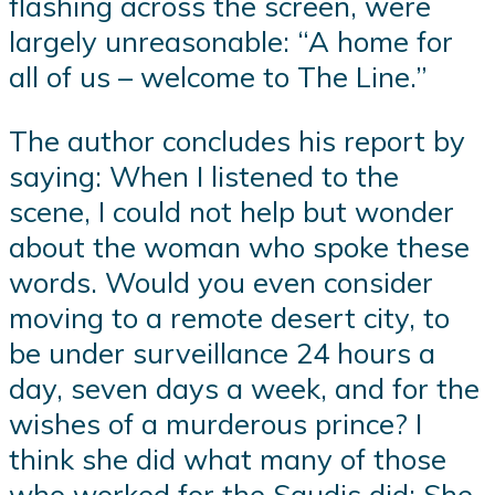
flashing across the screen, were
largely unreasonable: “A home for
all of us – welcome to The Line.”
The author concludes his report by
saying: When I listened to the
scene, I could not help but wonder
about the woman who spoke these
words. Would you even consider
moving to a remote desert city, to
be under surveillance 24 hours a
day, seven days a week, and for the
wishes of a murderous prince? I
think she did what many of those
who worked for the Saudis did: She