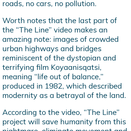
roads, no cars, no pollution.
Worth notes that the last part of
the “The Line” video makes an
amazing note: images of crowded
urban highways and bridges
reminiscent of the dystopian and
terrifying film Koyaanisqatsi,
meaning “life out of balance,”
produced in 1982, which described
modernity as a betrayal of the land.
According to the video, “The Line”
project will save humanity from this
nightmare, eliminate movement and