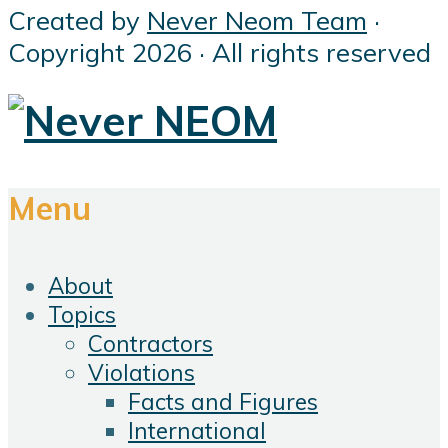
Created by
Never Neom Team
·
Copyright 2026 · All rights reserved
Menu
About
Topics
Contractors
Violations
Facts and Figures
International