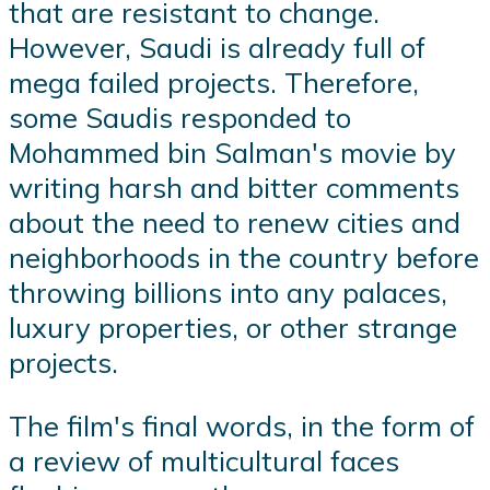
that are resistant to change.
However, Saudi is already full of
mega failed projects. Therefore,
some Saudis responded to
Mohammed bin Salman's movie by
writing harsh and bitter comments
about the need to renew cities and
neighborhoods in the country before
throwing billions into any palaces,
luxury properties, or other strange
projects.
The film's final words, in the form of
a review of multicultural faces