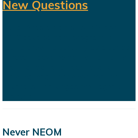
New Questions
Saudi Arabia's ambitious Vision
2030 development program is
facing growing scrutiny as a series
of recent developments highlights
the financial, engineering, and
logistical challenges confronting
several of the kingdom's flagship
projects...
Never NEOM