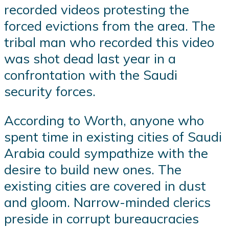
recorded videos protesting the
forced evictions from the area. The
tribal man who recorded this video
was shot dead last year in a
confrontation with the Saudi
security forces.
According to Worth, anyone who
spent time in existing cities of Saudi
Arabia could sympathize with the
desire to build new ones. The
existing cities are covered in dust
and gloom. Narrow-minded clerics
preside in corrupt bureaucracies