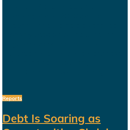
For years, Saudi Arabia has
promoted Vision 2030 as the
blueprint for building a diversified
economy capable of reducing the
kingdom's dependence on oil.
Hundreds of billions of dollars have
been invested in tourism,
entertainment, sports, mining...
Reports
Debt Is Soaring as