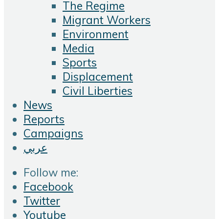
The Regime
Migrant Workers
Environment
Media
Sports
Displacement
Civil Liberties
News
Reports
Campaigns
عربي
Follow me:
Facebook
Twitter
Youtube