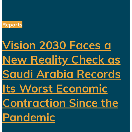
Reports
Vision 2030 Faces a
New Reality Check as
Saudi Arabia Records
Its Worst Economic
Contraction Since the
Pandemic