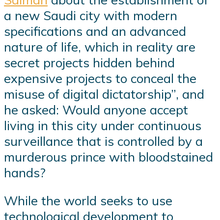
a new Saudi city with modern
specifications and an advanced
nature of life, which in reality are
secret projects hidden behind
expensive projects to conceal the
misuse of digital dictatorship”, and
he asked: Would anyone accept
living in this city under continuous
surveillance that is controlled by a
murderous prince with bloodstained
hands?
While the world seeks to use
technological development to