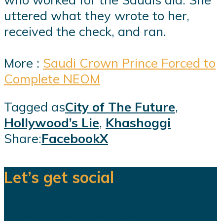
uttered what they wrote to her,
received the check, and ran.
More :
Saudi Crown Prince Forced to
Complete NEOM
Tagged as
City of The Future
,
Hollywood’s Lie
,
Khashoggi
Share:
Facebook
X
Let’s get social
We are a team of dedicated