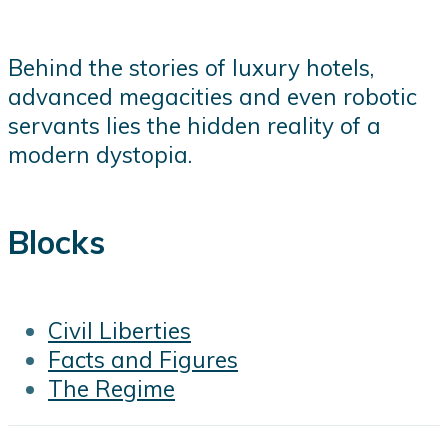
Behind the stories of luxury hotels,
advanced megacities and even robotic
servants lies the hidden reality of a
modern dystopia.
Blocks
Civil Liberties
Facts and Figures
The Regime