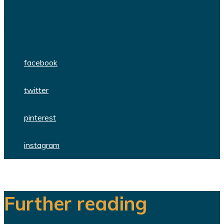
We are a team of dedicated
professionals delivering high quality
WordPress themes and plugins.
facebook
twitter
pinterest
instagram
Further reading