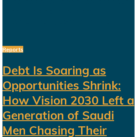
Hundreds of billions of dollars have
been invested in tourism,
entertainment, sports, mining...
Reports
Debt Is Soaring as
Opportunities Shrink:
How Vision 2030 Left a
Generation of Saudi
Men Chasing Their