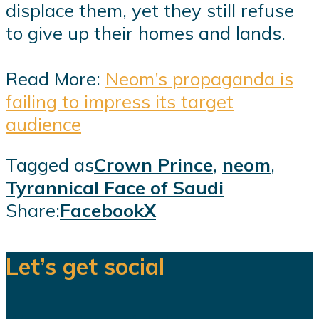
displace them, yet they still refuse
to give up their homes and lands.
Read More:
Neom’s propaganda is
failing to impress its target
audience
Tagged as
Crown Prince
,
neom
,
Tyrannical Face of Saudi
Share:
Facebook
X
Let’s get social