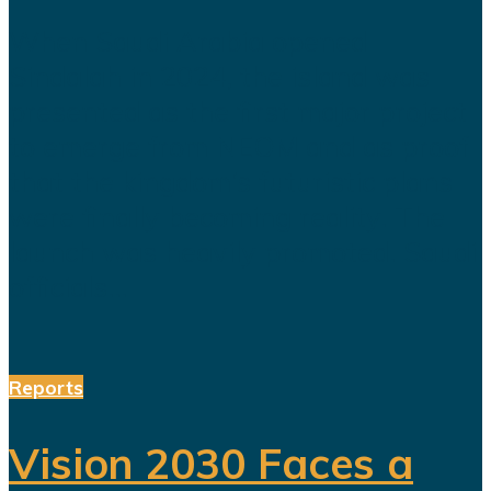
When Saudi Arabia opened
Sindalah in 2024, the island was
presented as the first major project
to emerge from NEOM and as proof
that the kingdom’s futuristic plans
were finally becoming reality. The
launch was heavily promoted. Saudi
officials...
Reports
Vision 2030 Faces a