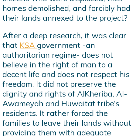
homes demolished, and forcibly had
their lands annexed to the project?
After a deep research, it was clear
that
KSA
government -an
authoritarian regime- does not
believe in the right of man to a
decent life and does not respect his
freedom. It did not preserve the
dignity and rights of AlKheriba, Al-
Awameyah and Huwaitat tribe’s
residents. It rather forced the
families to leave their lands without
providing them with adequate