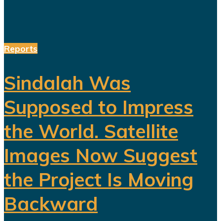
Reports
Sindalah Was
Supposed to Impress
the World. Satellite
Images Now Suggest
the Project Is Moving
Backward