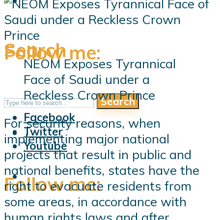
Search
Follow me:
NEOM Exposes Tyrannical
Face of Saudi under a
Reckless Crown Prince
Search
Follow me:
Facebook
For security reasons, when
Twitter
implementing major national
Youtube
projects that result in public and
national benefits, states have the
Follow me:
right to evacuate residents from
some areas, in accordance with
human rights laws and after