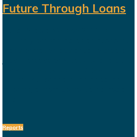
Future Through Loans
Saudi Arabia’s Vision 2030 is
routinely presented as an economic
transformation designed to create
jobs, increase productivity and build
a society prepared for a post-oil
future. But beneath the headline
reforms, a more complicated social
and...
Reports