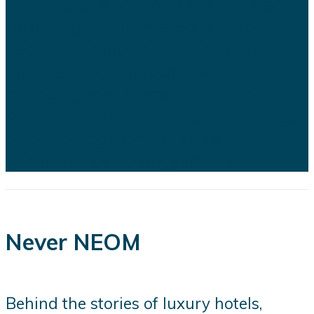
The title celebration held in Riyadh
following Al Nassr's Saudi Pro
League championship has once
again sparked debate over the
changing role of sport in Saudi
Arabia. Featuring a Lebanese singer
and choreographed dance
performances alongside the...
Never NEOM
Behind the stories of luxury hotels,