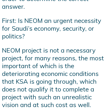
answer.
First: Is NEOM an urgent necessity
for Saudi’s economy, security, or
politics?
NEOM project is not a necessary
project, for many reasons, the most
important of which is the
deteriorating economic conditions
that KSA is going through, which
does not qualify it to complete a
project with such an unrealistic
vision and at such cost as well.