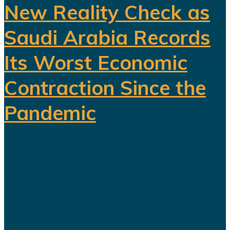
New Reality Check as
Saudi Arabia Records
Its Worst Economic
Contraction Since the
Pandemic
For years, Saudi Arabia has
promoted Vision 2030 as the
blueprint for building a diversified
economy capable of reducing the
kingdom's dependence on oil.