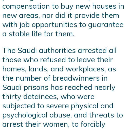
compensation to buy new houses in
new areas, nor did it provide them
with job opportunities to guarantee
a stable life for them.
The Saudi authorities arrested all
those who refused to leave their
homes, lands, and workplaces, as
the number of breadwinners in
Saudi prisons has reached nearly
thirty detainees, who were
subjected to severe physical and
psychological abuse, and threats to
arrest their women, to forcibly