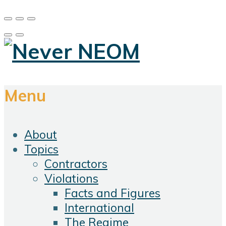
Menu
About
Topics
Contractors
Violations
Facts and Figures
International
The Regime