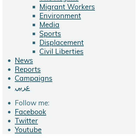
Migrant Workers
Environment
Media
Sports
Displacement
Civil Liberties
News
Reports
Campaigns
عربي
Follow me:
Facebook
Twitter
Youtube