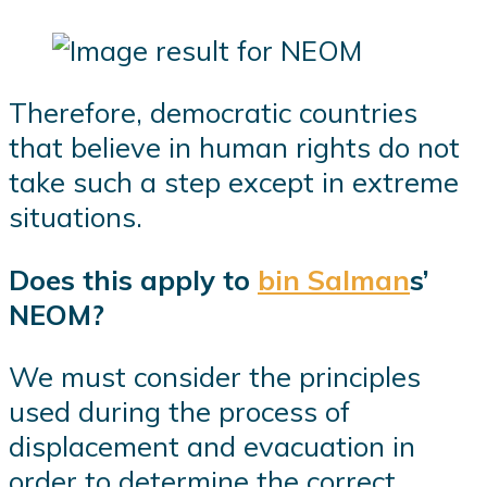
Therefore, democratic countries
that believe in human rights do not
take such a step except in extreme
situations.
Does this apply to
bin Salman
s’
NEOM?
We must consider the principles
used during the process of
displacement and evacuation in
order to determine the correct