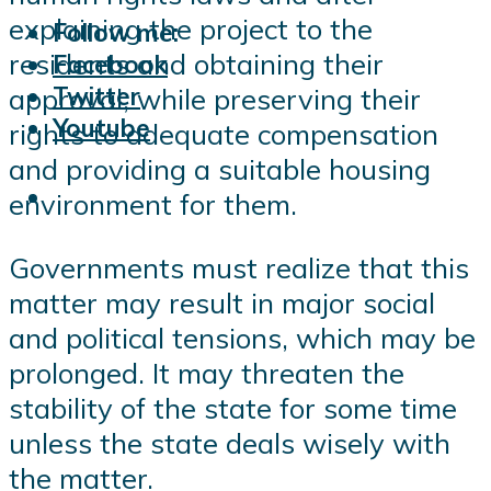
explaining the project to the
Follow me:
residents and obtaining their
Facebook
Twitter
approval, while preserving their
Youtube
rights to adequate compensation
and providing a suitable housing
environment for them.
Governments must realize that this
matter may result in major social
and political tensions, which may be
prolonged. It may threaten the
stability of the state for some time
unless the state deals wisely with
the matter.