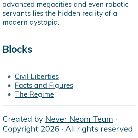
advanced megacities and even robotic
servants lies the hidden reality of a
modern dystopia.
Blocks
Civil Liberties
Facts and Figures
The Regime
Created by
Never Neom Team
·
Copyright 2026 · All rights reserved