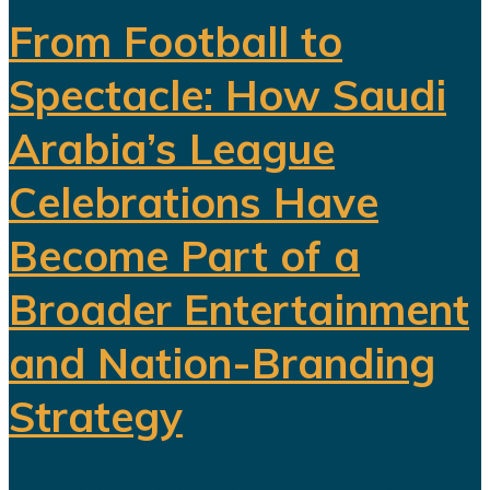
From Football to
Spectacle: How Saudi
Arabia’s League
Celebrations Have
Become Part of a
Broader Entertainment
and Nation-Branding
Strategy