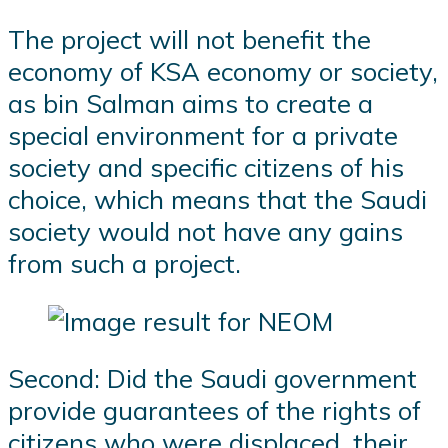
The project will not benefit the
economy of KSA economy or society,
as bin Salman aims to create a
special environment for a private
society and specific citizens of his
choice, which means that the Saudi
society would not have any gains
from such a project.
Second: Did the Saudi government
provide guarantees of the rights of
citizens who were displaced, their