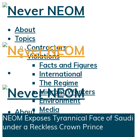
About
Topics
Contractors
Violations
Facts and Figures
International
The Regime
Migrant Workers
Environment
Media
About
NEOM Exposes Tyrannical Face of Saudi
Sports
Topics
under a Reckless Crown Prince
Displacement
Contractors
Civil Liberties