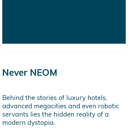
of recent developments highlights
the financial, engineering, and
logistical challenges confronting
several of the kingdom's flagship
projects...
Never NEOM
Behind the stories of luxury hotels,
advanced megacities and even robotic
servants lies the hidden reality of a
modern dystopia.