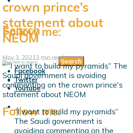
crown prince’s
statement about
Search
Follow me:
NEOM
May 3, 2021
3 min read
Search
Follow me:
Facebook
Twitter
Youtube
Follow me:
“I want to build my pyramids”
The Saudi government is
avoiding commenting on the