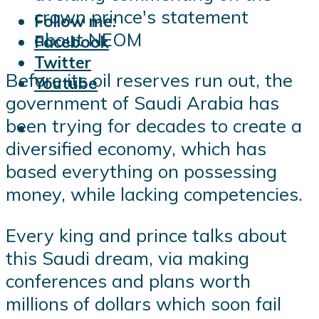
crown prince's statement
Follow me:
about NEOM
Facebook
Twitter
Before its oil reserves run out, the
Youtube
government of Saudi Arabia has
been trying for decades to create a
diversified economy, which has
based everything on possessing
money, while lacking competencies.
Every king and prince talks about
this Saudi dream, via making
conferences and plans worth
millions of dollars which soon fail