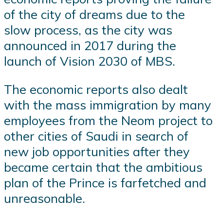
of the city of dreams due to the
slow process, as the city was
announced in 2017 during the
launch of Vision 2030 of MBS.
The economic reports also dealt
with the mass immigration by many
employees from the Neom project to
other cities of Saudi in search of
new job opportunities after they
became certain that the ambitious
plan of the Prince is farfetched and
unreasonable.