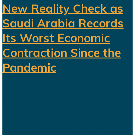
New Reality Check as
Saudi Arabia Records
Its Worst Economic
Contraction Since the
Pandemic
For years, Saudi Arabia has
promoted Vision 2030 as the
blueprint for building a diversified
economy capable of reducing the
kingdom's dependence on oil.