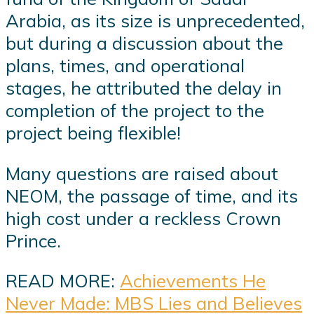
Arabia, as its size is unprecedented,
but during a discussion about the
plans, times, and operational
stages, he attributed the delay in
completion of the project to the
project being flexible!
Many questions are raised about
NEOM, the passage of time, and its
high cost under a reckless Crown
Prince.
READ MORE:
Achievements He
Never Made: MBS Lies and Believes