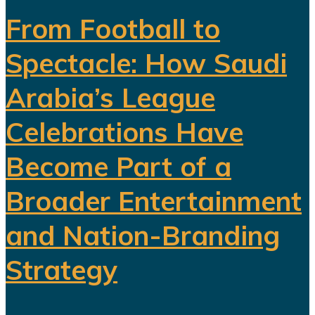
From Football to
Spectacle: How Saudi
Arabia’s League
Celebrations Have
Become Part of a
Broader Entertainment
and Nation-Branding
Strategy