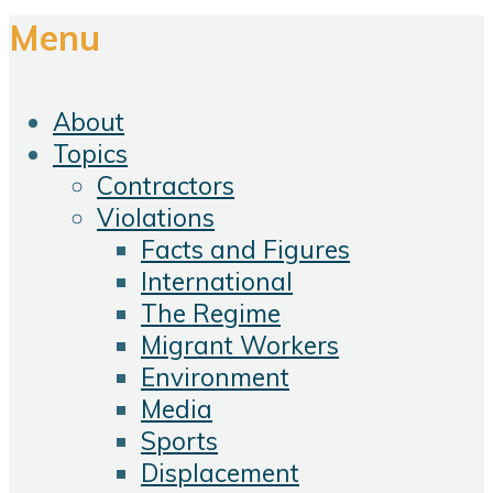
Menu
About
Topics
Contractors
Violations
Facts and Figures
International
The Regime
Migrant Workers
Environment
Media
Sports
Displacement