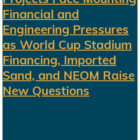
Financial and
Engineering Pressures
as World Cup Stadium
Financing, Imported
Sand, and NEOM Raise
New Questions
Saudi Arabia's ambitious Vision
2030 development program is
facing growing scrutiny as a series