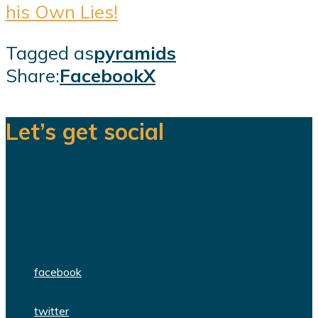
his Own Lies!
Tagged as
pyramids
Share:
Facebook
X
Let’s get social
We are a team of dedicated
professionals delivering high quality
WordPress themes and plugins.
facebook
twitter