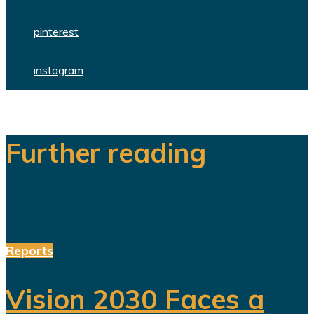
pinterest
instagram
Further reading
Reports
Vision 2030 Faces a