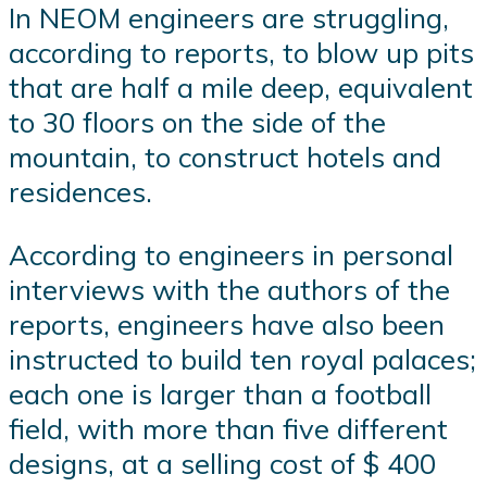
In NEOM engineers are struggling,
according to reports, to blow up pits
that are half a mile deep, equivalent
to 30 floors on the side of the
mountain, to construct hotels and
residences.
According to engineers in personal
interviews with the authors of the
reports, engineers have also been
instructed to build ten royal palaces;
each one is larger than a football
field, with more than five different
designs, at a selling cost of $ 400