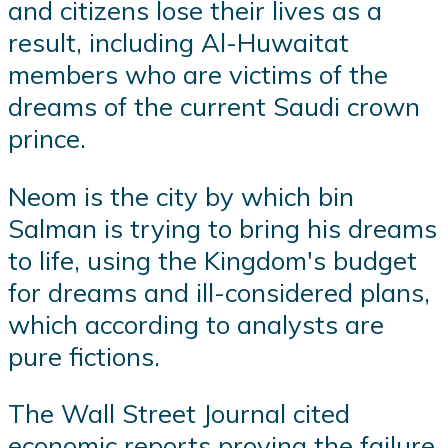
and citizens lose their lives as a
result, including Al-Huwaitat
members who are victims of the
dreams of the current Saudi crown
prince.
Neom is the city by which bin
Salman is trying to bring his dreams
to life, using the Kingdom's budget
for dreams and ill-considered plans,
which according to analysts are
pure fictions.
The Wall Street Journal cited
economic reports proving the failure