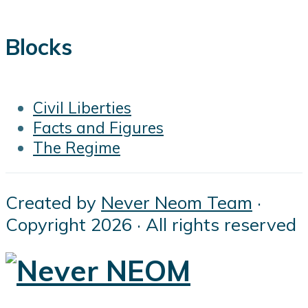
Blocks
Civil Liberties
Facts and Figures
The Regime
Created by
Never Neom Team
·
Copyright 2026 · All rights reserved