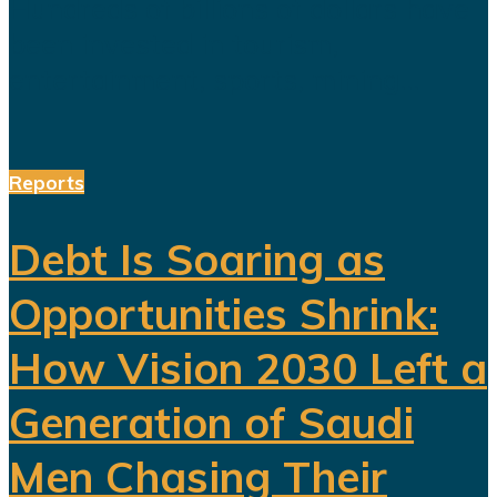
Hundreds of billions of dollars have
been invested in tourism,
entertainment, sports, mining...
Reports
Debt Is Soaring as
Opportunities Shrink:
How Vision 2030 Left a
Generation of Saudi
Men Chasing Their