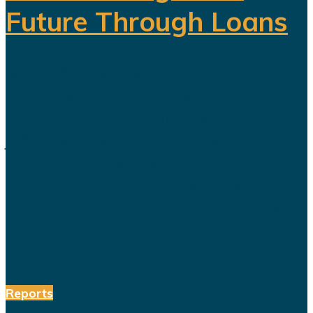
Future Through Loans
Saudi Arabia’s Vision 2030 is
routinely presented as an economic
transformation designed to create
jobs, increase productivity and build
a society prepared for a post-oil
future. But beneath the headline
reforms, a more complicated social
and...
Reports