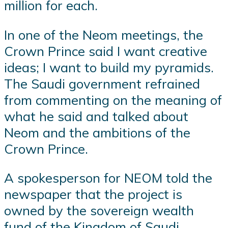
million for each.
In one of the Neom meetings, the
Crown Prince said I want creative
ideas; I want to build my pyramids.
The Saudi government refrained
from commenting on the meaning of
what he said and talked about
Neom and the ambitions of the
Crown Prince.
A spokesperson for NEOM told the
newspaper that the project is
owned by the sovereign wealth
fund of the Kingdom of Saudi