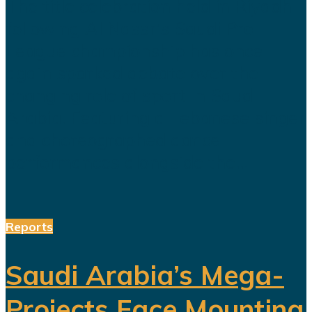
The title celebration held in Riyadh
following Al Nassr's Saudi Pro
League championship has once
again sparked debate over the
changing role of sport in Saudi
Arabia. Featuring a Lebanese singer
and choreographed dance
performances alongside the...
Reports
Saudi Arabia’s Mega-
Projects Face Mounting