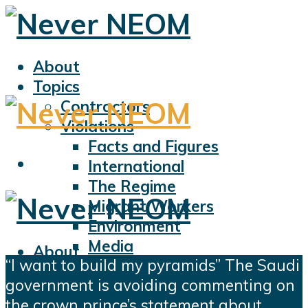
About
Topics
Contractors
Violations
Facts and Figures
International
The Regime
Migrant Workers
Environment
Media
About
“I want to build my pyramids” The Saudi
Sports
Topics
government is avoiding commenting on
Displacement
Contractors
the crown prince’s statement about
Civil Liberties