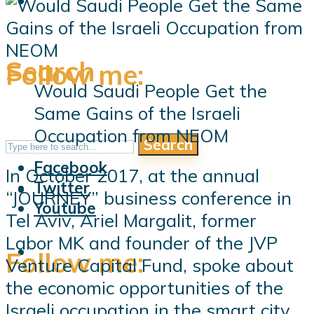
Search
Follow me:
Would Saudi People Get the
Same Gains of the Israeli
Occupation from NEOM
Search
Follow me:
Facebook
In October 2017, at the annual
Twitter
“JOURNEY” business conference in
Youtube
Tel Aviv, Ariel Margalit, former
Labor MK and founder of the JVP
Follow me:
Venture Capital Fund, spoke about
the economic opportunities of the
Israeli occupation in the smart city