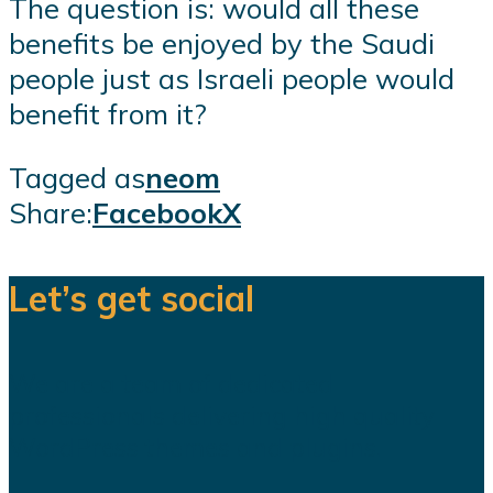
The question is: would all these
benefits be enjoyed by the Saudi
people just as Israeli people would
benefit from it?
Tagged as
neom
Share:
Facebook
X
Let’s get social
We are a team of dedicated
professionals delivering high quality
WordPress themes and plugins.