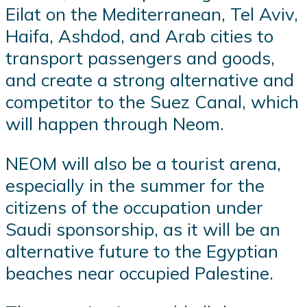
Eilat on the Mediterranean, Tel Aviv,
Haifa, Ashdod, and Arab cities to
transport passengers and goods,
and create a strong alternative and
competitor to the Suez Canal, which
will happen through Neom.
NEOM will also be a tourist arena,
especially in the summer for the
citizens of the occupation under
Saudi sponsorship, as it will be an
alternative future to the Egyptian
beaches near occupied Palestine.