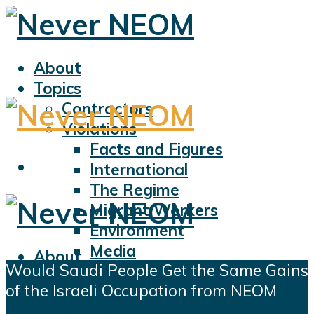
About
Topics
Contractors
Violations
Facts and Figures
International
The Regime
Migrant Workers
Environment
Media
About
Would Saudi People Get the Same Gains
Sports
Topics
of the Israeli Occupation from NEOM
Displacement
Contractors
Civil Liberties