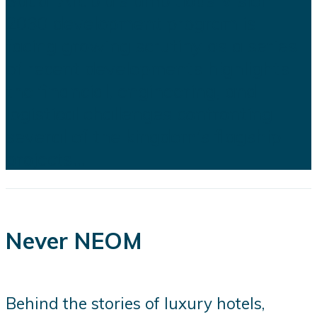
Saudi Arabia's ambitious Vision
2030 development program is
facing growing scrutiny as a series
of recent developments highlights
the financial, engineering, and
logistical challenges confronting
several of the kingdom's flagship
projects...
Never NEOM
Behind the stories of luxury hotels,