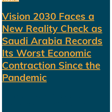
Vision 2030 Faces a
New Reality Check as
Saudi Arabia Records
Its Worst Economic
Contraction Since the
Pandemic
For years, Saudi Arabia has
promoted Vision 2030 as the
blueprint for building a diversified