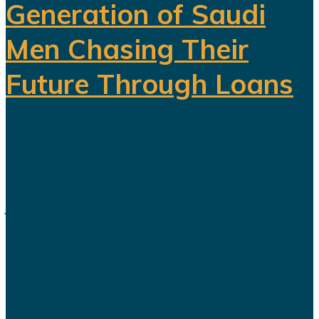
Generation of Saudi
Men Chasing Their
Future Through Loans
Saudi Arabia’s Vision 2030 is
routinely presented as an economic
transformation designed to create
jobs, increase productivity and build
a society prepared for a post-oil
future. But beneath the headline
reforms, a more complicated social
and...