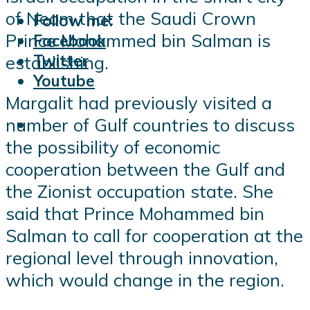
of Neom that the Saudi Crown
Follow me:
Prince Mohammed bin Salman is
Facebook
Twitter
establishing.
Youtube
Margalit had previously visited a
number of Gulf countries to discuss
the possibility of economic
cooperation between the Gulf and
the Zionist occupation state. She
said that Prince Mohammed bin
Salman to call for cooperation at the
regional level through innovation,
which would change in the region.