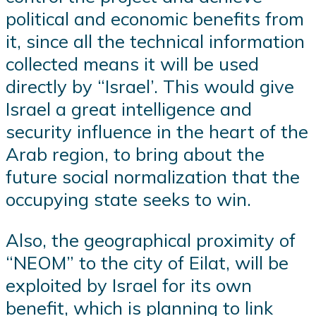
political and economic benefits from
it, since all the technical information
collected means it will be used
directly by “Israel’. This would give
Israel a great intelligence and
security influence in the heart of the
Arab region, to bring about the
future social normalization that the
occupying state seeks to win.
Also, the geographical proximity of
“NEOM” to the city of Eilat, will be
exploited by Israel for its own
benefit, which is planning to link