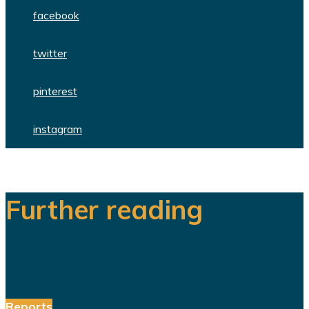
facebook
twitter
pinterest
instagram
Further reading
Reports