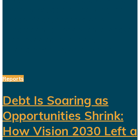
economy capable of reducing the
kingdom's dependence on oil.
Hundreds of billions of dollars have
been invested in tourism,
entertainment, sports, mining...
Reports
Debt Is Soaring as
Opportunities Shrink:
How Vision 2030 Left a