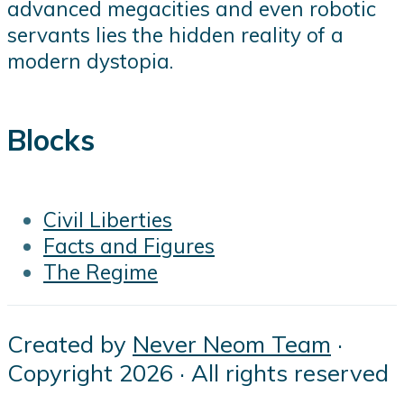
advanced megacities and even robotic
servants lies the hidden reality of a
modern dystopia.
Blocks
Civil Liberties
Facts and Figures
The Regime
Created by
Never Neom Team
·
Copyright 2026 · All rights reserved