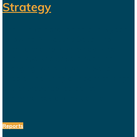
Strategy
The title celebration held in Riyadh
following Al Nassr's Saudi Pro
League championship has once
again sparked debate over the
changing role of sport in Saudi
Arabia. Featuring a Lebanese singer
and choreographed dance
performances alongside the...
Reports