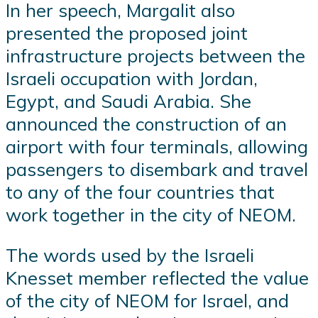
In her speech, Margalit also
presented the proposed joint
infrastructure projects between the
Israeli occupation with Jordan,
Egypt, and Saudi Arabia. She
announced the construction of an
airport with four terminals, allowing
passengers to disembark and travel
to any of the four countries that
work together in the city of NEOM.
The words used by the Israeli
Knesset member reflected the value
of the city of NEOM for Israel, and