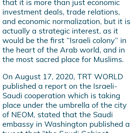
that it is more than just economic
investment deals, trade relations,
and economic normalization, but it is
actually a strategic interest, as it
would be the first “Israeli colony” in
the heart of the Arab world, and in
the most sacred place for Muslims.
On August 17, 2020, TRT WORLD
published a report on the Israeli-
Saudi cooperation which is taking
place under the umbrella of the city
of NEOM, stated that the Saudi
embassy in Washington published a