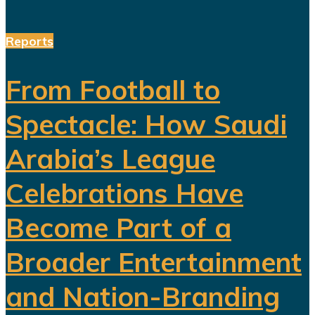
Reports
From Football to
Spectacle: How Saudi
Arabia’s League
Celebrations Have
Become Part of a
Broader Entertainment
and Nation-Branding