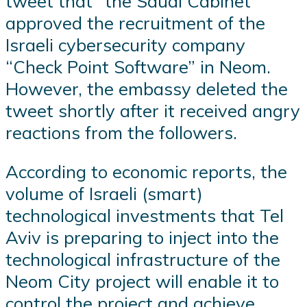
tweet that “the Saudi Cabinet
approved the recruitment of the
Israeli cybersecurity company
“Check Point Software” in Neom.
However, the embassy deleted the
tweet shortly after it received angry
reactions from the followers.
According to economic reports, the
volume of Israeli (smart)
technological investments that Tel
Aviv is preparing to inject into the
technological infrastructure of the
Neom City project will enable it to
control the project and achieve