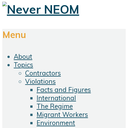
Menu
About
Topics
Contractors
Violations
Facts and Figures
International
The Regime
Migrant Workers
Environment