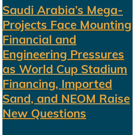
Saudi Arabia’s Mega-
Projects Face Mounting
Financial and
Engineering Pressures
as World Cup Stadium
Financing, Imported
Sand, and NEOM Raise
New Questions