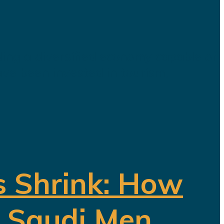
ding a diversified economy capable of
ave been invested in tourism,
s Shrink: How
f Saudi Men