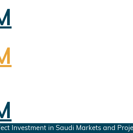
ect Investment in Saudi Markets and Proje