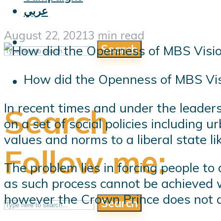
عربي
August 22, 2021
3 min read
Search
How did the Openness of MBS Visi
In recent times and under the leade
Search
on a set of social policies including
values ​​and norms to a liberal state l
Follow me:
The problem lies in forcing people to
as such process cannot be achieved w
however the Crown Prince does not a
Search