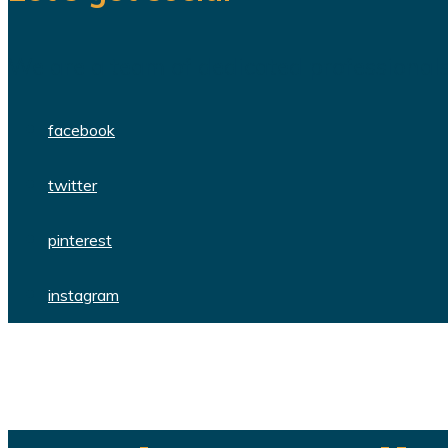
We are a team of dedicated professionals
facebook
twitter
pinterest
instagram