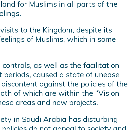
land for Muslims in all parts of the
elings.
visits to the Kingdom, despite its
 feelings of Muslims, which in some
ontrols, as well as the facilitation
t periods, caused a state of unease
discontent against the policies of the
th of which are within the “Vision
these areas and new projects.
ciety in Saudi Arabia has disturbing
e policies do not appeal to society and