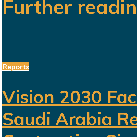
Further readi
Reports
Vision 2030 Fac
Saudi Arabia Re