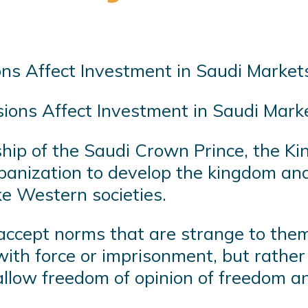
ons Affect Investment in Saudi Marke
rship of the Saudi Crown Prince, the 
 urbanization to develop the kingdom a
ike Western societies.
 accept norms that are strange to them.
ith force or imprisonment, but rather
llow freedom of opinion of freedom a