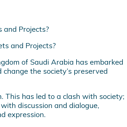
ts and Projects?
Kingdom of Saudi Arabia has embarked
nd change the society’s preserved
 This has led to a clash with society;
 with discussion and dialogue,
nd expression.