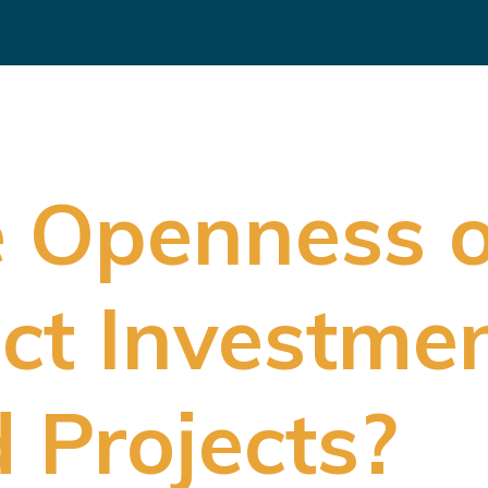
e Openness 
ect Investmen
 Projects?