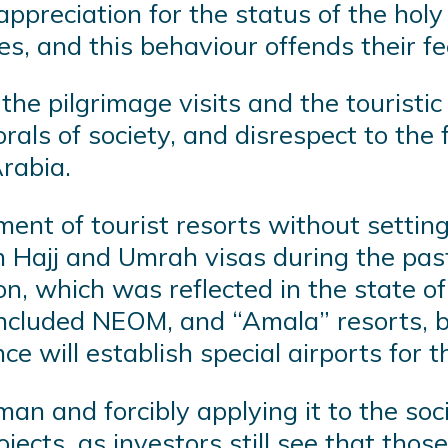
preciation for the status of the holy 
ces, and this behaviour offends their fe
he pilgrimage visits and the touristic 
orals of society, and disrespect to the
rabia.
nt of tourist resorts without setting c
an Hajj and Umrah visas during the pas
n, which was reflected in the state of 
ncluded NEOM, and “Amala” resorts, bo
e will establish special airports for 
alman and forcibly applying it to the so
jects, as investors still see that thos