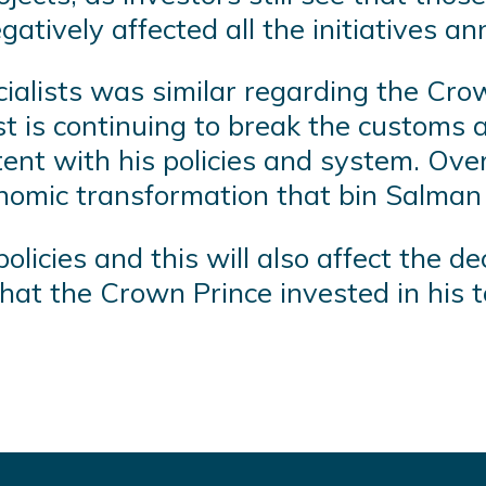
gatively affected all the initiatives 
ialists was similar regarding the Crow
t is continuing to break the customs a
ent with his policies and system. Over t
nomic transformation that bin Salman 
icies and this will also affect the dec
 that the Crown Prince invested in his 