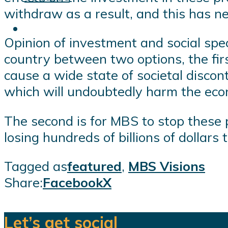
withdraw as a result, and this has ne
Opinion of investment and social spec
country between two options, the firs
cause a wide state of societal discont
which will undoubtedly harm the eco
The second is for MBS to stop these pol
losing hundreds of billions of dollars
Tagged as
featured
,
MBS Visions
Share:
Facebook
X
Let’s get social