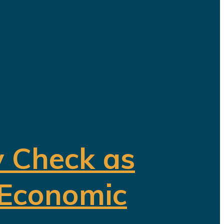
y Check as
 Economic