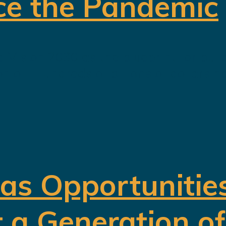
ce the Pandemic
 Vision 2030 as the blueprint for buil
oil. Hundreds of billions of dollars h
 as Opportunitie
t a Generation o