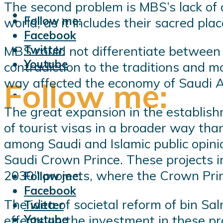
The second problem is MBS’s lack of ap
Follow me:
world, as it includes their sacred pla
Facebook
Twitter
MBS could not differentiate between t
Youtube
contradiction to the traditions and m
way affected the economy of Saudi A
Follow me:
The great expansion in the establishme
of tourist visas in a broader way th
among Saudi and Islamic public opinio
Saudi Crown Prince. These projects i
2030” projects, where the Crown Princ
Follow me:
Facebook
The idea of ​​societal reform of bin S
Twitter
effects on the investment in these pro
Youtube