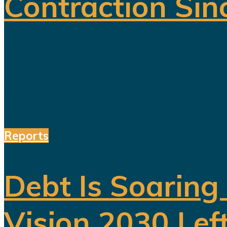
Contraction Sin
For years, Saudi Arabia has promoted
reducing the kingdom's dependence on 
entertainment, sports, mining...
Reports
Debt Is Soaring
Vision 2030 Lef