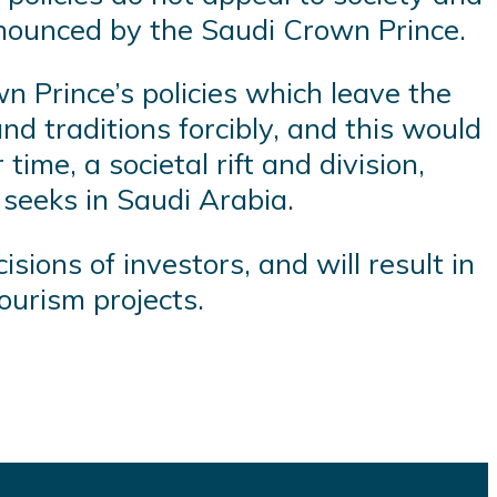
announced by the Saudi Crown Prince.
n Prince’s policies which leave the
nd traditions forcibly, and this would
ime, a societal rift and division,
seeks in Saudi Arabia.
isions of investors, and will result in
tourism projects.