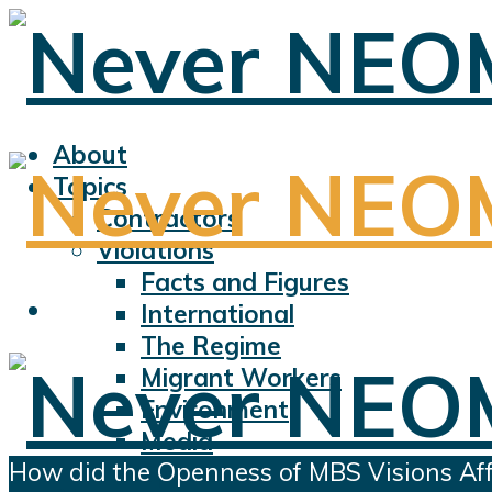
About
Topics
Contractors
Violations
Facts and Figures
International
The Regime
Migrant Workers
Environment
Media
How did the Openness of MBS Visions Aff
Sports