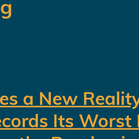
ng
es a New Realit
cords Its Worst