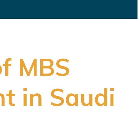
of MBS
t in Saudi