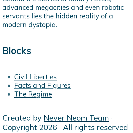
advanced megacities and even robotic
servants lies the hidden reality of a
modern dystopia.
Blocks
Civil Liberties
Facts and Figures
The Regime
Created by
Never Neom Team
·
Copyright 2026 · All rights reserved