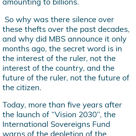
amounting to billions.
So why was there silence over
these thefts over the past decades,
and why did MBS announce it only
months ago, the secret word is in
the interest of the ruler, not the
interest of the country, and the
future of the ruler, not the future of
the citizen.
Today, more than five years after
the launch of “Vision 2030”, the
International Sovereigns Fund
warns of the depletion of the