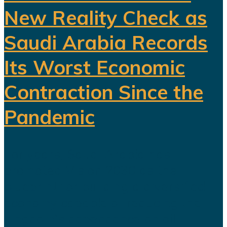
New Reality Check as
Saudi Arabia Records
Its Worst Economic
Contraction Since the
Pandemic
For years, Saudi Arabia has
promoted Vision 2030 as the
blueprint for building a diversified
economy capable of reducing the
kingdom's dependence on oil.