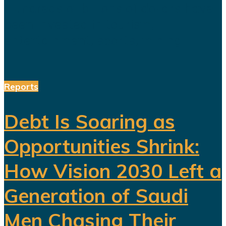
Hundreds of billions of dollars have
been invested in tourism,
entertainment, sports, mining...
Reports
Debt Is Soaring as
Opportunities Shrink:
How Vision 2030 Left a
Generation of Saudi
Men Chasing Their