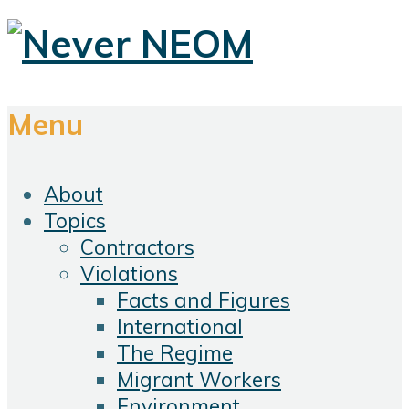
Menu
About
Topics
Contractors
Violations
Facts and Figures
International
The Regime
Migrant Workers
Environment