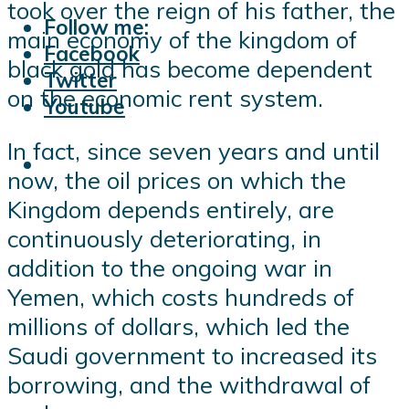
took over the reign of his father, the
Follow me:
main economy of the kingdom of
Facebook
black gold has become dependent
Twitter
on the economic rent system.
Youtube
In fact, since seven years and until
now, the oil prices on which the
Kingdom depends entirely, are
continuously deteriorating, in
addition to the ongoing war in
Yemen, which costs hundreds of
millions of dollars, which led the
Saudi government to increased its
borrowing, and the withdrawal of