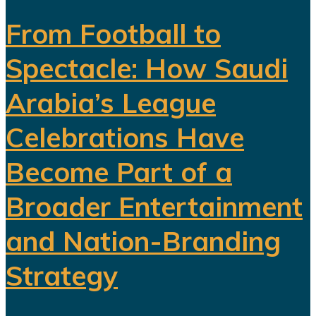
From Football to
Spectacle: How Saudi
Arabia’s League
Celebrations Have
Become Part of a
Broader Entertainment
and Nation-Branding
Strategy