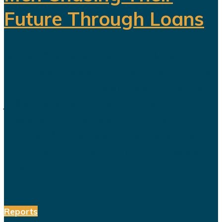
Future Through Loans
Saudi Arabia’s Vision 2030 is
routinely presented as an economic
transformation designed to create
jobs, increase productivity and build
a society prepared for a post-oil
future. But beneath the headline
reforms, a more complicated social
and...
Reports