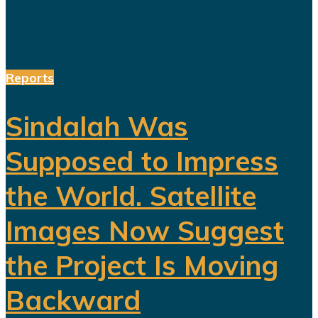
Reports
Sindalah Was
Supposed to Impress
the World. Satellite
Images Now Suggest
the Project Is Moving
Backward