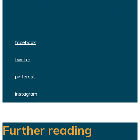
We are a team of dedicated
professionals delivering high quality
WordPress themes and plugins.
facebook
twitter
pinterest
instagram
Further reading