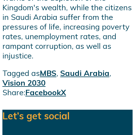
Kingdom's wealth, while the citizens
in Saudi Arabia suffer from the
pressures of life, increasing poverty
rates, unemployment rates, and
rampant corruption, as well as
injustice.
Tagged as
MBS
,
Saudi Arabia
,
Vision 2030
Share:
Facebook
X
Let’s get social