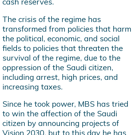
cash reserves.
The crisis of the regime has
transformed from policies that harm
the political, economic, and social
fields to policies that threaten the
survival of the regime, due to the
oppression of the Saudi citizen,
including arrest, high prices, and
increasing taxes.
Since he took power, MBS has tried
to win the affection of the Saudi
citizen by announcing projects of
Vision 2030, but to this day he has