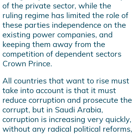
of the private sector, while the
ruling regime has limited the role of
these parties independence on the
existing power companies, and
keeping them away from the
competition of dependent sectors
Crown Prince.
All countries that want to rise must
take into account is that it must
reduce corruption and prosecute the
corrupt, but in Saudi Arabia,
corruption is increasing very quickly,
without any radical political reforms,