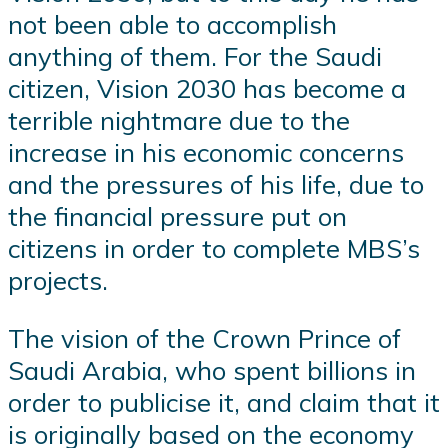
not been able to accomplish
anything of them. For the Saudi
citizen, Vision 2030 has become a
terrible nightmare due to the
increase in his economic concerns
and the pressures of his life, due to
the financial pressure put on
citizens in order to complete MBS’s
projects.
The vision of the Crown Prince of
Saudi Arabia, who spent billions in
order to publicise it, and claim that it
is originally based on the economy