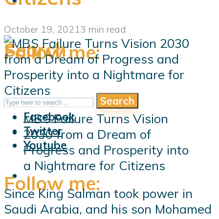
October 19, 2021
3 min read
Search
Follow me:
Search
Follow me:
Facebook
MBS Failure Turns Vision
Twitter
2030 from a Dream of
Youtube
Progress and Prosperity into
a Nightmare for Citizens
Follow me:
Since King Salman took power in
Saudi Arabia, and his son Mohamed