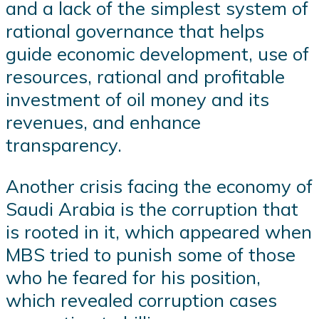
and a lack of the simplest system of
rational governance that helps
guide economic development, use of
resources, rational and profitable
investment of oil money and its
revenues, and enhance
transparency.
Another crisis facing the economy of
Saudi Arabia is the corruption that
is rooted in it, which appeared when
MBS tried to punish some of those
who he feared for his position,
which revealed corruption cases