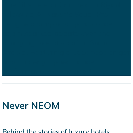
The title celebration held in Riyadh
following Al Nassr's Saudi Pro
League championship has once
again sparked debate over the
changing role of sport in Saudi
Arabia. Featuring a Lebanese singer
and choreographed dance
performances alongside the...
Never NEOM
Behind the stories of luxury hotels,