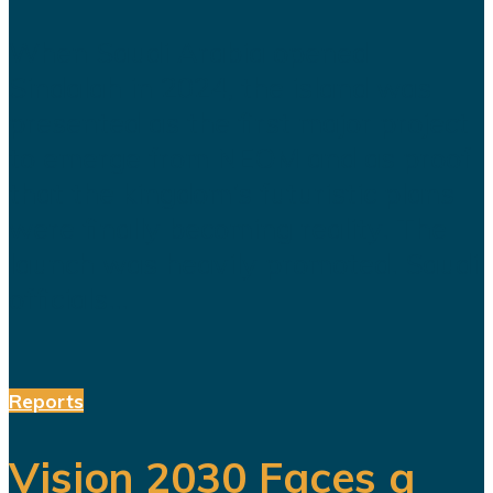
When Saudi Arabia opened
Sindalah in 2024, the island was
presented as the first major project
to emerge from NEOM and as proof
that the kingdom’s futuristic plans
were finally becoming reality. The
launch was heavily promoted. Saudi
officials...
Reports
Vision 2030 Faces a