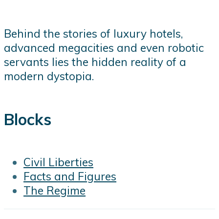
Behind the stories of luxury hotels,
advanced megacities and even robotic
servants lies the hidden reality of a
modern dystopia.
Blocks
Civil Liberties
Facts and Figures
The Regime