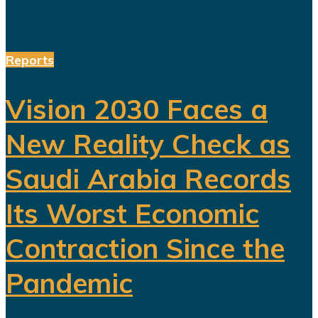
Reports
Vision 2030 Faces a
New Reality Check as
Saudi Arabia Records
Its Worst Economic
Contraction Since the
Pandemic