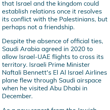
that Israel and the kingdom could
establish relations once it resolves
its conflict with the Palestinians, but
perhaps not a friendship.
Despite the absence of official ties,
Saudi Arabia agreed in 2020 to
allow Israel-UAE flights to cross its
territory. Israeli Prime Minister
Naftali Bennett's El Al Israel Airlines
plane flew through Saudi airspace
when he visited Abu Dhabi in
December.