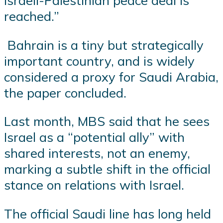
Israeli-Palestinian peace deal is
reached.”
Bahrain is a tiny but strategically
important country, and is widely
considered a proxy for Saudi Arabia,
the paper concluded.
Last month, MBS said that he sees
Israel as a “potential ally” with
shared interests, not an enemy,
marking a subtle shift in the official
stance on relations with Israel.
The official Saudi line has long held