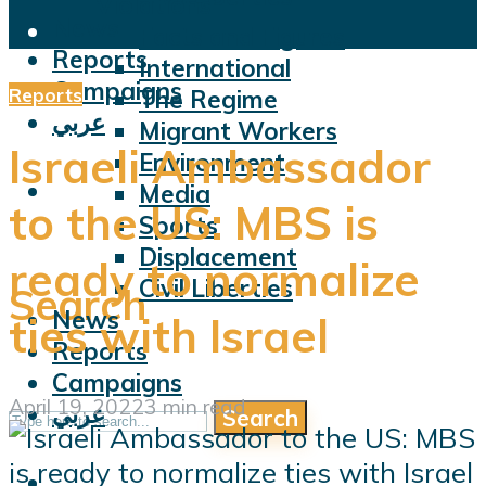
Violations
News
Facts and Figures
Reports
International
Campaigns
Reports
The Regime
عربي
Migrant Workers
Israeli Ambassador
Environment
Media
to the US: MBS is
Sports
Displacement
ready to normalize
Civil Liberties
Search
News
ties with Israel
Reports
Campaigns
April 19, 2022
3 min read
عربي
Search