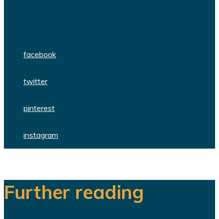
professionals delivering high quality
WordPress themes and plugins.
facebook
twitter
pinterest
instagram
Further reading