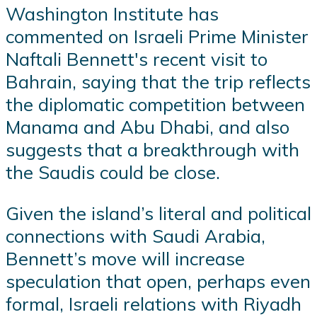
Washington Institute has
commented on Israeli Prime Minister
Naftali Bennett's recent visit to
Bahrain, saying that the trip reflects
the diplomatic competition between
Manama and Abu Dhabi, and also
suggests that a breakthrough with
the Saudis could be close.
Given the island’s literal and political
connections with Saudi Arabia,
Bennett’s move will increase
speculation that open, perhaps even
formal, Israeli relations with Riyadh