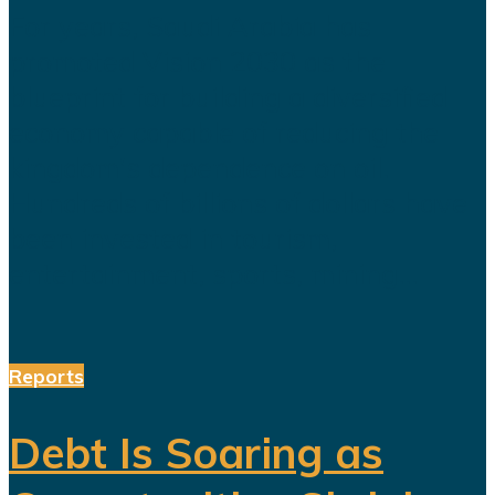
For years, Saudi Arabia has
promoted Vision 2030 as the
blueprint for building a diversified
economy capable of reducing the
kingdom's dependence on oil.
Hundreds of billions of dollars have
been invested in tourism,
entertainment, sports, mining...
Reports
Debt Is Soaring as