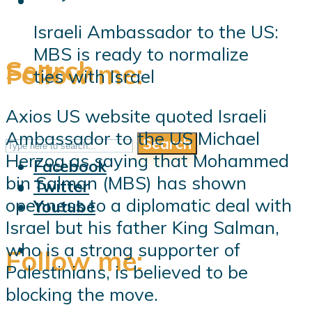
Israeli Ambassador to the US:
MBS is ready to normalize
Search
Follow me:
ties with Israel
Axios US website quoted Israeli
Ambassador to the US Michael
Search
Follow me:
Herzog as saying that Mohammed
Facebook
bin Salman (MBS) has shown
Twitter
openness to a diplomatic deal with
Youtube
Israel but his father King Salman,
who is a strong supporter of
Follow me:
Palestinians, is believed to be
blocking the move.