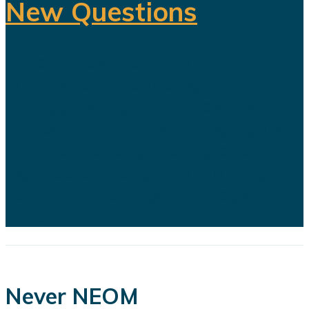
New Questions
Saudi Arabia's ambitious Vision
2030 development program is
facing growing scrutiny as a series
of recent developments highlights
the financial, engineering, and
logistical challenges confronting
several of the kingdom's flagship
projects...
Never NEOM