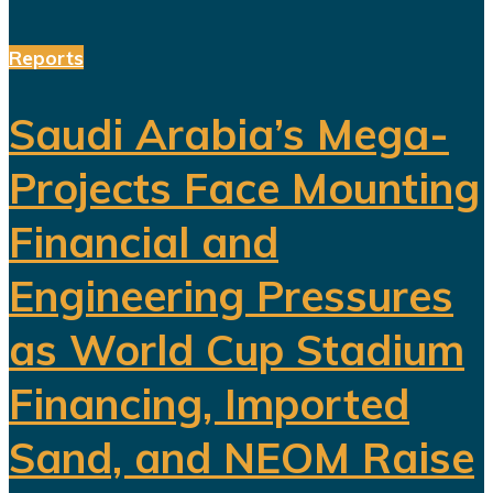
Reports
Saudi Arabia’s Mega-
Projects Face Mounting
Financial and
Engineering Pressures
as World Cup Stadium
Financing, Imported
Sand, and NEOM Raise