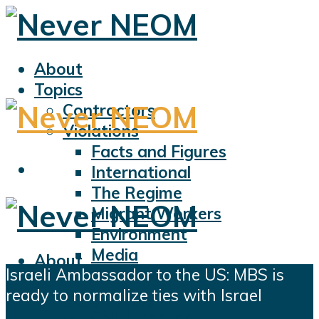
About
Topics
Contractors
Violations
Facts and Figures
International
The Regime
Migrant Workers
Environment
Media
About
Israeli Ambassador to the US: MBS is
Sports
Topics
ready to normalize ties with Israel
Displacement
Contractors
Civil Liberties