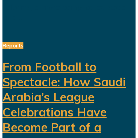
reforms, a more complicated social
and...
Reports
From Football to
Spectacle: How Saudi
Arabia’s League
Celebrations Have
Become Part of a