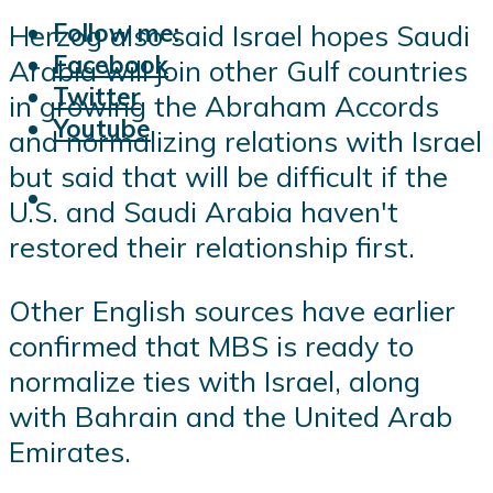
Follow me:
Herzog also said Israel hopes Saudi
Facebook
Arabia will join other Gulf countries
Twitter
in growing the Abraham Accords
Youtube
and normalizing relations with Israel
but said that will be difficult if the
U.S. and Saudi Arabia haven't
restored their relationship first.
Other English sources have earlier
confirmed that MBS is ready to
normalize ties with Israel, along
with Bahrain and the United Arab
Emirates.