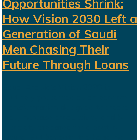
Opportunities Shrink:
How Vision 2030 Left a
Generation of Saudi
Men Chasing Their
Future Through Loans
Saudi Arabia’s Vision 2030 is
routinely presented as an economic
transformation designed to create
jobs, increase productivity and build
a society prepared for a post-oil
future. But beneath the headline