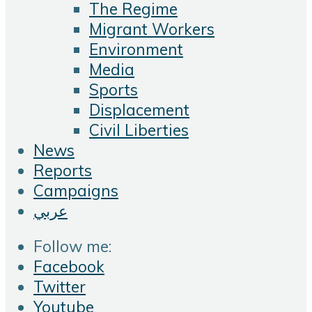
The Regime
Migrant Workers
Environment
Media
Sports
Displacement
Civil Liberties
News
Reports
Campaigns
عربي
Follow me:
Facebook
Twitter
Youtube