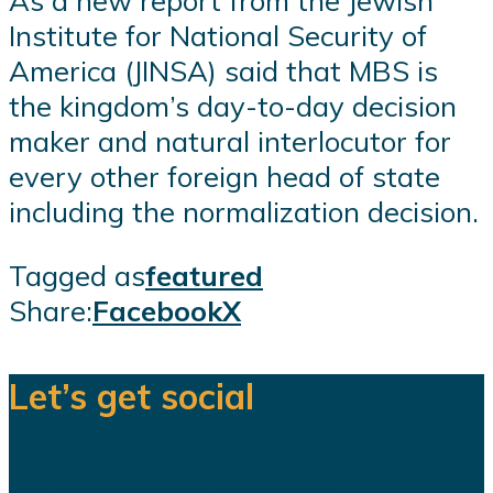
As a new report from the Jewish
Institute for National Security of
America (JINSA) said that MBS is
the kingdom’s day-to-day decision
maker and natural interlocutor for
every other foreign head of state
including the normalization decision.
Tagged as
featured
Share:
Facebook
X
Let’s get social
We are a team of dedicated