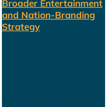
Broader Entertainment
and Nation-Branding
Strategy
The title celebration held in Riyadh
following Al Nassr's Saudi Pro
League championship has once
again sparked debate over the
changing role of sport in Saudi
Arabia. Featuring a Lebanese singer
and choreographed dance
performances alongside the...