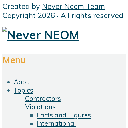
Created by
Never Neom Team
·
Copyright 2026 · All rights reserved
Menu
About
Topics
Contractors
Violations
Facts and Figures
International