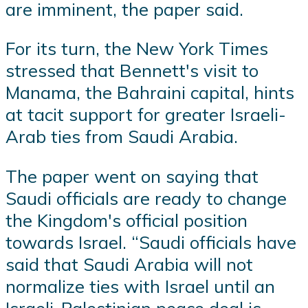
are imminent, the paper said.
For its turn, the New York Times
stressed that Bennett's visit to
Manama, the Bahraini capital, hints
at tacit support for greater Israeli-
Arab ties from Saudi Arabia.
The paper went on saying that
Saudi officials are ready to change
the Kingdom's official position
towards Israel. “Saudi officials have
said that Saudi Arabia will not
normalize ties with Israel until an