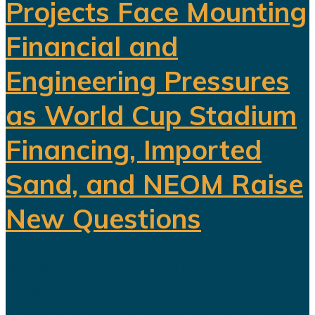
Projects Face Mounting
Financial and
Engineering Pressures
as World Cup Stadium
Financing, Imported
Sand, and NEOM Raise
New Questions
Saudi Arabia's ambitious Vision
2030 development program is
facing growing scrutiny as a series