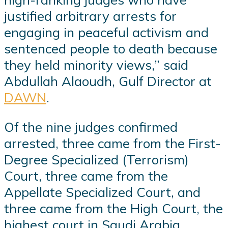
justified arbitrary arrests for
engaging in peaceful activism and
sentenced people to death because
they held minority views,” said
Abdullah Alaoudh, Gulf Director at
DAWN
.
Of the nine judges confirmed
arrested, three came from the First-
Degree Specialized (Terrorism)
Court, three came from the
Appellate Specialized Court, and
three came from the High Court, the
highest court in Saudi Arabia.