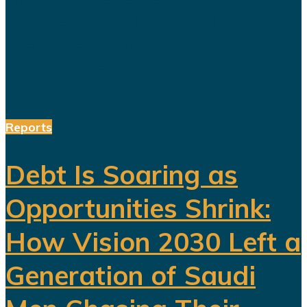
Hundreds of billions of dollars have
been invested in tourism,
entertainment, sports, mining...
Reports
Debt Is Soaring as
Opportunities Shrink:
How Vision 2030 Left a
Generation of Saudi