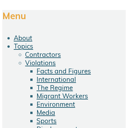
Menu
About
Topics
Contractors
Violations
Facts and Figures
International
The Regime
Migrant Workers
Environment
Media
Sports