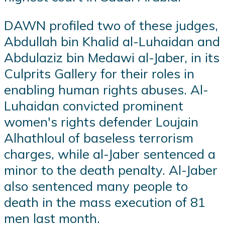
DAWN profiled two of these judges,
Abdullah bin Khalid al-Luhaidan and
Abdulaziz bin Medawi al-Jaber, in its
Culprits Gallery for their roles in
enabling human rights abuses. Al-
Luhaidan convicted prominent
women's rights defender Loujain
Alhathloul of baseless terrorism
charges, while al-Jaber sentenced a
minor to the death penalty. Al-Jaber
also sentenced many people to
death in the mass execution of 81
men last month.