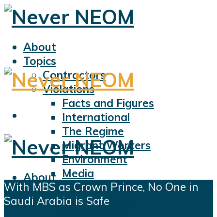
About
Topics
Contractors
Violations
Facts and Figures
International
The Regime
Migrant Workers
Environment
Media
About
With MBS as Crown Prince, No One in
Sports
Topics
Saudi Arabia is Safe
Displacement
Contractors
Civil Liberties