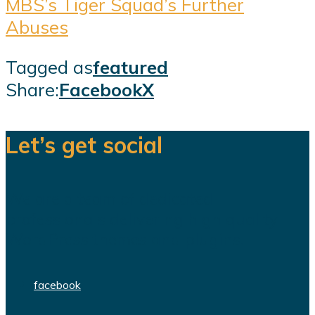
MBS’s Tiger Squad’s Further
Abuses
Tagged as
featured
Share:
Facebook
X
Let’s get social
We are a team of dedicated
professionals delivering high quality
WordPress themes and plugins.
facebook