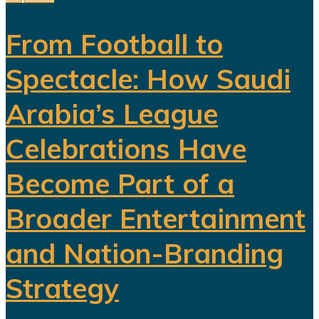
From Football to
Spectacle: How Saudi
Arabia’s League
Celebrations Have
Become Part of a
Broader Entertainment
and Nation-Branding
Strategy