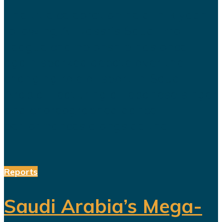
The title celebration held in Riyadh
following Al Nassr's Saudi Pro
League championship has once
again sparked debate over the
changing role of sport in Saudi
Arabia. Featuring a Lebanese singer
and choreographed dance
performances alongside the...
Reports
Saudi Arabia’s Mega-