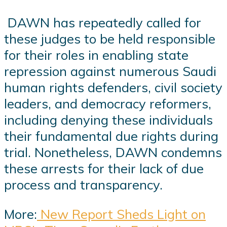
DAWN has repeatedly called for
these judges to be held responsible
for their roles in enabling state
repression against numerous Saudi
human rights defenders, civil society
leaders, and democracy reformers,
including denying these individuals
their fundamental due rights during
trial. Nonetheless, DAWN condemns
these arrests for their lack of due
process and transparency.
More:
New Report Sheds Light on