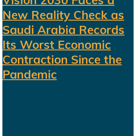
New Reality Check as
Saudi Arabia Records
Its Worst Economic
Contraction Since the
Pandemic
For years, Saudi Arabia has
promoted Vision 2030 as the
blueprint for building a diversified
economy capable of reducing the
kingdom's dependence on oil.