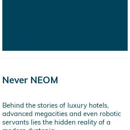
of recent developments highlights
the financial, engineering, and
logistical challenges confronting
several of the kingdom's flagship
projects...
Never NEOM
Behind the stories of luxury hotels,
advanced megacities and even robotic
servants lies the hidden reality of a