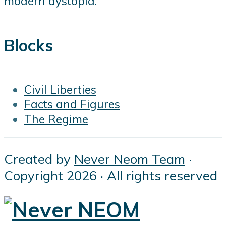
modern dystopia.
Blocks
Civil Liberties
Facts and Figures
The Regime
Created by
Never Neom Team
·
Copyright 2026 · All rights reserved