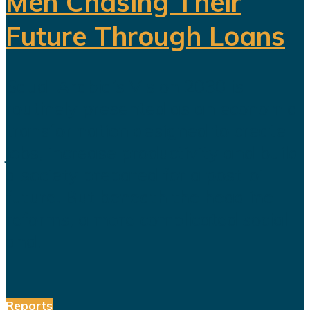
Men Chasing Their
Future Through Loans
Saudi Arabia’s Vision 2030 is
routinely presented as an economic
transformation designed to create
jobs, increase productivity and build
a society prepared for a post-oil
future. But beneath the headline
reforms, a more complicated social
and...
Reports