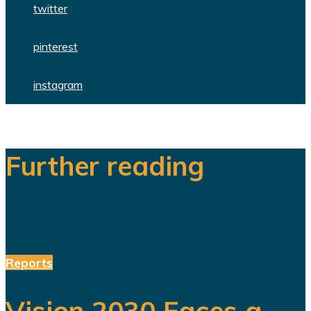
twitter
pinterest
instagram
Further reading
Reports
Vision 2030 Faces a