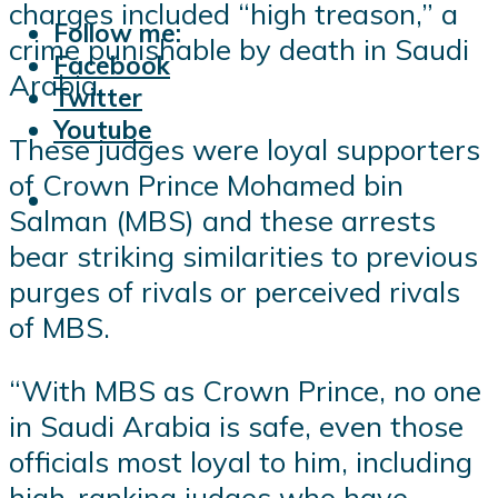
charges included “high treason,” a
Follow me:
crime punishable by death in Saudi
Facebook
Arabia.
Twitter
Youtube
These judges were loyal supporters
of Crown Prince Mohamed bin
Salman (MBS) and these arrests
bear striking similarities to previous
purges of rivals or perceived rivals
of MBS.
“With MBS as Crown Prince, no one
in Saudi Arabia is safe, even those
officials most loyal to him, including
high-ranking judges who have