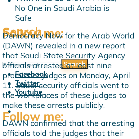
No One in Saudi Arabia is
Safe
Search
Follow me:
Democracy Now for the Arab World
(DAWN) revealed in a new report
that Saudi State Security Agency
Search
officials arrested at least nine
Follow me:
Facebook
prominent judges on Monday, April
Twitter
11. Saudi security officials went to
Youtube
the workplaces of these judges to
make these arrests publicly.
Follow me:
DAWN confirmed that the arresting
officials told the judges that their