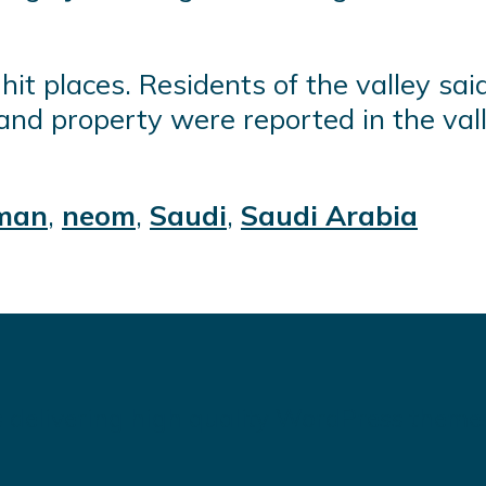
hit places. Residents of the valley sa
and property were reported in the val
man
,
neom
,
Saudi
,
Saudi Arabia
 delivering high quality WordPress theme