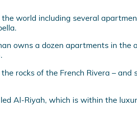
he world including several apartment
ella.
man owns a dozen apartments in the a
.
ng the rocks of the French Rivera – and
led Al-Riyah, which is within the luxu