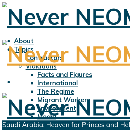
About
Topics
Contractors
Violations
Facts and Figures
International
The Regime
Migrant Workers
Environment
Media
Saudi Arabia: Heaven for Princes and Hell
Sports