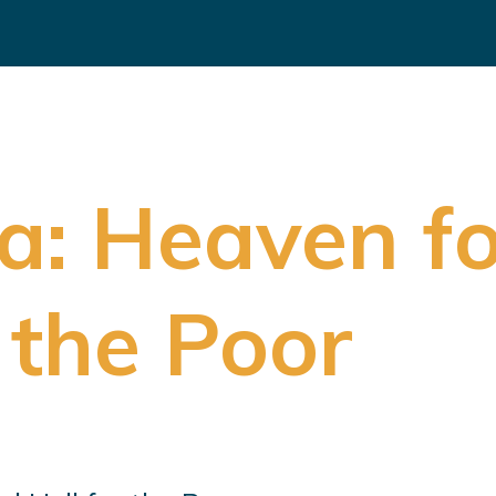
a: Heaven fo
 the Poor