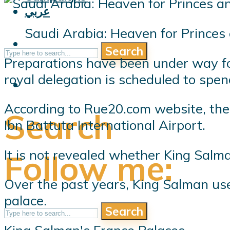
عربي
Saudi Arabia: Heaven for Princes 
Search
Preparations have been under way for
royal delegation is scheduled to spe
According to Rue20.com website, the M
Search
Ibn Battuta International Airport.
It is not revealed whether King Salma
Follow me:
Over the past years, King Salman use
palace.
Search