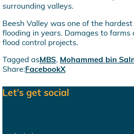
surrounding valleys.
Beesh Valley was one of the hardest 
flooding in years. Damages to farms 
flood control projects.
Tagged as
MBS
,
Mohammed bin Sal
Share:
Facebook
X
Let’s get social
We are a team of dedicated professionals