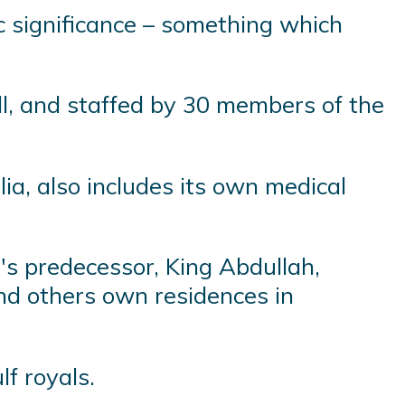
ic significance – something which
l, and staffed by 30 members of the
ia, also includes its own medical
's predecessor, King Abdullah,
nd others own residences in
f royals.