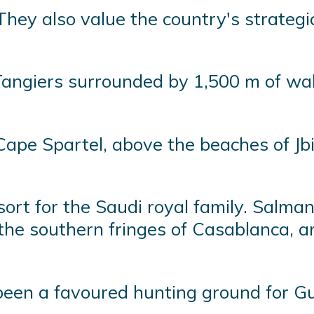
They also value the country's strateg
Tangiers surrounded by 1,500 m of wal
pe Spartel, above the beaches of Jbil
ort for the Saudi royal family. Salman
the southern fringes of Casablanca, a
een a favoured hunting ground for Gul