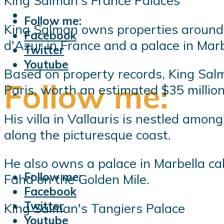
King Salman's France Palaces
Follow me:
King Salman owns properties around t
Facebook
d'Azur in France and a palace in Marb
Twitter
Youtube
Based on property records, King Sal
Follow me:
Paris, worth an estimated $35 million
His villa in Vallauris is nestled amo
along the picturesque coast.
He also owns a palace in Marbella cal
Follow me:
Fahd on the Golden Mile.
Facebook
Twitter
King Salman's Tangiers Palace
Youtube