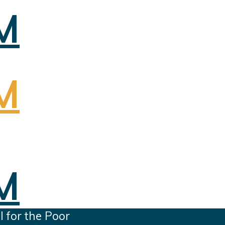
 for the Poor