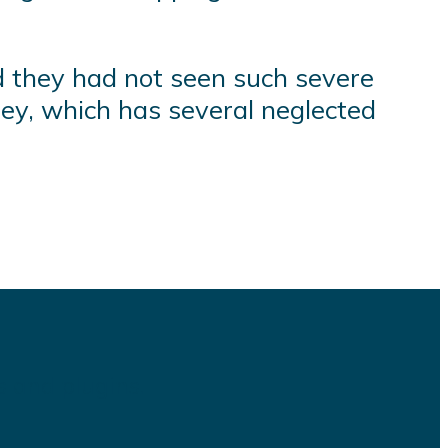
id they had not seen such severe
ley, which has several neglected
s and plugins.