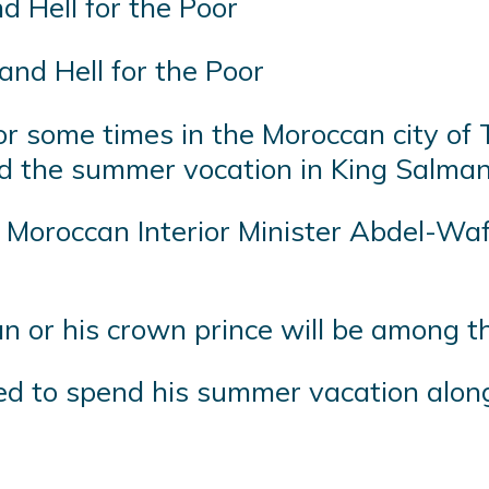
and Hell for the Poor
 some times in the Moroccan city of 
nd the summer vocation in King Salman
oroccan Interior Minister Abdel-Wafi L
n or his crown prince will be among t
d to spend his summer vacation along 