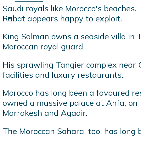
Saudi royals like Morocco's beaches. 
Rabat appears happy to exploit.
King Salman owns a seaside villa in 
Moroccan royal guard.
His sprawling Tangier complex near Ca
facilities and luxury restaurants.
Morocco has long been a favoured res
owned a massive palace at Anfa, on 
Marrakesh and Agadir.
The Moroccan Sahara, too, has long b