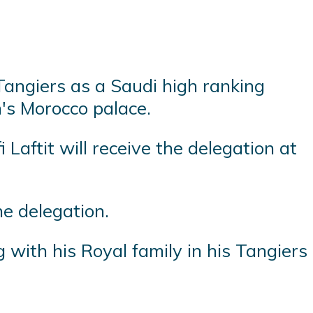
Tangiers as a Saudi high ranking
's Morocco palace.
aftit will receive the delegation at
he delegation.
with his Royal family in his Tangiers