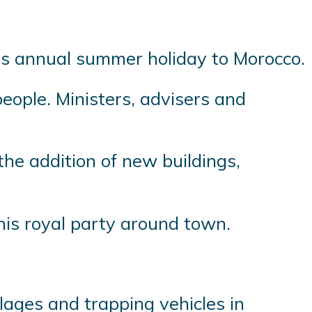
his annual summer holiday to Morocco.
eople. Ministers, advisers and
the addition of new buildings,
his royal party around town.
llages and trapping vehicles in