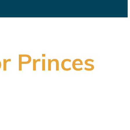
r Princes