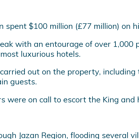
n spent $100 million (£77 million) on 
reak with an entourage of over 1,000 p
 most luxurious hotels.
arried out on the property, including 
ain guests.
were on call to escort the King and 
ough Jazan Region, flooding several vi