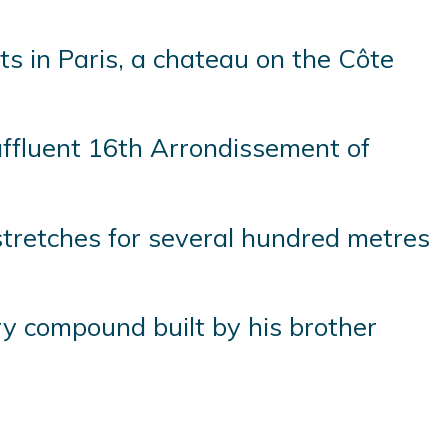
s in Paris, a chateau on the Côte
ffluent 16th Arrondissement of
 stretches for several hundred metres
ry compound built by his brother