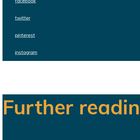
facebook
twitter
pinterest
instagram
Further readi