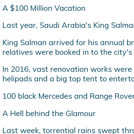
A $100 Million Vacation
Last year, Saudi Arabia's King Salma
King Salman arrived for his annual b
relatives were booked in to the city's
In 2016, vast renovation works were c
helipads and a big top tent to entert
100 black Mercedes and Range Rovers 
A Hell behind the Glamour
Last week, torrential rains swept thr