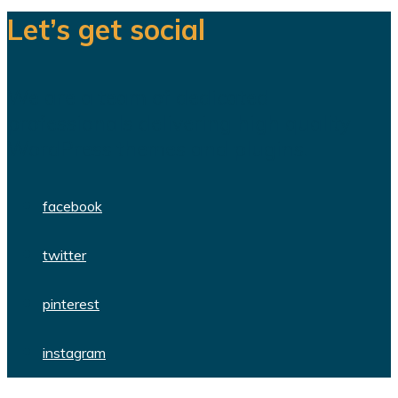
Let’s get social
We are a team of dedicated
professionals delivering high quality
WordPress themes and plugins.
facebook
twitter
pinterest
instagram