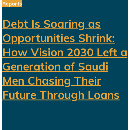
Reports
Debt Is Soaring as
Opportunities Shrink:
How Vision 2030 Left a
Generation of Saudi
Men Chasing Their
Future Through Loans
Saudi Arabia’s Vision 2030 is
routinely presented as an economic