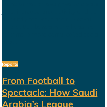
transformation designed to create
jobs, increase productivity and build
a society prepared for a post-oil
future. But beneath the headline
reforms, a more complicated social
and...
Reports
From Football to
Spectacle: How Saudi
Arabia’s League