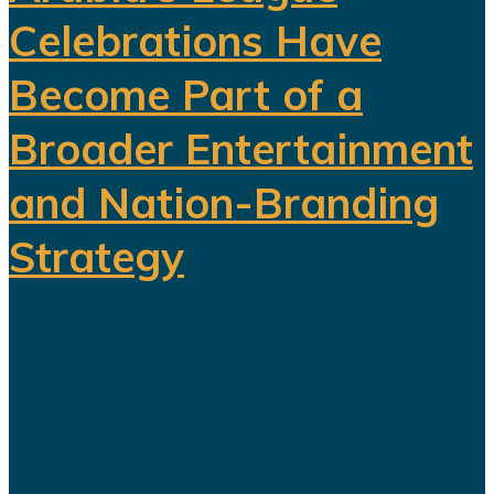
Celebrations Have
Become Part of a
Broader Entertainment
and Nation-Branding
Strategy
The title celebration held in Riyadh
following Al Nassr's Saudi Pro
League championship has once
again sparked debate over the
changing role of sport in Saudi