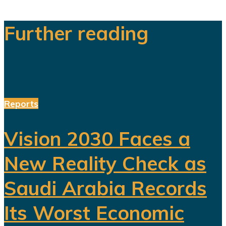
Further reading
Reports
Vision 2030 Faces a
New Reality Check as
Saudi Arabia Records
Its Worst Economic