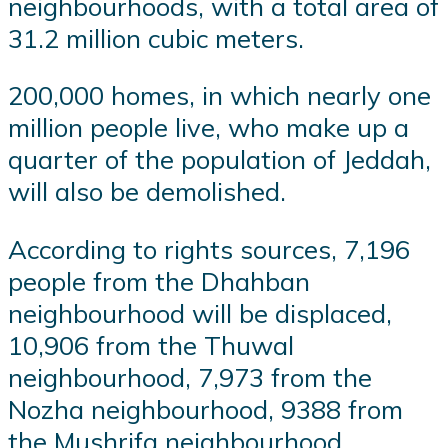
neighbourhoods, with a total area of
31.2 million cubic meters.
200,000 homes, in which nearly one
million people live, who make up a
quarter of the population of Jeddah,
will also be demolished.
According to rights sources, 7,196
people from the Dhahban
neighbourhood will be displaced,
10,906 from the Thuwal
neighbourhood, 7,973 from the
Nozha neighbourhood, 9388 from
the Mushrifa neighbourhood,