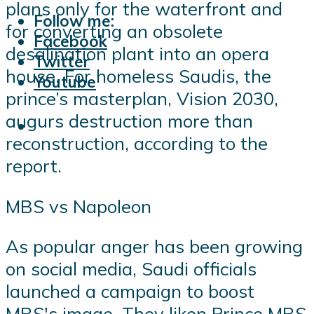
plans only for the waterfront and
Follow me:
for converting an obsolete
Facebook
desalination plant into an opera
Twitter
house. For homeless Saudis, the
Youtube
prince’s masterplan, Vision 2030,
augurs destruction more than
reconstruction, according to the
report.
MBS vs Napoleon
As popular anger has been growing
on social media, Saudi officials
launched a campaign to boost
MBS's image. They liken Prince MBS