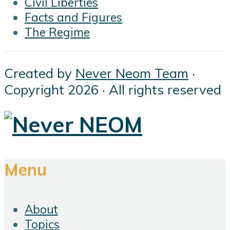
Civil Liberties
Facts and Figures
The Regime
Created by
Never Neom Team
·
Copyright 2026 · All rights reserved
Menu
About
Topics