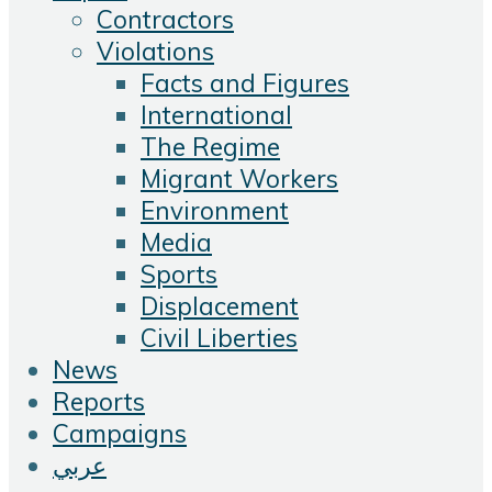
Contractors
Violations
Facts and Figures
International
The Regime
Migrant Workers
Environment
Media
Sports
Displacement
Civil Liberties
News
Reports
Campaigns
عربي