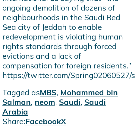
ongoing demolition of dozens of
neighbourhoods in the Saudi Red
Sea city of Jeddah to enable
redevelopment is violating human
rights standards through forced
evictions and a lack of
compensation for foreign residents.”
https://twitter.com/Spring0206052
Tagged as
MBS
,
Mohammed bin
Salman
,
neom
,
Saudi
,
Saudi
Arabia
Share:
Facebook
X