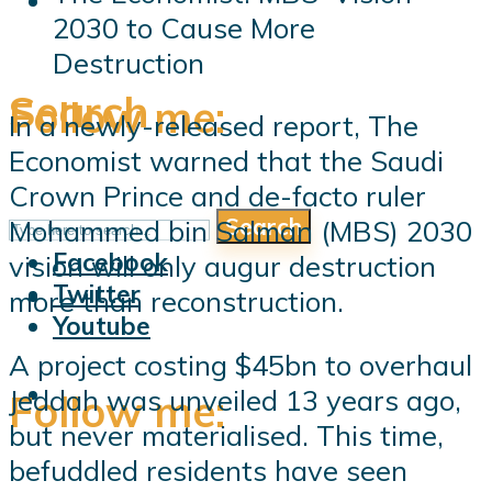
2030 to Cause More
Destruction
Search
Follow me:
In a newly-released report, The
Economist warned that the Saudi
Crown Prince and de-facto ruler
Search
Mohammed bin Salman (MBS) 2030
Follow me:
Facebook
vision will only augur destruction
Twitter
more than reconstruction.
Youtube
A project costing $45bn to overhaul
Jeddah was unveiled 13 years ago,
Follow me:
but never materialised. This time,
befuddled residents have seen