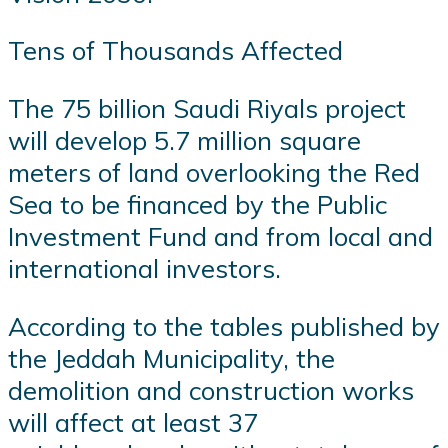
Tens of Thousands Affected
The 75 billion Saudi Riyals project
will develop 5.7 million square
meters of land overlooking the Red
Sea to be financed by the Public
Investment Fund and from local and
international investors.
According to the tables published by
the Jeddah Municipality, the
demolition and construction works
will affect at least 37