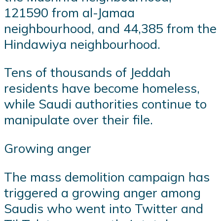
121590 from al-Jamaa
neighbourhood, and 44,385 from the
Hindawiya neighbourhood.
Tens of thousands of Jeddah
residents have become homeless,
while Saudi authorities continue to
manipulate over their file.
Growing anger
The mass demolition campaign has
triggered a growing anger among
Saudis who went into Twitter and