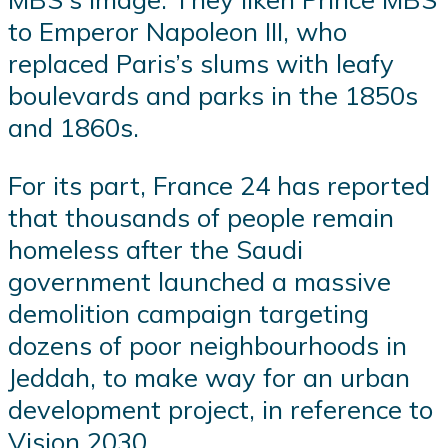
to Emperor Napoleon III, who
replaced Paris’s slums with leafy
boulevards and parks in the 1850s
and 1860s.
For its part, France 24 has reported
that thousands of people remain
homeless after the Saudi
government launched a massive
demolition campaign targeting
dozens of poor neighbourhoods in
Jeddah, to make way for an urban
development project, in reference to
Vision 2030.