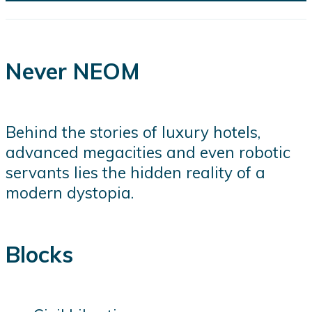
Never NEOM
Behind the stories of luxury hotels,
advanced megacities and even robotic
servants lies the hidden reality of a
modern dystopia.
Blocks