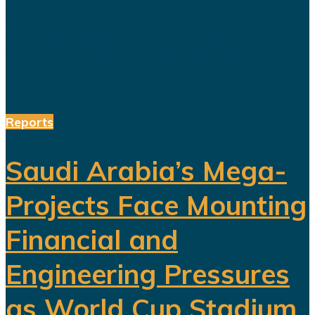
Arabia. Featuring a Lebanese singer
and choreographed dance
performances alongside the...
Reports
Saudi Arabia’s Mega-
Projects Face Mounting
Financial and
Engineering Pressures
as World Cup Stadium