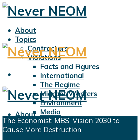
About
Topics
Contractors
Violations
Facts and Figures
International
The Regime
Migrant Workers
Environment
Media
About
The Economist: MBS’ Vision 2030 to
Sports
Topics
Cause More Destruction
Displacement
Contractors
Civil Liberties