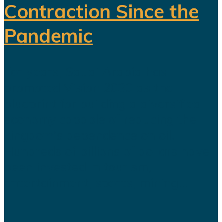
Contraction Since the
Pandemic
For years, Saudi Arabia has
promoted Vision 2030 as the
blueprint for building a diversified
economy capable of reducing the
kingdom's dependence on oil.
Hundreds of billions of dollars have
been invested in tourism,
entertainment, sports, mining...