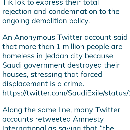
TikTok to express their total
rejection and condemnation to the
ongoing demolition policy.
An Anonymous Twitter account said
that more than 1 million people are
homeless in Jeddah city because
Saudi government destroyed their
houses, stressing that forced
displacement is a crime.
https://twitter.com/SaudiExile/sta
Along the same line, many Twitter
accounts retweeted Amnesty
International as saying that “the