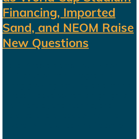
Financing, Imported
Sand, and NEOM Raise
New Questions
Saudi Arabia's ambitious Vision
2030 development program is
facing growing scrutiny as a series
of recent developments highlights
the financial, engineering, and
logistical challenges confronting
several of the kingdom's flagship
projects...