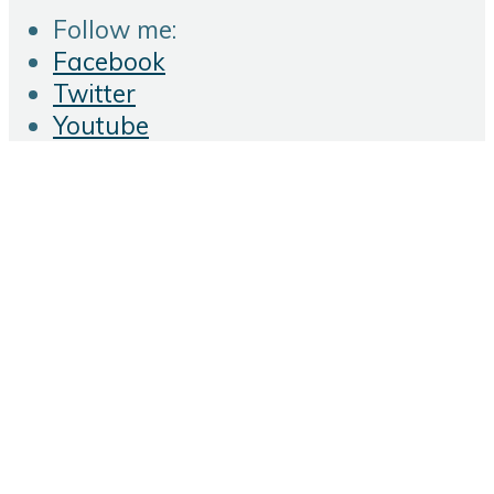
Follow me:
Facebook
Twitter
Youtube