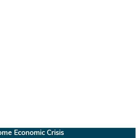
ome Economic Crisis