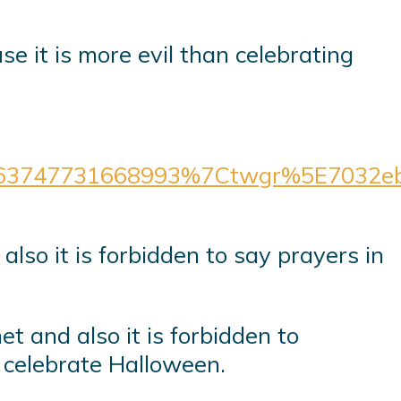
3747731668993%7Ctwgr%5E7032eb4
also it is forbidden to say prayers in
et and also it is forbidden to
o celebrate Halloween.