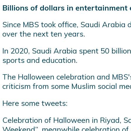
Billions of dollars in entertainment
Since MBS took office, Saudi Arabia de
over the next ten years.
In 2020, Saudi Arabia spent 50 billion
sports and education.
The Halloween celebration and MBS'
criticism from some Muslim social me
Here some tweets:
Celebration of Halloween in Riyad, S
Weekend”, meanwhile celebration of M