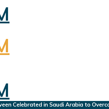
oween Celebrated in Saudi Arabia to Overc