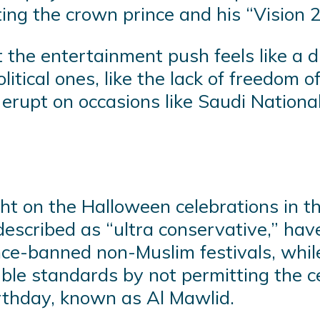
ting the crown prince and his “Vision 
 the entertainment push feels like a d
tical ones, like the lack of freedom of
y erupt on occasions like Saudi Nation
ght on the Halloween celebrations in t
escribed as “ultra conservative,” ha
nce-banned non-Muslim festivals, whi
uble standards by not permitting the c
thday, known as Al Mawlid.