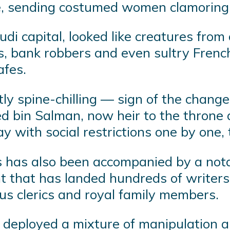
e, sending costumed women clamoring 
audi capital, looked like creatures f
es, bank robbers and even sultry Fren
afes.
ly spine-chilling — sign of the chang
bin Salman, now heir to the throne an
 with social restrictions one by one, 
s has also been accompanied by a notab
 that has landed hundreds of writers,
ious clerics and royal family members.
deployed a mixture of manipulation and