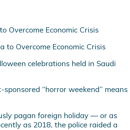
bia to Overcome Economic Crisis
loween celebrations held in Saudi
nt-sponsored “horror weekend” means
usly pagan foreign holiday — or as
cently as 2018, the police raided a