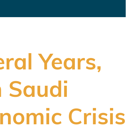
eral Years,
n Saudi
nomic Crisis