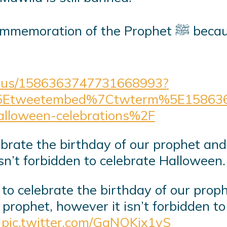
phet ﷺ because it is more evil than celebrating
tatus/1586363747731668993?
5Etweetembed%7Ctwterm%5E158636
alloween-celebrations%2F
lebrate the birthday of our prophet and 
sn’t forbidden to celebrate Halloween.
n to celebrate the birthday of our proph
 prophet, however it isn’t forbidden t
s
pic.twitter.com/GqNOKix1yS