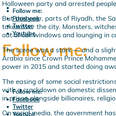
Halloween party and arrested peopl
Follow me:
But this year, parts of Riyadh, the S
Facebook
Twitter
taken over the city. Monsters, witch
Youtube
out of car windows and lounging in c
Follow me:
The scene was a stark — and a slight
Arabia since Crown Prince Mohammed 
power in 2015 and started doing away
The easing of some social restriction
with a crackdown on domestic dissent
Follow me:
in prison alongside billionaires, relig
Facebook
Twitter
On social media, the government has 
Youtube