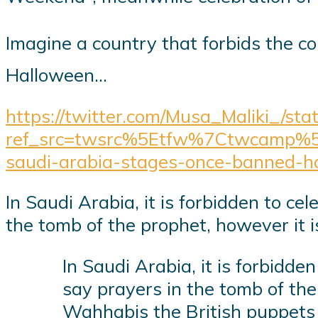
Imagine a country that forbids the commemoration of the Pro
Halloween…
https://twitter.com/Musa_Maliki_/s
ref_src=twsrc%5Etfw%7Ctwcamp%
saudi-arabia-stages-once-banned-h
In Saudi Arabia, it is forbidden to ce
the tomb of the prophet, however it i
In Saudi Arabia, it is forbidde
say prayers in the tomb of the
Wahhabis the British puppet