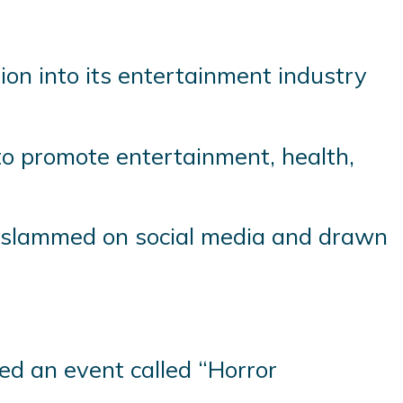
lion into its entertainment industry
e to promote entertainment, health,
 slammed on social media and drawn
ed an event called “Horror