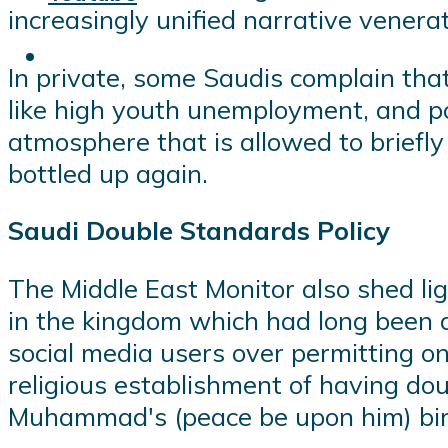
increasingly unified narrative venera
In private, some Saudis complain that
like high youth unemployment, and poli
atmosphere that is allowed to briefl
bottled up again.
Saudi Double Standards Policy
The Middle East Monitor also shed li
in the kingdom which had long been d
social media users over permitting o
religious establishment of having do
Muhammad's (peace be upon him) bir