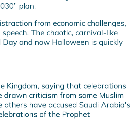
2030” plan.
istraction from economic challenges,
 speech. The chaotic, carnival-like
al Day and now Halloween is quickly
he Kingdom, saying that celebrations
ve drawn criticism from some Muslim
le others have accused Saudi Arabia's
elebrations of the Prophet