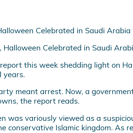
s, Halloween Celebrated in Saudi Ara
eport this week shedding light on Hal
l years.
party meant arrest. Now, a governme
wns, the report reads.
en was variously viewed as a suspicio
e conservative Islamic kingdom. As re