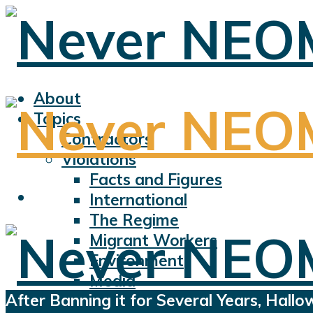
About
Topics
Contractors
Violations
Facts and Figures
International
The Regime
Migrant Workers
Environment
Media
After Banning it for Several Years, Hall
Sports