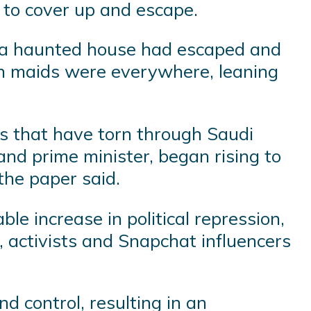
to cover up and escape.
rom a haunted house had escaped and
ch maids were everywhere, leaning
es that have torn through Saudi
d prime minister, began rising to
the paper said.
le increase in political repression,
 activists and Snapchat influencers
 control, resulting in an