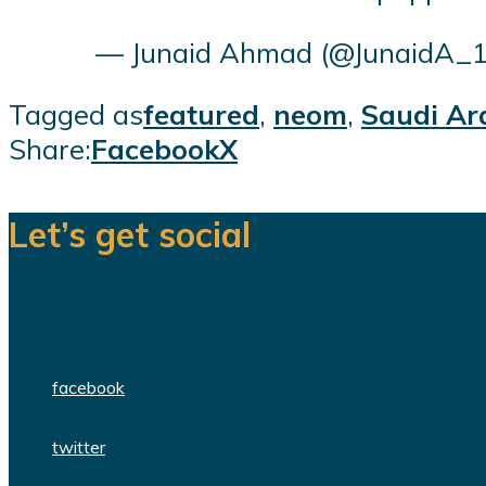
— Junaid Ahmad (@JunaidA_
Tagged as
featured
,
neom
,
Saudi Ar
Share:
Facebook
X
Let’s get social
We are a team of dedicated professionals
facebook
twitter