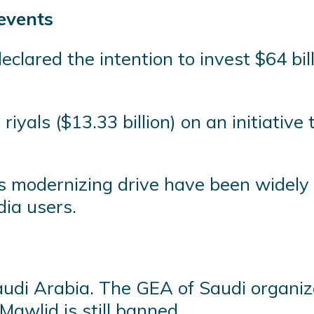
 events
clared the intention to invest $64 bil
 riyals ($13.33 billion) on an initiativ
s modernizing drive have been widely
dia users.
audi Arabia. The GEA of Saudi organiz
awlid is still banned.