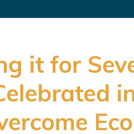
g it for Sev
elebrated i
vercome Eco