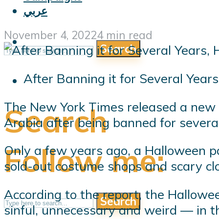
عربي
November 4, 2022
4 min read
Search
After Banning it for Several Year
The New York Times released a new r
Search
Arabia after being banned for severa
Follow me:
Only a few years ago, a Halloween 
sold-out costume shops and scary clo
According to the report, the Hallowe
Search
sinful, unnecessary and weird — in th