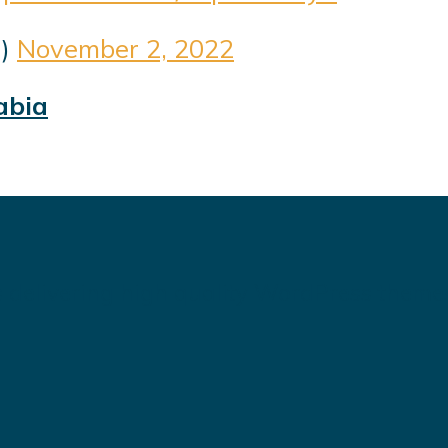
1)
November 2, 2022
abia
 delivering high quality WordPress theme