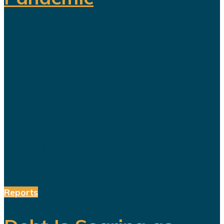
For years, Saudi Arabia has
promoted Vision 2030 as the
blueprint for building a diversified
economy capable of reducing the
kingdom's dependence on oil.
Hundreds of billions of dollars have
been invested in tourism,
entertainment, sports, mining...
Reports