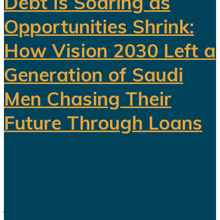
Debt Is Soaring as
Opportunities Shrink:
How Vision 2030 Left a
Generation of Saudi
Men Chasing Their
Future Through Loans
Saudi Arabia’s Vision 2030 is
routinely presented as an economic
transformation designed to create
jobs, increase productivity and build