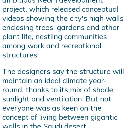
project, which released conceptual
videos showing the city's high walls
enclosing trees, gardens and other
plant life, nestling communities
among work and recreational
structures.
The designers say the structure will
maintain an ideal climate year-
round, thanks to its mix of shade,
sunlight and ventilation. But not
everyone was as keen on the
concept of living between gigantic
walls in the Saudi desert.