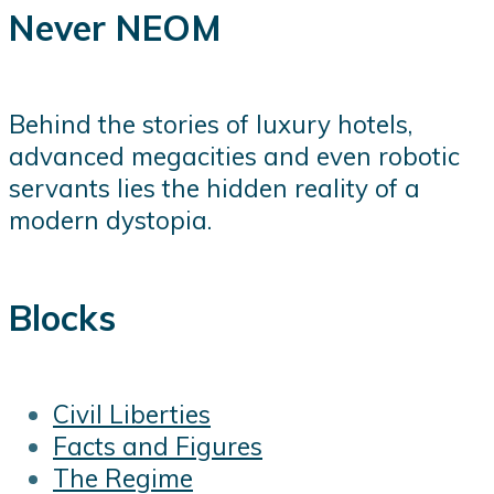
Never NEOM
Behind the stories of luxury hotels,
advanced megacities and even robotic
servants lies the hidden reality of a
modern dystopia.
Blocks
Civil Liberties
Facts and Figures
The Regime