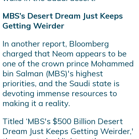
MBS’s Desert Dream Just Keeps
Getting Weirder
In another report, Bloomberg
charged that Neom appears to be
one of the crown prince Mohammed
bin Salman (MBS)'s highest
priorities, and the Saudi state is
devoting immense resources to
making it a reality.
Titled ‘MBS's $500 Billion Desert
Dream Just Keeps Getting Weirder,'