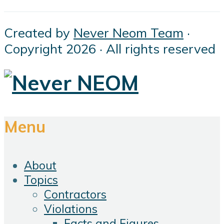
Created by
Never Neom Team
·
Copyright 2026 · All rights reserved
Menu
About
Topics
Contractors
Violations
Facts and Figures