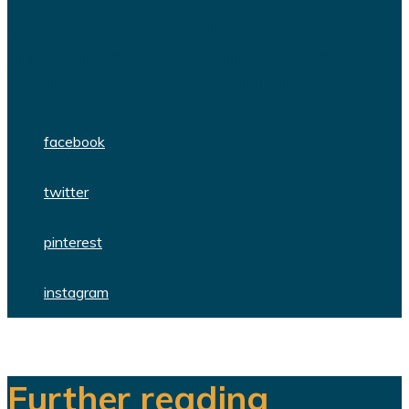
We are a team of dedicated
professionals delivering high quality
WordPress themes and plugins.
facebook
twitter
pinterest
instagram
Further reading