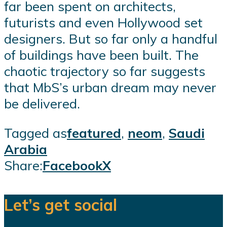
far been spent on architects,
futurists and even Hollywood set
designers. But so far only a handful
of buildings have been built. The
chaotic trajectory so far suggests
that MbS’s urban dream may never
be delivered.
Tagged as
featured
,
neom
,
Saudi
Arabia
Share:
Facebook
X
Let’s get social