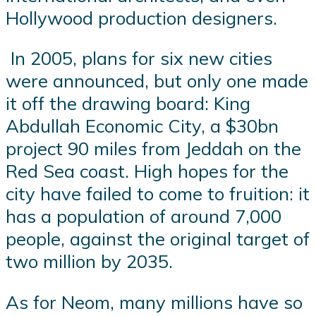
Hollywood production designers.
In 2005, plans for six new cities
were announced, but only one made
it off the drawing board: King
Abdullah Economic City, a $30bn
project 90 miles from Jeddah on the
Red Sea coast. High hopes for the
city have failed to come to fruition: it
has a population of around 7,000
people, against the original target of
two million by 2035.
As for Neom, many millions have so