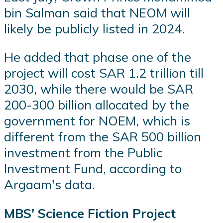
bin Salman said that NEOM will
likely be publicly listed in 2024.
He added that phase one of the
project will cost SAR 1.2 trillion till
2030, while there would be SAR
200-300 billion allocated by the
government for NOEM, which is
different from the SAR 500 billion
investment from the Public
Investment Fund, according to
Argaam's data.
MBS' Science Fiction Project