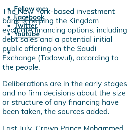
Follow me:
The New York-based investment
Facebook
bank is helping the Kingdom
Twitter
evaluate financing options, including
Youtube
debt sales and a potential initial
public offering on the Saudi
Exchange (Tadawul), according to
the people.
Deliberations are in the early stages
and no firm decisions about the size
or structure of any financing have
been taken, the sources added.
Last July, Crown Prince Mohammed