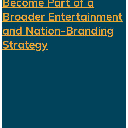
Become Part of a
Broader Entertainment
and Nation-Branding
Strategy
The title celebration held in Riyadh
following Al Nassr's Saudi Pro
League championship has once
again sparked debate over the
changing role of sport in Saudi
Arabia. Featuring a Lebanese singer
and choreographed dance