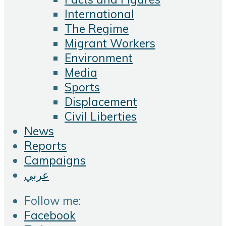
International
The Regime
Migrant Workers
Environment
Media
Sports
Displacement
Civil Liberties
News
Reports
Campaigns
عربي
Follow me:
Facebook