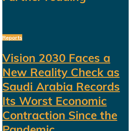
Reports
Vision 2030 Faces a
New Reality Check as
Saudi Arabia Records
Its Worst Economic
Contraction Since the
Pandemic