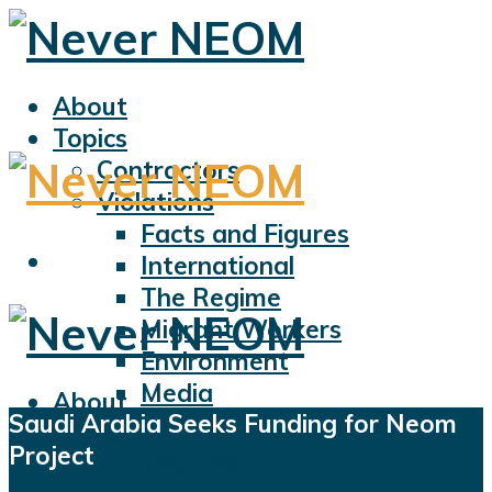
About
Topics
Contractors
Violations
Facts and Figures
International
The Regime
Migrant Workers
Environment
Media
About
Saudi Arabia Seeks Funding for Neom
Sports
Topics
Project
Displacement
Contractors
Civil Liberties