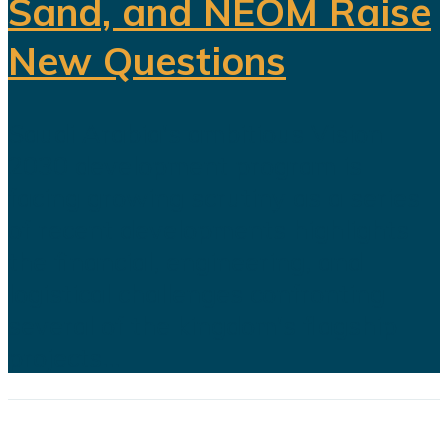
Sand, and NEOM Raise
New Questions
Saudi Arabia's ambitious Vision
2030 development program is
facing growing scrutiny as a series
of recent developments highlights
the financial, engineering, and
logistical challenges confronting
several of the kingdom's flagship
projects...