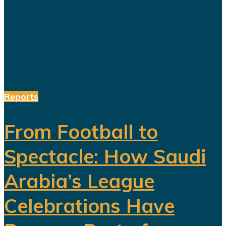
a society prepared for a post-oil
future. But beneath the headline
reforms, a more complicated social
and...
Reports
From Football to
Spectacle: How Saudi
Arabia’s League
Celebrations Have