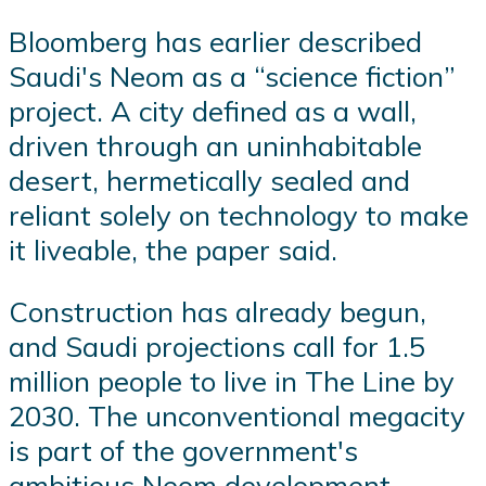
Bloomberg has earlier described
Saudi's Neom as a “science fiction”
project. A city defined as a wall,
driven through an uninhabitable
desert, hermetically sealed and
reliant solely on technology to make
it liveable, the paper said.
Construction has already begun,
and Saudi projections call for 1.5
million people to live in The Line by
2030. The unconventional megacity
is part of the government's
ambitious Neom development