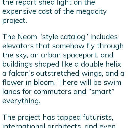
the report shed light on the
expensive cost of the megacity
project.
The Neom “style catalog” includes
elevators that somehow fly through
the sky, an urban spaceport, and
buildings shaped like a double helix,
a falcon’s outstretched wings, and a
flower in bloom. There will be swim
lanes for commuters and “smart”
everything.
The project has tapped futurists,
international architects, and even