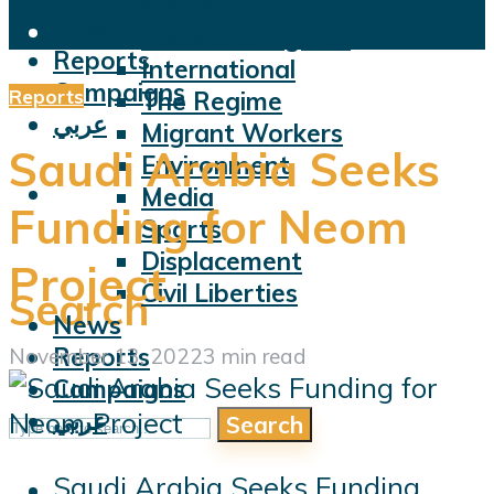
Violations
News
Facts and Figures
Reports
International
Campaigns
Reports
The Regime
عربي
Migrant Workers
Saudi Arabia Seeks
Environment
Media
Funding for Neom
Sports
Displacement
Project
Civil Liberties
Search
News
Reports
November 13, 2022
3 min read
Campaigns
عربي
Search
Saudi Arabia Seeks Funding