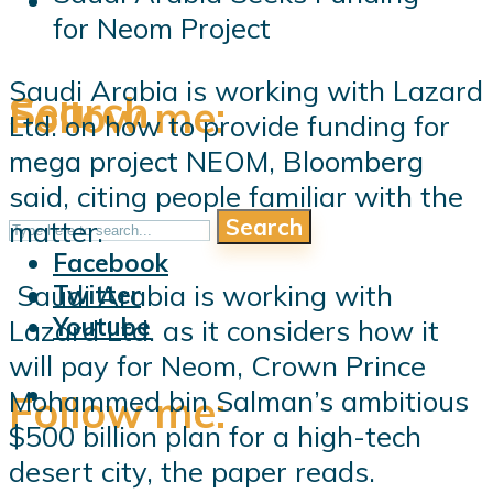
for Neom Project
Saudi Arabia is working with Lazard
Search
Follow me:
Ltd. on how to provide funding for
mega project NEOM, Bloomberg
said, citing people familiar with the
Search
matter.
Follow me:
Facebook
Saudi Arabia is working with
Twitter
Youtube
Lazard Ltd. as it considers how it
will pay for Neom, Crown Prince
Mohammed bin Salman’s ambitious
Follow me:
$500 billion plan for a high-tech
desert city, the paper reads.