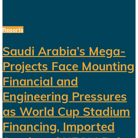
performances alongside the...
Reports
Saudi Arabia’s Mega-
Projects Face Mounting
Financial and
Engineering Pressures
as World Cup Stadium
Financing, Imported