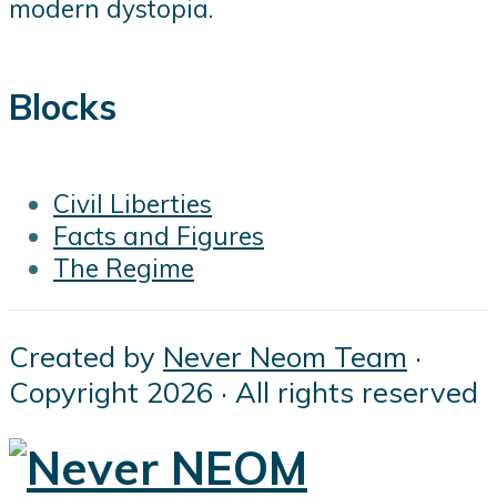
modern dystopia.
Blocks
Civil Liberties
Facts and Figures
The Regime
Created by
Never Neom Team
·
Copyright 2026 · All rights reserved