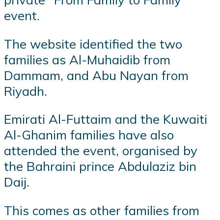
event.
The website identified the two
families as Al-Muhaidib from
Dammam, and Abu Nayan from
Riyadh.
Emirati Al-Futtaim and the Kuwaiti
Al-Ghanim families have also
attended the event, organised by
the Bahraini prince Abdulaziz bin
Daij.
This comes as other families from