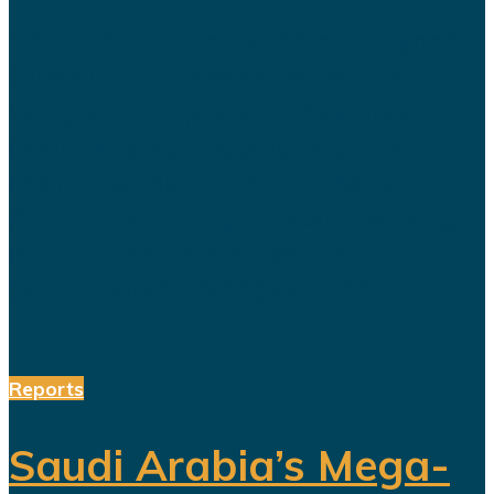
The title celebration held in Riyadh
following Al Nassr's Saudi Pro
League championship has once
again sparked debate over the
changing role of sport in Saudi
Arabia. Featuring a Lebanese singer
and choreographed dance
performances alongside the...
Reports
Saudi Arabia’s Mega-