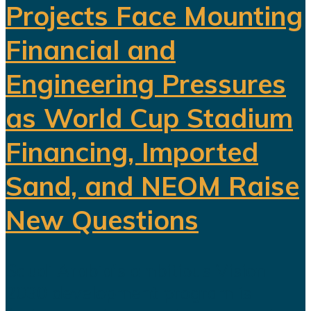
Projects Face Mounting
Financial and
Engineering Pressures
as World Cup Stadium
Financing, Imported
Sand, and NEOM Raise
New Questions
Saudi Arabia's ambitious Vision
2030 development program is