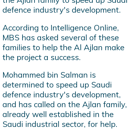
defence industry's development.
According to Intelligence Online,
MBS has asked several of these
families to help the Al Ajlan make
the project a success.
Mohammed bin Salman is
determined to speed up Saudi
defence industry's development,
and has called on the Ajlan family,
already well established in the
Saudi industrial sector, for help.