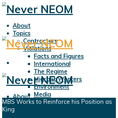
About
Topics
Contractors
Violations
Facts and Figures
International
The Regime
Migrant Workers
Environment
Media
About
MBS Works to Reinforce his Position as
Sports
Topics
King
Displacement
Contractors
Civil Liberties