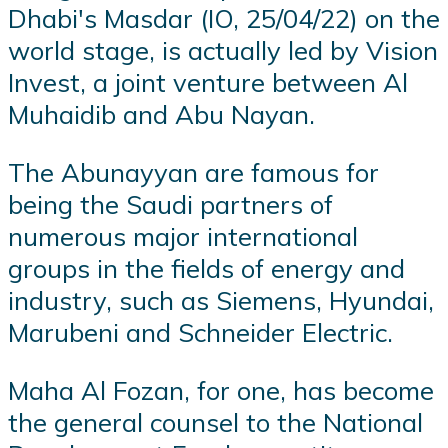
Dhabi's Masdar (IO, 25/04/22) on the
world stage, is actually led by Vision
Invest, a joint venture between Al
Muhaidib and Abu Nayan.
The Abunayyan are famous for
being the Saudi partners of
numerous major international
groups in the fields of energy and
industry, such as Siemens, Hyundai,
Marubeni and Schneider Electric.
Maha Al Fozan, for one, has become
the general counsel to the National