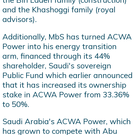
and the Khashoggi family (royal
advisors).
Additionally, MbS has turned ACWA
Power into his energy transition
arm, financed through its 44%
shareholder, Saudi's sovereign
Public Fund which earlier announced
that it has increased its ownership
stake in ACWA Power from 33.36%
to 50%.
Saudi Arabia's ACWA Power, which
has grown to compete with Abu