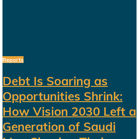
kingdom's dependence on oil.
Hundreds of billions of dollars have
been invested in tourism,
entertainment, sports, mining...
Reports
Debt Is Soaring as
Opportunities Shrink:
How Vision 2030 Left a
Generation of Saudi