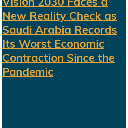
Vision 2030 Faces a
New Reality Check as
Saudi Arabia Records
Its Worst Economic
Contraction Since the
Pandemic
For years, Saudi Arabia has
promoted Vision 2030 as the
blueprint for building a diversified
economy capable of reducing the