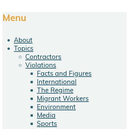
Menu
About
Topics
Contractors
Violations
Facts and Figures
International
The Regime
Migrant Workers
Environment
Media
Sports