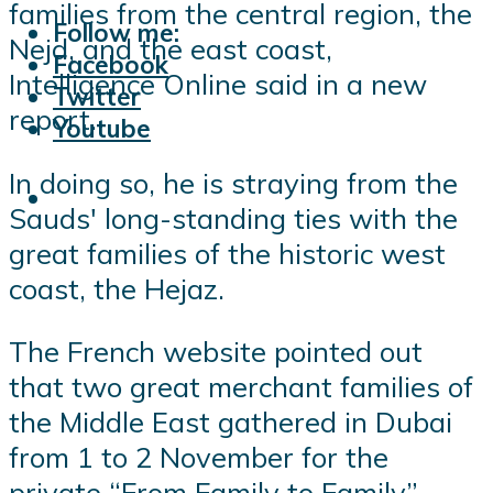
families from the central region, the
Follow me:
Nejd, and the east coast,
Facebook
Intelligence Online said in a new
Twitter
report.
Youtube
In doing so, he is straying from the
Sauds' long-standing ties with the
great families of the historic west
coast, the Hejaz.
The French website pointed out
that two great merchant families of
the Middle East gathered in Dubai
from 1 to 2 November for the
private “From Family to Family”