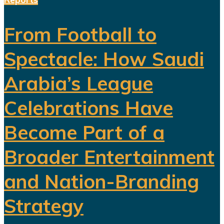
From Football to
Spectacle: How Saudi
Arabia’s League
Celebrations Have
Become Part of a
Broader Entertainment
and Nation-Branding
Strategy