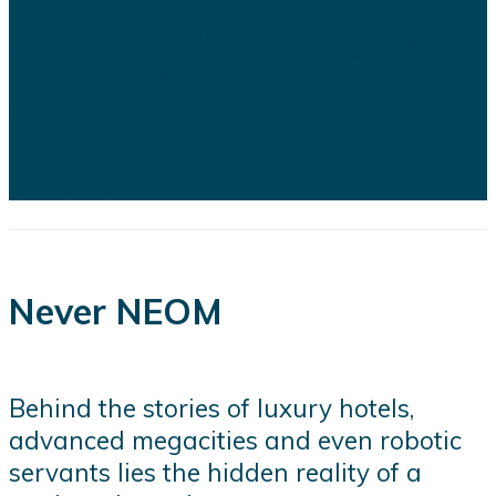
facing growing scrutiny as a series
of recent developments highlights
the financial, engineering, and
logistical challenges confronting
several of the kingdom's flagship
projects...
Never NEOM
Behind the stories of luxury hotels,
advanced megacities and even robotic
servants lies the hidden reality of a