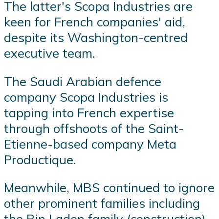
The latter's Scopa Industries are
keen for French companies' aid,
despite its Washington-centred
executive team.
The Saudi Arabian defence
company Scopa Industries is
tapping into French expertise
through offshoots of the Saint-
Etienne-based company Meta
Productique.
Meanwhile, MBS continued to ignore
other prominent families including
the Bin Laden family (construction)