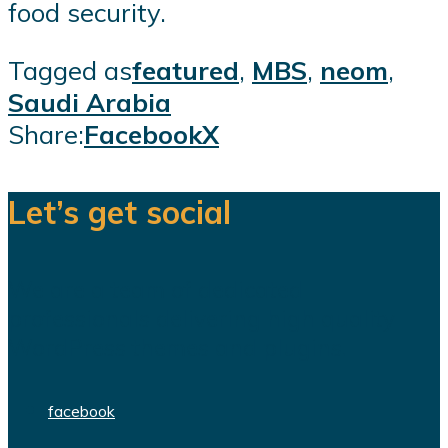
food security.
Tagged as
featured
,
MBS
,
neom
,
Saudi Arabia
Share:
Facebook
X
Let’s get social
We are a team of dedicated
professionals delivering high quality
WordPress themes and plugins.
facebook