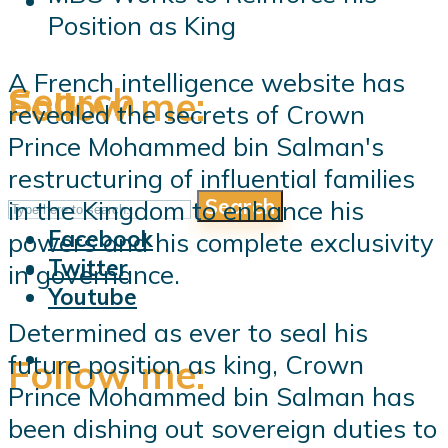
Position as King
A French intelligence website has
Search
Follow me:
revealed the secrets of Crown
Prince Mohammed bin Salman's
restructuring of influential families
Search
in the Kingdom to enhance his
Follow me:
Facebook
powers and his complete exclusivity
Twitter
in governance.
Youtube
Determined as ever to seal his
future position as king, Crown
Follow me:
Prince Mohammed bin Salman has
been dishing out sovereign duties to