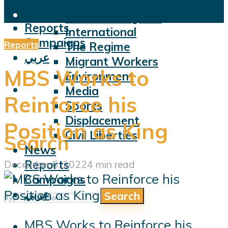
Violations
News
Facts and Figures
Reports
International
Campaigns
Reports
The Regime
عربي
Migrant Workers
MBS Works to
Environment
Media
Reinforce his
Sports
Displacement
Position as King
Civil Liberties
Search
News
Reports
December 6, 2022
4 min read
Campaigns
عربي
Search
MBS Works to Reinforce his