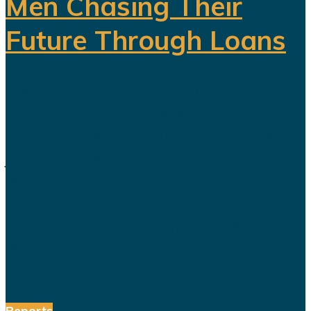
Men Chasing Their
Future Through Loans
Saudi Arabia’s Vision 2030 is
routinely presented as an economic
transformation designed to create
jobs, increase productivity and build
a society prepared for a post-oil
future. But beneath the headline
reforms, a more complicated social
and...
Reports