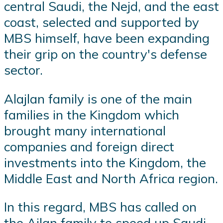
central Saudi, the Nejd, and the east
coast, selected and supported by
MBS himself, have been expanding
their grip on the country's defense
sector.
Alajlan family is one of the main
families in the Kingdom which
brought many international
companies and foreign direct
investments into the Kingdom, the
Middle East and North Africa region.
In this regard, MBS has called on
the Ajlan family to speed up Saudi