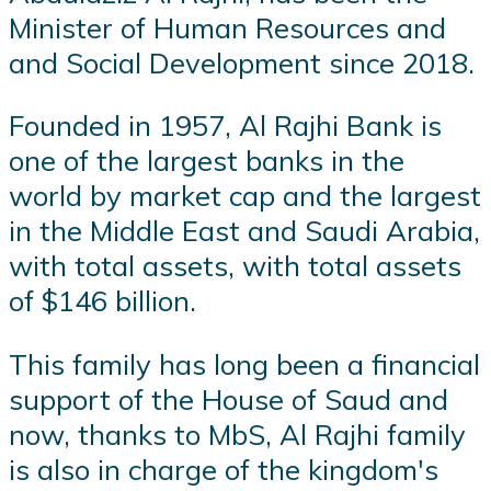
Minister of Human Resources and
and Social Development since 2018.
Founded in 1957, Al Rajhi Bank is
one of the largest banks in the
world by market cap and the largest
in the Middle East and Saudi Arabia,
with total assets, with total assets
of $146 billion.
This family has long been a financial
support of the House of Saud and
now, thanks to MbS, Al Rajhi family
is also in charge of the kingdom's