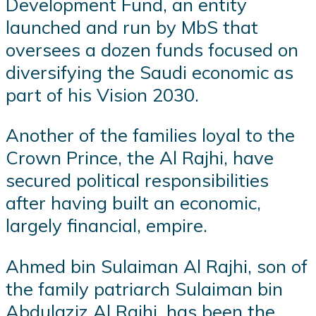
Development Fund, an entity
launched and run by MbS that
oversees a dozen funds focused on
diversifying the Saudi economic as
part of his Vision 2030.
Another of the families loyal to the
Crown Prince, the Al Rajhi, have
secured political responsibilities
after having built an economic,
largely financial, empire.
Ahmed bin Sulaiman Al Rajhi, son of
the family patriarch Sulaiman bin
Abdulaziz Al Rajhi, has been the