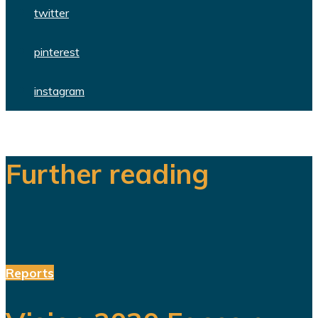
twitter
pinterest
instagram
Further reading
Reports