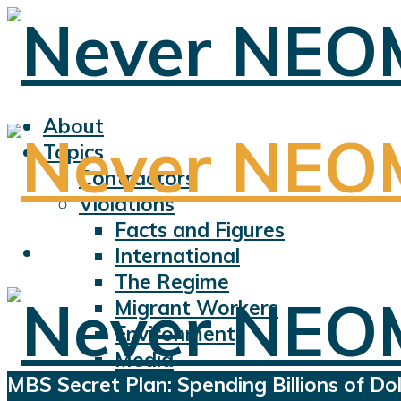
About
Topics
Contractors
Violations
Facts and Figures
International
The Regime
Migrant Workers
Environment
Media
MBS Secret Plan: Spending Billions of D
Sports