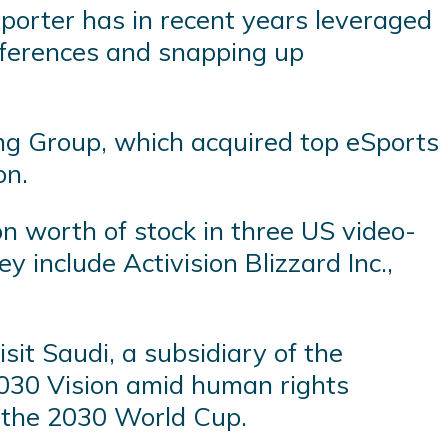
xporter has in recent years leveraged
onferences and snapping up
ng Group, which acquired top eSports
on.
n worth of stock in three US video-
y include Activision Blizzard Inc.,
it Saudi, a subsidiary of the
2030 Vision amid human rights
st the 2030 World Cup.