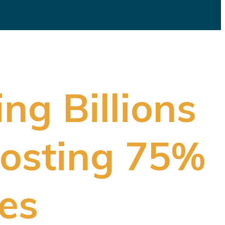
ng Billions
 Hosting 75%
es