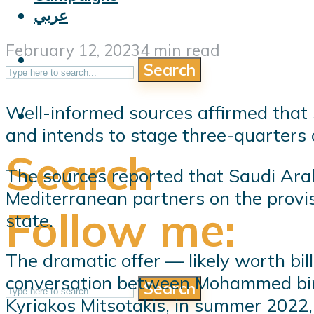
عربي
February 12, 2023
4 min read
Search
Well-informed sources affirmed that
and intends to stage three-quarters of
Search
The sources reported that Saudi Arabi
Mediterranean partners on the provis
Follow me:
state.
The dramatic offer — likely worth bil
conversation between Mohammed bin S
Search
Kyriakos Mitsotakis, in summer 2022, 