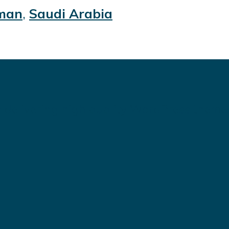
man
,
Saudi Arabia
 delivering high quality WordPress theme