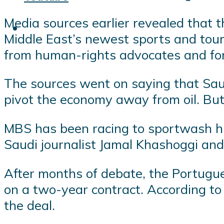
Media sources earlier revealed that th
Middle East’s newest sports and tour
from human-rights advocates and for
The sources went on saying that Saud
pivot the economy away from oil. But
MBS has been racing to sportwash his 
Saudi journalist Jamal Khashoggi and
After months of debate, the Portugue
on a two-year contract. According to 
the deal.