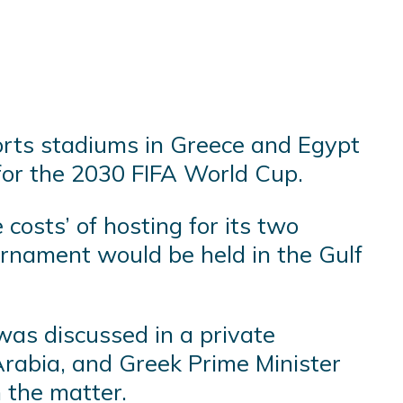
orts stadiums in Greece and Egypt
s for the 2030 FIFA World Cup.
costs’ of hosting for its two
urnament would be held in the Gulf
 was discussed in a private
rabia, and Greek Prime Minister
 the matter.