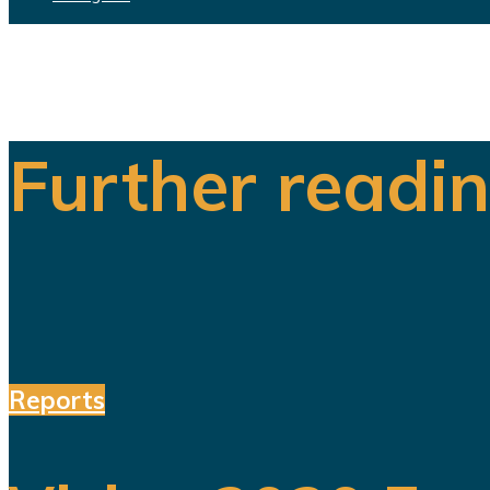
Further readi
Reports