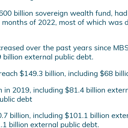
600 billion sovereign wealth fund, had
ht months of 2022, most of which was 
creased over the past years since MBS
billion external public debt.
each $149.3 billion, including $68 bill
 in 2019, including $81.4 billion extern
public debt
7 billion, including $101.1 billion exte
1 billion external public debt.