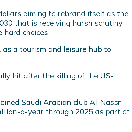
dollars aiming to rebrand itself as the
30 that is receiving harsh scrutiny
 hard choices.
 as a tourism and leisure hub to
 hit after the killing of the US-
joined Saudi Arabian club Al-Nassr
million-a-year through 2025 as part of