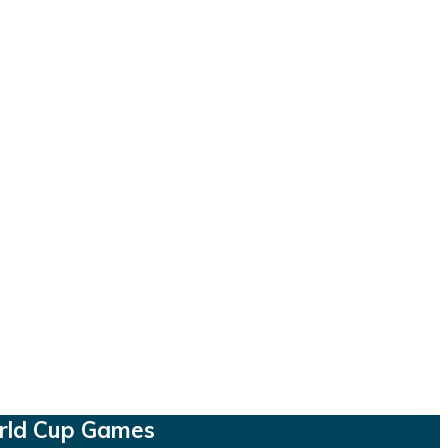
orld Cup Games