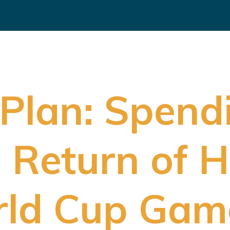
Plan: Spendi
in Return of
rld Cup Gam