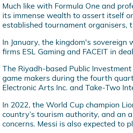
Much like with Formula One and profes
its immense wealth to assert itself 
established tournament organisers, t
In January, the kingdom's sovereign
firms ESL Gaming and FACEIT in deals 
The Riyadh-based Public Investment F
game makers during the fourth quarter,
Electronic Arts Inc. and Take-Two Int
In 2022, the World Cup champion Lion
country’s tourism authority, and an
concerns. Messi is also expected to p