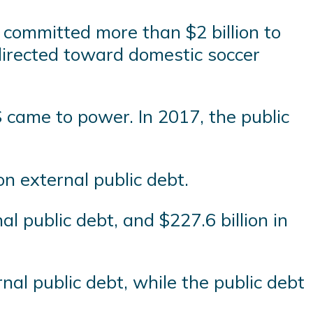
 committed more than $2 billion to
directed toward domestic soccer
 came to power. In 2017, the public
ion external public debt.
al public debt, and $227.6 billion in
rnal public debt, while the public debt