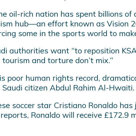
e oil-rich nation has spent billions of 
ism hub—an effort known as Vision 20
cing some in the sports world to make
i authorities want “to reposition KSA
 tourism and torture don’t mix.”
poor human rights record, dramatically
 Saudi citizen Abdul Rahim Al-Hwaiti.
se soccer star Cristiano Ronaldo has 
reports, Ronaldo will receive £172.9 