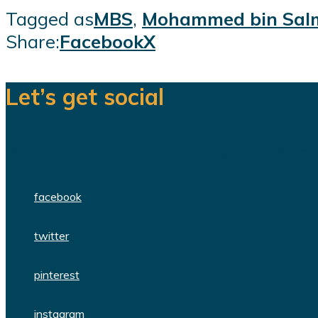
Tagged as
MBS
,
Mohammed bin Sal
Share:
Facebook
X
Let’s get social
We are a team of dedicated professionals
facebook
twitter
pinterest
instagram