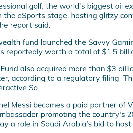
sional golf, the world's biggest oil e
on the eSports stage, hosting glitzy c
he report said.
 wealth fund launched the Savvy Gami
reportedly worth a total of $1.5 billi
und also acquired more than $3 billio
 according to a regulatory filing. The
eractive So
el Messi becomes a paid partner of Vis
 ambassador promoting the country's 
lay a role in Saudi Arabia’s bid to ho