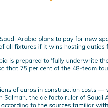
 Saudi Arabia plans to pay for new sp
 all fixtures if it wins hosting dutie
a is prepared to ‘fully underwrite the 
o that 75 per cent of the 48-team to
lions of euros in construction costs —
alman, the de facto ruler of Saudi A
according to the sources familiar with