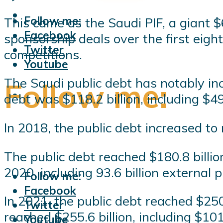
Follow me:
This came as the Saudi PIF, a giant $
Facebook
sponsorship deals over the first eig
Twitter
competitions.
Youtube
The Saudi public debt has notably in
Follow me:
debt was $118.2 billion, including $49 
In 2018, the public debt increased to r
The public debt reached $180.8 billion
2020, including 93.6 billion external 
Follow me:
Facebook
In 2021, the public debt reached $250.
Twitter
reached $255.6 billion, including $101.
Youtube