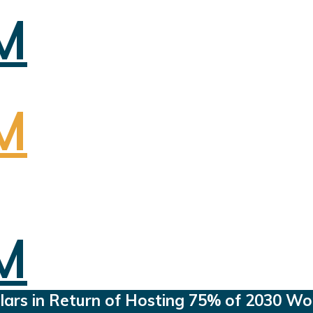
ollars in Return of Hosting 75% of 2030 W