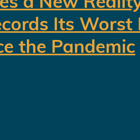
es a New Realit
cords Its Worst
ce the Pandemic
 Vision 2030 as the blueprint for buil
oil. Hundreds of billions of dollars h