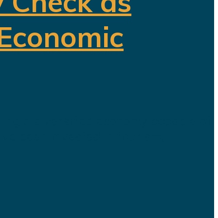
y Check as
 Economic
ding a diversified economy capable of
ave been invested in tourism,