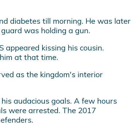
d diabetes till morning. He was later
 guard was holding a gun.
S appeared kissing his cousin.
him at that time.
ved as the kingdom's interior
his audacious goals. A few hours
ials were arrested. The 2017
defenders.