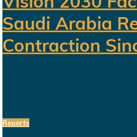
Vision 2030 Fac
Saudi Arabia Re
Contraction Sin
For years, Saudi Arabia has promoted
reducing the kingdom's dependence on 
entertainment, sports, mining...
Reports