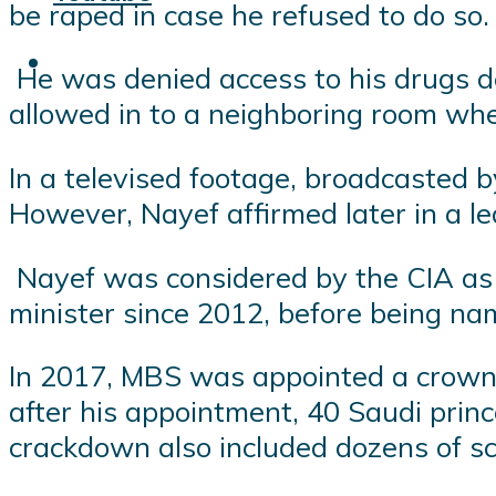
be raped in case he refused to do so.
He was denied access to his drugs de
allowed in to a neighboring room wh
In a televised footage, broadcasted 
However, Nayef affirmed later in a le
Nayef was considered by the CIA as 
minister since 2012, before being na
In 2017, MBS was appointed a crown 
after his appointment, 40 Saudi princ
crackdown also included dozens of sc