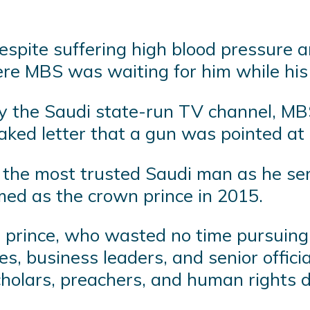
spite suffering high blood pressure an
ere MBS was waiting for him while his
by the Saudi state-run TV channel, MB
aked letter that a gun was pointed at 
the most trusted Saudi man as he ser
med as the crown prince in 2015.
prince, who wasted no time pursuing 
es, business leaders, and senior offic
holars, preachers, and human rights 