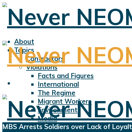
About
Topics
Contractors
Violations
Facts and Figures
International
The Regime
Migrant Workers
Environment
Media
MBS Arrests Soldiers over Lack of Loyal
Sports