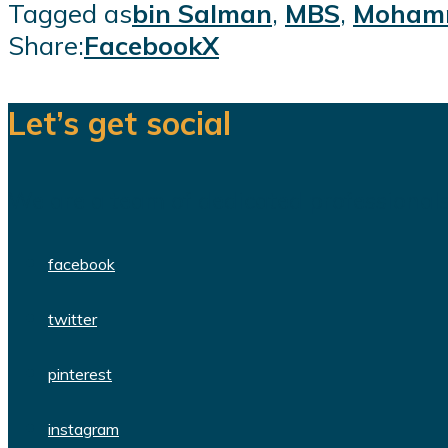
Tagged as
bin Salman
,
MBS
,
Mohamm
Share:
Facebook
X
Let’s get social
We are a team of dedicated professionals
facebook
twitter
pinterest
instagram