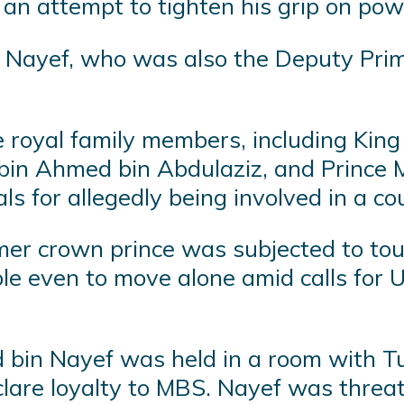
n an attempt to tighten his grip on pow
yef, who was also the Deputy Prime 
 royal family members, including King
f bin Ahmed bin Abdulaziz, and Princ
ials for allegedly being involved in a 
mer crown prince was subjected to tou
e even to move alone amid calls for U
in Nayef was held in a room with Tur
declare loyalty to MBS. Nayef was thr