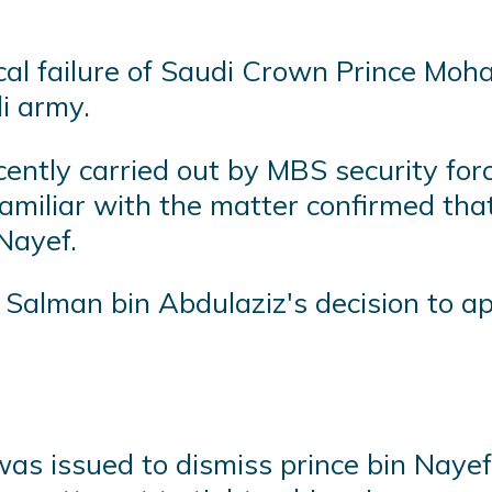
tical failure of Saudi Crown Prince M
di army.
cently carried out by MBS security for
 familiar with the matter confirmed tha
Nayef.
 Salman bin Abdulaziz's decision to 
 was issued to dismiss prince bin Na