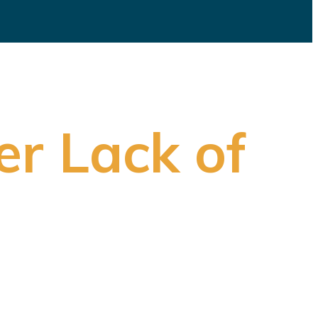
er Lack of