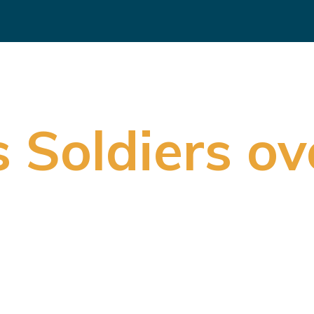
 Soldiers ov