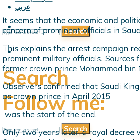
عربي
It seems that the economic and poli
concern of prominent officials in Sau
Search
This explains the arrest campaign re
prominent military officials. Sources
former crown prince Mohammad bin 
Search
Observers confirmed that Saudi King
Follow me:
as crown prince in April 2015
was the start of the end.
Search
Only two years later, a royal decree