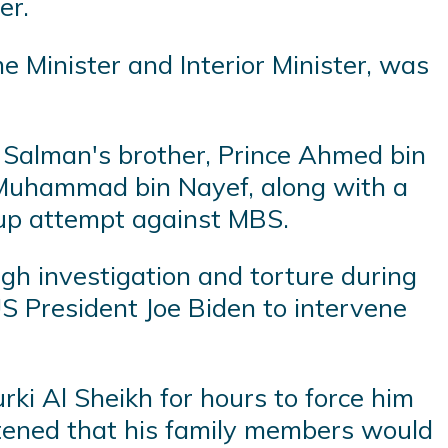
er.
Minister and Interior Minister, was
 Salman's brother, Prince Ahmed bin
e Muhammad bin Nayef, along with a
coup attempt against MBS.
gh investigation and torture during
S President Joe Biden to intervene
ki Al Sheikh for hours to force him
eatened that his family members would