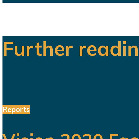
Further readi
Reports