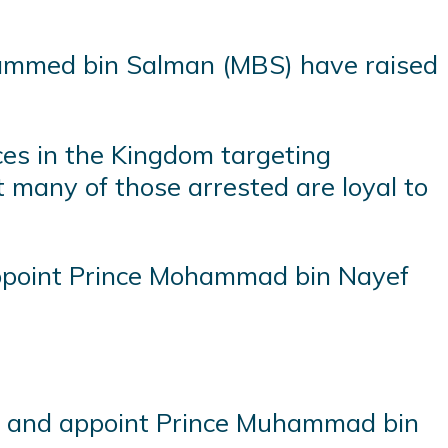
ohammed bin Salman (MBS) have raised
ces in the Kingdom targeting
t many of those arrested are loyal to
appoint Prince Mohammad bin Nayef
yef and appoint Prince Muhammad bin