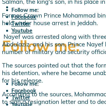
Salman, the king's son, in his place i
Follow me:
Former Crown Prince Mohammad bin Na
Facebook
held under house arrest in Jeddah.
Twitter
Youtube
Nayef was arrested along with three
Follow me:
Abdulaziz, and his son, Prince Naye
number of military and security offic
The sources pointed out that the for
his detention, where he became unabl
for his release.
Follow me:
Facebook
According to the sources, Mohammad b
Twitter
to sign a resignation letter and to 
Youtube