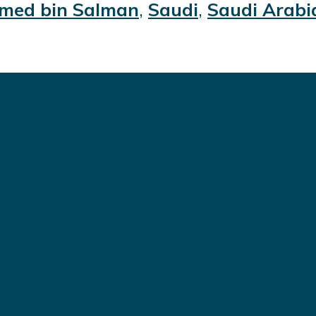
ed bin Salman
,
Saudi
,
Saudi Arabi
 delivering high quality WordPress theme