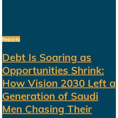
been invested in tourism,
entertainment, sports, mining...
Reports
Debt Is Soaring as
Opportunities Shrink:
How Vision 2030 Left a
Generation of Saudi
Men Chasing Their