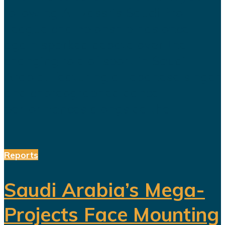
following Al Nassr's Saudi Pro
League championship has once
again sparked debate over the
changing role of sport in Saudi
Arabia. Featuring a Lebanese singer
and choreographed dance
performances alongside the...
Reports
Saudi Arabia’s Mega-
Projects Face Mounting