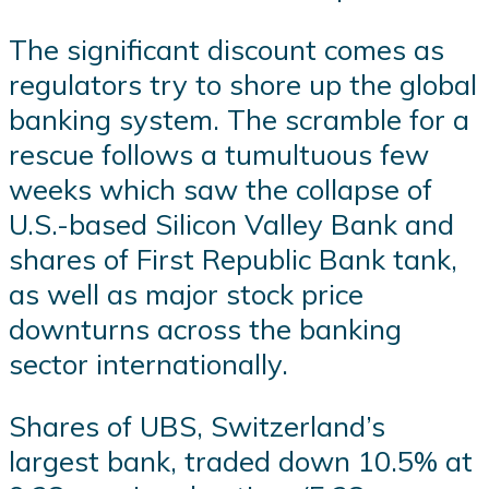
The significant discount comes as
regulators try to shore up the global
banking system. The scramble for a
rescue follows a tumultuous few
weeks which saw the collapse of
U.S.-based Silicon Valley Bank and
shares of First Republic Bank tank,
as well as major stock price
downturns across the banking
sector internationally.
Shares of UBS, Switzerland’s
largest bank, traded down 10.5% at