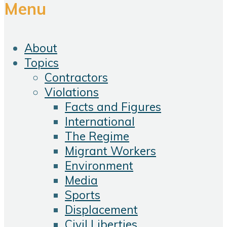
Menu
About
Topics
Contractors
Violations
Facts and Figures
International
The Regime
Migrant Workers
Environment
Media
Sports
Displacement
Civil Liberties