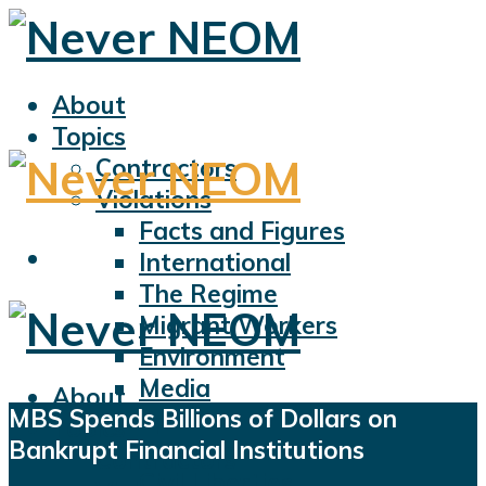
About
Topics
Contractors
Violations
Facts and Figures
International
The Regime
Migrant Workers
Environment
Media
About
MBS Spends Billions of Dollars on
Sports
Topics
Bankrupt Financial Institutions
Displacement
Contractors
Civil Liberties