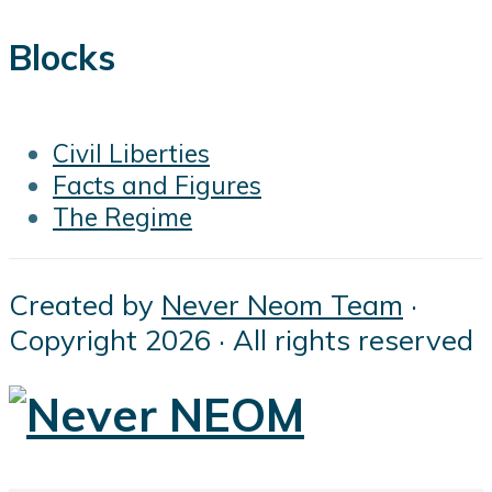
Blocks
Civil Liberties
Facts and Figures
The Regime
Created by
Never Neom Team
·
Copyright 2026 · All rights reserved