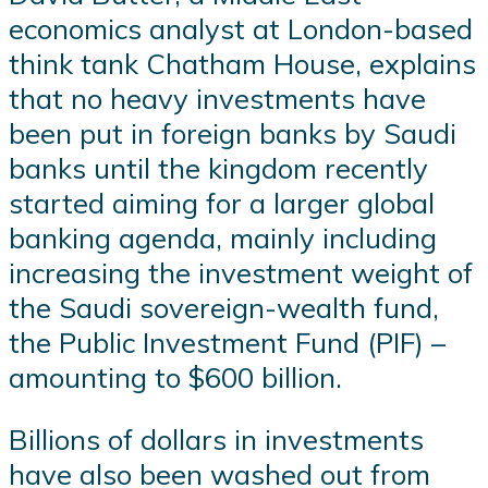
economics analyst at London-based
think tank Chatham House, explains
that no heavy investments have
been put in foreign banks by Saudi
banks until the kingdom recently
started aiming for a larger global
banking agenda, mainly including
increasing the investment weight of
the Saudi sovereign-wealth fund,
the Public Investment Fund (PIF) –
amounting to $600 billion.
Billions of dollars in investments
have also been washed out from