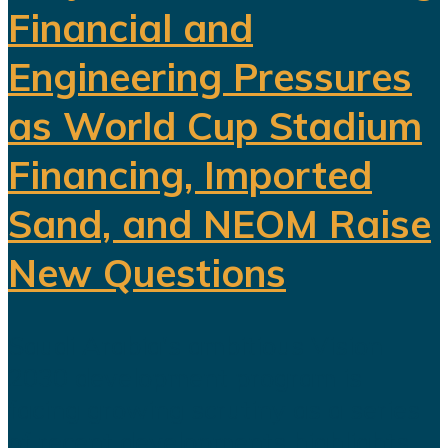
Financial and
Engineering Pressures
as World Cup Stadium
Financing, Imported
Sand, and NEOM Raise
New Questions
Saudi Arabia's ambitious Vision
2030 development program is
facing growing scrutiny as a series
of recent developments highlights