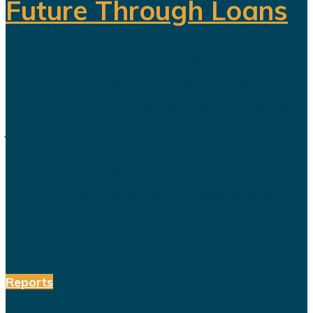
Future Through Loans
Saudi Arabia’s Vision 2030 is
routinely presented as an economic
transformation designed to create
jobs, increase productivity and build
a society prepared for a post-oil
future. But beneath the headline
reforms, a more complicated social
and...
Reports