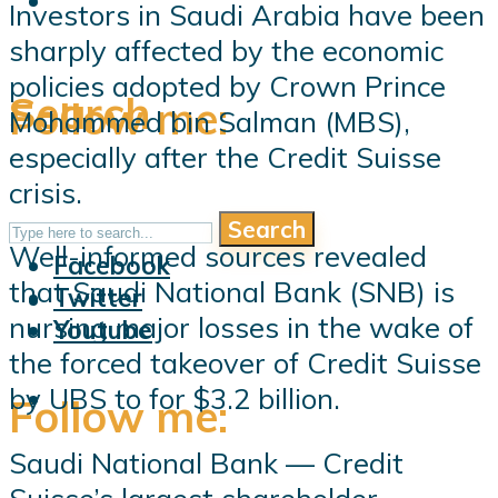
Investors in Saudi Arabia have been
sharply affected by the economic
policies adopted by Crown Prince
Search
Follow me:
Mohammed bin Salman (MBS),
especially after the Credit Suisse
crisis.
Search
Follow me:
Well-informed sources revealed
Facebook
that Saudi National Bank (SNB) is
Twitter
nursing major losses in the wake of
Youtube
the forced takeover of Credit Suisse
by UBS to for $3.2 billion.
Follow me:
Saudi National Bank — Credit