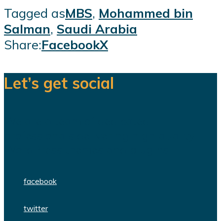
Tagged as
MBS
,
Mohammed bin
Salman
,
Saudi Arabia
Share:
Facebook
X
Let’s get social
We are a team of dedicated
professionals delivering high quality
WordPress themes and plugins.
facebook
twitter