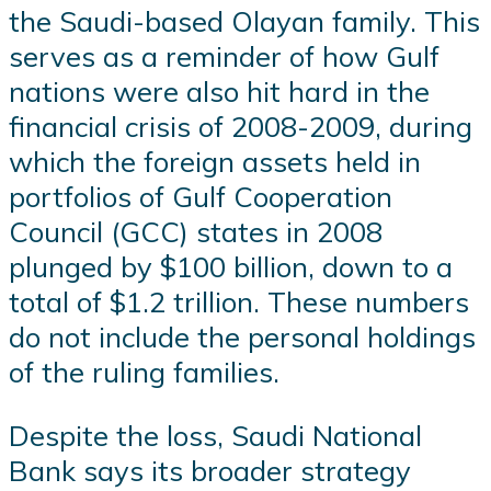
the Saudi-based Olayan family. This
serves as a reminder of how Gulf
nations were also hit hard in the
financial crisis of 2008-2009, during
which the foreign assets held in
portfolios of Gulf Cooperation
Council (GCC) states in 2008
plunged by $100 billion, down to a
total of $1.2 trillion. These numbers
do not include the personal holdings
of the ruling families.
Despite the loss, Saudi National
Bank says its broader strategy