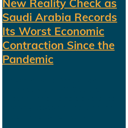
New Reality Check as
Saudi Arabia Records
Its Worst Economic
Contraction Since the
Pandemic
For years, Saudi Arabia has
promoted Vision 2030 as the
blueprint for building a diversified
economy capable of reducing the
kingdom's dependence on oil.
Hundreds of billions of dollars have