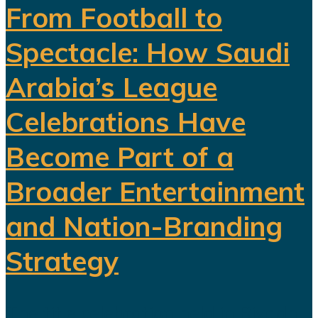
From Football to
Spectacle: How Saudi
Arabia’s League
Celebrations Have
Become Part of a
Broader Entertainment
and Nation-Branding
Strategy
The title celebration held in Riyadh