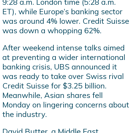
9:28 a.m. London time (5:28 a.m.
ET), while Europe’s banking sector
was around 4% lower. Credit Suisse
was down a whopping 62%.
After weekend intense talks aimed
at preventing a wider international
banking crisis, UBS announced it
was ready to take over Swiss rival
Credit Suisse for $3.25 billion.
Meanwhile, Asian shares fell
Monday on lingering concerns about
the industry.
David Butter, a Middle East