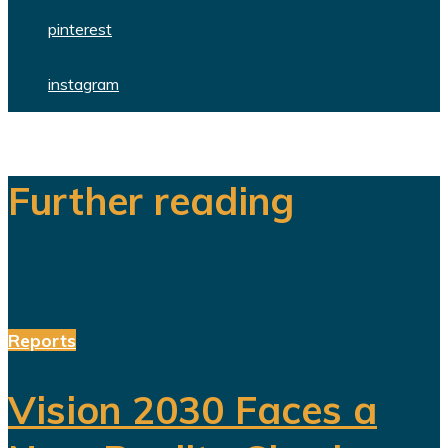
pinterest
instagram
Further reading
Reports
Vision 2030 Faces a