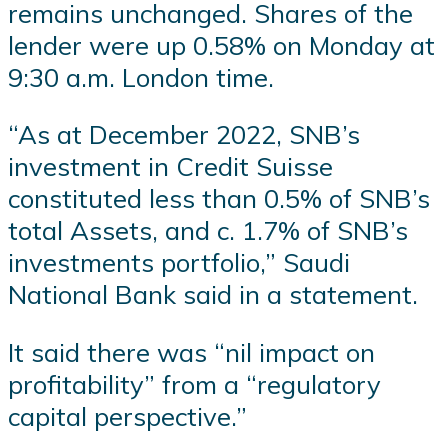
remains unchanged. Shares of the
lender were up 0.58% on Monday at
9:30 a.m. London time.
“As at December 2022, SNB’s
investment in Credit Suisse
constituted less than 0.5% of SNB’s
total Assets, and c. 1.7% of SNB’s
investments portfolio,” Saudi
National Bank said in a statement.
It said there was “nil impact on
profitability” from a “regulatory
capital perspective.”