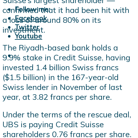
Suisse’s largest shareholder —
Follow me:
confirmed that it had been hit with
Facebook
a loss of around 80% on its
Twitter
investment.
Youtube
The Riyadh-based bank holds a
9.9% stake in Credit Suisse, having
invested 1.4 billion Swiss francs
($1.5 billion) in the 167-year-old
Swiss lender in November of last
year, at 3.82 francs per share.
Under the terms of the rescue deal,
UBS is paying Credit Suisse
shareholders 0.76 francs per share.