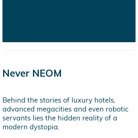
the financial, engineering, and
logistical challenges confronting
several of the kingdom's flagship
projects...
Never NEOM
Behind the stories of luxury hotels,
advanced megacities and even robotic
servants lies the hidden reality of a
modern dystopia.