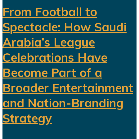
From Football to
Spectacle: How Saudi
Arabia’s League
Celebrations Have
Become Part of a
Broader Entertainment
and Nation-Branding
Strategy