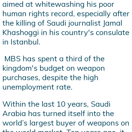
aimed at whitewashing his poor
human rights record, especially after
the killing of Saudi journalist Jamal
Khashoggi in his country's consulate
in Istanbul.
MBS has spent a third of the
kingdom's budget on weapon
purchases, despite the high
unemployment rate.
Within the last 10 years, Saudi
Arabia has turned itself into the
world’s largest buyer of weapons on