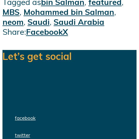
Tagged as
bin Salman
,
featured
,
MBS
,
Mohammed bin Salman
,
neom
,
Saudi
,
Saudi Arabia
Share:
Facebook
X
Let’s get social
We are a team of dedicated
professionals delivering high quality
WordPress themes and plugins.
facebook
twitter