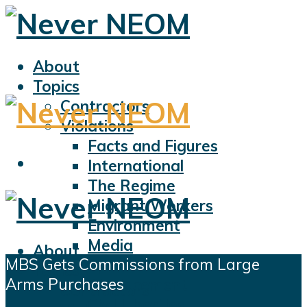
About
Topics
Contractors
Violations
Facts and Figures
International
The Regime
Migrant Workers
Environment
Media
About
MBS Gets Commissions from Large
Sports
Topics
Arms Purchases
Displacement
Contractors
Civil Liberties