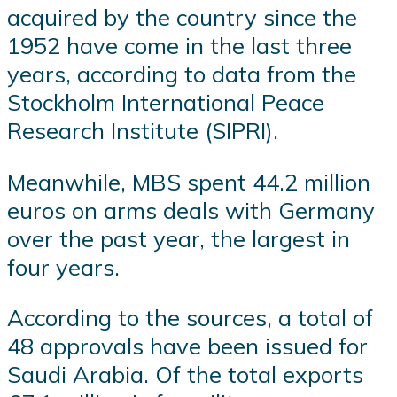
acquired by the country since the
1952 have come in the last three
years, according to data from the
Stockholm International Peace
Research Institute (SIPRI).
Meanwhile, MBS spent 44.2 million
euros on arms deals with Germany
over the past year, the largest in
four years.
According to the sources, a total of
48 approvals have been issued for
Saudi Arabia. Of the total exports