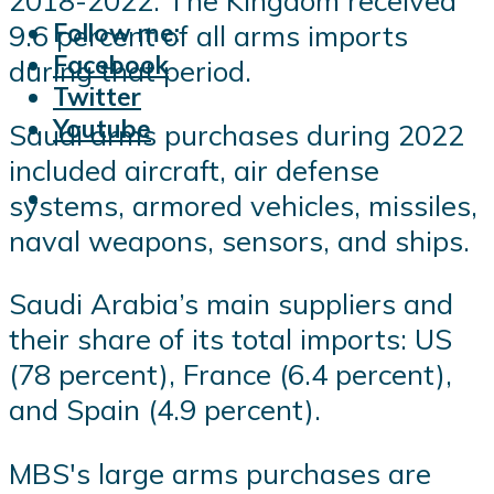
2018-2022. The Kingdom received
Follow me:
9.6 percent of all arms imports
Facebook
during that period.
Twitter
Youtube
Saudi arms purchases during 2022
included aircraft, air defense
systems, armored vehicles, missiles,
naval weapons, sensors, and ships.
Saudi Arabia’s main suppliers and
their share of its total imports: US
(78 percent), France (6.4 percent),
and Spain (4.9 percent).
MBS's large arms purchases are