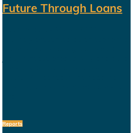
Future Through Loans
Saudi Arabia’s Vision 2030 is
routinely presented as an economic
transformation designed to create
jobs, increase productivity and build
a society prepared for a post-oil
future. But beneath the headline
reforms, a more complicated social
and...
Reports