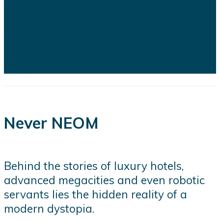
of recent developments highlights
the financial, engineering, and
logistical challenges confronting
several of the kingdom's flagship
projects...
Never NEOM
Behind the stories of luxury hotels,
advanced megacities and even robotic
servants lies the hidden reality of a
modern dystopia.