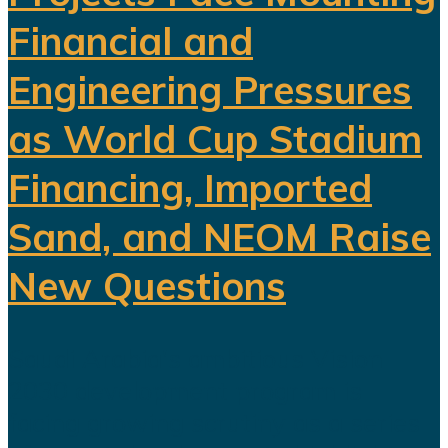
Financial and
Engineering Pressures
as World Cup Stadium
Financing, Imported
Sand, and NEOM Raise
New Questions
Saudi Arabia's ambitious Vision
2030 development program is
facing growing scrutiny as a series