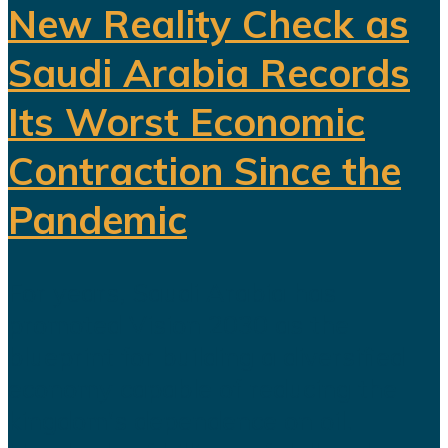
New Reality Check as
Saudi Arabia Records
Its Worst Economic
Contraction Since the
Pandemic
For years, Saudi Arabia has
promoted Vision 2030 as the
blueprint for building a diversified
economy capable of reducing the
kingdom's dependence on oil.