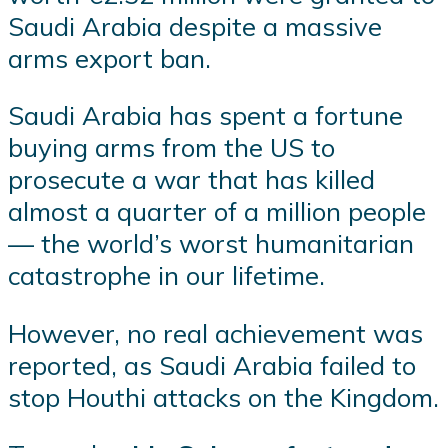
Saudi Arabia despite a massive
arms export ban.
Saudi Arabia has spent a fortune
buying arms from the US to
prosecute a war that has killed
almost a quarter of a million people
— the world’s worst humanitarian
catastrophe in our lifetime.
However, no real achievement was
reported, as Saudi Arabia failed to
stop Houthi attacks on the Kingdom.