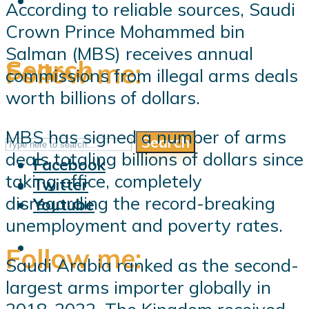
According to reliable sources, Saudi
Crown Prince Mohammed bin
Salman (MBS) receives annual
Search
Follow me:
commissions from illegal arms deals
worth billions of dollars.
MBS has signed a number of arms
Search
Follow me:
deals totaling billions of dollars since
Facebook
taking office, completely
Twitter
disregarding the record-breaking
Youtube
unemployment and poverty rates.
Follow me:
Saudi Arabia ranked as the second-
largest arms importer globally in