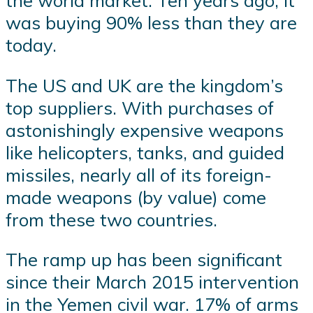
the world market. Ten years ago, it
was buying 90% less than they are
today.
The US and UK are the kingdom’s
top suppliers. With purchases of
astonishingly expensive weapons
like helicopters, tanks, and guided
missiles, nearly all of its foreign-
made weapons (by value) come
from these two countries.
The ramp up has been significant
since their March 2015 intervention
in the Yemen civil war. 17% of arms