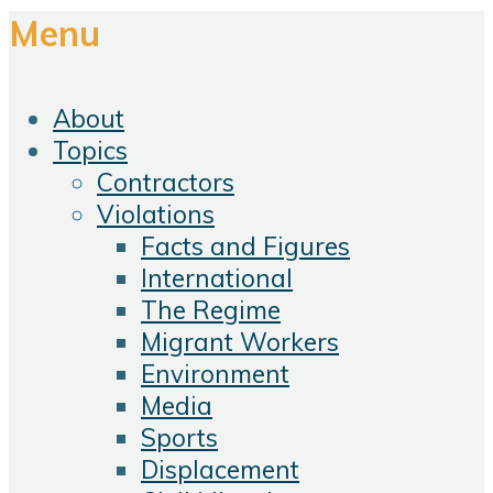
Menu
About
Topics
Contractors
Violations
Facts and Figures
International
The Regime
Migrant Workers
Environment
Media
Sports
Displacement