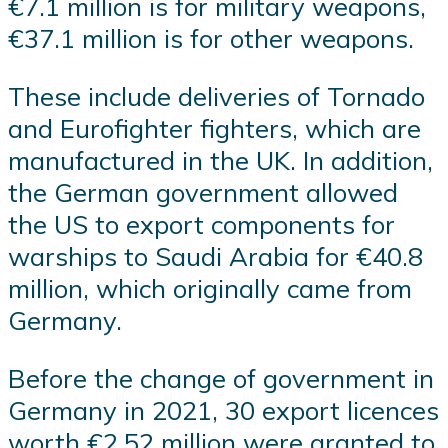
€7.1 million is for military weapons,
€37.1 million is for other weapons.
These include deliveries of Tornado
and Eurofighter fighters, which are
manufactured in the UK. In addition,
the German government allowed
the US to export components for
warships to Saudi Arabia for €40.8
million, which originally came from
Germany.
Before the change of government in
Germany in 2021, 30 export licences
worth €2.52 million were granted to