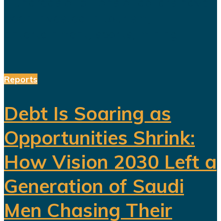
Hundreds of billions of dollars have
been invested in tourism,
entertainment, sports, mining...
Reports
Debt Is Soaring as
Opportunities Shrink:
How Vision 2030 Left a
Generation of Saudi
Men Chasing Their