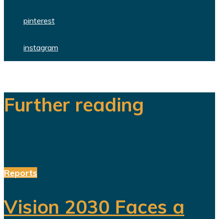
pinterest
instagram
Further reading
Reports
Vision 2030 Faces a