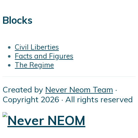
Blocks
Civil Liberties
Facts and Figures
The Regime
Created by
Never Neom Team
·
Copyright 2026 · All rights reserved