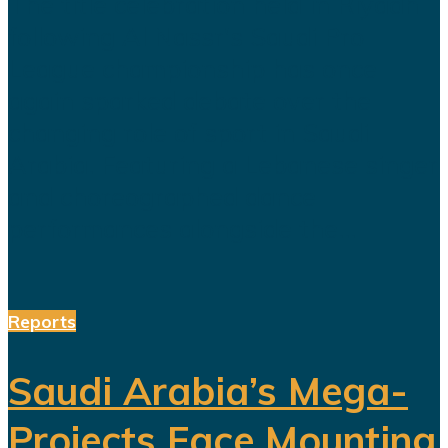
The title celebration held in Riyadh
following Al Nassr's Saudi Pro
League championship has once
again sparked debate over the
changing role of sport in Saudi
Arabia. Featuring a Lebanese singer
and choreographed dance
performances alongside the...
Reports
Saudi Arabia’s Mega-
Projects Face Mounting