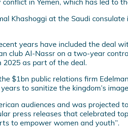
ry conflict in Yemen, which has led to t
mal Khashoggi at the Saudi consulate i
recent years have included the deal wi
an club Al-Nassr on a two-year contrac
 2025 as part of the deal.
the $1bn public relations firm Edelman
years to sanitize the kingdom’s image
erican audiences and was projected t
gular press releases that celebrated 
forts to empower women and youth”.