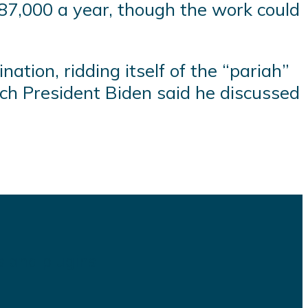
7,000 a year, though the work could
nation, ridding itself of the “pariah”
ich President Biden said he discussed
s and plugins.