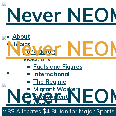
About
Topics
Contractors
Violations
Facts and Figures
International
The Regime
Migrant Workers
Environment
Media
MBS Allocates $4 Billion for Major Sports
Sports