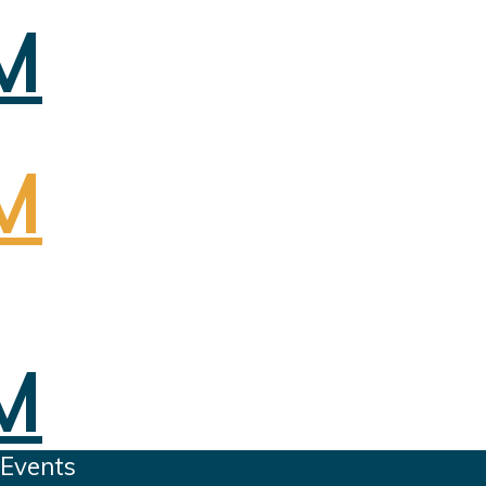
 Events