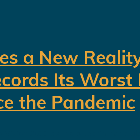
es a New Realit
cords Its Worst
ce the Pandemic
 Vision 2030 as the blueprint for buil