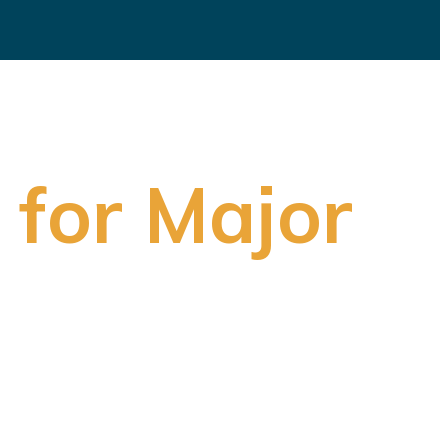
 for Major