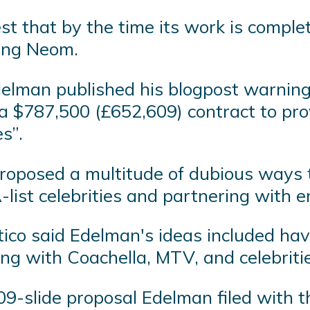
st that by the time its work is comple
ing Neom.
elman published his blogpost warning
 $787,500 (£652,609) contract to prov
s”.
roposed a multitude of dubious ways t
A-list celebrities and partnering with
litico said Edelman's ideas included h
g with Coachella, MTV, and celebritie
09-slide proposal Edelman filed with t