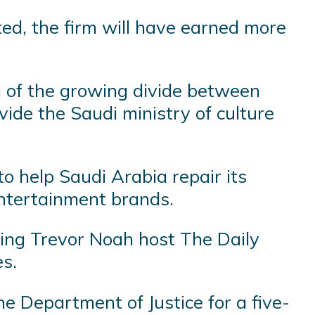
ted, the firm will have earned more
 of the growing divide between
ide the Saudi ministry of culture
o help Saudi Arabia repair its
 entertainment brands.
aving Trevor Noah host The Daily
s.
he Department of Justice for a five-