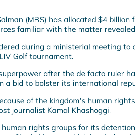
man (MBS) has allocated $4 billion fo
urces familiar with the matter revealed
ered during a ministerial meeting to a
 LIV Golf tournament.
uperpower after the de facto ruler has 
n a bid to bolster its international rep
because of the kingdom's human rights
st journalist Kamal Khashoggi.
y human rights groups for its detention