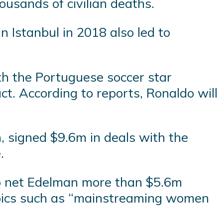
housands of civilian deaths.
n Istanbul in 2018 also led to
th the Portuguese soccer star
t. According to reports, Ronaldo will
, signed $9.6m in deals with the
.
o net Edelman more than $5.6m
topics such as “mainstreaming women