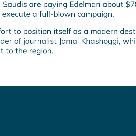
 Saudis are paying Edelman about $78
 execute a full-blown campaign.
ort to position itself as a modern desti
der of journalist Jamal Khashoggi, wh
t to the region.
 delivering high quality WordPress theme