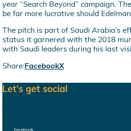
year “Search Beyond” campaign. The
be far more lucrative should Edelman
The pitch is part of Saudi Arabia’s eff
status it garnered with the 2018 mur
with Saudi leaders during his last visi
Share:
Facebook
X
Let’s get social
We are a team of dedicated professionals
facebook