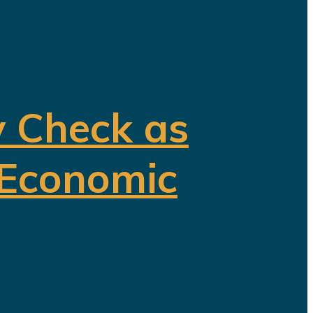
y Check as
 Economic
ding a diversified economy capable of