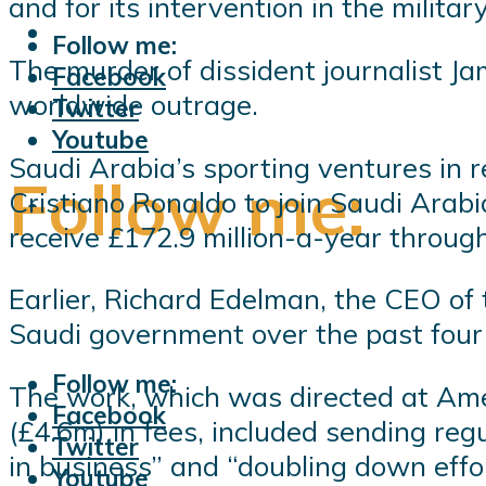
and for its intervention in the milita
Follow me:
The murder of dissident journalist Ja
Facebook
worldwide outrage.
Twitter
Youtube
Saudi Arabia’s sporting ventures in 
Follow me:
Cristiano Ronaldo to join Saudi Arabi
receive £172.9 million-a-year through
Earlier, Richard Edelman, the CEO of 
Saudi government over the past four 
Follow me:
The work, which was directed at Am
Facebook
(£4.6m) in fees, included sending re
Twitter
in business” and “doubling down ef
Youtube