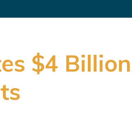
s $4 Billion
ts