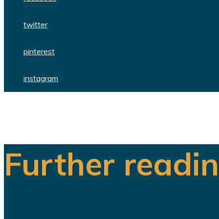
twitter
pinterest
instagram
Further readi