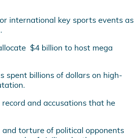
r international key sports events as
.
llocate $4 billion to host mega
spent billions of dollars on high-
utation.
 record and accusations that he
 and torture of political opponents