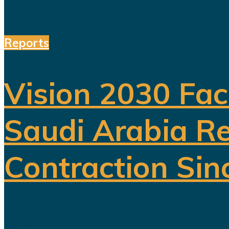
Reports
Vision 2030 Fac
Saudi Arabia Re
Contraction Sin
For years, Saudi Arabia has promoted