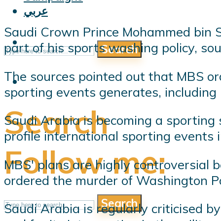
عربي
Saudi Crown Prince Mohammed bin Sal
part of his sports washing policy, so
Search
The sources pointed out that MBS ord
sporting events generates, including
Search
Saudi Arabia is becoming a sporting s
profile international sporting events i
Follow me:
MBS' plans are highly controversial 
ordered the murder of Washington Po
Search
Saudi Arabia is regularly criticised b