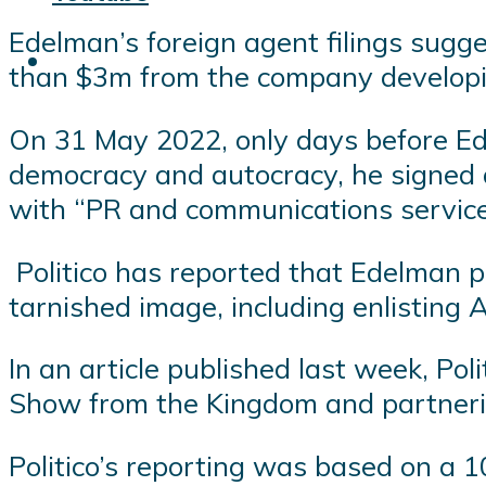
Edelman’s foreign agent filings sugge
than $3m from the company develop
On 31 May 2022, only days before Ed
democracy and autocracy, he signed a
with “PR and communications service
Politico has reported that Edelman p
tarnished image, including enlisting 
In an article published last week, Po
Show from the Kingdom and partnerin
Politico’s reporting was based on a 1