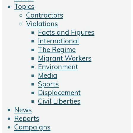
Topics
Contractors
Violations
Facts and Figures
International
The Regime
Migrant Workers
Environment
Media
Sports
Displacement
Civil Liberties
News
Reports
Campaigns