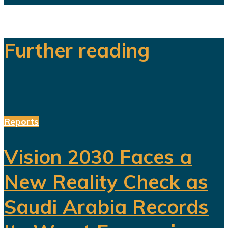
Further reading
Reports
Vision 2030 Faces a
New Reality Check as
Saudi Arabia Records