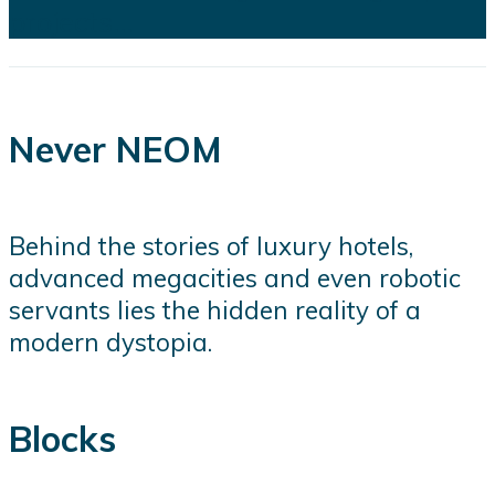
projects...
Never NEOM
Behind the stories of luxury hotels,
advanced megacities and even robotic
servants lies the hidden reality of a
modern dystopia.
Blocks