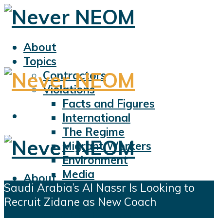
About
Topics
Contractors
Violations
Facts and Figures
International
The Regime
Migrant Workers
Environment
Media
About
Saudi Arabia’s Al Nassr Is Looking to
Sports
Topics
Recruit Zidane as New Coach
Displacement
Contractors
Civil Liberties