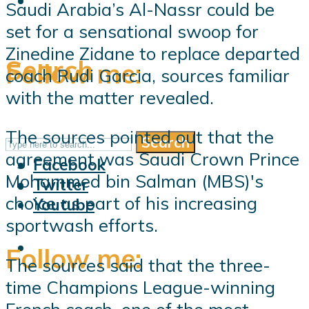
Saudi Arabia’s Al-Nassr could be
set for a sensational swoop for
Zinedine Zidane to replace departed
Search
Follow me:
coach Rudi Garcia, sources familiar
with the matter revealed.
The sources pointed out that the
Search
Follow me:
agreement was Saudi Crown Prince
Facebook
Mohammed bin Salman (MBS)'s
Twitter
choice as part of his increasing
Youtube
sportwash efforts.
Follow me:
The sources said that the three-
time Champions League-winning