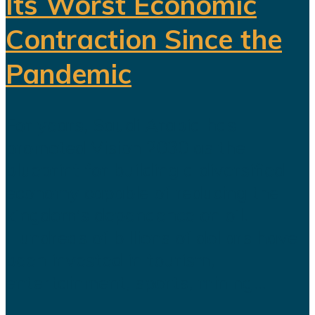
Its Worst Economic
Contraction Since the
Pandemic
For years, Saudi Arabia has
promoted Vision 2030 as the
blueprint for building a diversified
economy capable of reducing the
kingdom's dependence on oil.
Hundreds of billions of dollars have
been invested in tourism,
entertainment, sports, mining...