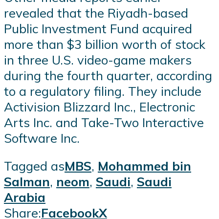
revealed that the Riyadh-based
Public Investment Fund acquired
more than $3 billion worth of stock
in three U.S. video-game makers
during the fourth quarter, according
to a regulatory filing. They include
Activision Blizzard Inc., Electronic
Arts Inc. and Take-Two Interactive
Software Inc.
Tagged as
MBS
,
Mohammed bin
Salman
,
neom
,
Saudi
,
Saudi
Arabia
Share:
Facebook
X