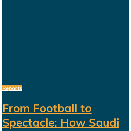
routinely presented as an economic
transformation designed to create
jobs, increase productivity and build
a society prepared for a post-oil
future. But beneath the headline
reforms, a more complicated social
and...
Reports
From Football to
Spectacle: How Saudi