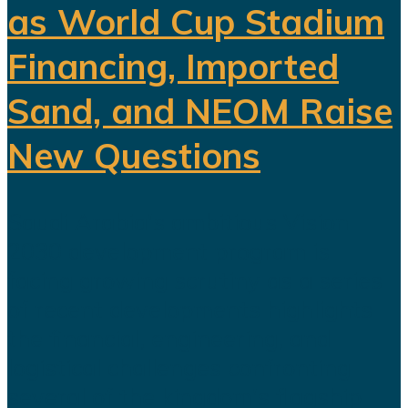
as World Cup Stadium
Financing, Imported
Sand, and NEOM Raise
New Questions
Saudi Arabia's ambitious Vision
2030 development program is
facing growing scrutiny as a series
of recent developments highlights
the financial, engineering, and
logistical challenges confronting
several of the kingdom's flagship