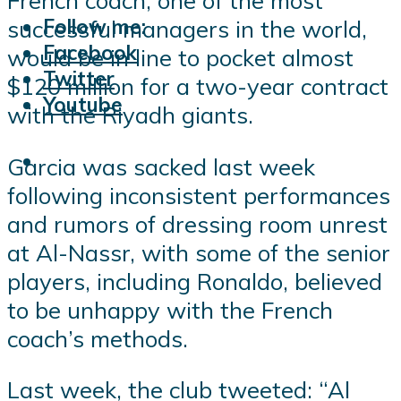
French coach, one of the most
Follow me:
successful managers in the world,
Facebook
would be in line to pocket almost
Twitter
$120 million for a two-year contract
Youtube
with the Riyadh giants.
Garcia was sacked last week
following inconsistent performances
and rumors of dressing room unrest
at Al-Nassr, with some of the senior
players, including Ronaldo, believed
to be unhappy with the French
coach’s methods.
Last week, the club tweeted: “Al