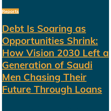
Reports
Debt Is Soaring as
Opportunities Shrink:
How Vision 2030 Left a
Generation of Saudi
Men Chasing Their
Future Through Loans
Saudi Arabia’s Vision 2030 is