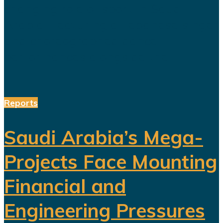
changing role of sport in Saudi
Arabia. Featuring a Lebanese singer
and choreographed dance
performances alongside the...
Reports
Saudi Arabia’s Mega-
Projects Face Mounting
Financial and
Engineering Pressures