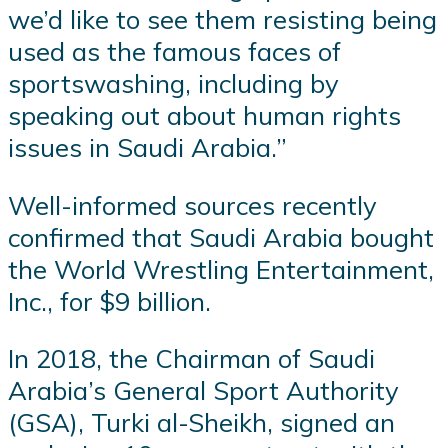
we’d like to see them resisting being
used as the famous faces of
sportswashing, including by
speaking out about human rights
issues in Saudi Arabia.”
Well-informed sources recently
confirmed that Saudi Arabia bought
the World Wrestling Entertainment,
Inc., for $9 billion.
In 2018, the Chairman of Saudi
Arabia’s General Sport Authority
(GSA), Turki al-Sheikh, signed an