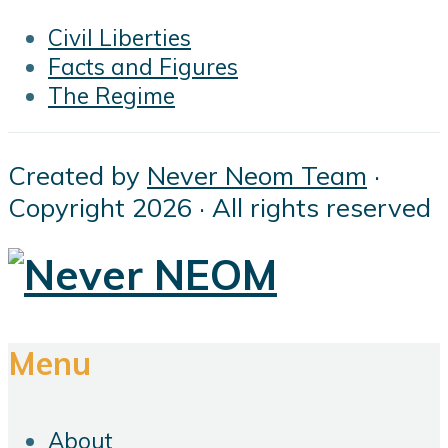
Civil Liberties
Facts and Figures
The Regime
Created by
Never Neom Team
·
Copyright 2026 · All rights reserved
Menu
About