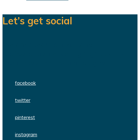
Let’s get social
We are a team of dedicated
professionals delivering high quality
WordPress themes and plugins.
facebook
twitter
pinterest
instagram