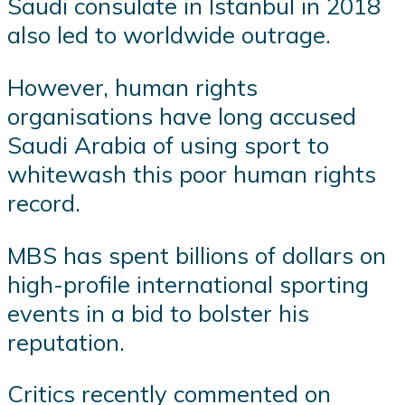
Saudi consulate in Istanbul in 2018
also led to worldwide outrage.
However, human rights
organisations have long accused
Saudi Arabia of using sport to
whitewash this poor human rights
record.
MBS has spent billions of dollars on
high-profile international sporting
events in a bid to bolster his
reputation.
Critics recently commented on