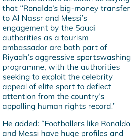
that “Ronaldo’s big-money transfer
to Al Nassr and Messi’s
engagement by the Saudi
authorities as a tourism
ambassador are both part of
Riyadh’s aggressive sportswashing
programme, with the authorities
seeking to exploit the celebrity
appeal of elite sport to deflect
attention from the country’s
appalling human rights record.”
He added: “Footballers like Ronaldo
and Messi have huge profiles and