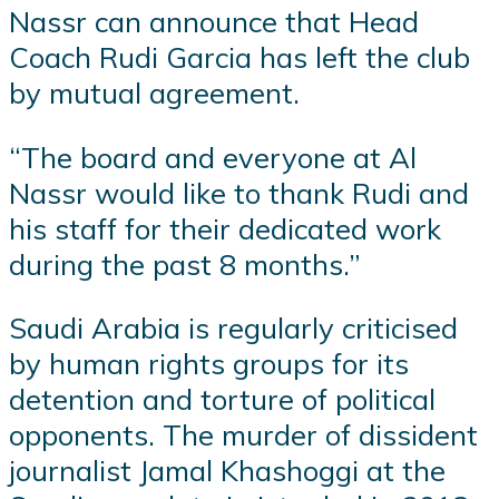
Nassr can announce that Head
Coach Rudi Garcia has left the club
by mutual agreement.
“The board and everyone at Al
Nassr would like to thank Rudi and
his staff for their dedicated work
during the past 8 months.”
Saudi Arabia is regularly criticised
by human rights groups for its
detention and torture of political
opponents. The murder of dissident
journalist Jamal Khashoggi at the