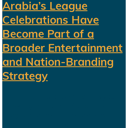
Arabia’s League
Celebrations Have
Become Part of a
Broader Entertainment
and Nation-Branding
Strategy
The title celebration held in Riyadh
following Al Nassr's Saudi Pro
League championship has once
again sparked debate over the