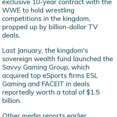
exclusive 10-year contract with the
WWE to hold wrestling
competitions in the kingdom,
propped up by billion-dollar TV
deals.
Last January, the kingdom's
sovereign wealth fund launched the
Savvy Gaming Group, which
acquired top eSports firms ESL
Gaming and FACEIT in deals
reportedly worth a total of $1.5
billion.
Other media reports earlier