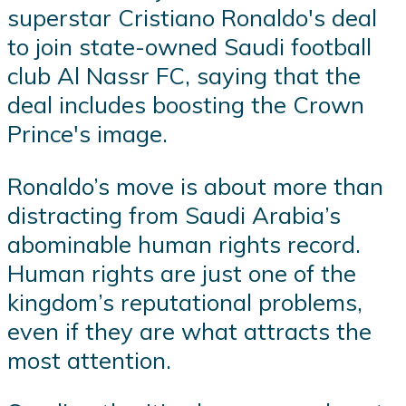
superstar Cristiano Ronaldo's deal
to join state-owned Saudi football
club Al Nassr FC, saying that the
deal includes boosting the Crown
Prince's image.
Ronaldo’s move is about more than
distracting from Saudi Arabia’s
abominable human rights record.
Human rights are just one of the
kingdom’s reputational problems,
even if they are what attracts the
most attention.