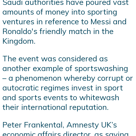
Saudi authorities have poured vast
amounts of money into sporting
ventures in reference to Messi and
Ronaldo's friendly match in the
Kingdom.
The event was considered as
another example of sportswashing
– a phenomenon whereby corrupt or
autocratic regimes invest in sport
and sports events to whitewash
their international reputation.
Peter Frankental, Amnesty UK’s
economic affairs director, as saying