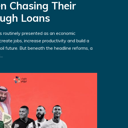
n Chasing Their
ough Loans
is routinely presented as an economic
reate jobs, increase productivity and build a
oil future. But beneath the headline reforms, a
..