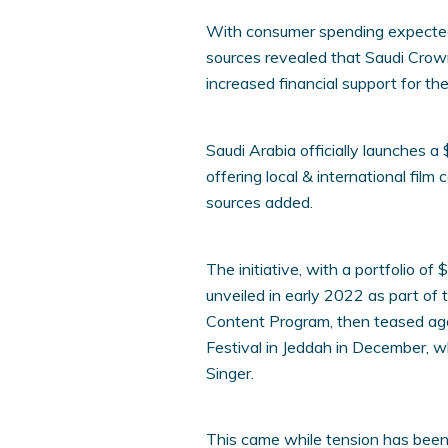
With consumer spending expected 
sources revealed that Saudi Cr
increased financial support for th
Saudi Arabia officially launches a
offering local & international fil
sources added.
The initiative, with a portfolio of
unveiled in early 2022 as part of t
Content Program, then teased agai
Festival in Jeddah in December, wh
Singer.
This came while tension has been