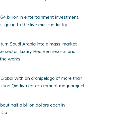
4 billion in entertainment investment,
at going to the live music industry.
o turn Saudi Arabia into a mass-market
ise sector, luxury Red Sea resorts and
 the works.
Global with an archipelago of more than
illion Qiddiya entertainment megaproject.
ut half a billion dollars each in
 Co.