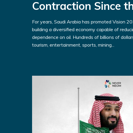
Contraction Since 
For years, Saudi Arabia has promoted Vision 203
building a diversified economy capable of reduc
dependence on oil. Hundreds of billions of dolla
tourism, entertainment, sports, mining...