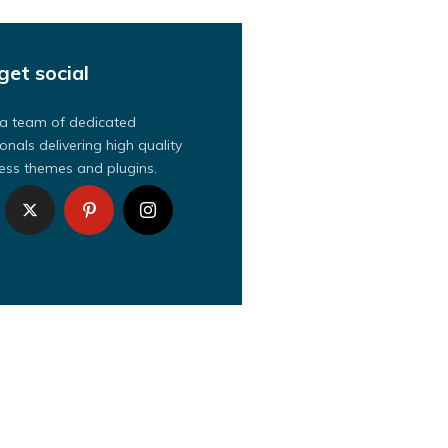
get social
a team of dedicated
onals delivering high quality
ss themes and plugins.