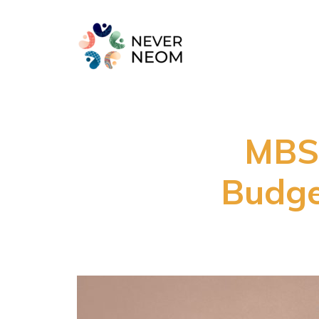
MBS
Budge