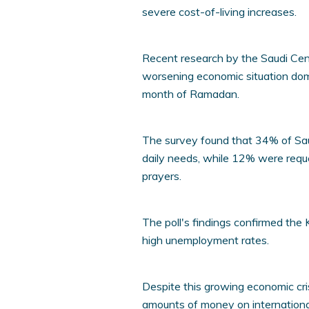
severe cost-of-living increases.
Recent research by the Saudi Cent
worsening economic situation dom
month of Ramadan.
The survey found that 34% of Sau
daily needs, while 12% were req
prayers.
The poll's findings confirmed the
high unemployment rates.
Despite this growing economic cr
amounts of money on internationa