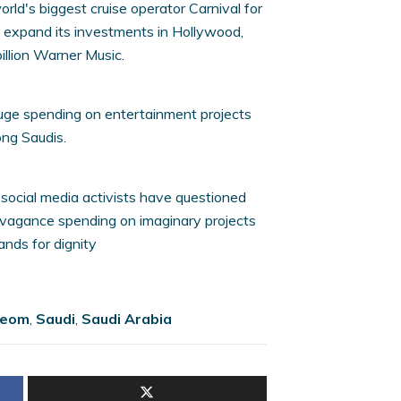
rld's biggest cruise operator Carnival for
to expand its investments in Hollywood,
illion Warner Music.
uge spending on entertainment projects
ng Saudis.
, social media activists have questioned
vagance spending on imaginary projects
nds for dignity
eom
,
Saudi
,
Saudi Arabia