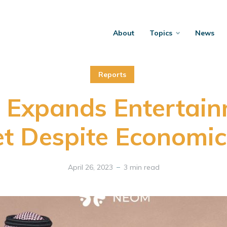
About
Topics
News
Reports
 Expands Entertain
t Despite Economic 
April 26, 2023
3 min read