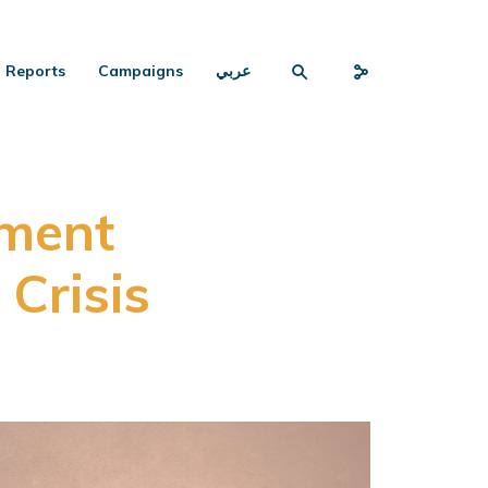
Reports
Campaigns
عربي
ment
Crisis