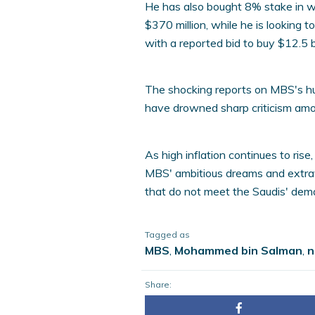
He has also bought 8% stake in wo
$370 million, while he is looking 
with a reported bid to buy $12.5 b
The shocking reports on MBS's h
have drowned sharp criticism amo
As high inflation continues to rise
MBS' ambitious dreams and extra
that do not meet the Saudis' dema
Tagged as
MBS
,
Mohammed bin Salman
,
n
Share: