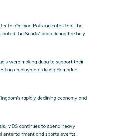
er for Opinion Polls indicates that the
inated the Saudis' duaa during the holy
dis were making duaa to support their
uesting employment during Ramadan
 Kingdom's rapidly declining economy and
isis, MBS continues to spend heavy
l entertainment and sports events.