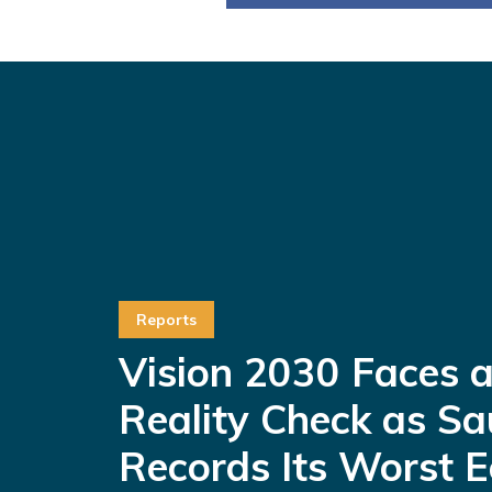
Reports
Vision 2030 Faces 
Reality Check as Sa
Records Its Worst 