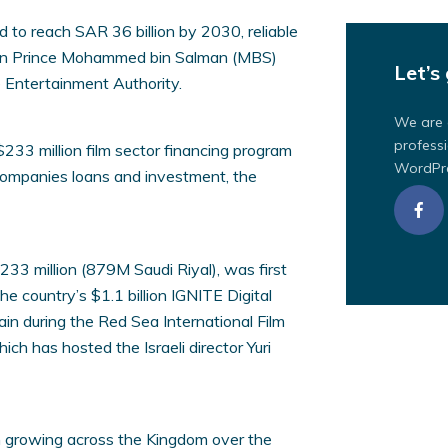
to reach SAR 36 billion by 2030, reliable
own Prince Mohammed bin Salman (MBS)
Let’s 
e Entertainment Authority.
We are 
professi
 $233 million film sector financing program
WordPre
m companies loans and investment, the
 $233 million (879M Saudi Riyal), was first
he country’s $1.1 billion IGNITE Digital
n during the Red Sea International Film
ich has hosted the Israeli director Yuri
 growing across the Kingdom over the