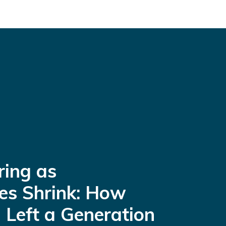
ring as
es Shrink: How
 Left a Generation