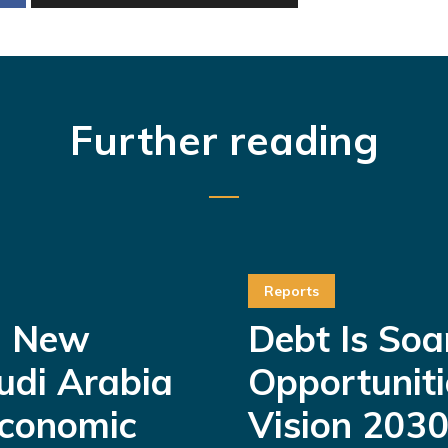
Further reading
Reports
a New
Debt Is Soa
udi Arabia
Opportuniti
Economic
Vision 2030