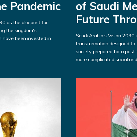
the Pandemic
of Saudi Me
Future Thr
0 as the blueprint for
ing the kingdom's
Saudi Arabia’s Vision 2030 
rs have been invested in
transformation designed to c
society prepared for a post-
more complicated social and.