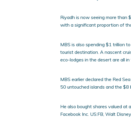
Riyadh is now seeing more than $6
with a significant proportion of th
MBS is also spending $1 trillion t
tourist destination. A nascent cru
eco-lodges in the desert are all in
MBS earlier declared the Red Sea 
50 untouched islands and the $8 b
He also bought shares valued at abo
Facebook Inc. US:FB, Walt Disney