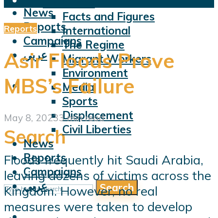
Violations
News
Facts and Figures
Reports
Reports
International
Campaigns
The Regime
عربي
Asir Floods Prove
Migrant Workers
Environment
MBS’s Failure
Media
Sports
Displacement
May 8, 2023
3 min read
Civil Liberties
Search
News
Reports
Floods frequently hit Saudi Arabia,
Campaigns
leaving dozens of victims across the
عربي
Search
Kingdom. However, no real
measures were taken to develop