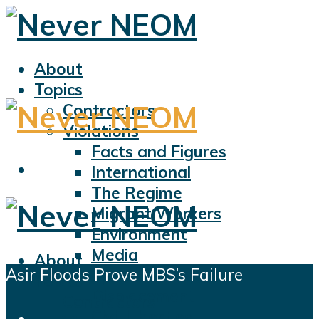
About
Topics
Contractors
Violations
Facts and Figures
International
The Regime
Migrant Workers
Environment
Media
About
Asir Floods Prove MBS’s Failure
Sports
Topics
Displacement
Contractors
Civil Liberties