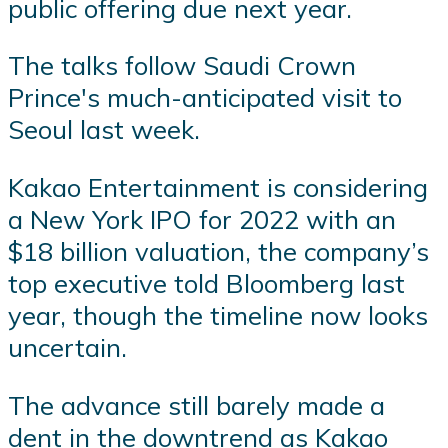
public offering due next year.
The talks follow Saudi Crown
Prince's much-anticipated visit to
Seoul last week.
Kakao Entertainment is considering
a New York IPO for 2022 with an
$18 billion valuation, the company’s
top executive told Bloomberg last
year, though the timeline now looks
uncertain.
The advance still barely made a
dent in the downtrend as Kakao