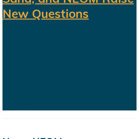
New Questions
Saudi Arabia's ambitious Vision
2030 development program is
facing growing scrutiny as a series
of recent developments highlights
the financial, engineering, and
logistical challenges confronting
several of the kingdom's flagship
projects...