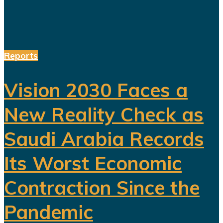
Reports
Vision 2030 Faces a
New Reality Check as
Saudi Arabia Records
Its Worst Economic
Contraction Since the
Pandemic