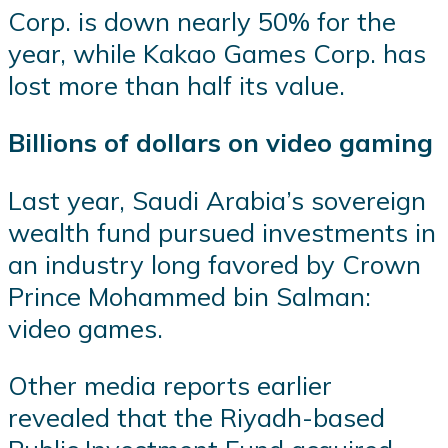
Corp. is down nearly 50% for the
year, while Kakao Games Corp. has
lost more than half its value.
Billions of dollars on video gaming
Last year, Saudi Arabia’s sovereign
wealth fund pursued investments in
an industry long favored by Crown
Prince Mohammed bin Salman:
video games.
Other media reports earlier
revealed that the Riyadh-based