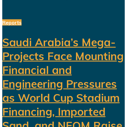
Reports
Saudi Arabia’s Mega-
Projects Face Mounting
Financial and
Engineering Pressures
as World Cup Stadium
Financing, Imported
Sand, and NEOM Raise