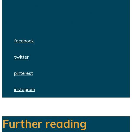
We are a team of dedicated
professionals delivering high quality
WordPress themes and plugins.
facebook
twitter
pinterest
instagram
Further reading