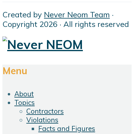
Created by
Never Neom Team
·
Copyright 2026 · All rights reserved
Menu
About
Topics
Contractors
Violations
Facts and Figures