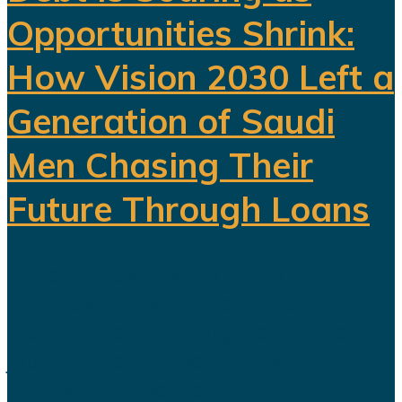
Opportunities Shrink:
How Vision 2030 Left a
Generation of Saudi
Men Chasing Their
Future Through Loans
Saudi Arabia’s Vision 2030 is
routinely presented as an economic
transformation designed to create
jobs, increase productivity and build
a society prepared for a post-oil