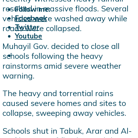
resulted in massive floods. Several
Follow me:
vehicles were washed away while
Facebook
Twitter
roads were collapsed.
Youtube
Muhayil Gov. decided to close all
schools following the heavy
rainstorms amid severe weather
warning.
The heavy and torrential rains
caused severe homes and sites to
collapse, sweeping away vehicles.
Schools shut in Tabuk, Arar and Al-