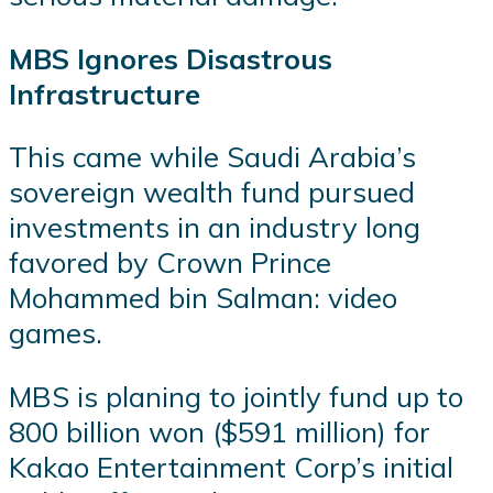
MBS Ignores Disastrous
Infrastructure
This came while Saudi Arabia’s
sovereign wealth fund pursued
investments in an industry long
favored by Crown Prince
Mohammed bin Salman: video
games.
MBS is planing to jointly fund up to
800 billion won ($591 million) for
Kakao Entertainment Corp’s initial