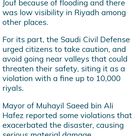
Jouf because of flooding and there
was low visibility in Riyadh among
other places.
For its part, the Saudi Civil Defense
urged citizens to take caution, and
avoid going near valleys that could
threaten their safety, siting it as a
violation with a fine up to 10,000
riyals.
Mayor of Muhayil Saeed bin Ali
Hafez reported some violations that
exacerbated the disaster, causing
serious material damage.