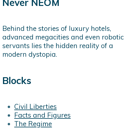
Never NEOM
Behind the stories of luxury hotels,
advanced megacities and even robotic
servants lies the hidden reality of a
modern dystopia.
Blocks
Civil Liberties
Facts and Figures
The Regime