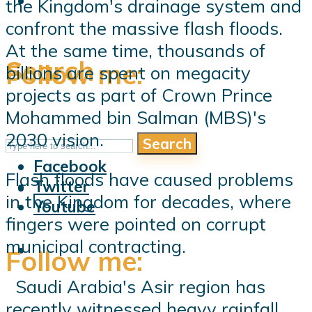
the Kingdom's drainage system and
confront the massive flash floods.
At the same time, thousands of
Search
Follow me:
billions are spent on megacity
projects as part of Crown Prince
Mohammed bin Salman (MBS)'s
2030 vision.
Search
Follow me:
Facebook
Flash floods have caused problems
Twitter
in the Kingdom for decades, where
Youtube
fingers were pointed on corrupt
municipal contracting.
Follow me:
Saudi Arabia's Asir region has
recently witnessed heavy rainfall