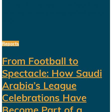
future. But beneath the headline
reforms, a more complicated social
and...
Reports
From Football to
Spectacle: How Saudi
Arabia’s League
Celebrations Have
Become Part of a