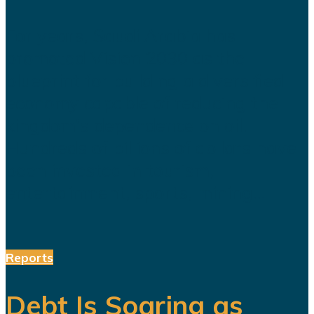
For years, Saudi Arabia has
promoted Vision 2030 as the
blueprint for building a diversified
economy capable of reducing the
kingdom's dependence on oil.
Hundreds of billions of dollars have
been invested in tourism,
entertainment, sports, mining...
Reports
Debt Is Soaring as