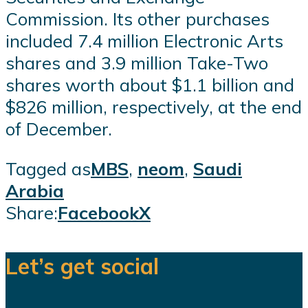
Commission. Its other purchases
included 7.4 million Electronic Arts
shares and 3.9 million Take-Two
shares worth about $1.1 billion and
$826 million, respectively, at the end
of December.
Tagged as
MBS
,
neom
,
Saudi
Arabia
Share:
Facebook
X
Let’s get social