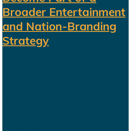
Broader Entertainment
and Nation-Branding
Strategy
The title celebration held in Riyadh
following Al Nassr's Saudi Pro
League championship has once
again sparked debate over the
changing role of sport in Saudi
Arabia. Featuring a Lebanese singer
and choreographed dance
performances alongside the...