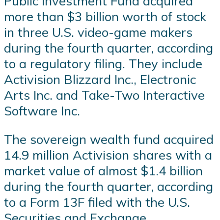
Public Investment Fund acquired
more than $3 billion worth of stock
in three U.S. video-game makers
during the fourth quarter, according
to a regulatory filing. They include
Activision Blizzard Inc., Electronic
Arts Inc. and Take-Two Interactive
Software Inc.
The sovereign wealth fund acquired
14.9 million Activision shares with a
market value of almost $1.4 billion
during the fourth quarter, according
to a Form 13F filed with the U.S.
Securities and Exchange