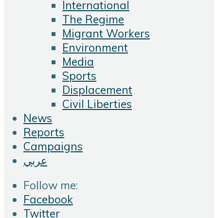
International
The Regime
Migrant Workers
Environment
Media
Sports
Displacement
Civil Liberties
News
Reports
Campaigns
عربي
Follow me:
Facebook
Twitter