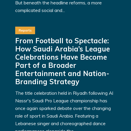
But beneath the headline reforms, a more
complicated social and...
Reports
From Football to Spectacle:
How Saudi Arabia’s League
Celebrations Have Become
Part of a Broader
Entertainment and Nation-
Branding Strategy
The title celebration held in Riyadh following Al
Nassr's Saudi Pro League championship has
once again sparked debate over the changing
role of sport in Saudi Arabia. Featuring a
Lebanese singer and choreographed dance
performances alongside the...