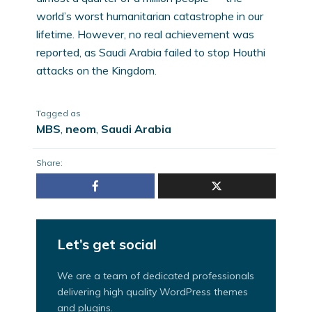
world’s worst humanitarian catastrophe in our
lifetime. However, no real achievement was
reported, as Saudi Arabia failed to stop Houthi
attacks on the Kingdom.
Tagged as
MBS
,
neom
,
Saudi Arabia
Share:
Let’s get social
We are a team of dedicated professionals
delivering high quality WordPress themes
and plugins.