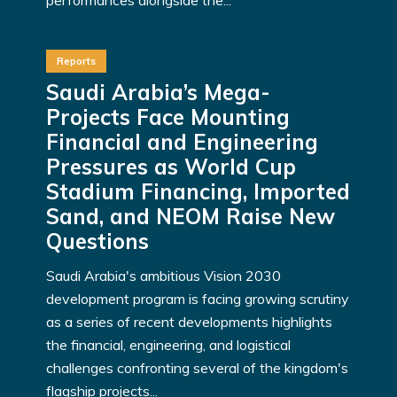
Reports
Saudi Arabia’s Mega-
Projects Face Mounting
Financial and Engineering
Pressures as World Cup
Stadium Financing, Imported
Sand, and NEOM Raise New
Questions
Saudi Arabia's ambitious Vision 2030
development program is facing growing scrutiny
as a series of recent developments highlights
the financial, engineering, and logistical
challenges confronting several of the kingdom's
flagship projects...