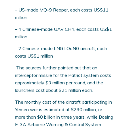
– US-made MQ-9 Reaper, each costs US$11
million
– 4 Chinese-made UAV CH4, each costs US$1
million
– 2 Chinese-made LNG LOoNG aircraft, each
costs US$1 million
The sources further pointed out that an
interceptor missile for the Patriot system costs
approximately $3 million per round, and the
launchers cost about $21 million each.
The monthly cost of the aircraft participating in
Yemen war is estimated at $230 million, i.e.
more than $8 billion in three years, while Boeing
E-3A Airborne Warning & Control System