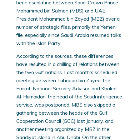
been escalating between Saudi Crown Prince
Mohammed bin Salman (MBS) and UAE
President Mohammed bin Zayed (MBZ) over a
number of strategic files, primarily the Yemeni
file, especially since Saudi Arabia resumed talks
with the Islah Party.
According to the sources, these differences
have resulted in a chilling of relations between
the two Gulf nations. Last month's scheduled
meeting between Tahnoon bin Zayed, the
Emirati National Security Advisor, and Khaled
Al-Humaidan, the head of the Saudi intelligence
service, was postponed. MBS also skipped a
gathering between the heads of the Gulf
Cooperation Council (GCC) last January, and
another meeting organized by MBZ in the
Saadiyat island in Abu Dhabi. On the other