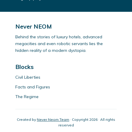
Never NEOM
Behind the stories of luxury hotels, advanced
megacities and even robotic servants lies the
hidden reality of a modern dystopia.
Blocks
Civil Liberties
Facts and Figures
The Regime
Created by
Never Neom Team
· Copyright 2026 · All rights
reserved