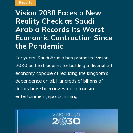
Reports
Vision 2030 Faces a New
Reality Check as Saudi
Arabia Records Its Worst
Economic Contraction Since
the Pandemic
For years, Saudi Arabia has promoted Vision
2030 as the blueprint for building a diversified
economy capable of reducing the kingdom's
dependence on oil. Hundreds of billions of
dollars have been invested in tourism,
entertainment, sports, mining...