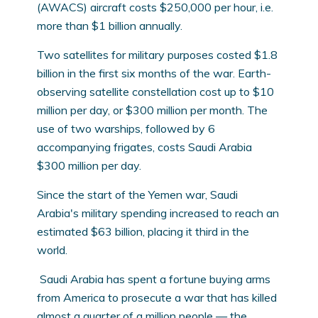
(AWACS) aircraft costs $250,000 per hour, i.e.
more than $1 billion annually.
Two satellites for military purposes costed $1.8
billion in the first six months of the war. Earth-
observing satellite constellation cost up to $10
million per day, or $300 million per month. The
use of two warships, followed by 6
accompanying frigates, costs Saudi Arabia
$300 million per day.
Since the start of the Yemen war, Saudi
Arabia's military spending increased to reach an
estimated $63 billion, placing it third in the
world.
Saudi Arabia has spent a fortune buying arms
from America to prosecute a war that has killed
almost a quarter of a million people — the