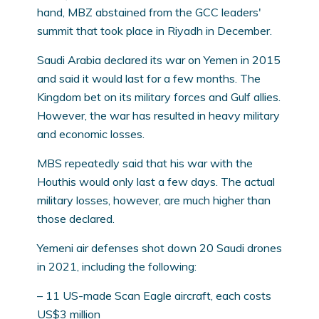
hand, MBZ abstained from the GCC leaders'
summit that took place in Riyadh in December.
Saudi Arabia declared its war on Yemen in 2015
and said it would last for a few months. The
Kingdom bet on its military forces and Gulf allies.
However, the war has resulted in heavy military
and economic losses.
MBS repeatedly said that his war with the
Houthis would only last a few days. The actual
military losses, however, are much higher than
those declared.
Yemeni air defenses shot down 20 Saudi drones
in 2021, including the following:
– 11 US-made Scan Eagle aircraft, each costs
US$3 million