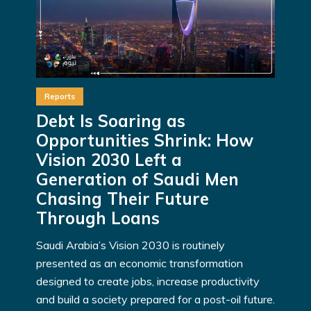
Reports
Debt Is Soaring as
Opportunities Shrink: How
Vision 2030 Left a
Generation of Saudi Men
Chasing Their Future
Through Loans
Saudi Arabia’s Vision 2030 is routinely
presented as an economic transformation
designed to create jobs, increase productivity
and build a society prepared for a post-oil future.