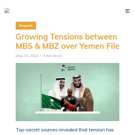
Reports
Growing Tensions between
MBS & MBZ over Yemen File
May 16, 2023
3 min read
Top-secret sources revealed that tension has