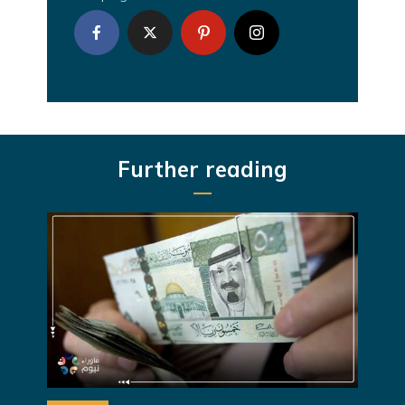
Further reading