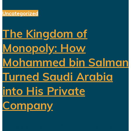
Uncategorized
The Kingdom of
Monopoly: How
Mohammed bin Salman
Turned Saudi Arabia
into His Private
Company
In today’s Saudi Arabia, governance