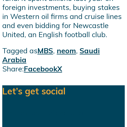
foreign investments, buying stakes
in Western oil firms and cruise lines
and even bidding for Newcastle
United, an English football club.
Tagged as
MBS
,
neom
,
Saudi
Arabia
Share:
Facebook
X
Let’s get social
We are a team of dedicated
professionals delivering high quality