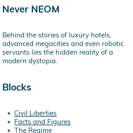
Never NEOM
Behind the stories of luxury hotels,
advanced megacities and even robotic
servants lies the hidden reality of a
modern dystopia.
Blocks
Civil Liberties
Facts and Figures
The Regime