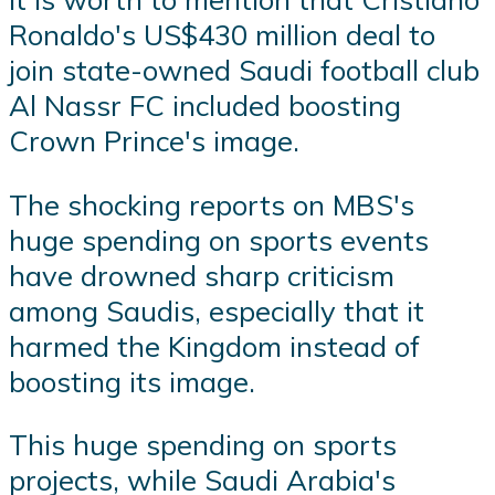
Ronaldo's US$430 million deal to
join state-owned Saudi football club
Al Nassr FC included boosting
Crown Prince's image.
The shocking reports on MBS's
huge spending on sports events
have drowned sharp criticism
among Saudis, especially that it
harmed the Kingdom instead of
boosting its image.
This huge spending on sports
projects, while Saudi Arabia's