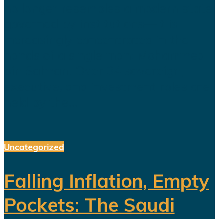
no longer resembles a modern state
governed by institutions—it is
increasingly concentrated in the
hands of a single man: Mohammed
bin Salman. Over 34 sovereign,
executive, and investment roles are
held by the...
Uncategorized
Falling Inflation, Empty
Pockets: The Saudi