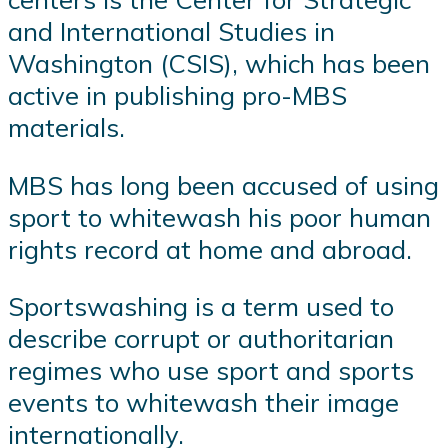
and International Studies in
Washington (CSIS), which has been
active in publishing pro-MBS
materials.
MBS has long been accused of using
sport to whitewash his poor human
rights record at home and abroad.
Sportswashing is a term used to
describe corrupt or authoritarian
regimes who use sport and sports
events to whitewash their image
internationally.