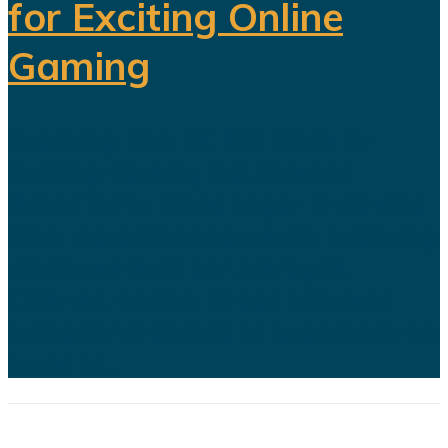
for Exciting Online
Gaming
Exploring Non UK Slot Sites for
Exciting Gaming Options and
Benefits For those eager to elevate
their recreational pursuits, exploring
platforms such as LeoVegas,
Casumo, and Mr Green offers an
exceptional chance to experience an
array of...