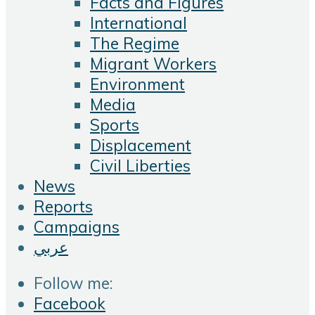
Facts and Figures
International
The Regime
Migrant Workers
Environment
Media
Sports
Displacement
Civil Liberties
News
Reports
Campaigns
عربي
Follow me:
Facebook