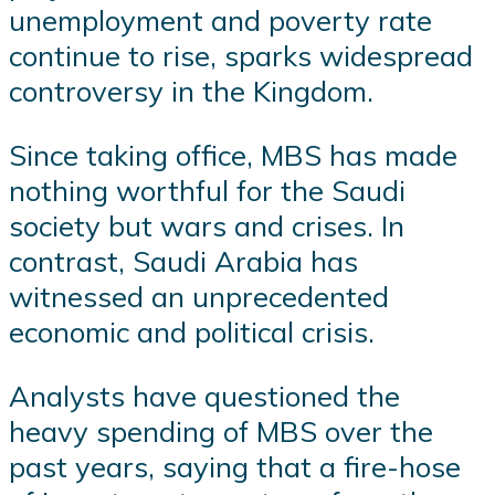
unemployment and poverty rate
continue to rise, sparks widespread
controversy in the Kingdom.
Since taking office, MBS has made
nothing worthful for the Saudi
society but wars and crises. In
contrast, Saudi Arabia has
witnessed an unprecedented
economic and political crisis.
Analysts have questioned the
heavy spending of MBS over the
past years, saying that a fire-hose