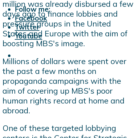
million was already disbursed a few
Follow me:
days ago to finance lobbies and
Facebook
pressure groups in the United
Twitter
States and Europe with the aim of
Youtube
boosting MBS's image.
Millions of dollars were spent over
the past a few months on
propaganda campaigns with the
aim of covering up MBS's poor
human rights record at home and
abroad.
One of these targeted lobbying
centers is the Center for Strategic