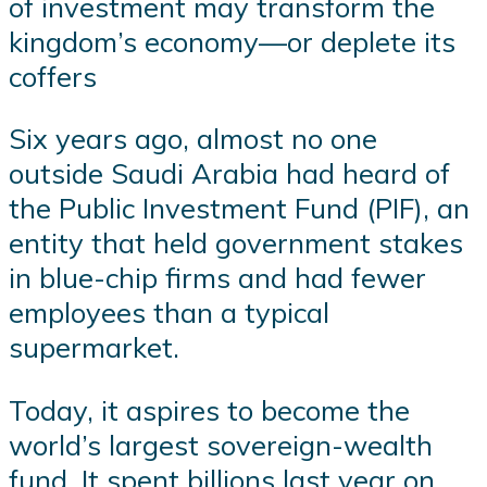
of investment may transform the
kingdom’s economy—or deplete its
coffers
Six years ago, almost no one
outside Saudi Arabia had heard of
the Public Investment Fund (PIF), an
entity that held government stakes
in blue-chip firms and had fewer
employees than a typical
supermarket.
Today, it aspires to become the
world’s largest sovereign-wealth
fund. It spent billions last year on