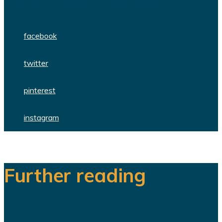
WordPress themes and plugins.
facebook
twitter
pinterest
instagram
Further reading