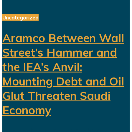
Uncategorized
Aramco Between Wall
Street’s Hammer and
the IEA’s Anvil:
Mounting Debt and Oil
Glut Threaten Saudi
Economy
The decline in Saudi Arabia’s global