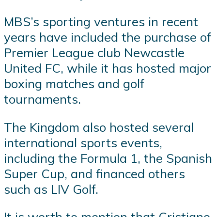
MBS’s sporting ventures in recent
years have included the purchase of
Premier League club Newcastle
United FC, while it has hosted major
boxing matches and golf
tournaments.
The Kingdom also hosted several
international sports events,
including the Formula 1, the Spanish
Super Cup, and financed others
such as LIV Golf.
It is worth to mention that Cristiano