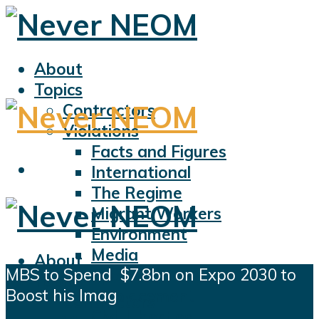
About
Topics
Contractors
Violations
Facts and Figures
International
The Regime
Migrant Workers
Environment
Media
About
MBS to Spend $7.8bn on Expo 2030 to
Sports
Topics
Boost his Imag
Displacement
Contractors
Civil Liberties