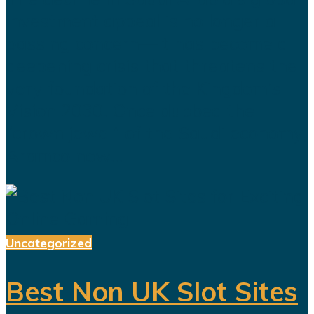
investment appeal is no longer a
passing concern—it has become a
deepening crisis that threatens the
very foundation of the Kingdom’s
Vision 2030. Once dubbed the
“crown jewel” of the Saudi economy,
Aramco now...
Uncategorized
Best Non UK Slot Sites