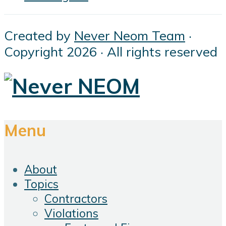
Created by
Never Neom Team
·
Copyright 2026 · All rights reserved
Menu
About
Topics
Contractors
Violations