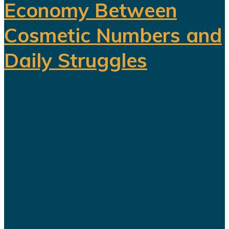
Economy Between
Cosmetic Numbers and
Daily Struggles
Not every decline in inflation is an
economic victory—despite what
official narratives may suggest. In
Saudi Arabia, where the Public
Investment Fund headlines billion-
dollar megaprojects and Vision 2030
is promoted on global stages, the
July 2025...