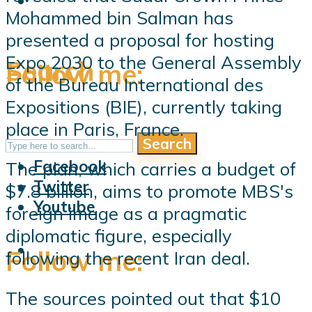
Mohammed bin Salman has
presented a proposal for hosting
Expo 2030 to the General Assembly
Search
Follow me:
of the Bureau International des
Expositions (BIE), currently taking
place in Paris, France.
Search
Follow me:
Facebook
The plan, which carries a budget of
Twitter
$7.8 billion, aims to promote MBS's
Youtube
foreign image as a pragmatic
diplomatic figure, especially
Follow me:
following the recent Iran deal.
The sources pointed out that $10