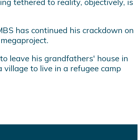
 tethered to reality, objectively, is
 MBS has continued his crackdown on
n megaproject.
 to leave his grandfathers' house in
 village to live in a refugee camp