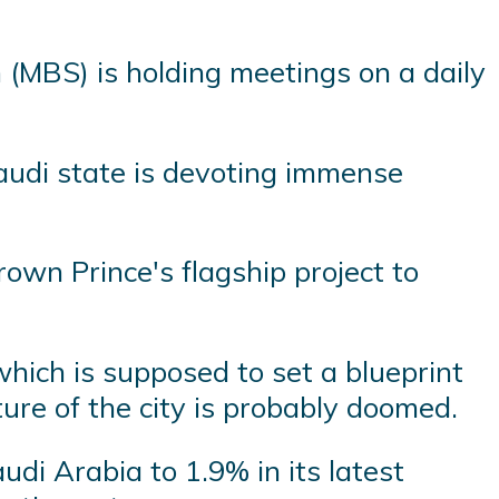
(MBS) is holding meetings on a daily
Saudi state is devoting immense
Crown Prince's flagship project to
 which is supposed to set a blueprint
ture of the city is probably doomed.
di Arabia to 1.9% in its latest