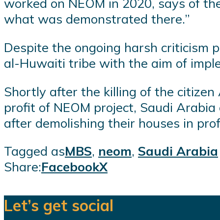
worked on NEOM in 2020, says of the p
what was demonstrated there.”
Despite the ongoing harsh criticism
al-Huwaiti tribe with the aim of impl
Shortly after the killing of the citi
profit of NEOM project, Saudi Arabia 
after demolishing their houses in prof
Tagged as
MBS
,
neom
,
Saudi Arabia
Share:
Facebook
X
Let’s get social