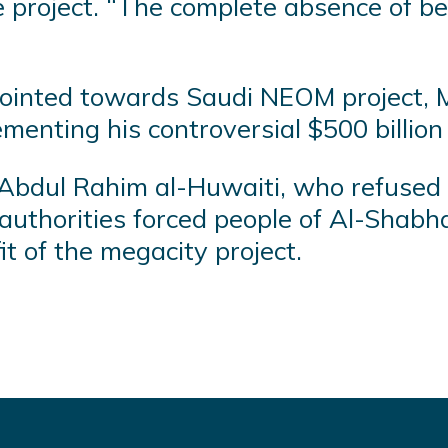
roject. “The complete absence of being
 pointed towards Saudi NEOM project,
ementing his controversial $500 billio
zen Abdul Rahim al-Huwaiti, who refused
authorities forced people of Al-Shabha
it of the megacity project.