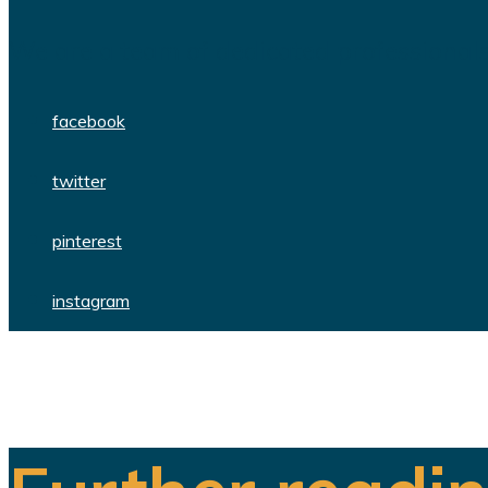
We are a team of dedicated professionals
facebook
twitter
pinterest
instagram