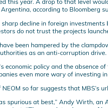
sed this year. A drop to that level wo
 Argentina, according to Bloomberg s
sharp decline in foreign investments b
estors do not trust the projects launc
t have been hampered by the clampdow
authorities as an anti-corruption drive.
 economic policy and the absence of 
anies even more wary of investing in
 of NEOM so far suggests that MBS’s u
 was spurious at best,” Andy Wirth, an