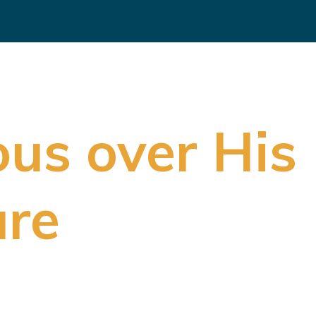
ous over Hi
ure