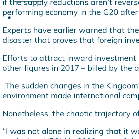
if the supply reductions aren’t rever
performing economy in the G20 after
Experts have earlier warned that the 
disaster that proves that foreign inv
Efforts to attract inward investmen
other figures in 2017 – billed by the 
The sudden changes in the Kingdom's
environment made international comp
Nonetheless, the chaotic trajectory
“I was not alone in realizing that it