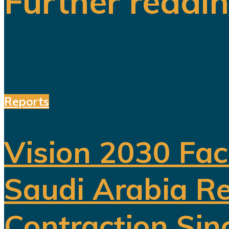
Further readi
Reports
Vision 2030 Fac
Saudi Arabia Re
Contraction Sin