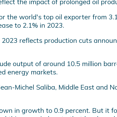
lect the impact of prolonged oil produ
or the world's top oil exporter from 3.
 ease to 2.1% in 2023.
2023 reflects production cuts announce
de output of around 10.5 million bar
iled energy markets.
 Jean-Michel Saliba, Middle East and N
wn in growth to 0.9 percent. But it fo