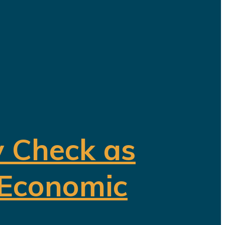
y Check as
 Economic