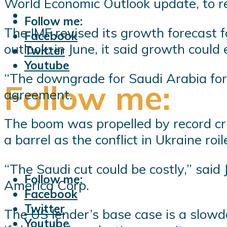
World Economic Outlook update, to ref
Follow me:
The IMF revised its growth forecast f
Facebook
outlook; in June, it said growth could
Twitter
Youtube
“The downgrade for Saudi Arabia for 
Follow me:
agreement.
The boom was propelled by record cru
a barrel as the conflict in Ukraine ro
“The Saudi cut could be costly,” said
Follow me:
America Corp.
Facebook
Twitter
The US lender’s base case is a slowdo
Youtube