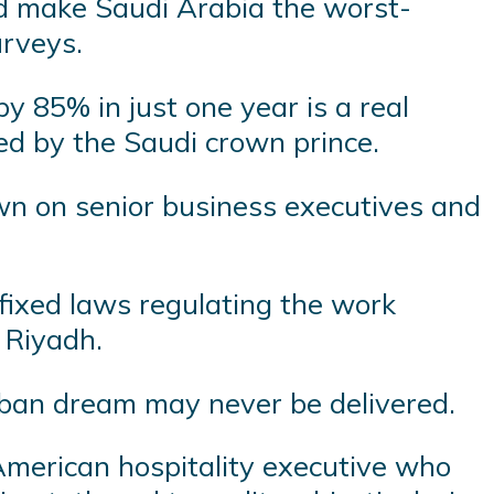
uld make Saudi Arabia the worst-
urveys.
y 85% in just one year is a real
hed by the Saudi crown prince.
n on senior business executives and
fixed laws regulating the work
 Riyadh.
rban dream may never be delivered.
 American hospitality executive who