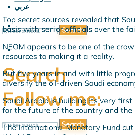
عربي
Top secret sources revealed that Sa
basis with senior officials over the f
Search
NEOM appears to be one of the crown 
resources to making it a reality.
Search
But five years in and with little prog
diversify the oil-driven Saudi econom
Follow me:
Saudi Arabia is building its very firs
for the future of the country and the 
Search
The International Monetary Fund cut 