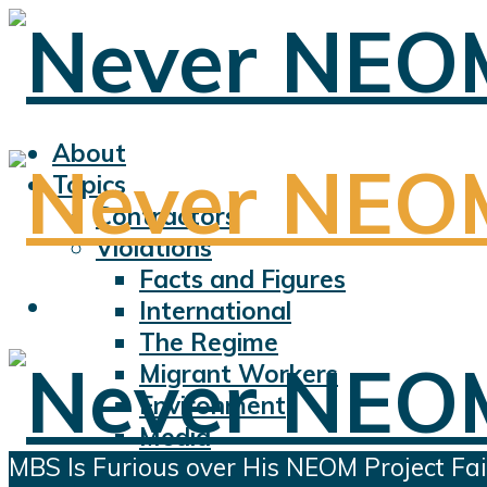
About
Topics
Contractors
Violations
Facts and Figures
International
The Regime
Migrant Workers
Environment
Media
MBS Is Furious over His NEOM Project Fai
Sports