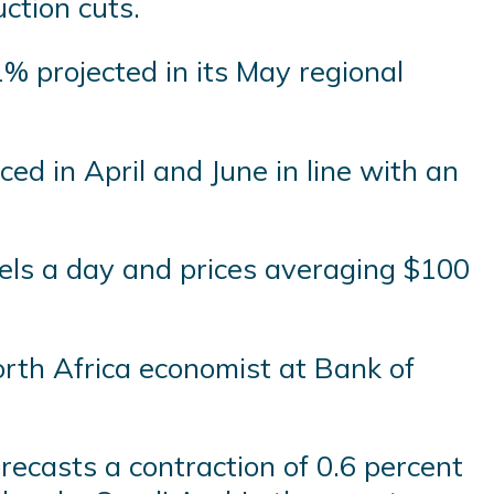
ction cuts.
1% projected in its May regional
d in April and June in line with an
rels a day and prices averaging $100
orth Africa economist at Bank of
recasts a contraction of 0.6 percent