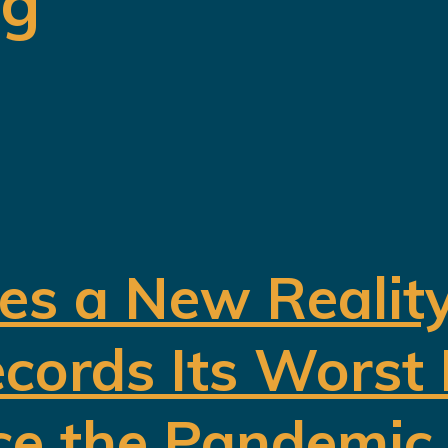
ng
es a New Realit
cords Its Worst
ce the Pandemic