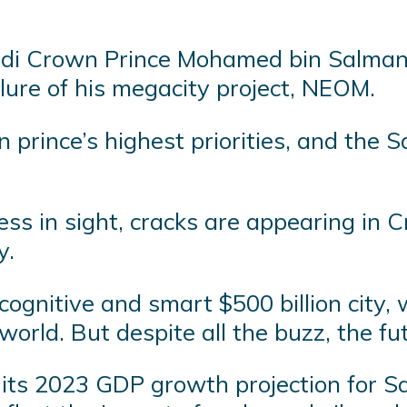
udi Crown Prince Mohamed bin Salman 
ailure of his megacity project, NEOM.
prince’s highest priorities, and the 
ress in sight, cracks are appearing in 
y.
t cognitive and smart $500 billion city,
world. But despite all the buzz, the fu
its 2023 GDP growth projection for Sau