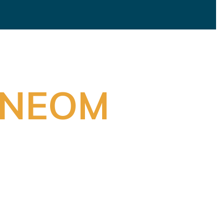
s NEOM