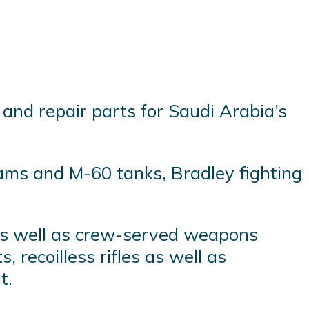
and repair parts for Saudi Arabia’s
ams and M-60 tanks, Bradley fighting
s as well as crew-served weapons
 recoilless rifles as well as
t.