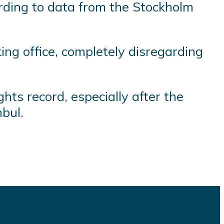
ording to data from the Stockholm
ing office, completely disregarding
ts record, especially after the
nbul.