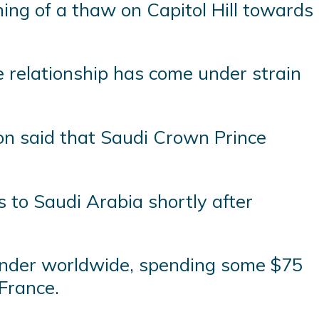
ng of a thaw on Capitol Hill towards
he relationship has come under strain
ion said that Saudi Crown Prince
 to Saudi Arabia shortly after
spender worldwide, spending some $75
 France.