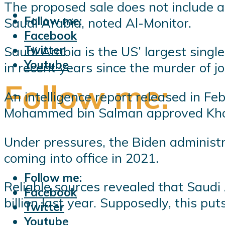
The proposed sale does not include 
Follow me:
Saudi Arabia, noted Al-Monitor.
Facebook
Twitter
Saudi Arabia is the US’ largest singl
Youtube
in recent years since the murder of j
Follow me:
An intelligence report released in F
Mohammed bin Salman approved Kha
Under pressures, the Biden administr
coming into office in 2021.
Follow me:
Reliable sources revealed that Saudi
Facebook
billion last year. Supposedly, this p
Twitter
Youtube