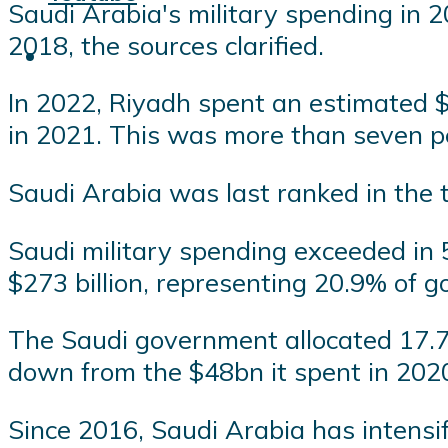
Saudi Arabia's military spending in 2
2018, the sources clarified.
In 2022, Riyadh spent an estimated $7
in 2021. This was more than seven pe
Saudi Arabia was last ranked in the t
Saudi military spending exceeded in 
$273 billion, representing 20.9% of g
The Saudi government allocated 17.7% 
down from the $48bn it spent in 202
Since 2016, Saudi Arabia has intensifi