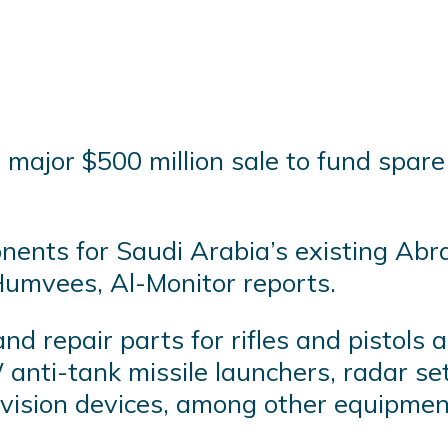
major $500 million sale to fund spare 
ents for Saudi Arabia’s existing Abr
 Humvees, Al-Monitor reports.
nd repair parts for rifles and pistol
ti-tank missile launchers, radar sets,
 vision devices, among other equipmen