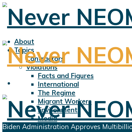
About
Topics
Contractors
Violations
Facts and Figures
International
The Regime
Migrant Workers
Environment
Media
Biden Administration Approves Multibilli
Sports