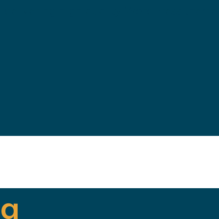
 delivering high quality WordPress theme
ng