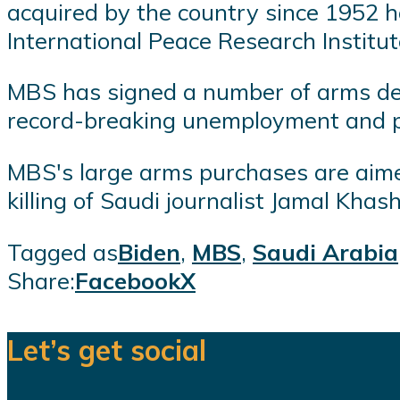
acquired by the country since 1952 h
International Peace Research Institute
MBS has signed a number of arms deals
record-breaking unemployment and p
MBS's large arms purchases are aimed
killing of Saudi journalist Jamal Khash
Tagged as
Biden
,
MBS
,
Saudi Arabia
Share:
Facebook
X
Let’s get social