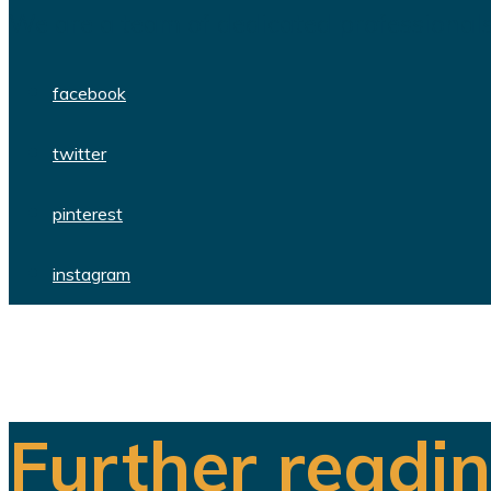
We are a team of dedicated professionals
facebook
twitter
pinterest
instagram
Further readi