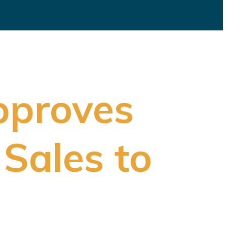
pproves
 Sales to