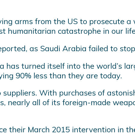
.
ing arms from the US to prosecute a w
st humanitarian catastrophe in our lif
orted, as Saudi Arabia failed to sto
a has turned itself into the world’s l
ying 90% less than they are today.
 suppliers. With purchases of astonis
es, nearly all of its foreign-made wea
ce their March 2015 intervention in t