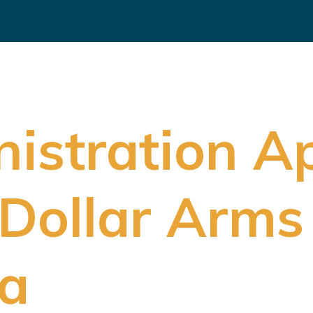
istration A
-Dollar Arms
ia