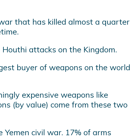
ar that has killed almost a quarter
etime.
p Houthi attacks on the Kingdom.
argest buyer of weapons on the world
hingly expensive weapons like
pons (by value) come from these two
he Yemen civil war. 17% of arms