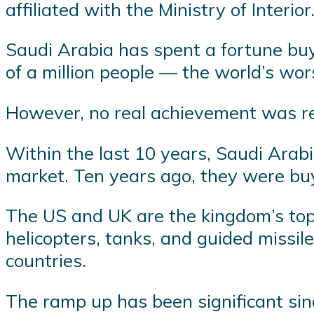
affiliated with the Ministry of Interior
Saudi Arabia has spent a fortune buy
of a million people — the world’s wor
However, no real achievement was rep
Within the last 10 years, Saudi Arabi
market. Ten years ago, they were bu
The US and UK are the kingdom’s top
helicopters, tanks, and guided missil
countries.
The ramp up has been significant sin