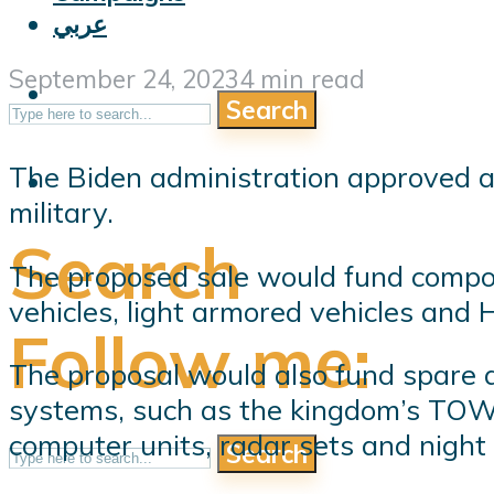
عربي
September 24, 2023
4 min read
Search
The Biden administration approved a 
military.
Search
The proposed sale would fund compon
vehicles, light armored vehicles and
Follow me:
The proposal would also fund spare a
systems, such as the kingdom’s TOW an
computer units, radar sets and night
Search