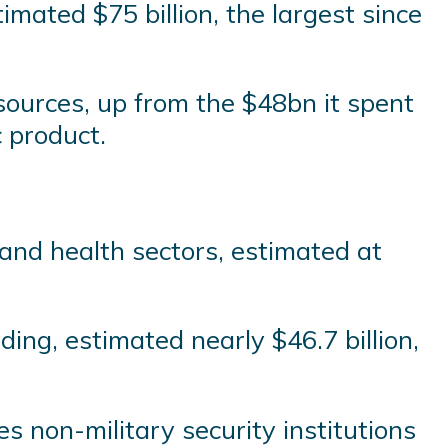
mated $75 billion, the largest since
sources, up from the $48bn it spent
 product.
and health sectors, estimated at
ing, estimated nearly $46.7 billion,
es non-military security institutions