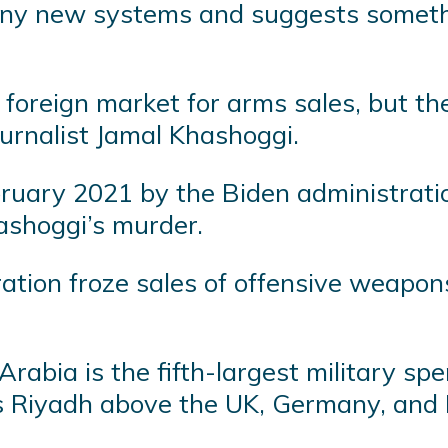
any new systems and suggests somethi
e foreign market for arms sales, but t
ournalist Jamal Khashoggi.
ebruary 2021 by the Biden administrat
shoggi’s murder.
ation froze sales of offensive weapons
 Arabia is the fifth-largest military 
uts Riyadh above the UK, Germany, and