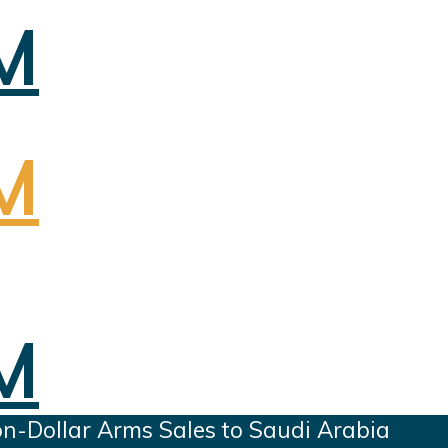
on-Dollar Arms Sales to Saudi Arabia