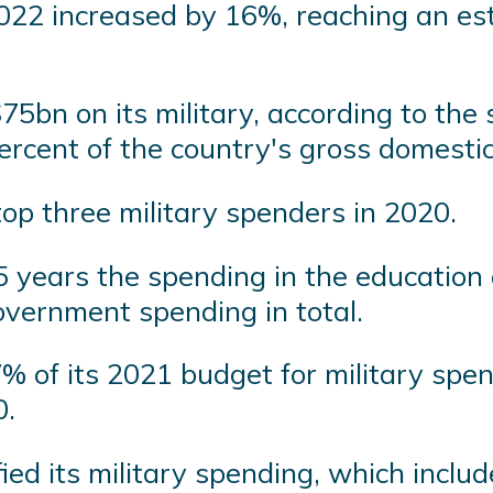
022 increased by 16%, reaching an esti
5bn on its military, according to the 
rcent of the country's gross domestic
op three military spenders in 2020.
5 years the spending in the education 
overnment spending in total.
of its 2021 budget for military spend
0.
ed its military spending, which includ