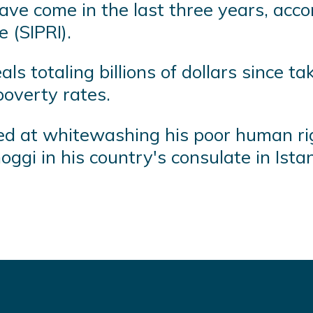
ave come in the last three years, acc
 (SIPRI).
 totaling billions of dollars since tak
overty rates.
 at whitewashing his poor human righ
oggi in his country's consulate in Ista