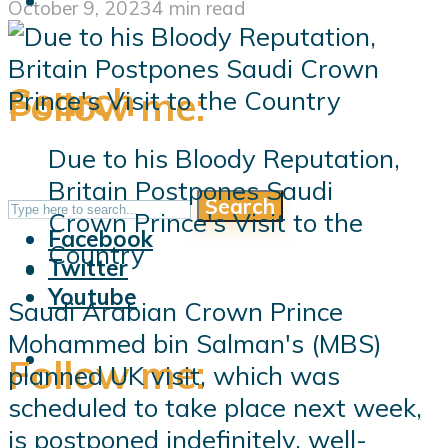
October 9, 2023
4 min read
Search
Follow me:
Due to his Bloody Reputation,
Britain Postpones Saudi
Search
Follow me:
Crown Prince's Visit to the
Facebook
Country
Twitter
Youtube
Saudi Arabian Crown Prince
Mohammed bin Salman's (MBS)
Follow me:
planned UK visit, which was
scheduled to take place next week,
is postponed indefinitely, well-