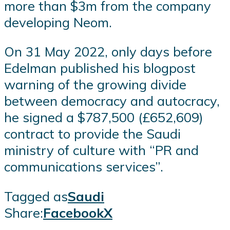
more than $3m from the company
developing Neom.
On 31 May 2022, only days before
Edelman published his blogpost
warning of the growing divide
between democracy and autocracy,
he signed a $787,500 (£652,609)
contract to provide the Saudi
ministry of culture with “PR and
communications services”.
Tagged as
Saudi
Share:
Facebook
X