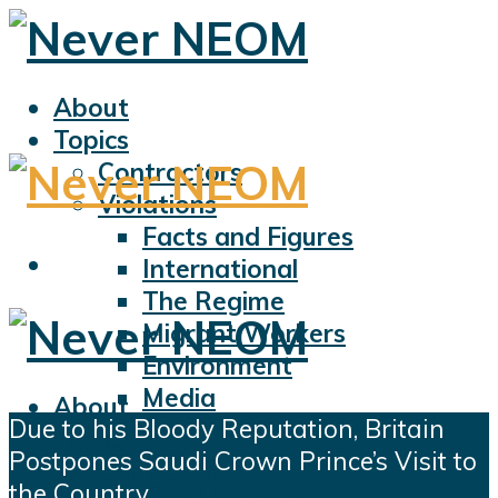
About
Topics
Contractors
Violations
Facts and Figures
International
The Regime
Migrant Workers
Environment
Media
About
Due to his Bloody Reputation, Britain
Sports
Topics
Postpones Saudi Crown Prince’s Visit to
Displacement
Contractors
the Country
Civil Liberties