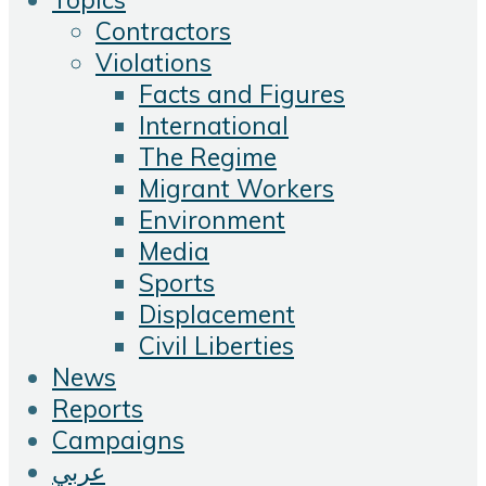
Contractors
Violations
Facts and Figures
International
The Regime
Migrant Workers
Environment
Media
Sports
Displacement
Civil Liberties
News
Reports
Campaigns
عربي