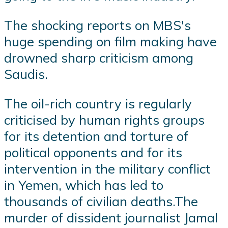
The shocking reports on MBS's
huge spending on film making have
drowned sharp criticism among
Saudis.
The oil-rich country is regularly
criticised by human rights groups
for its detention and torture of
political opponents and for its
intervention in the military conflict
in Yemen, which has led to
thousands of civilian deaths.The
murder of dissident journalist Jamal