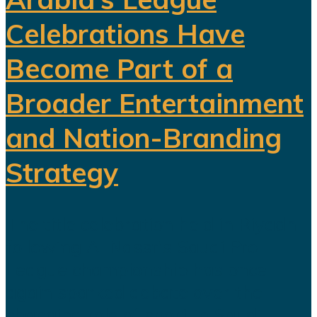
Celebrations Have
Become Part of a
Broader Entertainment
and Nation-Branding
Strategy
The title celebration held in Riyadh
following Al Nassr's Saudi Pro
League championship has once
again sparked debate over the
changing role of sport in Saudi