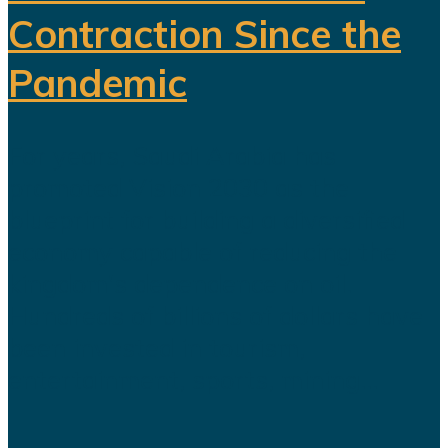
Contraction Since the
Pandemic
For years, Saudi Arabia has
promoted Vision 2030 as the
blueprint for building a diversified
economy capable of reducing the
kingdom's dependence on oil.
Hundreds of billions of dollars have
been invested in tourism,
entertainment, sports, mining...