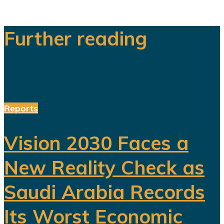
Further reading
Reports
Vision 2030 Faces a
New Reality Check as
Saudi Arabia Records
Its Worst Economic