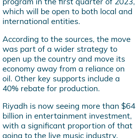
program in the first quarter of 2023,
which will be open to both local and
international entities.
According to the sources, the move
was part of a wider strategy to
open up the country and move its
economy away from a reliance on
oil. Other key supports include a
40% rebate for production.
Riyadh is now seeing more than $64
billion in entertainment investment,
with a significant proportion of that
going to the live music industry.