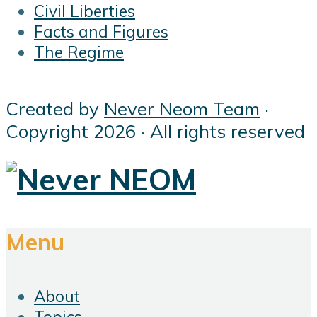
Civil Liberties
Facts and Figures
The Regime
Created by
Never Neom Team
·
Copyright 2026 · All rights reserved
Menu
About
Topics