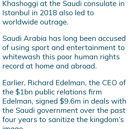
Khashoggi at the Saudi consulate in
Istanbul in 2018 also led to
worldwide outrage.
Saudi Arabia has long been accused
of using sport and entertainment to
whitewash this poor human rights
record at home and abroad.
Earlier, Richard Edelman, the CEO of
the $1bn public relations firm
Edelman, signed $9.6m in deals with
the Saudi government over the past
four years to sanitize the kingdom’s
image.