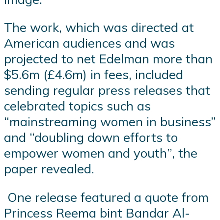
The work, which was directed at
American audiences and was
projected to net Edelman more than
$5.6m (£4.6m) in fees, included
sending regular press releases that
celebrated topics such as
“mainstreaming women in business”
and “doubling down efforts to
empower women and youth”, the
paper revealed.
One release featured a quote from
Princess Reema bint Bandar Al-