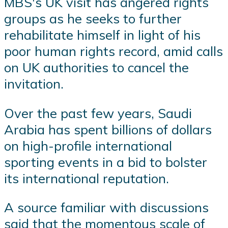
MBS's UK visit has angered rights
groups as he seeks to further
rehabilitate himself in light of his
poor human rights record, amid calls
on UK authorities to cancel the
invitation.
Over the past few years, Saudi
Arabia has spent billions of dollars
on high-profile international
sporting events in a bid to bolster
its international reputation.
A source familiar with discussions
said that the momentous scale of