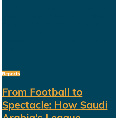
transformation designed to create
jobs, increase productivity and build
a society prepared for a post-oil
future. But beneath the headline
reforms, a more complicated social
and...
Reports
From Football to
Spectacle: How Saudi
Arabia’s League