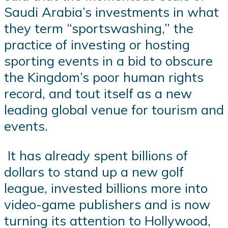
Saudi Arabia’s investments in what
they term “sportswashing,” the
practice of investing or hosting
sporting events in a bid to obscure
the Kingdom’s poor human rights
record, and tout itself as a new
leading global venue for tourism and
events.
It has already spent billions of
dollars to stand up a new golf
league, invested billions more into
video-game publishers and is now
turning its attention to Hollywood,