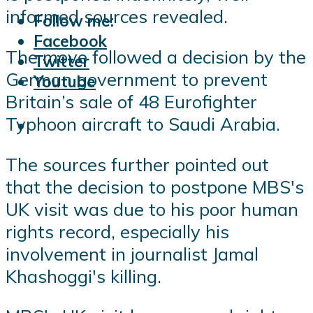
informed sources revealed.
Follow me:
Facebook
The move followed a decision by the
Twitter
German government to prevent
Youtube
Britain’s sale of 48 Eurofighter
Typhoon aircraft to Saudi Arabia.
The sources further pointed out
that the decision to postpone MBS's
UK visit was due to his poor human
rights record, especially his
involvement in journalist Jamal
Khashoggi's killing.