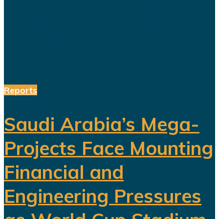
Arabia. Featuring a Lebanese singer
and choreographed dance
performances alongside the...
Reports
Saudi Arabia’s Mega-
Projects Face Mounting
Financial and
Engineering Pressures