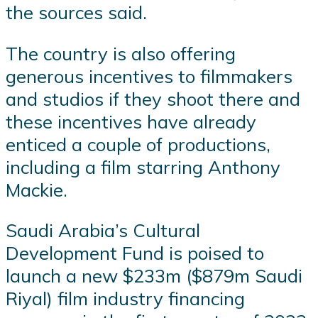
the sources said.
The country is also offering
generous incentives to filmmakers
and studios if they shoot there and
these incentives have already
enticed a couple of productions,
including a film starring Anthony
Mackie.
Saudi Arabia’s Cultural
Development Fund is poised to
launch a new $233m ($879m Saudi
Riyal) film industry financing