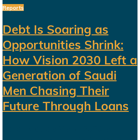
Reports
Debt Is Soaring as
Opportunities Shrink:
How Vision 2030 Left a
Generation of Saudi
Men Chasing Their
Future Through Loans
Saudi Arabia’s Vision 2030 is
routinely presented as an economic