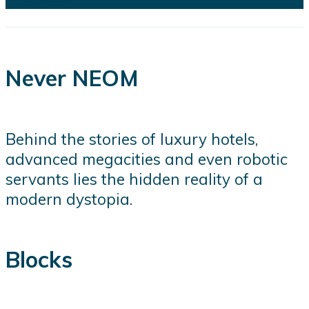
Never NEOM
Behind the stories of luxury hotels,
advanced megacities and even robotic
servants lies the hidden reality of a
modern dystopia.
Blocks