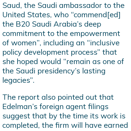
Saud, the Saudi ambassador to the
United States, who “commend[ed]
the B20 Saudi Arabia’s deep
commitment to the empowerment
of women”, including an “inclusive
policy development process” that
she hoped would “remain as one of
the Saudi presidency’s lasting
legacies”.
The report also pointed out that
Edelman’s foreign agent filings
suggest that by the time its work is
completed, the firm will have earned