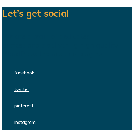
Let’s get social
We are a team of dedicated
professionals delivering high quality
WordPress themes and plugins.
facebook
twitter
pinterest
instagram