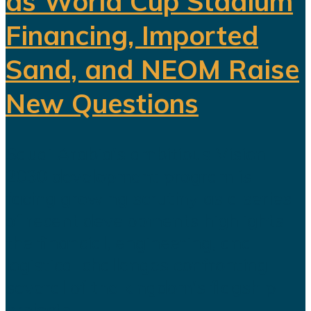
as World Cup Stadium
Financing, Imported
Sand, and NEOM Raise
New Questions
Saudi Arabia's ambitious Vision
2030 development program is
facing growing scrutiny as a series
of recent developments highlights
the financial, engineering, and
logistical challenges confronting
several of the kingdom's flagship
projects...