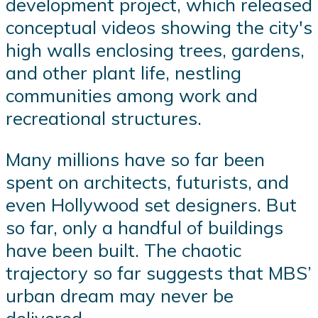
development project, which released
conceptual videos showing the city's
high walls enclosing trees, gardens,
and other plant life, nestling
communities among work and
recreational structures.
Many millions have so far been
spent on architects, futurists, and
even Hollywood set designers. But
so far, only a handful of buildings
have been built. The chaotic
trajectory so far suggests that MBS’
urban dream may never be