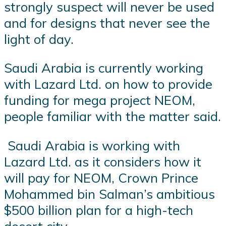
strongly suspect will never be used
and for designs that never see the
light of day.
Saudi Arabia is currently working
with Lazard Ltd. on how to provide
funding for mega project NEOM,
people familiar with the matter said.
Saudi Arabia is working with
Lazard Ltd. as it considers how it
will pay for NEOM, Crown Prince
Mohammed bin Salman’s ambitious
$500 billion plan for a high-tech