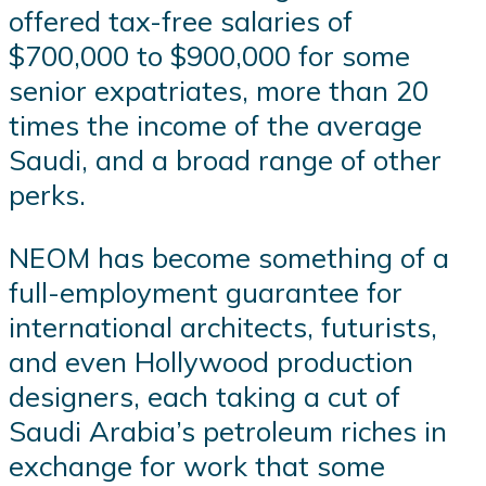
offered tax-free salaries of
$700,000 to $900,000 for some
senior expatriates, more than 20
times the income of the average
Saudi, and a broad range of other
perks.
NEOM has become something of a
full-employment guarantee for
international architects, futurists,
and even Hollywood production
designers, each taking a cut of
Saudi Arabia’s petroleum riches in
exchange for work that some