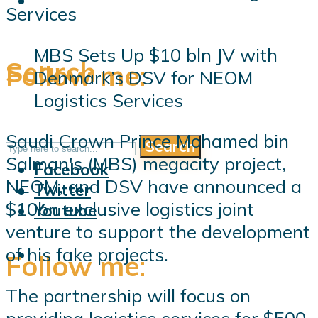
MBS Sets Up $10 bln JV with
Search
Follow me:
Denmark’s DSV for NEOM
Logistics Services
Saudi Crown Prince Mohamed bin
Search
Follow me:
Salman's (MBS) megacity project,
Facebook
NEOM, and DSV have announced a
Twitter
$10bn exclusive logistics joint
Youtube
venture to support the development
of his fake projects.
Follow me:
The partnership will focus on