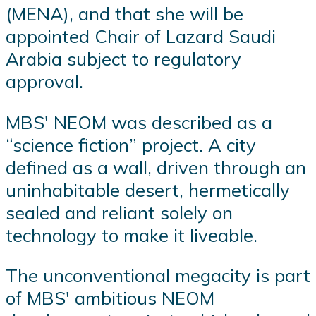
(MENA), and that she will be
appointed Chair of Lazard Saudi
Arabia subject to regulatory
approval.
MBS' NEOM was described as a
“science fiction” project. A city
defined as a wall, driven through an
uninhabitable desert, hermetically
sealed and reliant solely on
technology to make it liveable.
The unconventional megacity is part
of MBS' ambitious NEOM