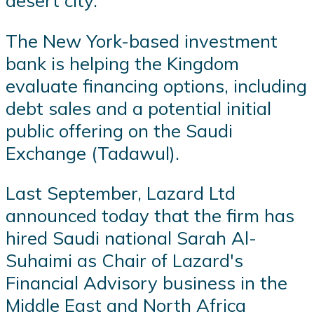
desert city.
The New York-based investment
bank is helping the Kingdom
evaluate financing options, including
debt sales and a potential initial
public offering on the Saudi
Exchange (Tadawul).
Last September, Lazard Ltd
announced today that the firm has
hired Saudi national Sarah Al-
Suhaimi as Chair of Lazard's
Financial Advisory business in the
Middle East and North Africa