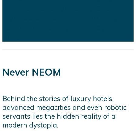
the financial, engineering, and
logistical challenges confronting
several of the kingdom's flagship
projects...
Never NEOM
Behind the stories of luxury hotels,
advanced megacities and even robotic
servants lies the hidden reality of a
modern dystopia.