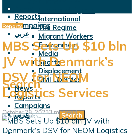
Violations
News
Facts and Figures
Reports
International
Campaigns
Reports
The Regime
عربي
Migrant Workers
MBS Sets Up $10 bln
Environment
Media
JV with Denmark’s
Sports
Displacement
DSV for NEOM
Civil Liberties
Search
News
Logistics Services
Reports
Campaigns
October 28, 2023
3 min read
عربي
Search