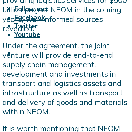
providing logistics services for $500
Follow me:
billion project NEOM in the coming
Facebook
years, well-informed sources
Twitter
revealed.
Youtube
Under the agreement, the joint
venture will provide end-to-end
supply chain management,
development and investments in
transport and logistics assets and
infrastructure as well as transport
and delivery of goods and materials
within NEOM.
It is worth mentioning that NEOM