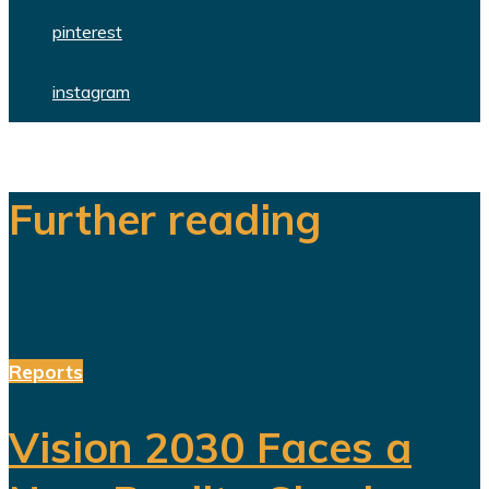
pinterest
instagram
Further reading
Reports
Vision 2030 Faces a