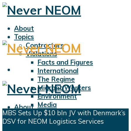
About
Topics
Contractors
Violations
Facts and Figures
International
The Regime
Migrant Workers
Environment
Media
About
MBS Sets Up $10 bln JV with Denmark’s
Sports
Topics
DSV for NEOM Logistics Services
Displacement
Contractors
Civil Liberties