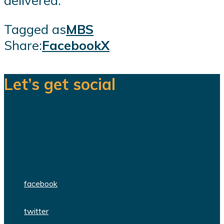
delivered.
Tagged as
MBS
Share:
Facebook
X
Let’s get social
We are a team of dedicated
professionals delivering high quality
WordPress themes and plugins.
facebook
twitter