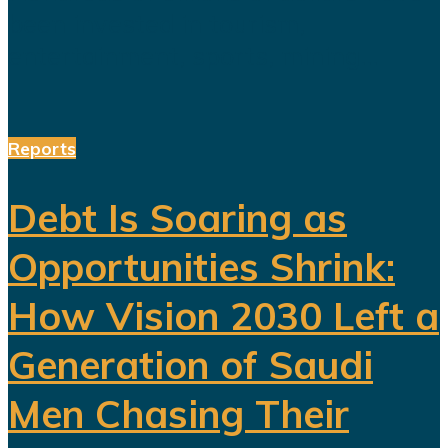
been invested in tourism,
entertainment, sports, mining...
Reports
Debt Is Soaring as
Opportunities Shrink:
How Vision 2030 Left a
Generation of Saudi
Men Chasing Their