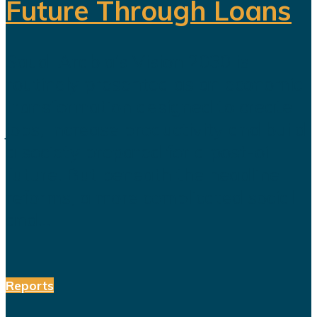
Future Through Loans
Saudi Arabia’s Vision 2030 is
routinely presented as an economic
transformation designed to create
jobs, increase productivity and build
a society prepared for a post-oil
future. But beneath the headline
reforms, a more complicated social
and...
Reports