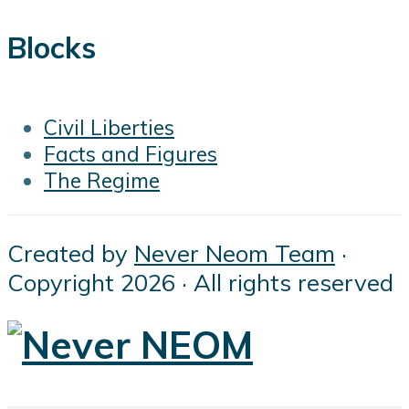
Blocks
Civil Liberties
Facts and Figures
The Regime
Created by
Never Neom Team
·
Copyright 2026 · All rights reserved