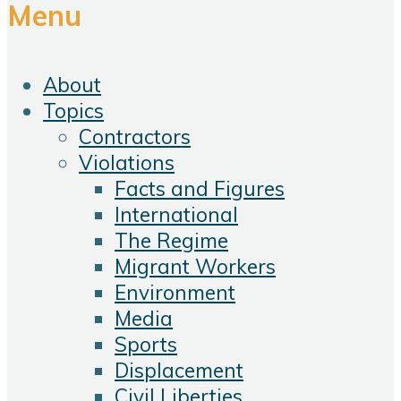
Menu
About
Topics
Contractors
Violations
Facts and Figures
International
The Regime
Migrant Workers
Environment
Media
Sports
Displacement
Civil Liberties