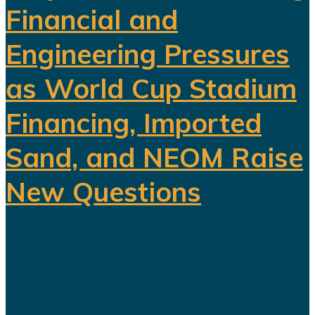
Financial and
Engineering Pressures
as World Cup Stadium
Financing, Imported
Sand, and NEOM Raise
New Questions
Saudi Arabia's ambitious Vision
2030 development program is
facing growing scrutiny as a series
of recent developments highlights