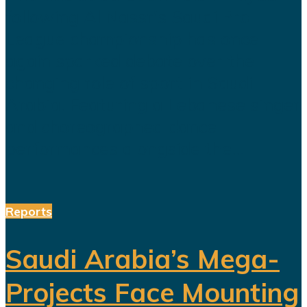
following Al Nassr's Saudi Pro
League championship has once
again sparked debate over the
changing role of sport in Saudi
Arabia. Featuring a Lebanese singer
and choreographed dance
performances alongside the...
Reports
Saudi Arabia’s Mega-
Projects Face Mounting