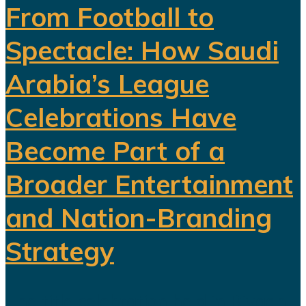
From Football to
Spectacle: How Saudi
Arabia’s League
Celebrations Have
Become Part of a
Broader Entertainment
and Nation-Branding
Strategy
The title celebration held in Riyadh