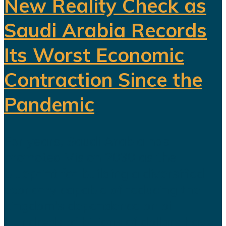
New Reality Check as
Saudi Arabia Records
Its Worst Economic
Contraction Since the
Pandemic
For years, Saudi Arabia has
promoted Vision 2030 as the
blueprint for building a diversified
economy capable of reducing the
kingdom's dependence on oil.
Hundreds of billions of dollars have