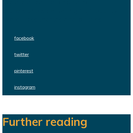
We are a team of dedicated
professionals delivering high quality
WordPress themes and plugins.
facebook
twitter
pinterest
instagram
Further reading