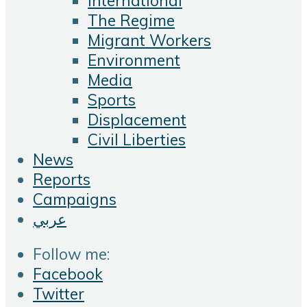
International
The Regime
Migrant Workers
Environment
Media
Sports
Displacement
Civil Liberties
News
Reports
Campaigns
عربي
Follow me:
Facebook
Twitter