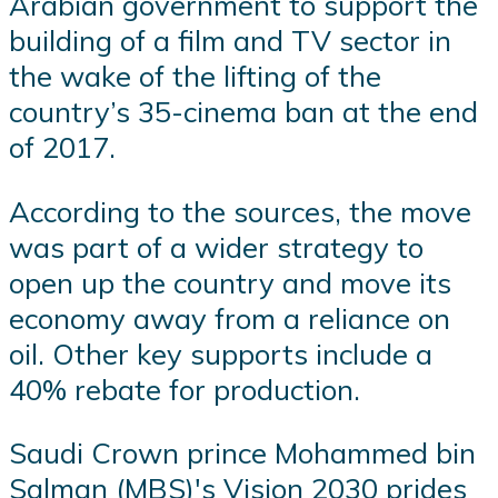
Arabian government to support the
building of a film and TV sector in
the wake of the lifting of the
country’s 35-cinema ban at the end
of 2017.
According to the sources, the move
was part of a wider strategy to
open up the country and move its
economy away from a reliance on
oil. Other key supports include a
40% rebate for production.
Saudi Crown prince Mohammed bin
Salman (MBS)'s Vision 2030 prides