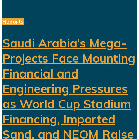
Reports
Saudi Arabia’s Mega-
Projects Face Mounting
Financial and
Engineering Pressures
as World Cup Stadium
Financing, Imported
Sand, and NEOM Raise