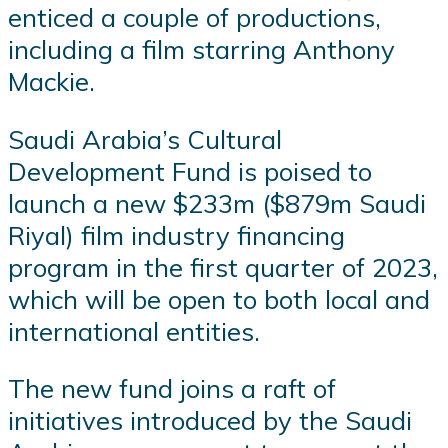
enticed a couple of productions,
including a film starring Anthony
Mackie.
Saudi Arabia’s Cultural
Development Fund is poised to
launch a new $233m ($879m Saudi
Riyal) film industry financing
program in the first quarter of 2023,
which will be open to both local and
international entities.
The new fund joins a raft of
initiatives introduced by the Saudi