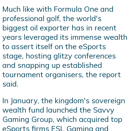
Much like with Formula One and
professional golf, the world's
biggest oil exporter has in recent
years leveraged its immense wealth
to assert itself on the eSports
stage, hosting glitzy conferences
and snapping up established
tournament organisers, the report
said.
In January, the kingdom's sovereign
wealth fund launched the Savvy
Gaming Group, which acquired top
eSports firms ESL Gaming and