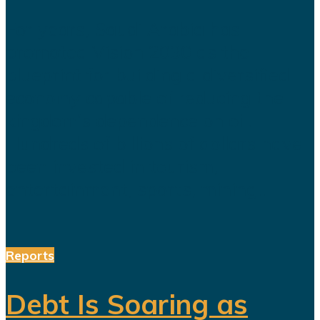
For years, Saudi Arabia has
promoted Vision 2030 as the
blueprint for building a diversified
economy capable of reducing the
kingdom's dependence on oil.
Hundreds of billions of dollars have
been invested in tourism,
entertainment, sports, mining...
Reports
Debt Is Soaring as