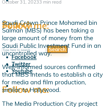
October 31, 2023
3 min read
Search
Saudi Crown Prince Mohamed bin
Follow me:
Salman (MBS) has been taking a
large amount of money from the
Saudi Public Investment Fund in an
Search
Follow me:
uncontrolled way.
Facebook
Twitter
Well-informed sources confirmed
Youtube
that MBS intends to establish a city
for media and film production,
Follow me:
similar to Hollywood.
The Media Production City project