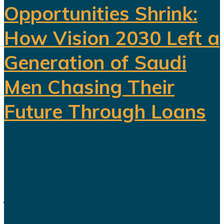
Opportunities Shrink:
How Vision 2030 Left a
Generation of Saudi
Men Chasing Their
Future Through Loans
Saudi Arabia’s Vision 2030 is
routinely presented as an economic
transformation designed to create
jobs, increase productivity and build
a society prepared for a post-oil