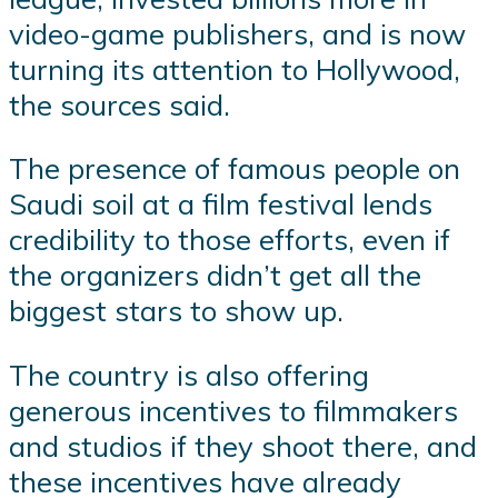
video-game publishers, and is now
turning its attention to Hollywood,
the sources said.
The presence of famous people on
Saudi soil at a film festival lends
credibility to those efforts, even if
the organizers didn’t get all the
biggest stars to show up.
The country is also offering
generous incentives to filmmakers
and studios if they shoot there, and
these incentives have already