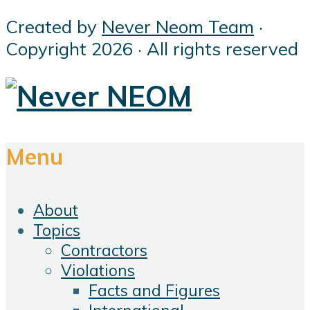
Created by
Never Neom Team
·
Copyright 2026 · All rights reserved
Menu
About
Topics
Contractors
Violations
Facts and Figures