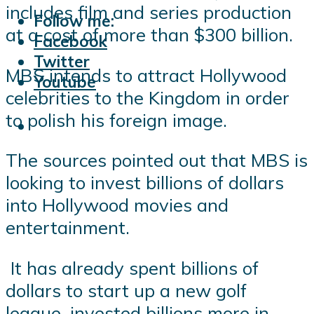
includes film and series production
Follow me:
at a cost of more than $300 billion.
Facebook
Twitter
MBS intends to attract Hollywood
Youtube
celebrities to the Kingdom in order
to polish his foreign image.
The sources pointed out that MBS is
looking to invest billions of dollars
into Hollywood movies and
entertainment.
It has already spent billions of
dollars to start up a new golf
league, invested billions more in