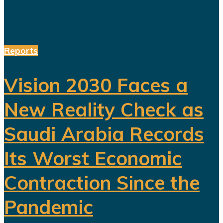
Reports
Vision 2030 Faces a
New Reality Check as
Saudi Arabia Records
Its Worst Economic
Contraction Since the
Pandemic