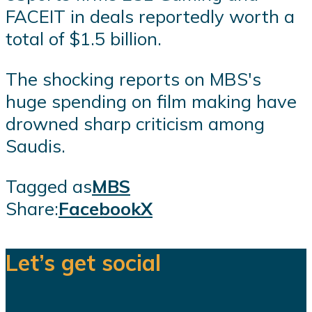
FACEIT in deals reportedly worth a
total of $1.5 billion.
The shocking reports on MBS's
huge spending on film making have
drowned sharp criticism among
Saudis.
Tagged as
MBS
Share:
Facebook
X
Let’s get social