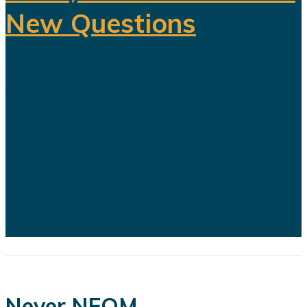
New Questions
Saudi Arabia's ambitious Vision
2030 development program is
facing growing scrutiny as a series
of recent developments highlights
the financial, engineering, and
logistical challenges confronting
several of the kingdom's flagship
projects...
Never NEOM