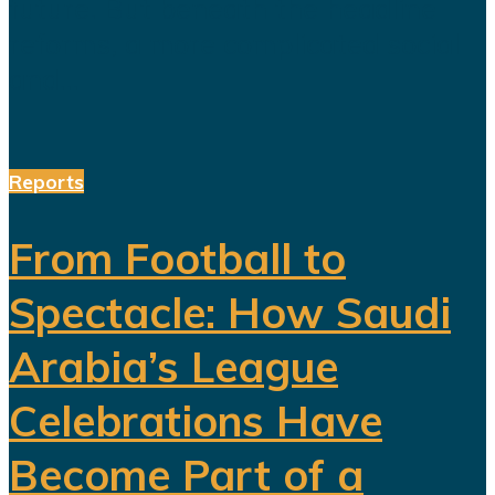
future. But beneath the headline
reforms, a more complicated social
and...
Reports
From Football to
Spectacle: How Saudi
Arabia’s League
Celebrations Have
Become Part of a