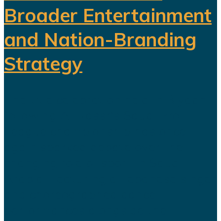
Broader Entertainment
and Nation-Branding
Strategy
The title celebration held in Riyadh
following Al Nassr's Saudi Pro
League championship has once
again sparked debate over the
changing role of sport in Saudi
Arabia. Featuring a Lebanese singer
and choreographed dance
performances alongside the...