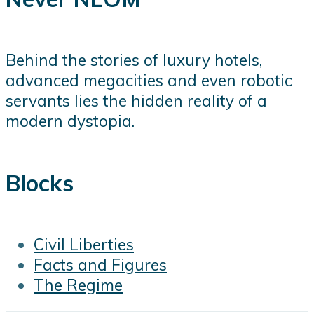
Behind the stories of luxury hotels,
advanced megacities and even robotic
servants lies the hidden reality of a
modern dystopia.
Blocks
Civil Liberties
Facts and Figures
The Regime