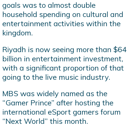
goals was to almost double
household spending on cultural and
entertainment activities within the
kingdom.
Riyadh is now seeing more than $64
billion in entertainment investment,
with a significant proportion of that
going to the live music industry.
MBS was widely named as the
“Gamer Prince” after hosting the
international eSport gamers forum
“Next World” this month.