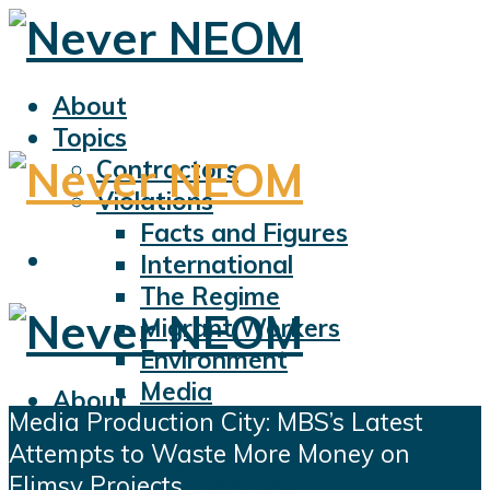
About
Topics
Contractors
Violations
Facts and Figures
International
The Regime
Migrant Workers
Environment
Media
About
Media Production City: MBS’s Latest
Sports
Topics
Attempts to Waste More Money on
Displacement
Contractors
Flimsy Projects
Civil Liberties