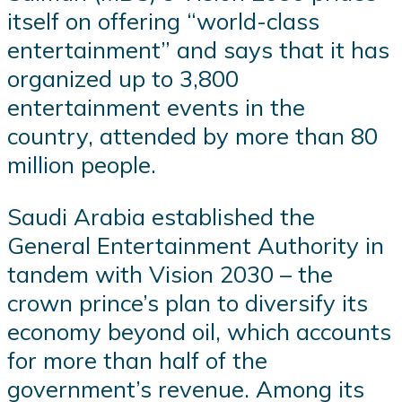
itself on offering “world-class
entertainment” and says that it has
organized up to 3,800
entertainment events in the
country, attended by more than 80
million people.
Saudi Arabia established the
General Entertainment Authority in
tandem with Vision 2030 – the
crown prince’s plan to diversify its
economy beyond oil, which accounts
for more than half of the
government’s revenue. Among its