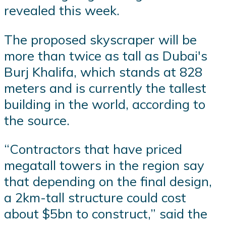
revealed this week.
The proposed skyscraper will be
more than twice as tall as Dubai's
Burj Khalifa, which stands at 828
meters and is currently the tallest
building in the world, according to
the source.
“Contractors that have priced
megatall towers in the region say
that depending on the final design,
a 2km-tall structure could cost
about $5bn to construct,” said the