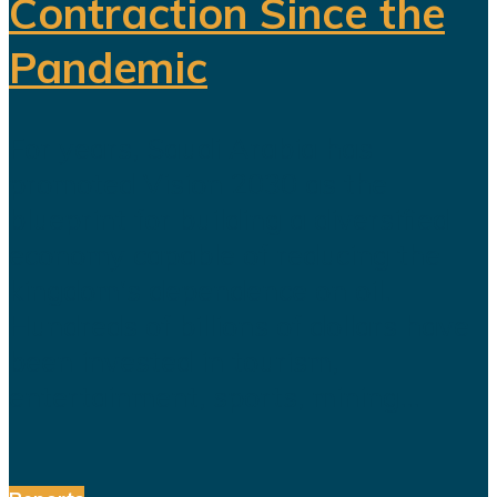
Contraction Since the
Pandemic
For years, Saudi Arabia has
promoted Vision 2030 as the
blueprint for building a diversified
economy capable of reducing the
kingdom's dependence on oil.
Hundreds of billions of dollars have
been invested in tourism,
entertainment, sports, mining...