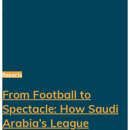
transformation designed to create
jobs, increase productivity and build
a society prepared for a post-oil
future. But beneath the headline
reforms, a more complicated social
and...
Reports
From Football to
Spectacle: How Saudi
Arabia’s League