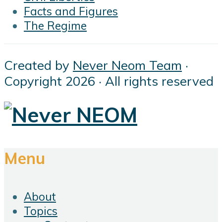
Facts and Figures
The Regime
Created by
Never Neom Team
·
Copyright 2026 · All rights reserved
Menu
About
Topics