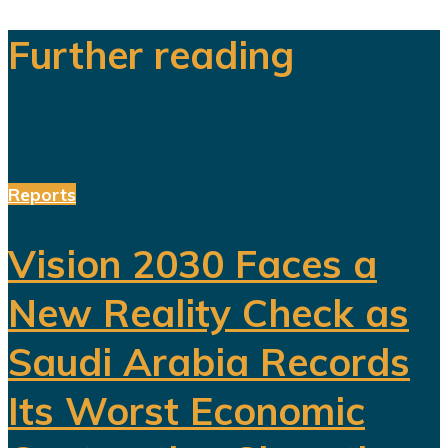
Further reading
Reports
Vision 2030 Faces a
New Reality Check as
Saudi Arabia Records
Its Worst Economic