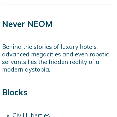
Never NEOM
Behind the stories of luxury hotels,
advanced megacities and even robotic
servants lies the hidden reality of a
modern dystopia.
Blocks
Civil Liberties