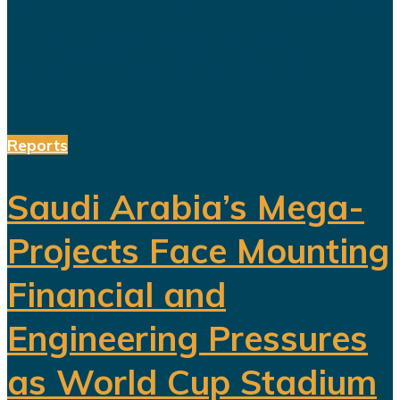
Arabia. Featuring a Lebanese singer
and choreographed dance
performances alongside the...
Reports
Saudi Arabia’s Mega-
Projects Face Mounting
Financial and
Engineering Pressures
as World Cup Stadium