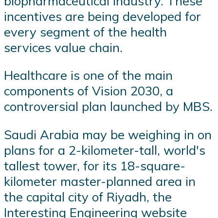
biopharmaceutical industry. These
incentives are being developed for
every segment of the health
services value chain.
Healthcare is one of the main
components of Vision 2030, a
controversial plan launched by MBS.
Saudi Arabia may be weighing in on
plans for a 2-kilometer-tall, world's
tallest tower, for its 18-square-
kilometer master-planned area in
the capital city of Riyadh, the
Interesting Engineering website