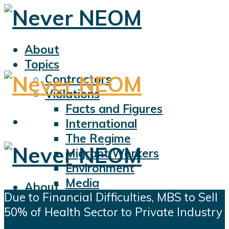
About
Topics
Contractors
Violations
Facts and Figures
International
The Regime
Migrant Workers
Environment
Media
About
Due to Financial Difficulties, MBS to Sell
Sports
Topics
50% of Health Sector to Private Industry
Displacement
Contractors
Civil Liberties