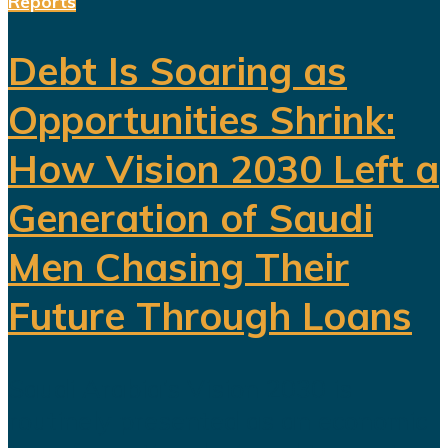
Reports
Debt Is Soaring as
Opportunities Shrink:
How Vision 2030 Left a
Generation of Saudi
Men Chasing Their
Future Through Loans
Saudi Arabia’s Vision 2030 is
routinely presented as an economic