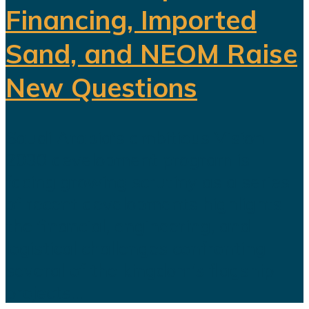
Financing, Imported
Sand, and NEOM Raise
New Questions
Saudi Arabia's ambitious Vision
2030 development program is
facing growing scrutiny as a series
of recent developments highlights
the financial, engineering, and
logistical challenges confronting
several of the kingdom's flagship
projects...