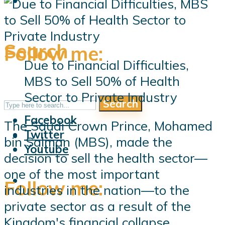
Search
Follow me:
Due to Financial Difficulties,
MBS to Sell 50% of Health
Sector to Private Industry
Search
Follow me:
Facebook
The Saudi Crown Prince, Mohamed
Twitter
bin Salman (MBS), made the
Youtube
decision to sell the health sector—
one of the most important
Follow me:
industries in the nation—to the
private sector as a result of the
Kingdom's financial collapse.