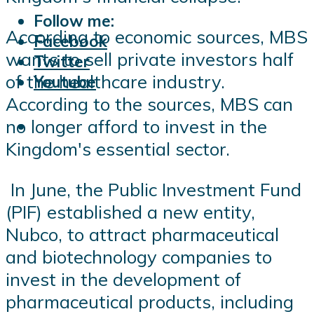
Follow me:
According to economic sources, MBS
Facebook
wants to sell private investors half
Twitter
of the healthcare industry.
Youtube
According to the sources, MBS can
no longer afford to invest in the
Kingdom's essential sector.
In June, the Public Investment Fund
(PIF) established a new entity,
Nubco, to attract pharmaceutical
and biotechnology companies to
invest in the development of
pharmaceutical products, including