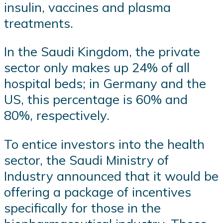
insulin, vaccines and plasma
treatments.
In the Saudi Kingdom, the private
sector only makes up 24% of all
hospital beds; in Germany and the
US, this percentage is 60% and
80%, respectively.
To entice investors into the health
sector, the Saudi Ministry of
Industry announced that it would be
offering a package of incentives
specifically for those in the