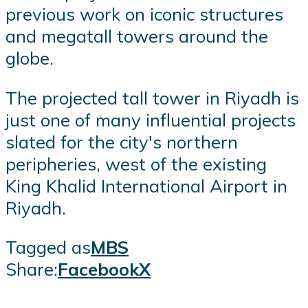
previous work on iconic structures
and megatall towers around the
globe.
The projected tall tower in Riyadh is
just one of many influential projects
slated for the city's northern
peripheries, west of the existing
King Khalid International Airport in
Riyadh.
Tagged as
MBS
Share:
Facebook
X