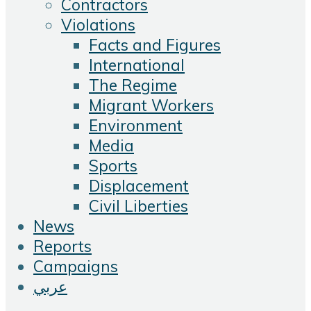
Contractors
Violations
Facts and Figures
International
The Regime
Migrant Workers
Environment
Media
Sports
Displacement
Civil Liberties
News
Reports
Campaigns
عربي