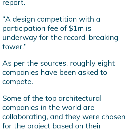
report.
“A design competition with a
participation fee of $1m is
underway for the record-breaking
tower.”
As per the sources, roughly eight
companies have been asked to
compete.
Some of the top architectural
companies in the world are
collaborating, and they were chosen
for the project based on their