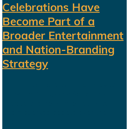
Celebrations Have
Become Part of a
Broader Entertainment
and Nation-Branding
Strategy
The title celebration held in Riyadh
following Al Nassr's Saudi Pro
League championship has once
again sparked debate over the
changing role of sport in Saudi