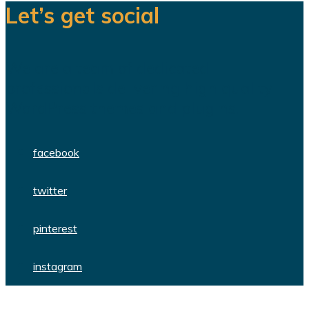
Let’s get social
We are a team of dedicated
professionals delivering high quality
WordPress themes and plugins.
facebook
twitter
pinterest
instagram