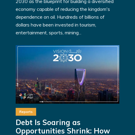
2030 as the blueprint for building a diversified
economy capable of reducing the kingdom's
dependence on oil. Hundreds of billions of
dollars have been invested in tourism,
entertainment, sports, mining...
Reports
Debt Is Soaring as
Opportunities Shrink: How