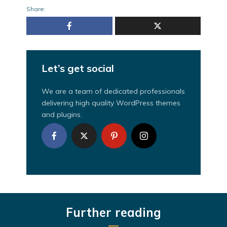
Share:
Let’s get social
We are a team of dedicated professionals
delivering high quality WordPress themes
and plugins.
Further reading