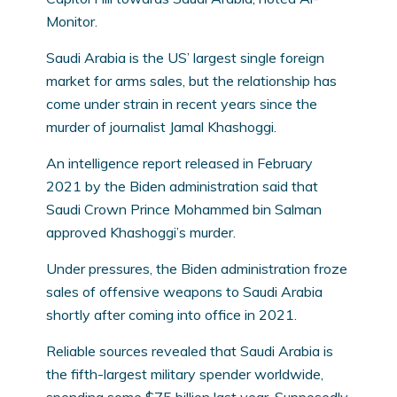
Monitor.
Saudi Arabia is the US’ largest single foreign
market for arms sales, but the relationship has
come under strain in recent years since the
murder of journalist Jamal Khashoggi.
An intelligence report released in February
2021 by the Biden administration said that
Saudi Crown Prince Mohammed bin Salman
approved Khashoggi’s murder.
Under pressures, the Biden administration froze
sales of offensive weapons to Saudi Arabia
shortly after coming into office in 2021.
Reliable sources revealed that Saudi Arabia is
the fifth-largest military spender worldwide,