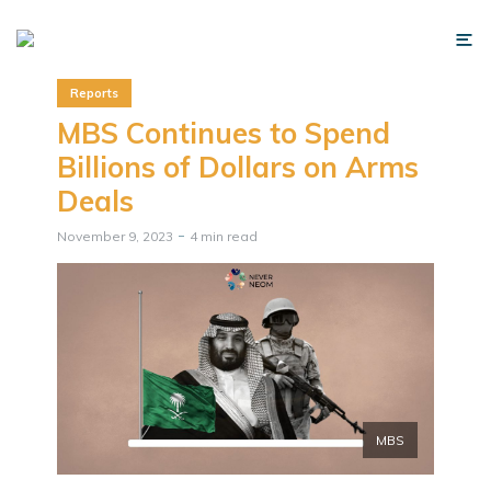
Reports
MBS Continues to Spend
Billions of Dollars on Arms
Deals
November 9, 2023
4 min read
MBS