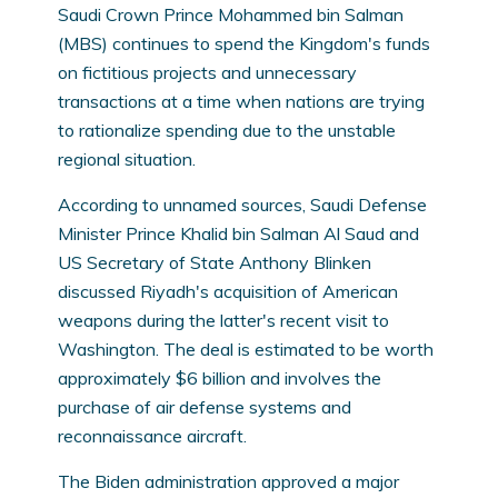
Saudi Crown Prince Mohammed bin Salman
(MBS) continues to spend the Kingdom's funds
on fictitious projects and unnecessary
transactions at a time when nations are trying
to rationalize spending due to the unstable
regional situation.
According to unnamed sources, Saudi Defense
Minister Prince Khalid bin Salman Al Saud and
US Secretary of State Anthony Blinken
discussed Riyadh's acquisition of American
weapons during the latter's recent visit to
Washington. The deal is estimated to be worth
approximately $6 billion and involves the
purchase of air defense systems and
reconnaissance aircraft.
The Biden administration approved a major