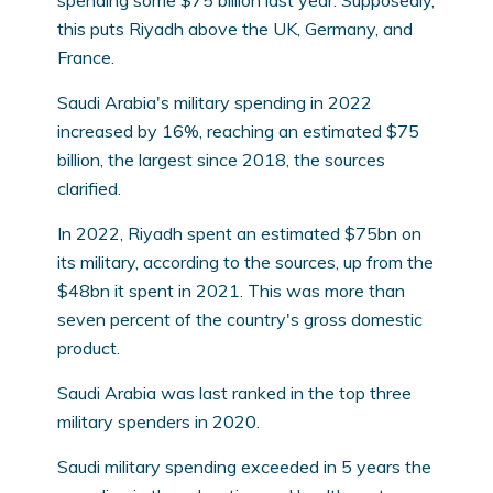
spending some $75 billion last year. Supposedly,
this puts Riyadh above the UK, Germany, and
France.
Saudi Arabia's military spending in 2022
increased by 16%, reaching an estimated $75
billion, the largest since 2018, the sources
clarified.
In 2022, Riyadh spent an estimated $75bn on
its military, according to the sources, up from the
$48bn it spent in 2021. This was more than
seven percent of the country's gross domestic
product.
Saudi Arabia was last ranked in the top three
military spenders in 2020.
Saudi military spending exceeded in 5 years the