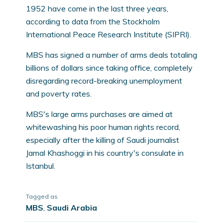
1952 have come in the last three years,
according to data from the Stockholm
International Peace Research Institute (SIPRI).
MBS has signed a number of arms deals totaling
billions of dollars since taking office, completely
disregarding record-breaking unemployment
and poverty rates.
MBS's large arms purchases are aimed at
whitewashing his poor human rights record,
especially after the killing of Saudi journalist
Jamal Khashoggi in his country's consulate in
Istanbul.
Tagged as
MBS
,
Saudi Arabia