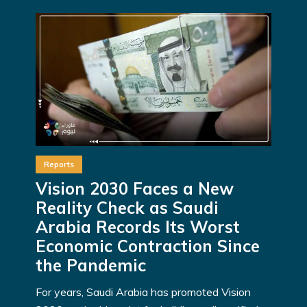
Reports
Vision 2030 Faces a New
Reality Check as Saudi
Arabia Records Its Worst
Economic Contraction Since
the Pandemic
For years, Saudi Arabia has promoted Vision