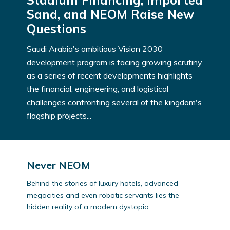
Stadium Financing, Imported
Sand, and NEOM Raise New
Questions
Saudi Arabia's ambitious Vision 2030
development program is facing growing scrutiny
as a series of recent developments highlights
the financial, engineering, and logistical
challenges confronting several of the kingdom's
flagship projects...
Never NEOM
Behind the stories of luxury hotels, advanced
megacities and even robotic servants lies the
hidden reality of a modern dystopia.