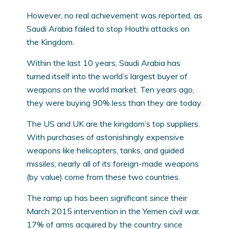
However, no real achievement was reported, as
Saudi Arabia failed to stop Houthi attacks on
the Kingdom.
Within the last 10 years, Saudi Arabia has
turned itself into the world’s largest buyer of
weapons on the world market. Ten years ago,
they were buying 90% less than they are today.
The US and UK are the kingdom’s top suppliers.
With purchases of astonishingly expensive
weapons like helicopters, tanks, and guided
missiles, nearly all of its foreign-made weapons
(by value) come from these two countries.
The ramp up has been significant since their
March 2015 intervention in the Yemen civil war.
17% of arms acquired by the country since