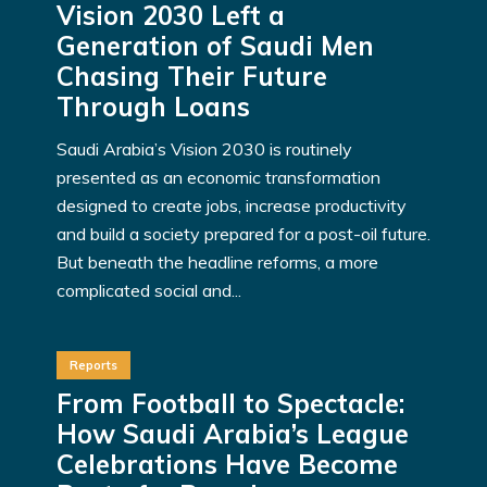
Vision 2030 Left a
Generation of Saudi Men
Chasing Their Future
Through Loans
Saudi Arabia’s Vision 2030 is routinely
presented as an economic transformation
designed to create jobs, increase productivity
and build a society prepared for a post-oil future.
But beneath the headline reforms, a more
complicated social and...
Reports
From Football to Spectacle:
How Saudi Arabia’s League
Celebrations Have Become