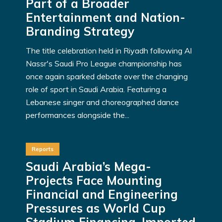
Part of a Broader
Entertainment and Nation-
Branding Strategy
The title celebration held in Riyadh following Al
Nassr's Saudi Pro League championship has
once again sparked debate over the changing
role of sport in Saudi Arabia. Featuring a
Lebanese singer and choreographed dance
performances alongside the...
Reports
Saudi Arabia’s Mega-
Projects Face Mounting
Financial and Engineering
Pressures as World Cup