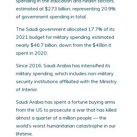
spending in the education and health sectors,
estimated at $273 billion, representing 20.9%
of government spending in total.
The Saudi government allocated 17.7% of its
2021 budget for military spending, estimated
nearly $46.7 billion, down from the $48bn it
spent in 2020.
Since 2016, Saudi Arabia has intensified its
military spending, which includes non-military
security institutions affiliated with the Ministry
of Interior.
Saudi Arabia has spent a fortune buying arms
from the US to prosecute a war that has killed
almost a quarter of a million people — the
world’s worst humanitarian catastrophe in our
lifetime.