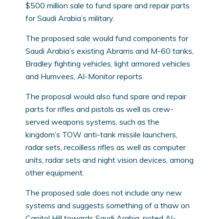
$500 million sale to fund spare and repair parts
for Saudi Arabia’s military.
The proposed sale would fund components for
Saudi Arabia’s existing Abrams and M-60 tanks,
Bradley fighting vehicles, light armored vehicles
and Humvees, Al-Monitor reports.
The proposal would also fund spare and repair
parts for rifles and pistols as well as crew-
served weapons systems, such as the
kingdom’s TOW anti-tank missile launchers,
radar sets, recoilless rifles as well as computer
units, radar sets and night vision devices, among
other equipment.
The proposed sale does not include any new
systems and suggests something of a thaw on
Capitol Hill towards Saudi Arabia, noted Al-