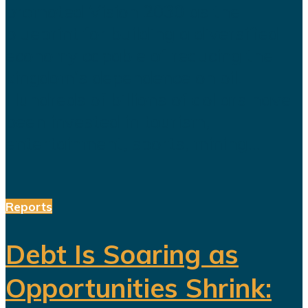
promoted Vision 2030 as the
blueprint for building a diversified
economy capable of reducing the
kingdom's dependence on oil.
Hundreds of billions of dollars have
been invested in tourism,
entertainment, sports, mining...
Reports
Debt Is Soaring as
Opportunities Shrink: