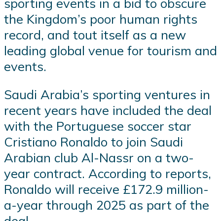
sporting events in a bid to obscure
the Kingdom’s poor human rights
record, and tout itself as a new
leading global venue for tourism and
events.
Saudi Arabia’s sporting ventures in
recent years have included the deal
with the Portuguese soccer star
Cristiano Ronaldo to join Saudi
Arabian club Al-Nassr on a two-
year contract. According to reports,
Ronaldo will receive £172.9 million-
a-year through 2025 as part of the
deal.