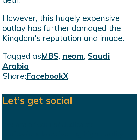
However, this hugely expensive
outlay has further damaged the
Kingdom's reputation and image.
Tagged as
MBS
,
neom
,
Saudi
Arabia
Share:
Facebook
X
Let’s get social
We are a team of dedicated
professionals delivering high quality