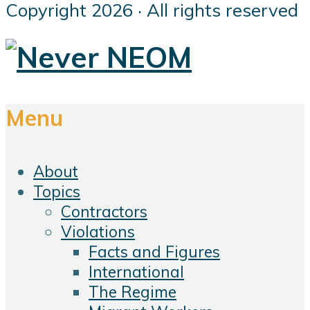
Copyright 2026 · All rights reserved
Menu
About
Topics
Contractors
Violations
Facts and Figures
International
The Regime