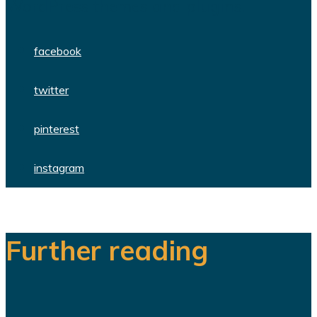
WordPress themes and plugins.
facebook
twitter
pinterest
instagram
Further reading