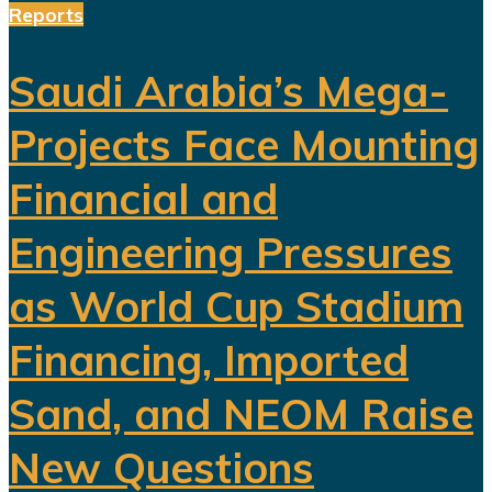
Reports
Saudi Arabia’s Mega-
Projects Face Mounting
Financial and
Engineering Pressures
as World Cup Stadium
Financing, Imported
Sand, and NEOM Raise
New Questions