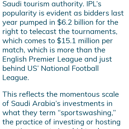
Saudi tourism authority. IPL’s
popularity is evident as bidders last
year pumped in $6.2 billion for the
right to telecast the tournaments,
which comes to $15.1 million per
match, which is more than the
English Premier League and just
behind US’ National Football
League.
This reflects the momentous scale
of Saudi Arabia’s investments in
what they term “sportswashing,”
the practice of investing or hosting