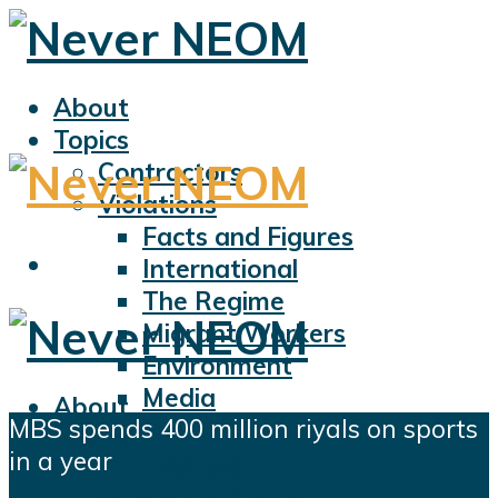
About
Topics
Contractors
Violations
Facts and Figures
International
The Regime
Migrant Workers
Environment
Media
About
MBS spends 400 million riyals on sports
Sports
Topics
in a year
Displacement
Contractors
Civil Liberties