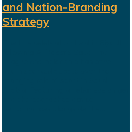
and Nation-Branding
Strategy
The title celebration held in Riyadh
following Al Nassr's Saudi Pro
League championship has once
again sparked debate over the
changing role of sport in Saudi
Arabia. Featuring a Lebanese singer
and choreographed dance
performances alongside the...