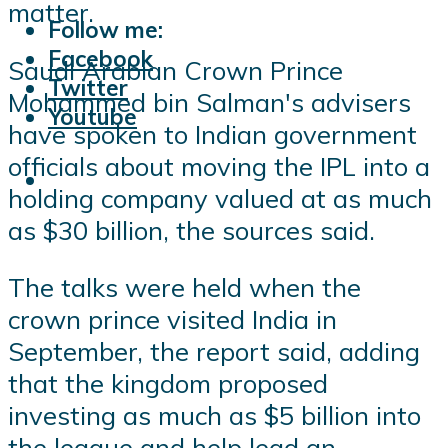
matter.
Follow me:
Facebook
Saudi Arabian Crown Prince
Twitter
Mohammed bin Salman's advisers
Youtube
have spoken to Indian government
officials about moving the IPL into a
holding company valued at as much
as $30 billion, the sources said.
The talks were held when the
crown prince visited India in
September, the report said, adding
that the kingdom proposed
investing as much as $5 billion into
the league and help lead an