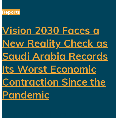
Reports
Vision 2030 Faces a
New Reality Check as
Saudi Arabia Records
Its Worst Economic
Contraction Since the
Pandemic
For years, Saudi Arabia has