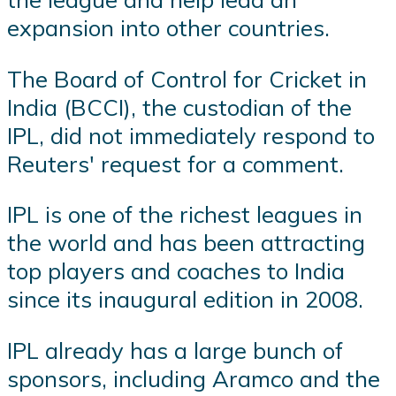
expansion into other countries.
The Board of Control for Cricket in
India (BCCI), the custodian of the
IPL, did not immediately respond to
Reuters' request for a comment.
IPL is one of the richest leagues in
the world and has been attracting
top players and coaches to India
since its inaugural edition in 2008.
IPL already has a large bunch of
sponsors, including Aramco and the