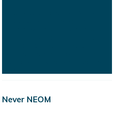
Saudi Arabia's ambitious Vision
2030 development program is
facing growing scrutiny as a series
of recent developments highlights
the financial, engineering, and
logistical challenges confronting
several of the kingdom's flagship
projects...
Never NEOM