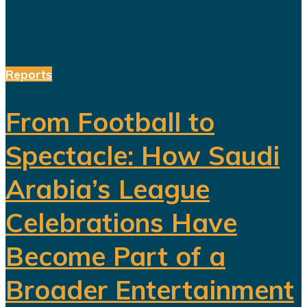
and...
Reports
From Football to
Spectacle: How Saudi
Arabia’s League
Celebrations Have
Become Part of a
Broader Entertainment