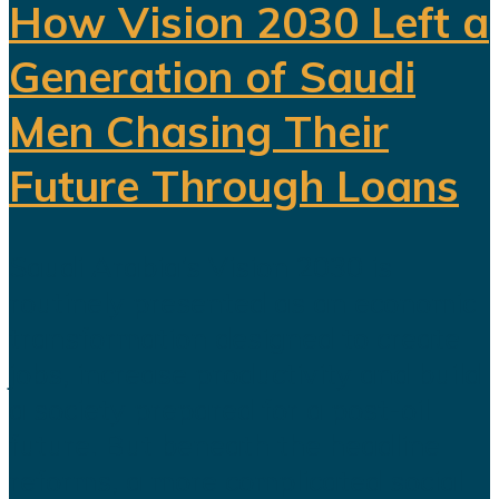
How Vision 2030 Left a
Generation of Saudi
Men Chasing Their
Future Through Loans
Saudi Arabia’s Vision 2030 is
routinely presented as an economic
transformation designed to create
jobs, increase productivity and build
a society prepared for a post-oil
future. But beneath the headline
reforms, a more complicated social