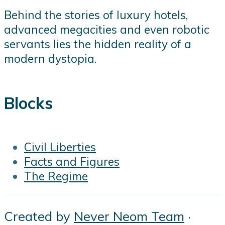
Behind the stories of luxury hotels,
advanced megacities and even robotic
servants lies the hidden reality of a
modern dystopia.
Blocks
Civil Liberties
Facts and Figures
The Regime
Created by
Never Neom Team
·