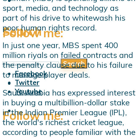
sport, media, and technology as
part of his drive to whitewash his
poor human rights record.
Search
Follow me:
In just one year, MBS spent 400
million riyals on failed contracts and
Search
the penalty clause due to his failure
Follow me:
Facebook
to manage player deals.
Twitter
Youtube
Saudi Arabia has expressed interest
in buying a multibillion-dollar stake
in the Indian Premier League (IPL),
Follow me:
the world's richest cricket league,
according to people familiar with the