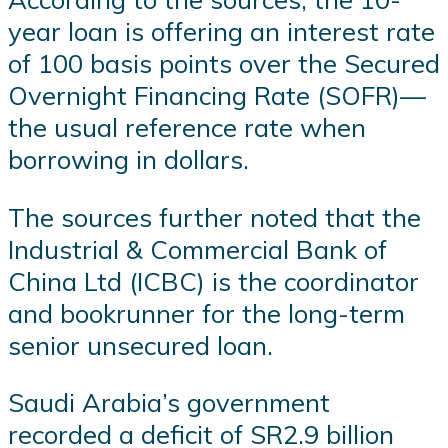
year loan is offering an interest rate
of 100 basis points over the Secured
Overnight Financing Rate (SOFR)—
the usual reference rate when
borrowing in dollars.
The sources further noted that the
Industrial & Commercial Bank of
China Ltd (ICBC) is the coordinator
and bookrunner for the long-term
senior unsecured loan.
Saudi Arabia’s government
recorded a deficit of SR2.9 billion