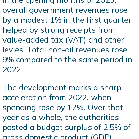
overall government revenues rose
by a modest 1% in the first quarter,
helped by strong receipts from
value-added tax (VAT) and other
levies. Total non-oil revenues rose
9% compared to the same period in
2022.
The development marks a sharp
acceleration from 2022, when
spending rose by 12%. Over that
year as a whole, the authorities
posted a budget surplus of 2.5% of
gross domestic product (GDP).