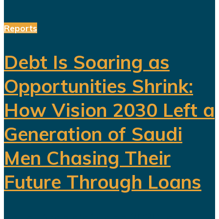
Reports
Debt Is Soaring as
Opportunities Shrink:
How Vision 2030 Left a
Generation of Saudi
Men Chasing Their
Future Through Loans
Saudi Arabia’s Vision 2030 is