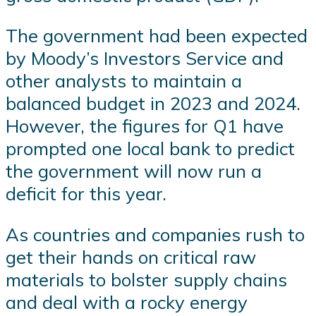
The government had been expected
by Moody’s Investors Service and
other analysts to maintain a
balanced budget in 2023 and 2024.
However, the figures for Q1 have
prompted one local bank to predict
the government will now run a
deficit for this year.
As countries and companies rush to
get their hands on critical raw
materials to bolster supply chains
and deal with a rocky energy