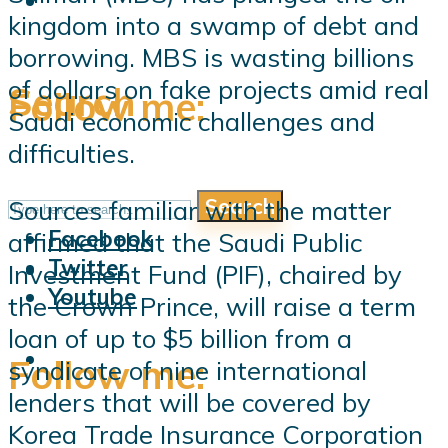
kingdom into a swamp of debt and
borrowing. MBS is wasting billions
of dollars on fake projects amid real
Search
Follow me:
Saudi economic challenges and
difficulties.
Search
Sources familiar with the matter
Follow me:
Facebook
affirmed that the Saudi Public
Twitter
Investment Fund (PIF), chaired by
Youtube
the Crown Prince, will raise a term
loan of up to $5 billion from a
Follow me:
syndicate of nine international
lenders that will be covered by
Korea Trade Insurance Corporation