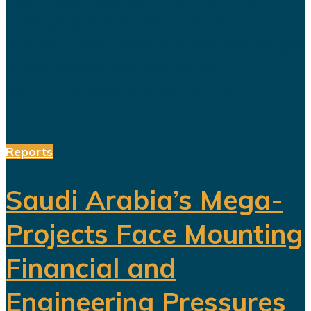
changing role of sport in Saudi
Arabia. Featuring a Lebanese singer
and choreographed dance
performances alongside the...
Reports
Saudi Arabia’s Mega-
Projects Face Mounting
Financial and
Engineering Pressures