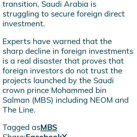
transition, Saudi Arabia is
struggling to secure foreign direct
investment.
Experts have warned that the
sharp decline in foreign investments
is a real disaster that proves that
foreign investors do not trust the
projects launched by the Saudi
crown prince Mohammed bin
Salman (MBS) including NEOM and
The Line.
Tagged as
MBS
Share:
Facebook
X