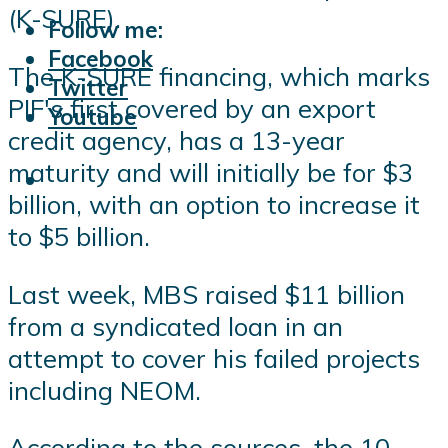
(K-SURE).
Follow me:
Facebook
The K-SURE financing, which marks
Twitter
PIF's first covered by an export
Youtube
credit agency, has a 13-year
maturity and will initially be for $3
billion, with an option to increase it
to $5 billion.
Last week, MBS raised $11 billion
from a syndicated loan in an
attempt to cover his failed projects
including NEOM.
According to the sources, the 10-