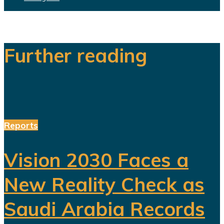
Further reading
Reports
Vision 2030 Faces a
New Reality Check as
Saudi Arabia Records