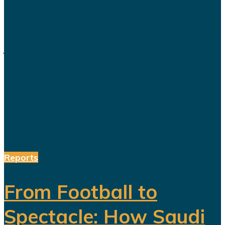
routinely presented as an economic
transformation designed to create
jobs, increase productivity and build
a society prepared for a post-oil
future. But beneath the headline
reforms, a more complicated social
and...
Reports
From Football to
Spectacle: How Saudi