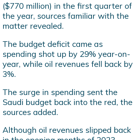
($770 million) in the first quarter of
the year, sources familiar with the
matter revealed.
The budget deficit came as
spending shot up by 29% year-on-
year, while oil revenues fell back by
3%.
The surge in spending sent the
Saudi budget back into the red, the
sources added.
Although oil revenues slipped back
in the opening months of 2023,