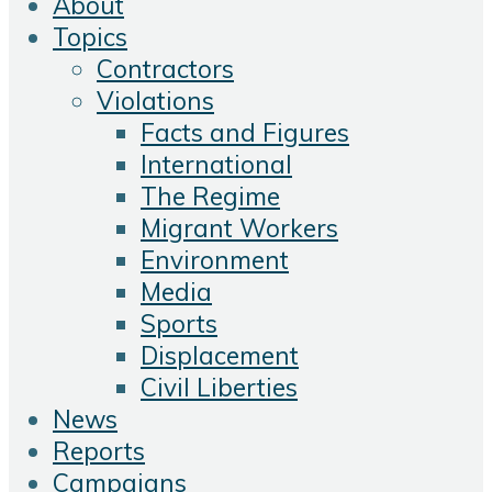
About
Topics
Contractors
Violations
Facts and Figures
International
The Regime
Migrant Workers
Environment
Media
Sports
Displacement
Civil Liberties
News
Reports
Campaigns