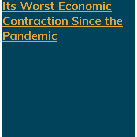
Its Worst Economic
Contraction Since the
Pandemic
For years, Saudi Arabia has
promoted Vision 2030 as the
blueprint for building a diversified
economy capable of reducing the
kingdom's dependence on oil.
Hundreds of billions of dollars have
been invested in tourism,
entertainment, sports, mining...