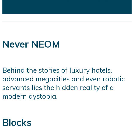
projects...
Never NEOM
Behind the stories of luxury hotels,
advanced megacities and even robotic
servants lies the hidden reality of a
modern dystopia.
Blocks