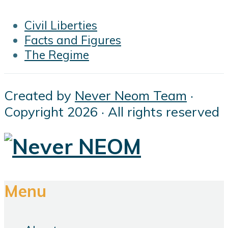
Civil Liberties
Facts and Figures
The Regime
Created by
Never Neom Team
·
Copyright 2026 · All rights reserved
Menu