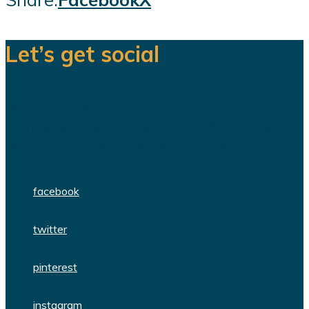
Let’s get social
We are a team of dedicated
professionals delivering high quality
WordPress themes and plugins.
facebook
twitter
pinterest
instagram