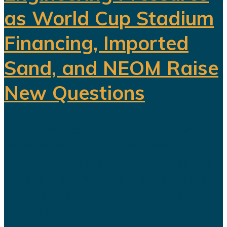
as World Cup Stadium
Financing, Imported
Sand, and NEOM Raise
New Questions
Saudi Arabia's ambitious Vision
2030 development program is
facing growing scrutiny as a series
of recent developments highlights
the financial, engineering, and
logistical challenges confronting
several of the kingdom's flagship