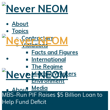
About
Topics
Contractors
Violations
Facts and Figures
International
The Regime
Migrant Workers
Environment
Media
About
MBS-Run PIF Raises $5 Billion Loan to
Sports
Topics
Help Fund Deficit
Displacement
Contractors
Civil Liberties