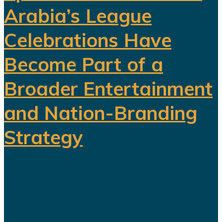
Arabia’s League
Celebrations Have
Become Part of a
Broader Entertainment
and Nation-Branding
Strategy
The title celebration held in Riyadh
following Al Nassr's Saudi Pro
League championship has once
again sparked debate over the