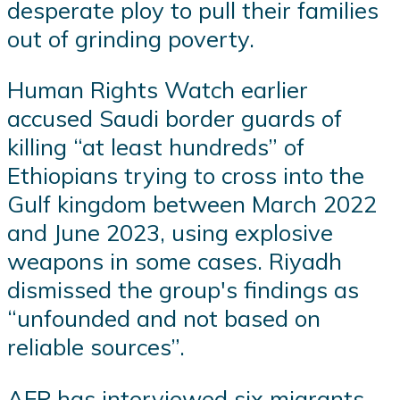
desperate ploy to pull their families
out of grinding poverty.
Human Rights Watch earlier
accused Saudi border guards of
killing “at least hundreds” of
Ethiopians trying to cross into the
Gulf kingdom between March 2022
and June 2023, using explosive
weapons in some cases. Riyadh
dismissed the group's findings as
“unfounded and not based on
reliable sources”.
AFP has interviewed six migrants