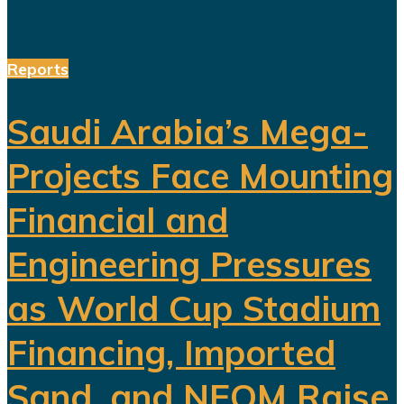
Reports
Saudi Arabia’s Mega-
Projects Face Mounting
Financial and
Engineering Pressures
as World Cup Stadium
Financing, Imported
Sand, and NEOM Raise