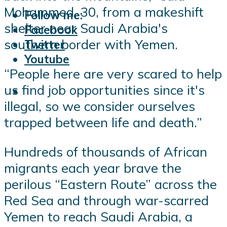
Mohammed, 30, from a makeshift
Follow me:
shelter near Saudi Arabia's
Facebook
southern border with Yemen.
Twitter
Youtube
“People here are very scared to help
us find job opportunities since it's
illegal, so we consider ourselves
trapped between life and death.”
Hundreds of thousands of African
migrants each year brave the
perilous “Eastern Route” across the
Red Sea and through war-scarred
Yemen to reach Saudi Arabia, a