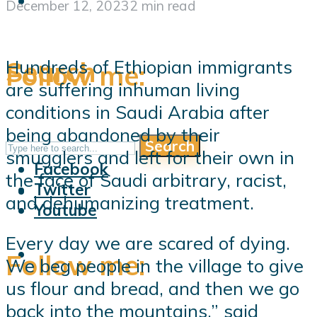
December 12, 2023
2 min read
Search
Hundreds of Ethiopian immigrants
Follow me:
are suffering inhuman living
conditions in Saudi Arabia after
being abandoned by their
Search
Follow me:
smugglers and left for their own in
Facebook
the face of Saudi arbitrary, racist,
Twitter
and dehumanizing treatment.
Youtube
Every day we are scared of dying.
Follow me:
We beg people in the village to give
us flour and bread, and then we go
back into the mountains,” said