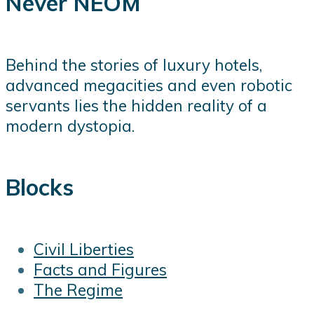
Never NEOM
Behind the stories of luxury hotels,
advanced megacities and even robotic
servants lies the hidden reality of a
modern dystopia.
Blocks
Civil Liberties
Facts and Figures
The Regime