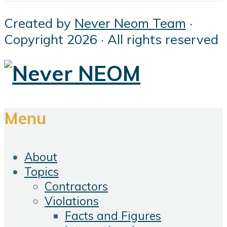
Created by
Never Neom Team
·
Copyright 2026 · All rights reserved
Menu
About
Topics
Contractors
Violations
Facts and Figures