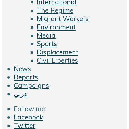
International
The Regime
Migrant Workers
Environment
Media
Sports
Displacement
Civil Liberties
News
Reports
Campaigns
عربي
Follow me:
Facebook
Twitter