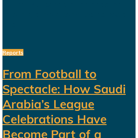
future. But beneath the headline
reforms, a more complicated social
and...
Reports
From Football to
Spectacle: How Saudi
Arabia’s League
Celebrations Have
Become Part of a