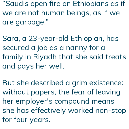
“Saudis open fire on Ethiopians as if
we are not human beings, as if we
are garbage.”
Sara, a 23-year-old Ethiopian, has
secured a job as a nanny for a
family in Riyadh that she said treats
and pays her well.
But she described a grim existence:
without papers, the fear of leaving
her employer's compound means
she has effectively worked non-stop
for four years.