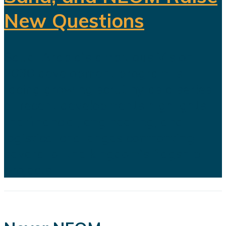
New Questions
Saudi Arabia's ambitious Vision
2030 development program is
facing growing scrutiny as a series
of recent developments highlights
the financial, engineering, and
logistical challenges confronting
several of the kingdom's flagship
projects...