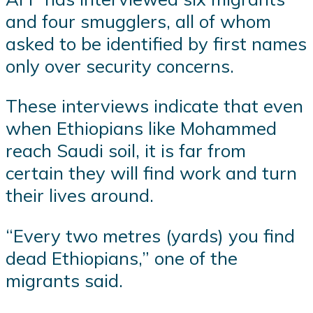
and four smugglers, all of whom
asked to be identified by first names
only over security concerns.
These interviews indicate that even
when Ethiopians like Mohammed
reach Saudi soil, it is far from
certain they will find work and turn
their lives around.
“Every two metres (yards) you find
dead Ethiopians,” one of the
migrants said.