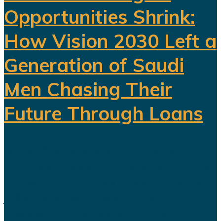
Opportunities Shrink:
How Vision 2030 Left a
Generation of Saudi
Men Chasing Their
Future Through Loans
Saudi Arabia’s Vision 2030 is
routinely presented as an economic
transformation designed to create
jobs, increase productivity and build
a society prepared for a post-oil