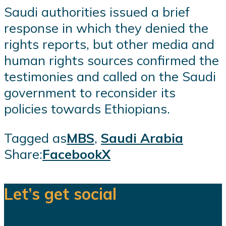
Saudi authorities issued a brief
response in which they denied the
rights reports, but other media and
human rights sources confirmed the
testimonies and called on the Saudi
government to reconsider its
policies towards Ethiopians.
Tagged as
MBS
,
Saudi Arabia
Share:
Facebook
X
Let’s get social