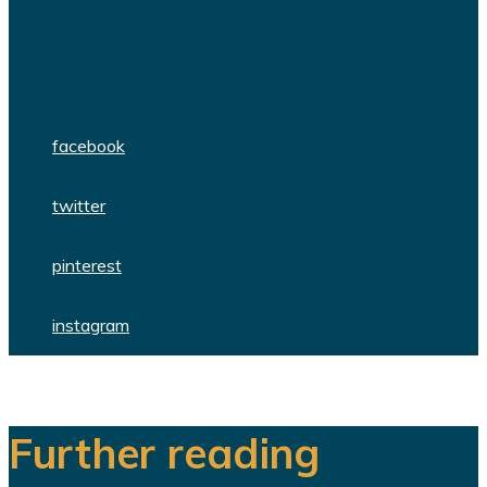
We are a team of dedicated
professionals delivering high quality
WordPress themes and plugins.
facebook
twitter
pinterest
instagram
Further reading