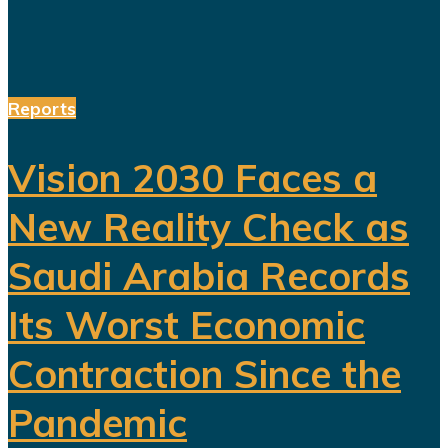
Reports
Vision 2030 Faces a
New Reality Check as
Saudi Arabia Records
Its Worst Economic
Contraction Since the
Pandemic