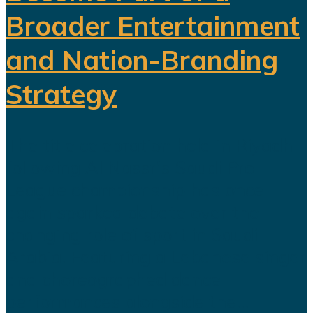
Broader Entertainment
and Nation-Branding
Strategy
The title celebration held in Riyadh
following Al Nassr's Saudi Pro
League championship has once
again sparked debate over the
changing role of sport in Saudi
Arabia. Featuring a Lebanese singer
and choreographed dance
performances alongside the...