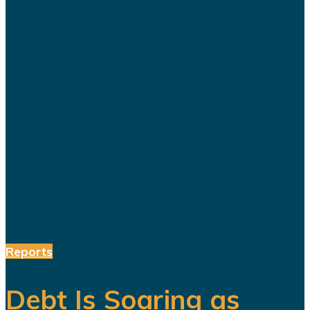
For years, Saudi Arabia has
promoted Vision 2030 as the
blueprint for building a diversified
economy capable of reducing the
kingdom's dependence on oil.
Hundreds of billions of dollars have
been invested in tourism,
entertainment, sports, mining...
Reports
Debt Is Soaring as