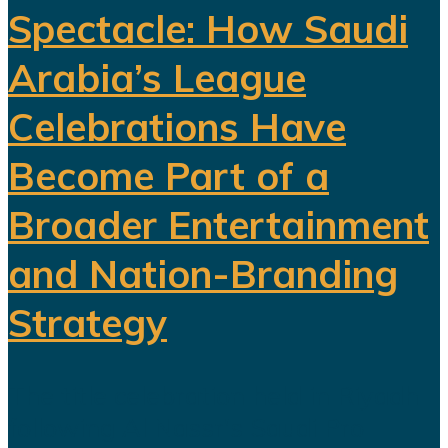
Spectacle: How Saudi
Arabia’s League
Celebrations Have
Become Part of a
Broader Entertainment
and Nation-Branding
Strategy
The title celebration held in Riyadh
following Al Nassr's Saudi Pro