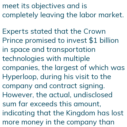
meet its objectives and is
completely leaving the labor market.
Experts stated that the Crown
Prince promised to invest $1 billion
in space and transportation
technologies with multiple
companies, the largest of which was
Hyperloop, during his visit to the
company and contract signing.
However, the actual, undisclosed
sum far exceeds this amount,
indicating that the Kingdom has lost
more money in the company than