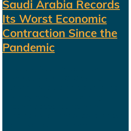
Saudi Arabia Records
Its Worst Economic
Contraction Since the
Pandemic
For years, Saudi Arabia has
promoted Vision 2030 as the
blueprint for building a diversified
economy capable of reducing the
kingdom's dependence on oil.
Hundreds of billions of dollars have
been invested in tourism,