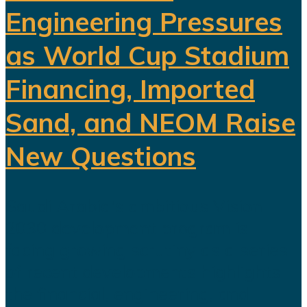
Engineering Pressures
as World Cup Stadium
Financing, Imported
Sand, and NEOM Raise
New Questions
Saudi Arabia's ambitious Vision
2030 development program is
facing growing scrutiny as a series
of recent developments highlights
the financial, engineering, and