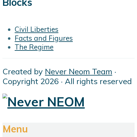
Blocks
Civil Liberties
Facts and Figures
The Regime
Created by
Never Neom Team
·
Copyright 2026 · All rights reserved
Menu