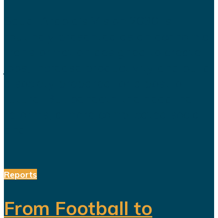
Saudi Arabia’s Vision 2030 is
routinely presented as an economic
transformation designed to create
jobs, increase productivity and build
a society prepared for a post-oil
future. But beneath the headline
reforms, a more complicated social
and...
Reports
From Football to