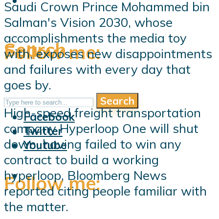
Saudi Crown Prince Mohammed bin
Salman's Vision 2030, whose
accomplishments the media toy
Search
Follow me:
with, exposes new disappointments
and failures with every day that
goes by.
Search
Follow me:
High-speed freight transportation
Facebook
company Hyperloop One will shut
Twitter
down, having failed to win any
Youtube
contract to build a working
hyperloop, Bloomberg News
Follow me:
reported citing people familiar with
the matter.