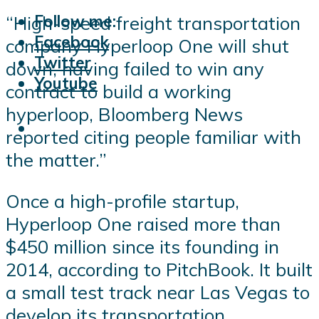
Follow me:
“High-speed freight transportation
Facebook
company Hyperloop One will shut
Twitter
down, having failed to win any
Youtube
contract to build a working
hyperloop, Bloomberg News
reported citing people familiar with
the matter.”
Once a high-profile startup,
Hyperloop One raised more than
$450 million since its founding in
2014, according to PitchBook. It built
a small test track near Las Vegas to
develop its transportation