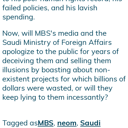
failed policies, and his lavish
spending.
Now, will MBS's media and the
Saudi Ministry of Foreign Affairs
apologize to the public for years of
deceiving them and selling them
illusions by boasting about non-
existent projects for which billions of
dollars were wasted, or will they
keep lying to them incessantly?
Tagged as
MBS
,
neom
,
Saudi