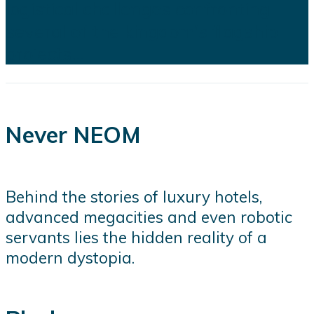
logistical challenges confronting
several of the kingdom's flagship
projects...
Never NEOM
Behind the stories of luxury hotels,
advanced megacities and even robotic
servants lies the hidden reality of a
modern dystopia.