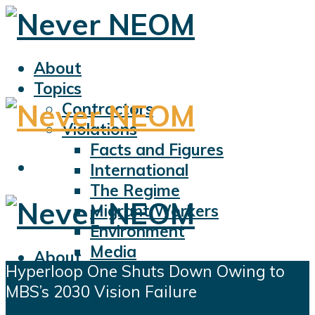
About
Topics
Contractors
Violations
Facts and Figures
International
The Regime
Migrant Workers
Environment
Media
About
Hyperloop One Shuts Down Owing to
Sports
Topics
MBS’s 2030 Vision Failure
Displacement
Contractors
Civil Liberties