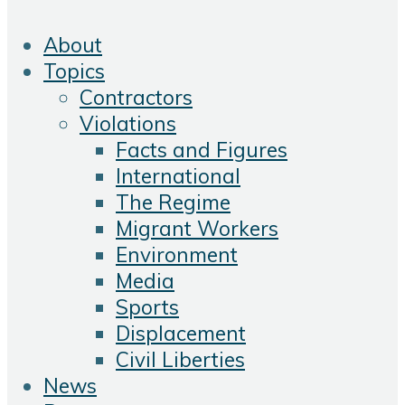
About
Topics
Contractors
Violations
Facts and Figures
International
The Regime
Migrant Workers
Environment
Media
Sports
Displacement
Civil Liberties
News