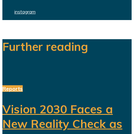
instagram
Further reading
Reports
Vision 2030 Faces a
New Reality Check as