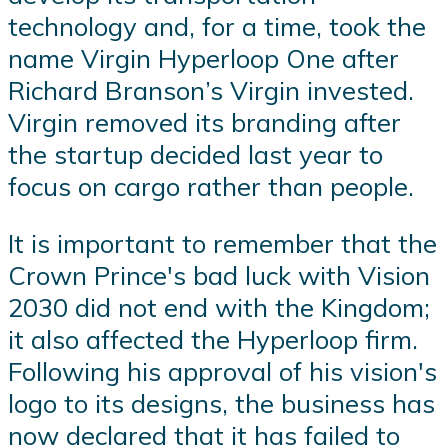
technology and, for a time, took the
name Virgin Hyperloop One after
Richard Branson’s Virgin invested.
Virgin removed its branding after
the startup decided last year to
focus on cargo rather than people.
It is important to remember that the
Crown Prince's bad luck with Vision
2030 did not end with the Kingdom;
it also affected the Hyperloop firm.
Following his approval of his vision's
logo to its designs, the business has
now declared that it has failed to