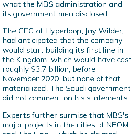
what the MBS administration and
its government men disclosed.
The CEO of Hyperloop, Jay Wilder,
had anticipated that the company
would start building its first line in
the Kingdom, which would have cost
roughly $3.7 billion, before
November 2020, but none of that
materialized. The Saudi government
did not comment on his statements.
Experts further surmise that MBS's
major projects in the cities of NEOM