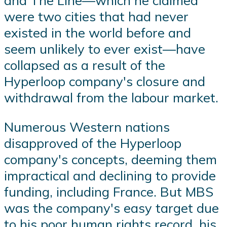
and The Line—which he claimed
were two cities that had never
existed in the world before and
seem unlikely to ever exist—have
collapsed as a result of the
Hyperloop company's closure and
withdrawal from the labour market.
Numerous Western nations
disapproved of the Hyperloop
company's concepts, deeming them
impractical and declining to provide
funding, including France. But MBS
was the company's easy target due
to his poor human rights record, his