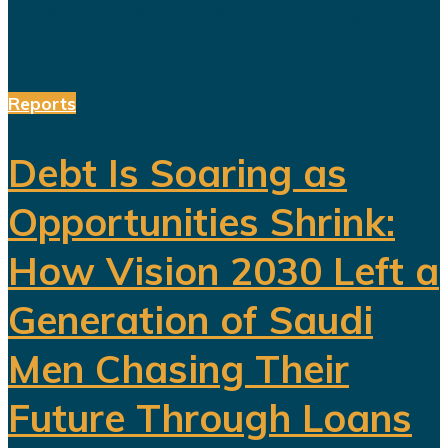
entertainment, sports, mining...
Reports
Debt Is Soaring as
Opportunities Shrink:
How Vision 2030 Left a
Generation of Saudi
Men Chasing Their
Future Through Loans