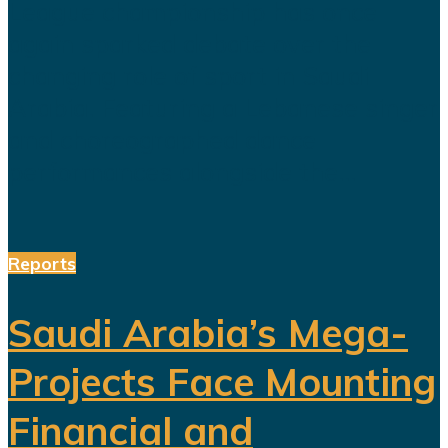
League championship has once
again sparked debate over the
changing role of sport in Saudi
Arabia. Featuring a Lebanese singer
and choreographed dance
performances alongside the...
Reports
Saudi Arabia’s Mega-
Projects Face Mounting
Financial and