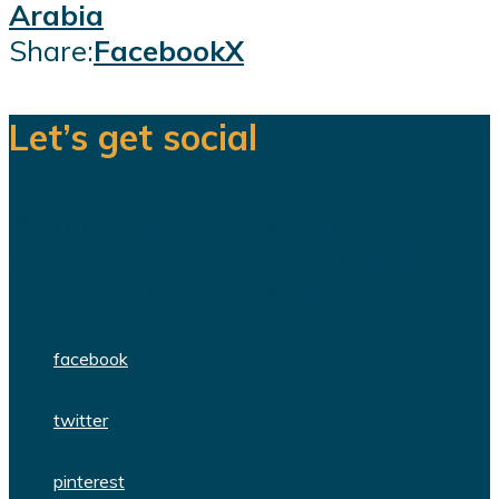
Arabia
Share:
Facebook
X
Let’s get social
We are a team of dedicated
professionals delivering high quality
WordPress themes and plugins.
facebook
twitter
pinterest