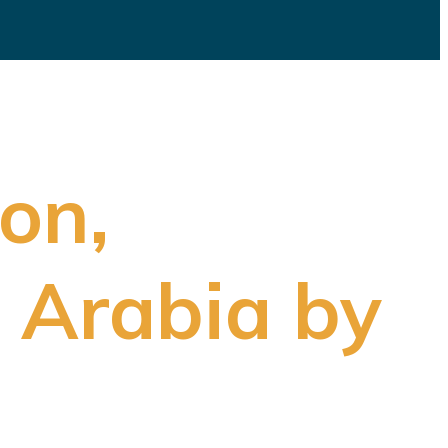
ion,
 Arabia by