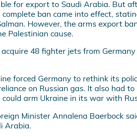
able for export to Saudi Arabia. But a
a complete ban came into effect, stati
lman. However, the arms export ban
he Palestinian cause.
 acquire 48 fighter jets from Germany a
ine forced Germany to rethink its pol
liance on Russian gas. It also had to s
t could arm Ukraine in its war with Rus
n Foreign Minister Annalena Baerbock s
i Arabia.