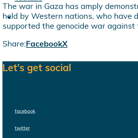
The war in Gaza has amply demonstr
held by Western nations, who have de
supported the genocide war against t
Share:
Facebook
X
Let’s get social
We are a team of dedicated professionals
facebook
twitter