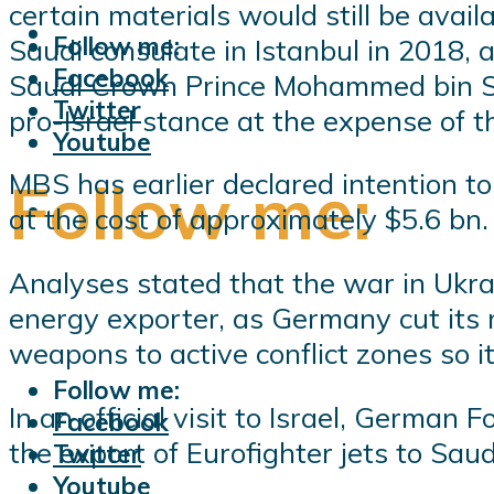
certain materials would still be avail
Follow me:
Saudi consulate in Istanbul in 2018, 
Facebook
Saudi Crown Prince Mohammed bin Sa
Twitter
pro-Israel stance at the expense of t
Youtube
MBS has earlier declared intention to
Follow me:
at the cost of approximately $5.6 bn.
Analyses stated that the war in Ukra
energy exporter, as Germany cut its re
weapons to active conflict zones so i
Follow me:
In an official visit to Israel, Germa
Facebook
the export of Eurofighter jets to Saud
Twitter
Youtube