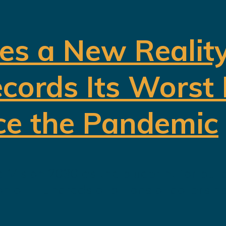
es a New Realit
cords Its Worst
ce the Pandemic
 Vision 2030 as the blueprint for buil
oil. Hundreds of billions of dollars h