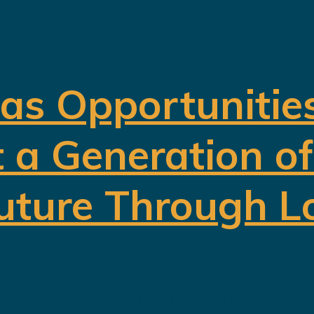
 as Opportunitie
t a Generation o
Future Through L
ely presented as an economic transform
iety prepared for a post-oil future. Bu