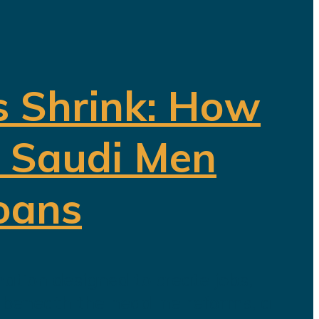
s Shrink: How
f Saudi Men
oans
ation designed to create jobs,
t beneath the headline reforms, a