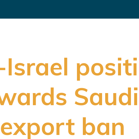
-Israel posit
wards Saudi
s export ban