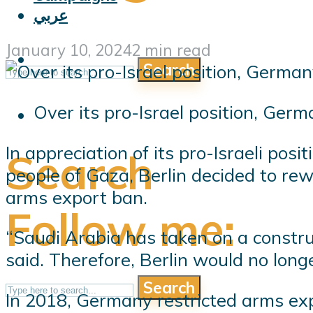
عربي
January 10, 2024
2 min read
Search
Over its pro-Israel position, Ger
In appreciation of its pro-Israeli pos
Search
people of Gaza, Berlin decided to re
arms export ban.
Follow me:
“Saudi Arabia has taken on a constru
said. Therefore, Berlin would no long
Search
In 2018, Germany restricted arms exp