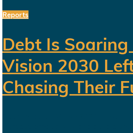
Reports
Debt Is Soaring
Vision 2030 Lef
Chasing Their 
Saudi Arabia’s Vision 2030 is routin
increase productivity and build a soc