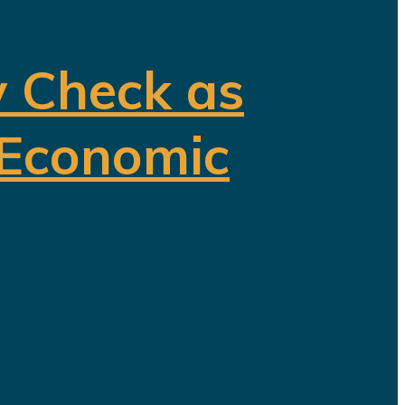
y Check as
 Economic
ding a diversified economy capable of
ave been invested in tourism,