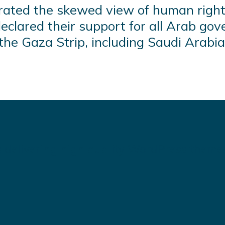
ated the skewed view of human right
clared their support for all Arab gov
he Gaza Strip, including Saudi Arabia
 delivering high quality WordPress theme