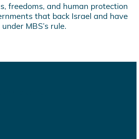
s, freedoms, and human protection
ernments that back Israel and have
 under MBS’s rule.
s and plugins.