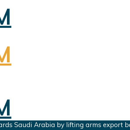
ards Saudi Arabia by lifting arms export 