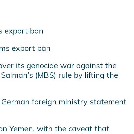
arms export ban
 over its genocide war against the
alman’s (MBS) rule by lifting the
 a German foreign ministry statement
 on Yemen, with the caveat that