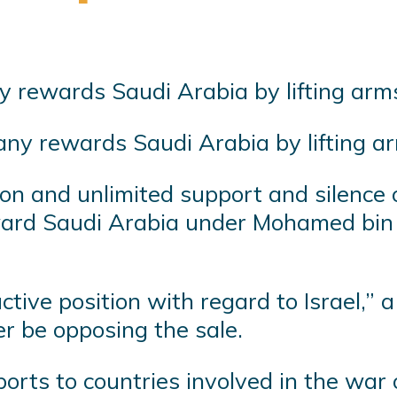
many rewards Saudi Arabia by lifting 
ition and unlimited support and silence
ward Saudi Arabia under Mohamed bin S
ctive position with regard to Israel,”
er be opposing the sale.
orts to countries involved in the war