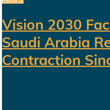
Reports
Vision 2030 Fac
Saudi Arabia Re
Contraction Sin
For years, Saudi Arabia has promoted
reducing the kingdom's dependence on 
entertainment, sports, mining...