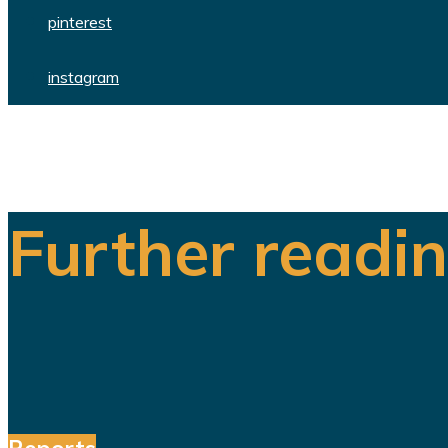
pinterest
instagram
Further readi