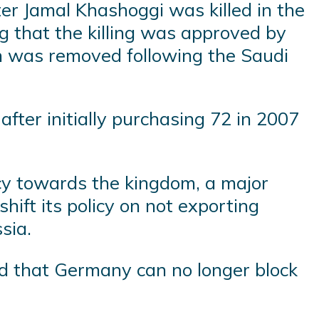
fter Jamal Khashoggi was killed in the
ng that the killing was approved by
 was removed following the Saudi
fter initially purchasing 72 in 2007
icy towards the kingdom, a major
hift its policy on not exporting
sia.
aid that Germany can no longer block