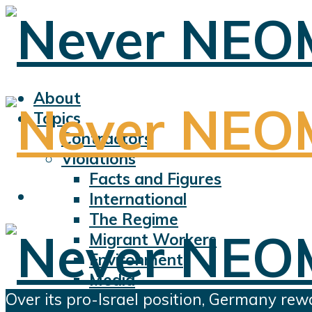
About
Topics
Contractors
Violations
Facts and Figures
International
The Regime
Migrant Workers
Environment
Media
Over its pro-Israel position, Germany rew
Sports