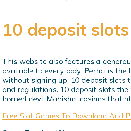
10 deposit slots
This website also features a generou
available to everybody. Perhaps the 
without signing up. 10 deposit slots 
and regulations. 10 deposit slots the 
horned devil Mahisha, casinos that o
Free Slot Games To Download And P