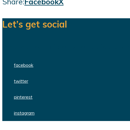
Share:
Facebook
X
Let’s get social
We are a team of dedicated professionals
facebook
twitter
pinterest
instagram