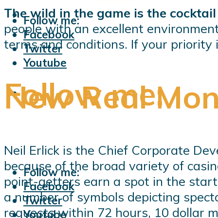
The wild in the game is the cocktai
Follow me:
people with an excellent environment
Facebook
terms and conditions.
If your priority 
Twitter
Youtube
Follow me:
New Real Mone
Neil Erlick is the Chief Corporate D
because of the broad variety of casi
Follow me:
point-getters earn a spot in the star
Facebook
a number of symbols depicting spect
Twitter
requests within 72 hours, 10 dollar m
Youtube