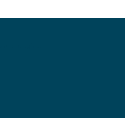
s and plugins.