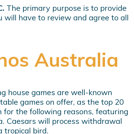
C.
The primary purpose is to provide
will have to review and agree to all
nos Australia
tting house games are well-known
table games on offer, as the top 20
 for the following reasons, featuring
a. Caesars will process withdrawal
tropical bird.