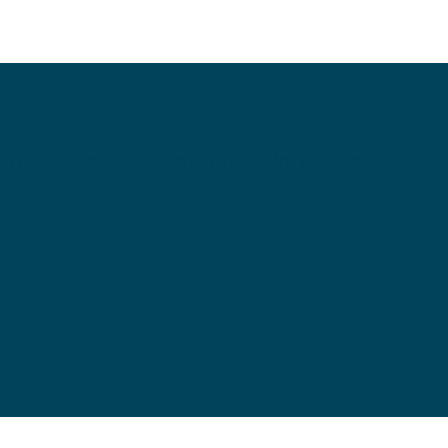
 delivering high quality WordPress theme