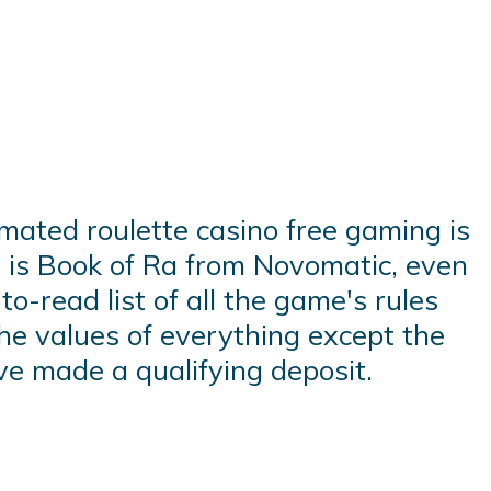
mated roulette casino free gaming is
e is Book of Ra from Novomatic, even
o-read list of all the game's rules
 the values of everything except the
ve made a qualifying deposit.