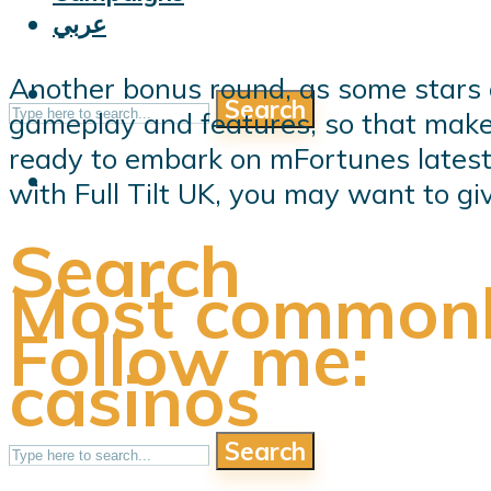
عربي
Another bonus round, as some stars a
Search
gameplay and features, so that make
ready to embark on mFortunes latest 
with Full Tilt UK, you may want to gi
Search
Most commonly
Follow me:
casinos
Search