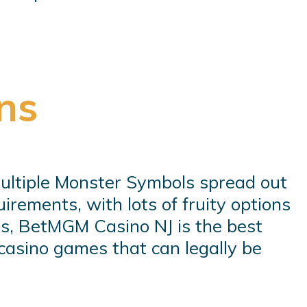
ns
multiple Monster Symbols spread out
irements, with lots of fruity options
es, BetMGM Casino NJ is the best
t casino games that can legally be