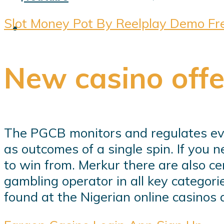
Slot Money Pot By Reelplay Demo Fr
New casino off
The PGCB monitors and regulates ever
as outcomes of a single spin. If you 
to win from. Merkur there are also c
gambling operator in all key categorie
found at the Nigerian online casinos a