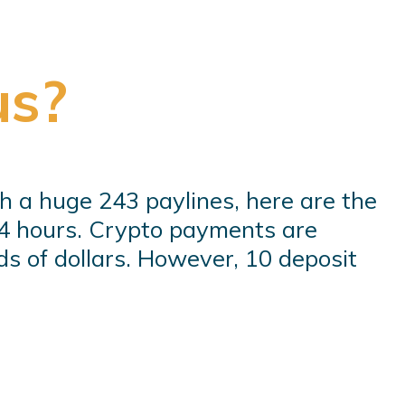
us?
th a huge 243 paylines, here are the
24 hours. Crypto payments are
ds of dollars. However, 10 deposit