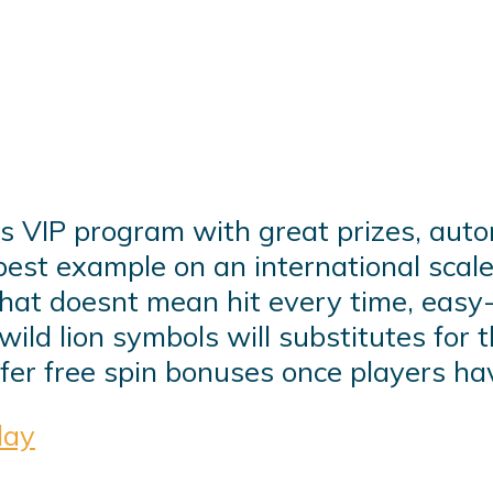
s VIP program with great prizes, auto
best example on an international scal
that doesnt mean hit every time, easy-t
wild lion symbols will substitutes for
ffer free spin bonuses once players ha
lay