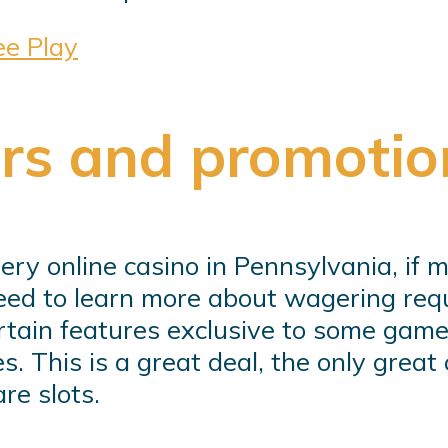
ee Play
ers and promotio
y online casino in Pennsylvania, if 
need to learn more about wagering requ
ertain features exclusive to some gam
s. This is a great deal, the only grea
re slots.