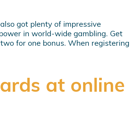
also got plenty of impressive
 power in world-wide gambling. Get
a two for one bonus. When registering
ards at online