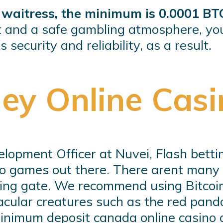
l waitress, the minimum is 0.0001 BT
 and a safe gambling atmosphere, you 
is security and reliability, as a result.
y Online Casi
evelopment Officer at Nuvei, Flash be
no games out there. There arent many 
ting gate. We recommend using Bitcoin
acular creatures such as the red pand
inimum deposit canada online casino a 