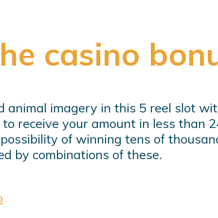
the casino bon
 animal imagery in this 5 reel slot wi
 to receive your amount in less than 
 possibility of winning tens of thousan
red by combinations of these.
p