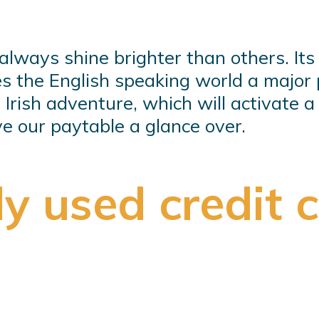
lways shine brighter than others. Its 
s the English speaking world a major
Irish adventure, which will activate 
ve our paytable a glance over.
 used credit c