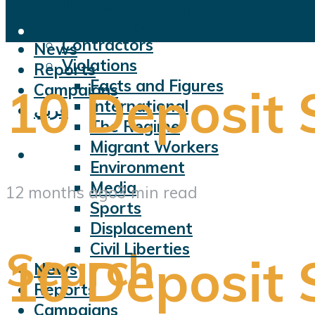
About
Displacement
Topics
Civil Liberties
Contractors
News
Violations
Reports
Facts and Figures
10 Deposit 
Campaigns
International
عربي
The Regime
Migrant Workers
Environment
Media
12 months ago
3 min read
Sports
Displacement
Civil Liberties
Search
10 Deposit 
News
Reports
Campaigns