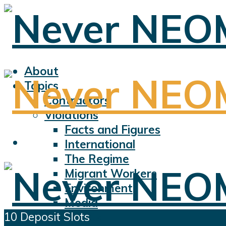
About
Topics
Contractors
Violations
Facts and Figures
International
The Regime
Migrant Workers
Environment
Media
10 Deposit Slots
Sports