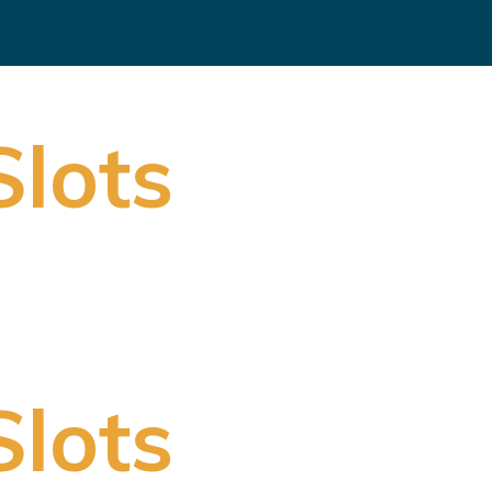
Slots
Slots