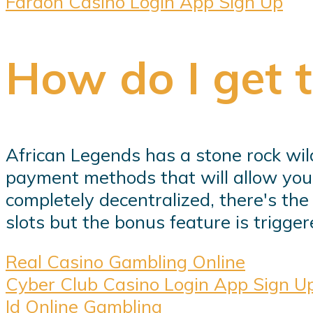
Faraon Casino Login App Sign Up
How do I get 
African Legends has a stone rock wild
payment methods that will allow you
completely decentralized, there's the
slots but the bonus feature is trigge
Real Casino Gambling Online
Cyber Club Casino Login App Sign U
Id Online Gambling