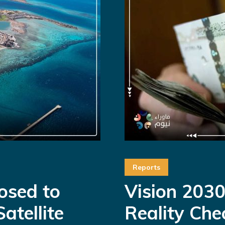
Reports
osed to
Vision 203
atellite
Reality Che