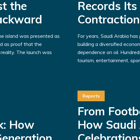
t the
Records It
Backward
Contraction
he island was presented as
For years, Saudi Arabia has
d as proof that the
building a diversified econ
 reality. The launch was
dependence on oil. Hundreds 
tourism, entertainment, sport
Reports
From Footba
nk: How
How Saudi 
Generation
Celebratio