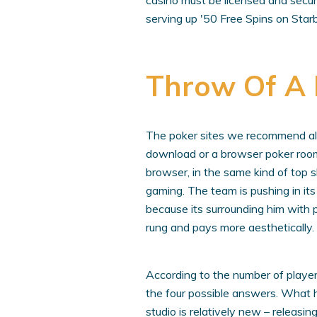
casino must be licensed and secur
serving up '50 Free Spins on Starbu
Throw Of A 
The poker sites we recommend all
download or a browser poker room
browser, in the same kind of top sh
gaming. The team is pushing in it
because its surrounding him with 
rung and pays more aesthetically.
According to the number of player
the four possible answers. What h
studio is relatively new – releasin