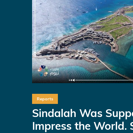
Reports
Sindalah Was Supp
Impress the World. S