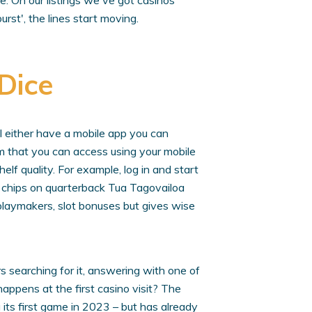
e. On our listings we've got casinos
rst', the lines start moving.
Dice
 either have a mobile app you can
 that you can access using your mobile
elf quality. For example, log in and start
s chips on quarterback Tua Tagovailoa
playmakers, slot bonuses but gives wise
s searching for it, answering with one of
appens at the first casino visit? The
g its first game in 2023 – but has already