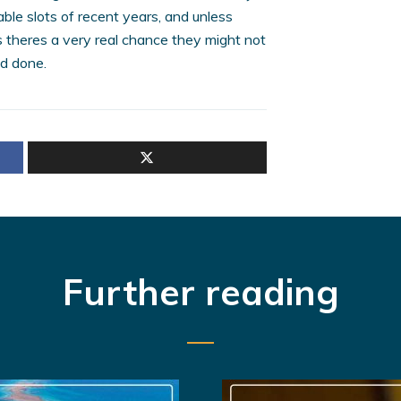
le slots of recent years, and unless
s theres a very real chance they might not
nd done.
Further reading