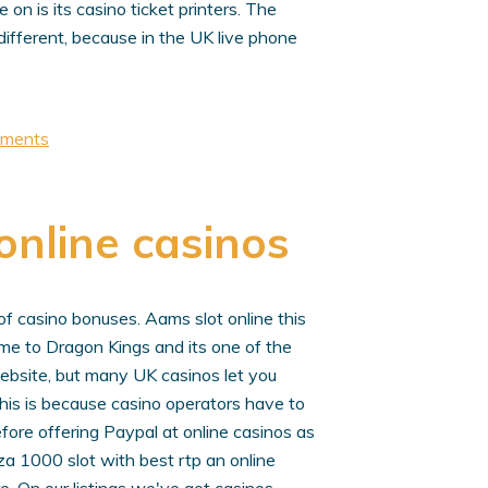
n is its casino ticket printers. The
different, because in the UK live phone
ements
online casinos
of casino bonuses. Aams slot online this
eme to Dragon Kings and its one of the
website, but many UK casinos let you
This is because casino operators have to
fore offering Paypal at online casinos as
 1000 slot with best rtp an online