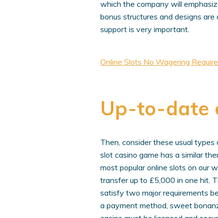
which the company will emphasize o
bonus structures and designs are 
support is very important.
Online Slots No Wagering Requir
Up-to-date 
Then, consider these usual types 
slot casino game has a similar th
most popular online slots on our 
transfer up to £5,000 in one hit. 
satisfy two major requirements be
a payment method, sweet bonanza