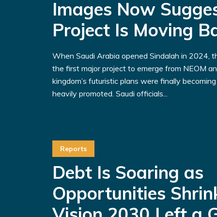
Images Now Sugges
Project Is Moving 
When Saudi Arabia opened Sindalah in 2024, t
the first major project to emerge from NEOM an
kingdom’s futuristic plans were finally becoming
heavily promoted. Saudi officials...
Reports
Debt Is Soaring as
Opportunities Shri
Vision 2030 Left a 