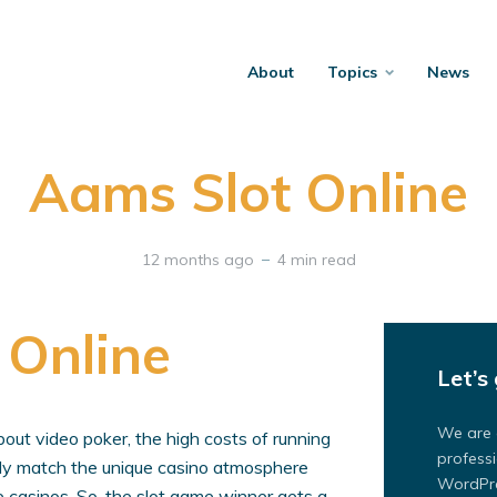
About
Topics
News
Aams Slot Online
12 months ago
4 min read
 Online
Let’s 
We are 
out video poker, the high costs of running
professi
 fully match the unique casino atmosphere
WordPre
e casinos. So, the slot game winner gets a