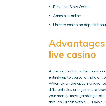
Play Live Slots Online
Aams slot online
Unicorn casino no deposit bonu
Advantages 
live casino
Aams slot online as this money c
entirely up to you to withdraw it o
When given the option, unique feat
different rules and gain more kno
your money, most gambling state i
through Bitcoin within 1-3 days. Th