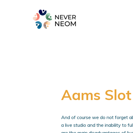
Aams Slot
And of course we do not forget ab
a live studio and the inability to
are the main disadvantages of liv