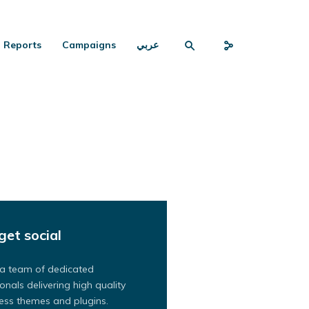
Reports
Campaigns
عربي
get social
a team of dedicated
onals delivering high quality
ss themes and plugins.