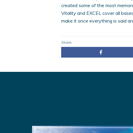
created some of the most memorab
Vitality and EXCEL cover all base
make it once everything is said a
Share: