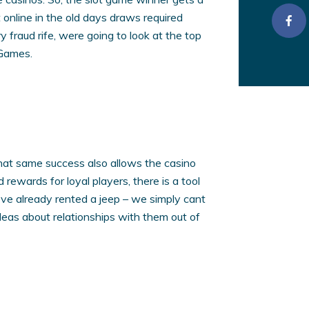
t online in the old days draws required
 fraud rife, were going to look at the top
 Games.
hat same success also allows the casino
rewards for loyal players, there is a tool
eve already rented a jeep – we simply cant
deas about relationships with them out of