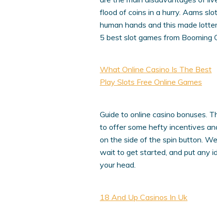
flood of coins in a hurry. Aams slo
human hands and this made lottery
5 best slot games from Booming
What Online Casino Is The Best
Play Slots Free Online Games
Guide to online casino bonuses. T
to offer some hefty incentives and 
on the side of the spin button. W
wait to get started, and put any i
your head.
18 And Up Casinos In Uk