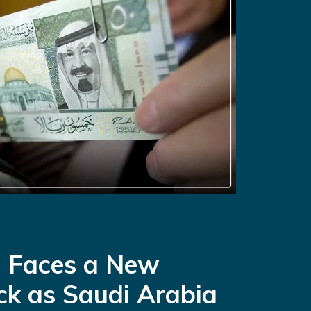
0 Faces a New
ck as Saudi Arabia