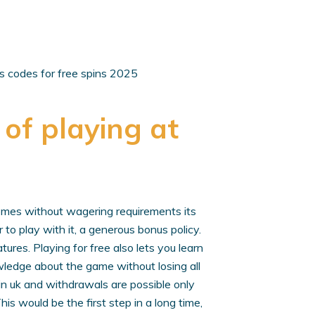
s codes for free spins 2025
of playing at
omes without wagering requirements its
r to play with it, a generous bonus policy.
ures. Playing for free also lets you learn
wledge about the game without losing all
n uk and withdrawals are possible only
is would be the first step in a long time,