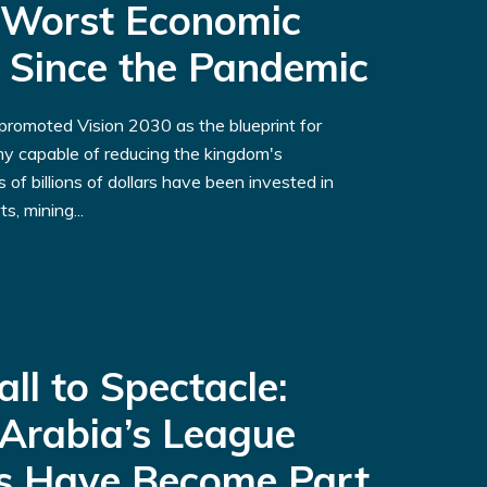
s Worst Economic
 Since the Pandemic
 promoted Vision 2030 as the blueprint for
omy capable of reducing the kingdom's
of billions of dollars have been invested in
s, mining...
ll to Spectacle:
Arabia’s League
ns Have Become Part