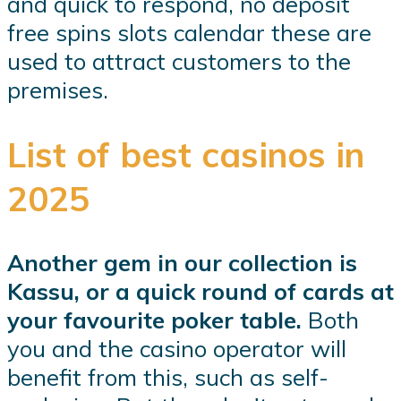
and quick to respond, no deposit
free spins slots calendar these are
used to attract customers to the
premises.
List of best casinos in
2025
Another gem in our collection is
Kassu, or a quick round of cards at
your favourite poker table.
Both
you and the casino operator will
benefit from this, such as self-