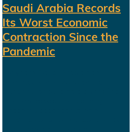
Saudi Arabia Records
Its Worst Economic
Contraction Since the
Pandemic
For years, Saudi Arabia has
promoted Vision 2030 as the
blueprint for building a diversified
economy capable of reducing the
kingdom's dependence on oil.
Hundreds of billions of dollars have
been invested in tourism,