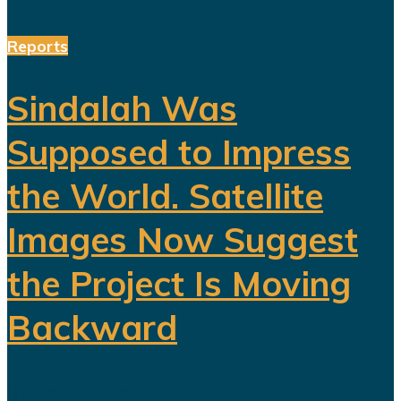
Reports
Sindalah Was
Supposed to Impress
the World. Satellite
Images Now Suggest
the Project Is Moving
Backward
When Saudi Arabia opened