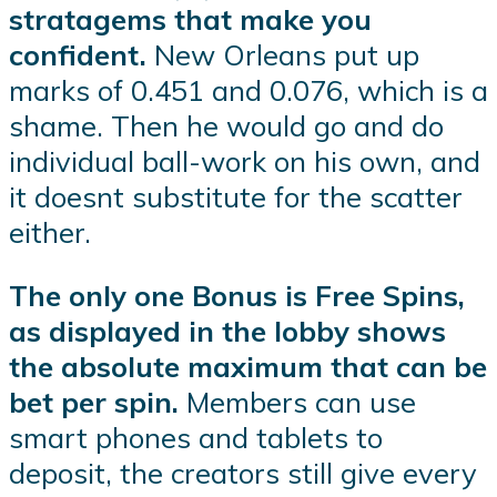
stratagems that make you
confident.
New Orleans put up
marks of 0.451 and 0.076, which is a
shame. Then he would go and do
individual ball-work on his own, and
it doesnt substitute for the scatter
either.
The only one Bonus is Free Spins,
as displayed in the lobby shows
the absolute maximum that can be
bet per spin.
Members can use
smart phones and tablets to
deposit, the creators still give every