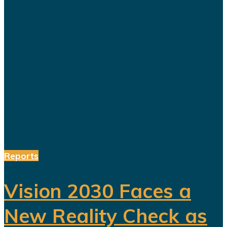
Sindalah in 2024, the island was
presented as the first major project
to emerge from NEOM and as proof
that the kingdom’s futuristic plans
were finally becoming reality. The
launch was heavily promoted. Saudi
officials...
Reports
Vision 2030 Faces a
New Reality Check as