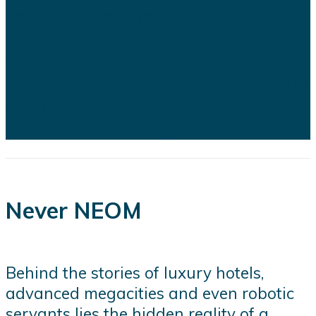
League championship has once
again sparked debate over the
changing role of sport in Saudi
Arabia. Featuring a Lebanese singer
and choreographed dance
performances alongside the...
Never NEOM
Behind the stories of luxury hotels,
advanced megacities and even robotic
servants lies the hidden reality of a