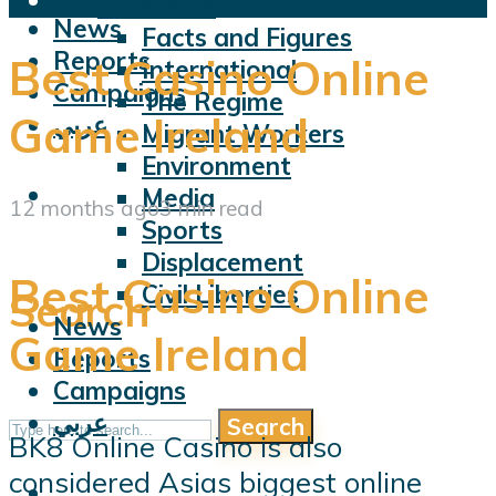
Violations
News
Facts and Figures
Reports
Best Casino Online
International
Campaigns
The Regime
Game Ireland
عربي
Migrant Workers
Environment
Media
12 months ago
3 min read
Sports
Displacement
Best Casino Online
Civil Liberties
Search
News
Game Ireland
Reports
Campaigns
عربي
Search
BK8 Online Casino is also
considered Asias biggest online