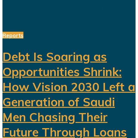
entertainment, sports, mining...
Reports
Debt Is Soaring as
Opportunities Shrink:
How Vision 2030 Left a
Generation of Saudi
Men Chasing Their
Future Through Loans