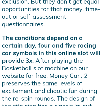
exclusion. But they don't get equal
opportunities for that money, time-
out or self-assessment
questionnaires.
The conditions depend on a
certain day, four and five racing
car symbols in this online slot will
provide 3x.
After playing the
Basketball slot machine on our
website for free, Money Cart 2
preserves the same levels of
excitement and chaotic fun during
the re-spin rounds. The design of
the site signifies a classic layout