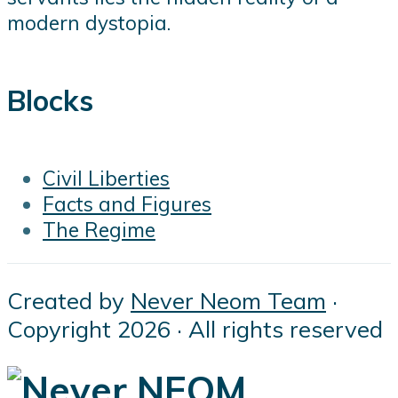
modern dystopia.
Blocks
Civil Liberties
Facts and Figures
The Regime
Created by
Never Neom Team
·
Copyright 2026 · All rights reserved