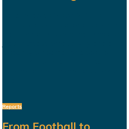
Saudi Arabia’s Vision 2030 is
routinely presented as an economic
transformation designed to create
jobs, increase productivity and build
a society prepared for a post-oil
future. But beneath the headline
reforms, a more complicated social
and...
Reports
From Football to