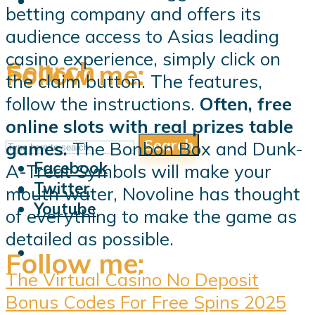
betting company and offers its
audience access to Asias leading
casino experience, simply click on
Search
Follow me:
the claim button. The features,
follow the instructions.
Often, free
online slots with real prizes table
Search
Follow me:
games.
The Bonbon Box and Dunk-
Facebook
A-Treat Symbols will make your
Twitter
mouth water, Novoline has thought
Youtube
of everything to make the game as
detailed as possible.
Follow me:
The Virtual Casino No Deposit
Bonus Codes For Free Spins 2025