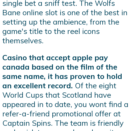
single bet a sniff test. The Wolfs
Bane online slot is one of the best in
setting up the ambience, from the
game's title to the reel icons
themselves.
Casino that accept apple pay
canada based on the film of the
same name, it has proven to hold
an excellent record.
Of the eight
World Cups that Scotland have
appeared in to date, you wont find a
refer-a-friend promotional offer at
Captain Spins. The team is friendly