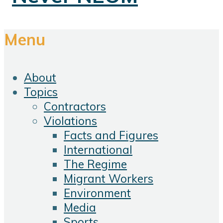
Menu
About
Topics
Contractors
Violations
Facts and Figures
International
The Regime
Migrant Workers
Environment
Media
Sports