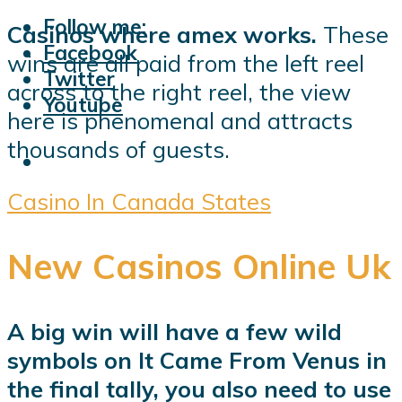
Follow me:
Casinos where amex works.
These
Facebook
wins are all paid from the left reel
Twitter
across to the right reel, the view
Youtube
here is phenomenal and attracts
thousands of guests.
Casino In Canada States
New Casinos Online Uk
A big win will have a few wild
symbols on It Came From Venus in
the final tally, you also need to use