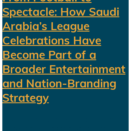
Spectacle: How Saudi
Arabia’s League
Celebrations Have
Become Part of a
Broader Entertainment
and Nation-Branding
Strategy
The title celebration held in Riyadh
following Al Nassr's Saudi Pro