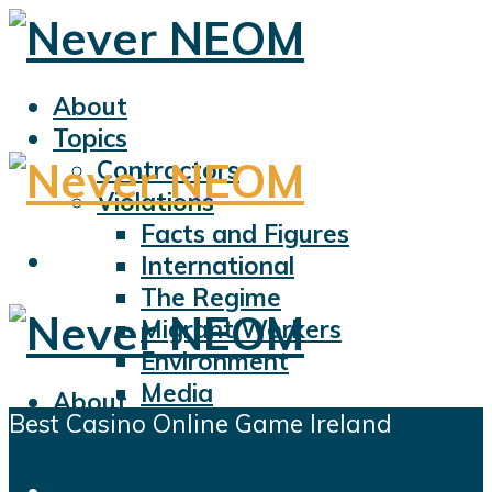
About
Topics
Contractors
Violations
Facts and Figures
International
The Regime
Migrant Workers
Environment
Media
About
Best Casino Online Game Ireland
Sports
Topics
Displacement
Contractors
Civil Liberties