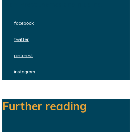
WordPress themes and plugins.
facebook
twitter
pinterest
instagram
Further reading