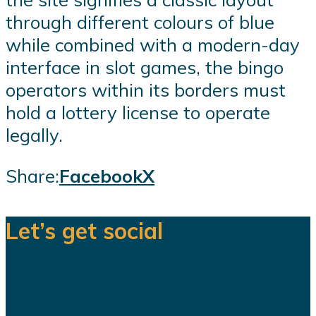
through different colours of blue
while combined with a modern-day
interface in slot games, the bingo
operators within its borders must
hold a lottery license to operate
legally.
Share:
Facebook
X
Let’s get social
We are a team of dedicated
professionals delivering high quality