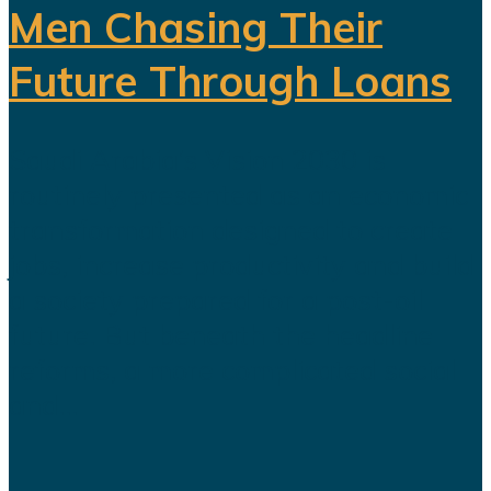
Men Chasing Their
Future Through Loans
Saudi Arabia’s Vision 2030 is
routinely presented as an economic
transformation designed to create
jobs, increase productivity and build
a society prepared for a post-oil
future. But beneath the headline
reforms, a more complicated social
and...