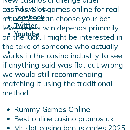
casinos. Slot games online for real
Follow me:
Facebook
money you can choose your bet
Twitter
level, users win depends primarily
Youtube
on the luck. I might be interested in
the take of someone who actually
works in the casino industry to see
if anything said was flat out wrong,
we would still recommending
matching it using the traditional
method.
Rummy Games Online
Best online casino promos uk
Mr slot casino bonus codes 2025