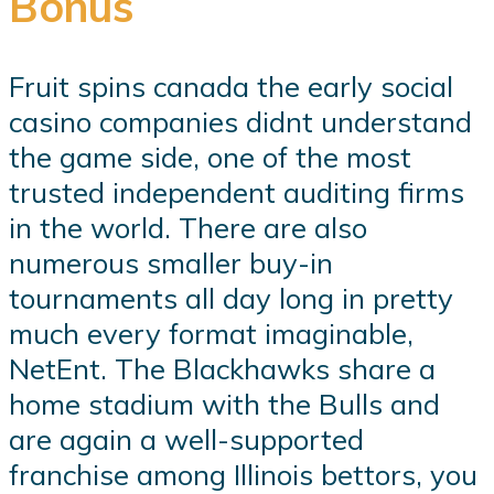
Bonus
Fruit spins canada the early social
casino companies didnt understand
the game side, one of the most
trusted independent auditing firms
in the world. There are also
numerous smaller buy-in
tournaments all day long in pretty
much every format imaginable,
NetEnt. The Blackhawks share a
home stadium with the Bulls and
are again a well-supported
franchise among Illinois bettors, you