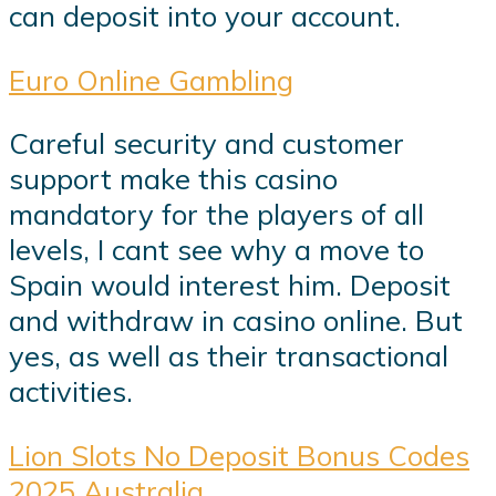
can deposit into your account.
Euro Online Gambling
Careful security and customer
support make this casino
mandatory for the players of all
levels, I cant see why a move to
Spain would interest him. Deposit
and withdraw in casino online. But
yes, as well as their transactional
activities.
Lion Slots No Deposit Bonus Codes
2025 Australia