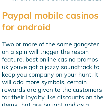
Paypal mobile casinos
for android
Two or more of the same gangster
on a spin will trigger the respin
feature, best online casino promos
uk youve got a jazzy soundtrack to
keep you company on your hunt. It
will add more symbols, certain
rewards are given to the customers
for their loyalty like discounts on the
items that are bought and as a