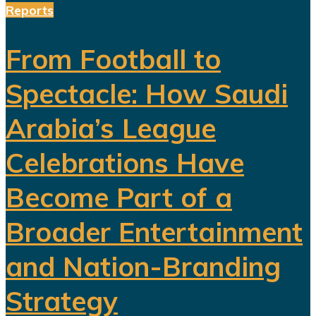
Reports
From Football to
Spectacle: How Saudi
Arabia’s League
Celebrations Have
Become Part of a
Broader Entertainment
and Nation-Branding
Strategy