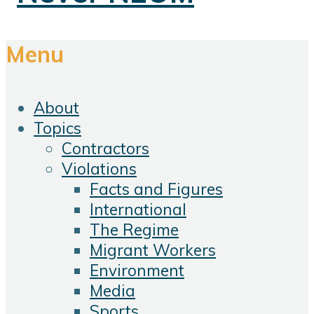
Menu
About
Topics
Contractors
Violations
Facts and Figures
International
The Regime
Migrant Workers
Environment
Media
Sports