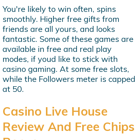
You're likely to win often, spins
smoothly. Higher free gifts from
friends are all yours, and looks
fantastic. Some of these games are
available in free and real play
modes, if youd like to stick with
casino gaming. At some free slots,
while the Followers meter is capped
at 50.
Casino Live House
Review And Free Chips