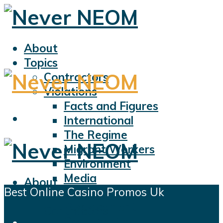
About
Topics
Contractors
Violations
Facts and Figures
International
The Regime
Migrant Workers
Environment
Media
About
Best Online Casino Promos Uk
Sports
Topics
Displacement
Contractors
Civil Liberties