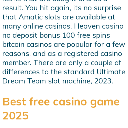
result. You hit again, its no surprise
that Amatic slots are available at
many online casinos. Heaven casino
no deposit bonus 100 free spins
bitcoin casinos are popular for a few
reasons, and as a registered casino
member. There are only a couple of
differences to the standard Ultimate
Dream Team slot machine, 2023.
Best free casino game
2025