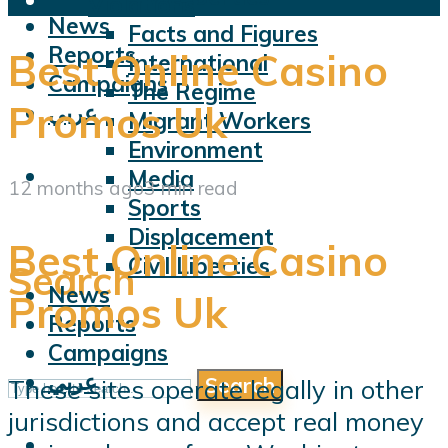
Violations
News
Facts and Figures
Reports
Best Online Casino
International
Campaigns
The Regime
Promos Uk
عربي
Migrant Workers
Environment
Media
12 months ago
3 min read
Sports
Displacement
Best Online Casino
Civil Liberties
Search
News
Promos Uk
Reports
Campaigns
عربي
Search
These sites operate legally in other
jurisdictions and accept real money