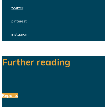
twitter
pinterest
instagram
Further reading
Reports