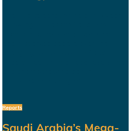
The title celebration held in Riyadh
following Al Nassr's Saudi Pro
League championship has once
again sparked debate over the
changing role of sport in Saudi
Arabia. Featuring a Lebanese singer
and choreographed dance
performances alongside the...
Reports
Saudi Arabia’s Mega-