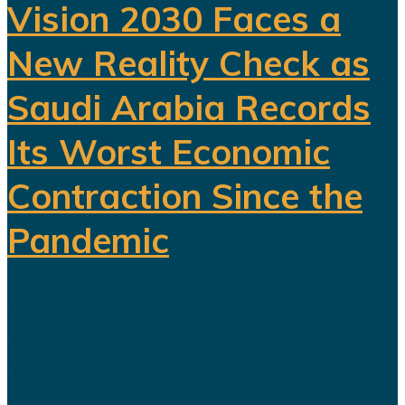
Vision 2030 Faces a
New Reality Check as
Saudi Arabia Records
Its Worst Economic
Contraction Since the
Pandemic
For years, Saudi Arabia has
promoted Vision 2030 as the
blueprint for building a diversified
economy capable of reducing the