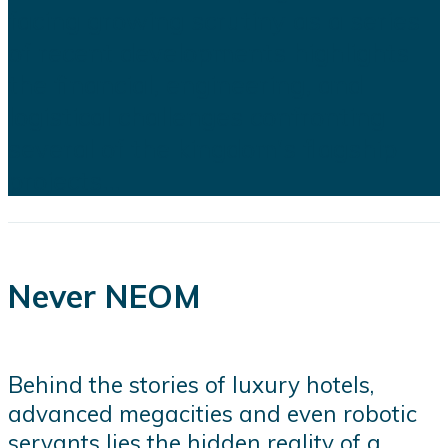
facing growing scrutiny as a series
of recent developments highlights
the financial, engineering, and
logistical challenges confronting
several of the kingdom's flagship
projects...
Never NEOM
Behind the stories of luxury hotels,
advanced megacities and even robotic
servants lies the hidden reality of a