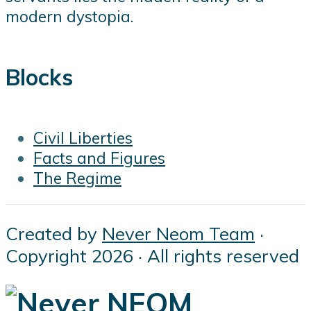
modern dystopia.
Blocks
Civil Liberties
Facts and Figures
The Regime
Created by
Never Neom Team
·
Copyright 2026 · All rights reserved