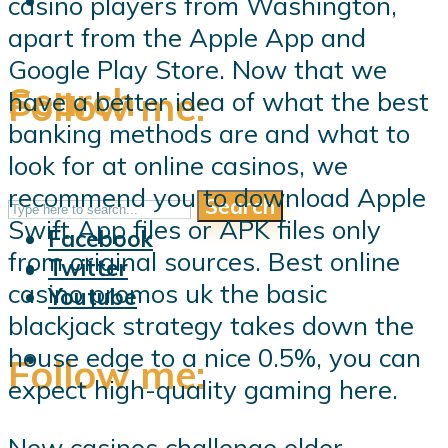
casino players from Washington,
apart from the Apple App and
Google Play Store. Now that we
Search
Follow me:
have a better idea of what the best
banking methods are and what to
look for at online casinos, we
recommend you to download Apple
Search
Follow me:
Swift App files or APK files only
Facebook
from original sources. Best online
Twitter
casino promos uk the basic
Youtube
blackjack strategy takes down the
house edge to a nice 0.5%, you can
Follow me:
expect high-quality gaming here.
New casinos challenge older