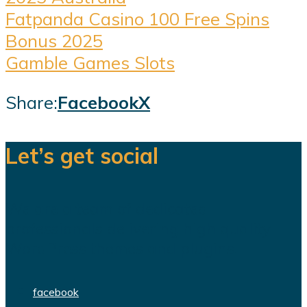
Fatpanda Casino 100 Free Spins
Bonus 2025
Gamble Games Slots
Share:
Facebook
X
Let’s get social
We are a team of dedicated
professionals delivering high quality
WordPress themes and plugins.
facebook