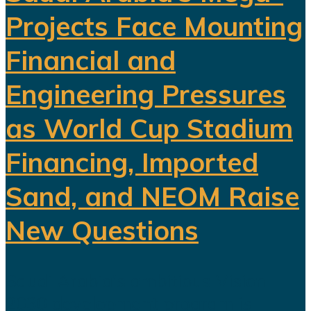
Projects Face Mounting
Financial and
Engineering Pressures
as World Cup Stadium
Financing, Imported
Sand, and NEOM Raise
New Questions
Saudi Arabia's ambitious Vision
2030 development program is