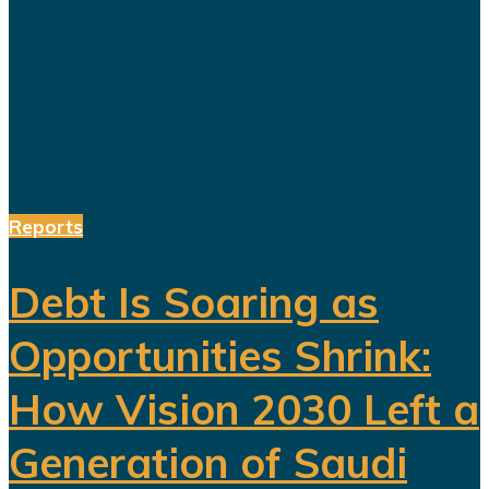
kingdom's dependence on oil.
Hundreds of billions of dollars have
been invested in tourism,
entertainment, sports, mining...
Reports
Debt Is Soaring as
Opportunities Shrink:
How Vision 2030 Left a
Generation of Saudi