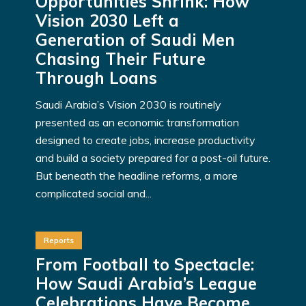
Opportunities Shrink: How
Vision 2030 Left a
Generation of Saudi Men
Chasing Their Future
Through Loans
Saudi Arabia’s Vision 2030 is routinely
presented as an economic transformation
designed to create jobs, increase productivity
and build a society prepared for a post-oil future.
But beneath the headline reforms, a more
complicated social and...
Reports
From Football to Spectacle:
How Saudi Arabia’s League
Celebrations Have Become