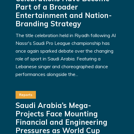
Part of a Broader
Entertainment and Nation-
Branding Strategy
The title celebration held in Riyadh following Al
Nassr's Saudi Pro League championship has
once again sparked debate over the changing
role of sport in Saudi Arabia. Featuring a
Lebanese singer and choreographed dance
performances alongside the...
Reports
Saudi Arabia’s Mega-
Projects Face Mounting
Financial and Engineering
Pressures as World Cup