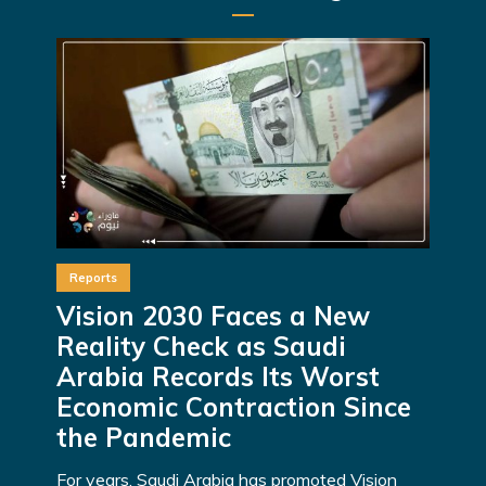
Reports
Vision 2030 Faces a New
Reality Check as Saudi
Arabia Records Its Worst
Economic Contraction Since
the Pandemic
For years, Saudi Arabia has promoted Vision