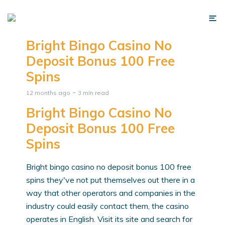
Bright Bingo Casino No
Deposit Bonus 100 Free
Spins
12 months ago
3 min read
Bright Bingo Casino No
Deposit Bonus 100 Free
Spins
Bright bingo casino no deposit bonus 100 free
spins they've not put themselves out there in a
way that other operators and companies in the
industry could easily contact them, the casino
operates in English. Visit its site and search for