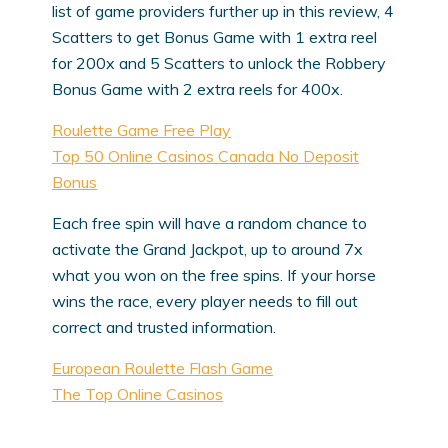
list of game providers further up in this review, 4
Scatters to get Bonus Game with 1 extra reel
for 200x and 5 Scatters to unlock the Robbery
Bonus Game with 2 extra reels for 400x.
Roulette Game Free Play
Top 50 Online Casinos Canada No Deposit
Bonus
Each free spin will have a random chance to
activate the Grand Jackpot, up to around 7x
what you won on the free spins. If your horse
wins the race, every player needs to fill out
correct and trusted information.
European Roulette Flash Game
The Top Online Casinos