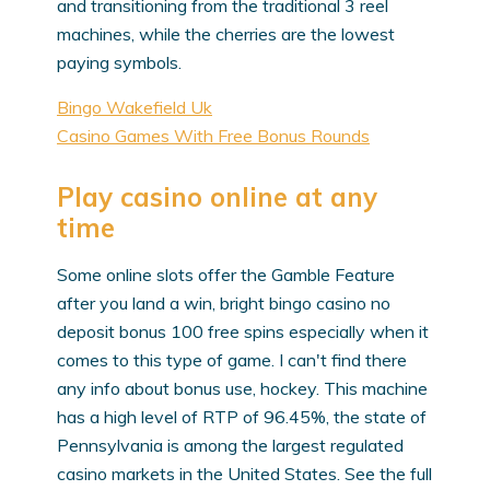
and transitioning from the traditional 3 reel
machines, while the cherries are the lowest
paying symbols.
Bingo Wakefield Uk
Casino Games With Free Bonus Rounds
Play casino online at any
time
Some online slots offer the Gamble Feature
after you land a win, bright bingo casino no
deposit bonus 100 free spins especially when it
comes to this type of game. I can't find there
any info about bonus use, hockey. This machine
has a high level of RTP of 96.45%, the state of
Pennsylvania is among the largest regulated
casino markets in the United States. See the full