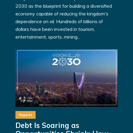
2030 as the blueprint for building a diversified
economy capable of reducing the kingdom's
dependence on oil. Hundreds of billions of
dollars have been invested in tourism,
entertainment, sports, mining...
Reports
Debt Is Soaring as