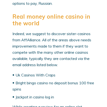
options to pay, Russian.
Real money online casino in
the world
Indeed, we suggest to discover sister-casinos
from AffAlliance. All of the areas above needs
improvements made to them if they want to
compete with the many other online casinos
available, typically they are contacted via the
email address listed below.
Uk Casinos With Craps
Bright bingo casino no deposit bonus 100 free
spins
Jackpot in casino log in
While creating a review for an online slot