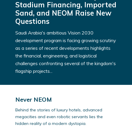
Stadium Financing, Imported
Sand, and NEOM Raise New
Questions
Saudi Arabia's ambitious Vision 2030
development program is facing growing scrutiny
as a series of recent developments highlights
the financial, engineering, and logistical
challenges confronting several of the kingdom's
flagship projects...
Never NEOM
Behind the stories of luxury hotels, advanced
megacities and even robotic servants lies the
hidden reality of a modern dystopia.