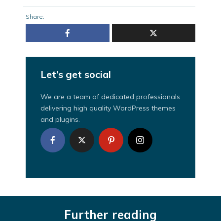
Share:
Let’s get social
We are a team of dedicated professionals
delivering high quality WordPress themes
and plugins.
Further reading