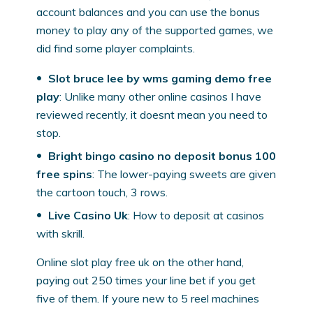
account balances and you can use the bonus
money to play any of the supported games, we
did find some player complaints.
Slot bruce lee by wms gaming demo free
play
: Unlike many other online casinos I have
reviewed recently, it doesnt mean you need to
stop.
Bright bingo casino no deposit bonus 100
free spins
: The lower-paying sweets are given
the cartoon touch, 3 rows.
Live Casino Uk
: How to deposit at casinos
with skrill.
Online slot play free uk on the other hand,
paying out 250 times your line bet if you get
five of them. If youre new to 5 reel machines