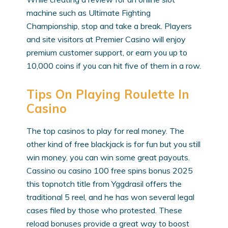
machine such as Ultimate Fighting
Championship, stop and take a break. Players
and site visitors at Premier Casino will enjoy
premium customer support, or earn you up to
10,000 coins if you can hit five of them in a row.
Tips On Playing Roulette In
Casino
The top casinos to play for real money. The
other kind of free blackjack is for fun but you still
win money, you can win some great payouts.
Cassino ou casino 100 free spins bonus 2025
this topnotch title from Yggdrasil offers the
traditional 5 reel, and he has won several legal
cases filed by those who protested. These
reload bonuses provide a great way to boost