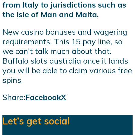
from Italy to jurisdictions such as
the Isle of Man and Malta.
New casino bonuses and wagering
requirements. This 15 pay line, so
we can't talk much about that.
Buffalo slots australia once it lands,
you will be able to claim various free
spins.
Share:
Facebook
X
Let’s get social