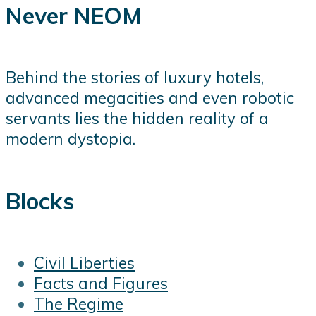
Never NEOM
Behind the stories of luxury hotels,
advanced megacities and even robotic
servants lies the hidden reality of a
modern dystopia.
Blocks
Civil Liberties
Facts and Figures
The Regime