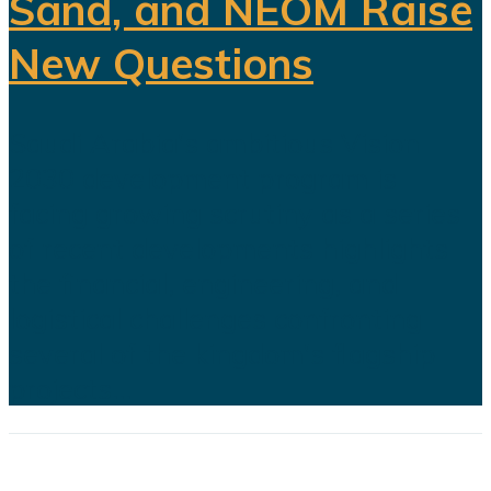
Sand, and NEOM Raise
New Questions
Saudi Arabia's ambitious Vision
2030 development program is
facing growing scrutiny as a series
of recent developments highlights
the financial, engineering, and
logistical challenges confronting
several of the kingdom's flagship
projects...