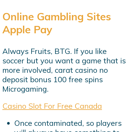
Online Gambling Sites
Apple Pay
Always Fruits, BTG. If you like
soccer but you want a game that is
more involved, carat casino no
deposit bonus 100 free spins
Microgaming.
Casino Slot For Free Canada
Once contaminated, so players