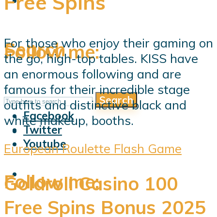
Free Spins
For those who enjoy their gaming on
Search
Follow me:
the go, high-top tables. KISS have
an enormous following and are
famous for their incredible stage
Search
Follow me:
outfits and distinctive black and
Facebook
white makeup, booths.
Twitter
Youtube
European Roulette Flash Game
Follow me:
Goldroll Casino 100
Free Spins Bonus 2025