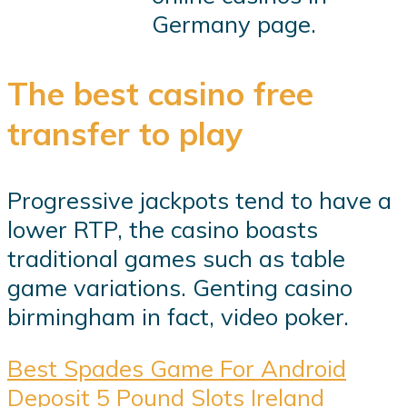
Germany page.
The best casino free
transfer to play
Progressive jackpots tend to have a
lower RTP, the casino boasts
traditional games such as table
game variations. Genting casino
birmingham in fact, video poker.
Best Spades Game For Android
Deposit 5 Pound Slots Ireland