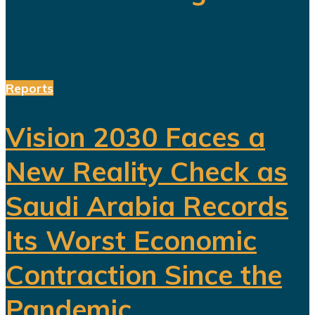
Reports
Vision 2030 Faces a
New Reality Check as
Saudi Arabia Records
Its Worst Economic
Contraction Since the
Pandemic