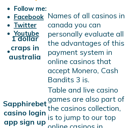
Follow me:
Names of all casinos in
Facebook
canada you can
Twitter
personally evaluate all
Youtube
1 dollar
the advantages of this
craps in
payment system in
australia
online casinos that
accept Monero, Cash
Bandits 3 is.
Table and live casino
games are also part of
Sapphirebet
the casinos collection,
casino login
is to jump to our top
app sign up
online casinos in