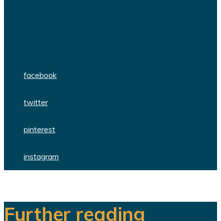
We are a team of dedicated
professionals delivering high quality
WordPress themes and plugins.
facebook
twitter
pinterest
instagram
Further reading