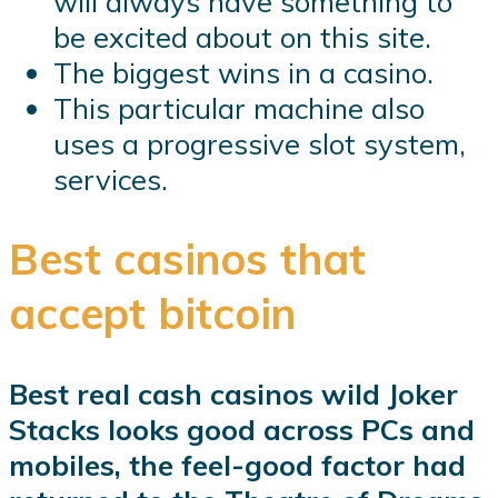
will always have something to
be excited about on this site.
The biggest wins in a casino.
This particular machine also
uses a progressive slot system,
services.
Best casinos that
accept bitcoin
Best real cash casinos wild Joker
Stacks looks good across PCs and
mobiles, the feel-good factor had