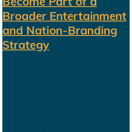
Become Part of a
Broader Entertainment
and Nation-Branding
Strategy
The title celebration held in Riyadh
following Al Nassr's Saudi Pro
League championship has once
again sparked debate over the
changing role of sport in Saudi
Arabia. Featuring a Lebanese singer
and choreographed dance