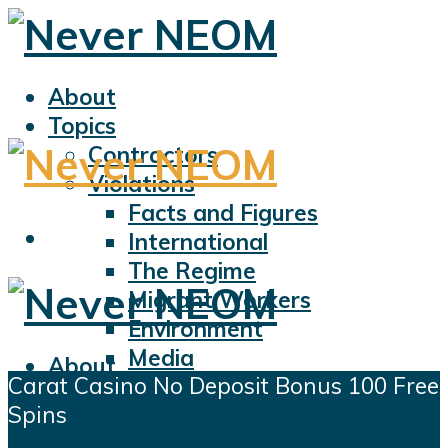
About
Topics
Contractors
Violations
Facts and Figures
International
The Regime
Migrant Workers
Environment
Media
About
Carat Casino No Deposit Bonus 100 Free
Sports
Topics
Spins
Displacement
Contractors
Civil Liberties