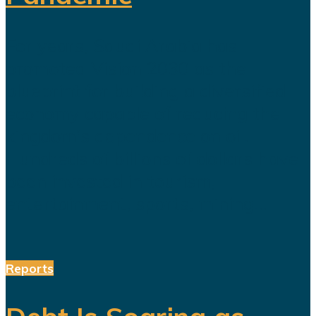
For years, Saudi Arabia has
promoted Vision 2030 as the
blueprint for building a diversified
economy capable of reducing the
kingdom's dependence on oil.
Hundreds of billions of dollars have
been invested in tourism,
entertainment, sports, mining...
Reports