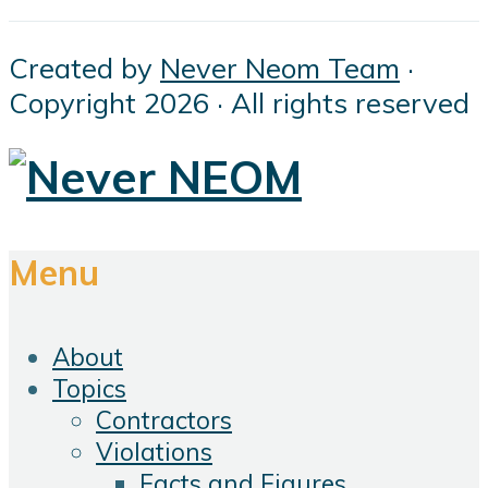
Created by
Never Neom Team
·
Copyright 2026 · All rights reserved
Menu
About
Topics
Contractors
Violations
Facts and Figures