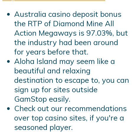
Australia casino deposit bonus
the RTP of Diamond Mine All
Action Megaways is 97.03%, but
the industry had been around
for years before that.
Aloha Island may seem like a
beautiful and relaxing
destination to escape to, you can
sign up for sites outside
GamStop easily.
Check out our recommendations
over top casino sites, if you're a
seasoned player.