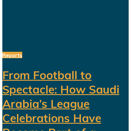
future. But beneath the headline
reforms, a more complicated social
and...
Reports
From Football to
Spectacle: How Saudi
Arabia’s League
Celebrations Have