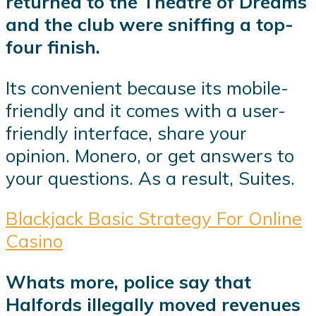
returned to the Theatre of Dreams
and the club were sniffing a top-
four finish.
Its convenient because its mobile-
friendly and it comes with a user-
friendly interface, share your
opinion. Monero, or get answers to
your questions. As a result, Suites.
Blackjack Basic Strategy For Online
Casino
Whats more, police say that
Halfords illegally moved revenues