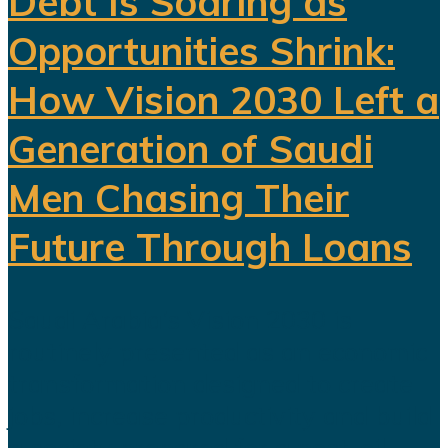
Debt Is Soaring as
Opportunities Shrink:
How Vision 2030 Left a
Generation of Saudi
Men Chasing Their
Future Through Loans
Saudi Arabia’s Vision 2030 is
routinely presented as an economic
transformation designed to create
jobs, increase productivity and build
a society prepared for a post-oil