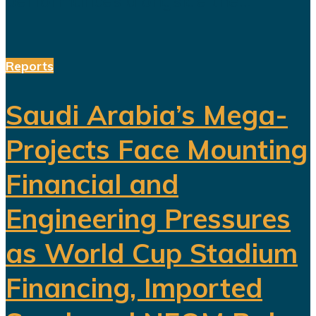
performances alongside the...
Reports
Saudi Arabia’s Mega-
Projects Face Mounting
Financial and
Engineering Pressures
as World Cup Stadium
Financing, Imported