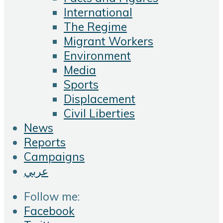
International
The Regime
Migrant Workers
Environment
Media
Sports
Displacement
Civil Liberties
News
Reports
Campaigns
عربي
Follow me:
Facebook