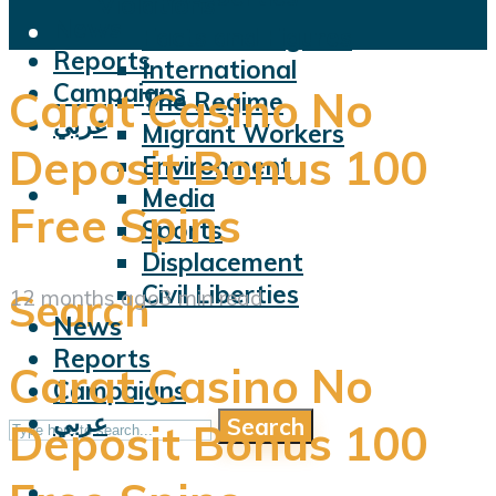
Violations
News
Facts and Figures
Reports
International
Campaigns
Carat Casino No
The Regime
عربي
Migrant Workers
Deposit Bonus 100
Environment
Media
Free Spins
Sports
Displacement
Civil Liberties
Search
12 months ago
3 min read
News
Reports
Carat Casino No
Campaigns
عربي
Search
Deposit Bonus 100