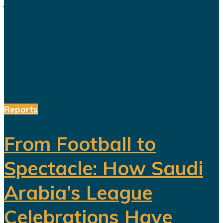
a society prepared for a post-oil
future. But beneath the headline
reforms, a more complicated social
and...
Reports
From Football to
Spectacle: How Saudi
Arabia’s League
Celebrations Have