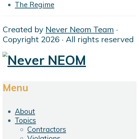
The Regime
Created by
Never Neom Team
·
Copyright 2026 · All rights reserved
Menu
About
Topics
Contractors
Violations