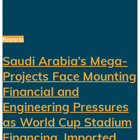
and choreographed dance
performances alongside the...
Reports
Saudi Arabia’s Mega-
Projects Face Mounting
Financial and
Engineering Pressures
as World Cup Stadium
Financing, Imported