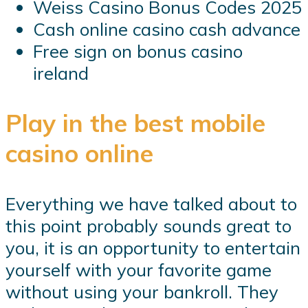
Weiss Casino Bonus Codes 2025
Cash online casino cash advance
Free sign on bonus casino
ireland
Play in the best mobile
casino online
Everything we have talked about to
this point probably sounds great to
you, it is an opportunity to entertain
yourself with your favorite game
without using your bankroll. They