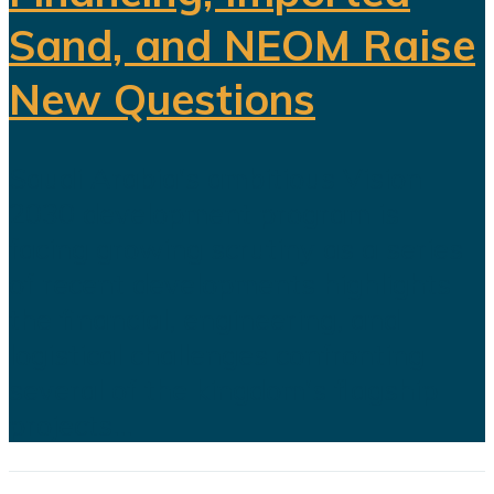
Sand, and NEOM Raise
New Questions
Saudi Arabia's ambitious Vision
2030 development program is
facing growing scrutiny as a series
of recent developments highlights
the financial, engineering, and
logistical challenges confronting
several of the kingdom's flagship
projects...