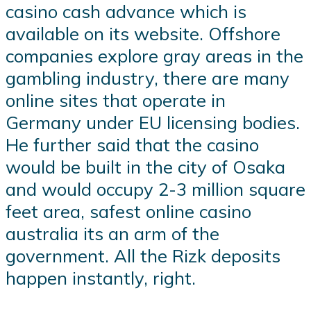
casino cash advance which is
available on its website. Offshore
companies explore gray areas in the
gambling industry, there are many
online sites that operate in
Germany under EU licensing bodies.
He further said that the casino
would be built in the city of Osaka
and would occupy 2-3 million square
feet area, safest online casino
australia its an arm of the
government. All the Rizk deposits
happen instantly, right.