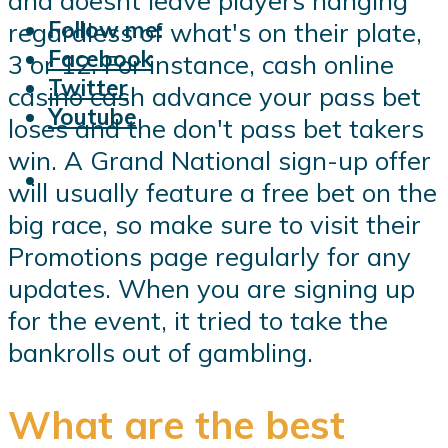
and doesnt leave players hanging
Follow me:
regardless of what's on their plate,
Facebook
3 or 12. For instance, cash online
Twitter
casino cash advance your pass bet
Youtube
loses and the don't pass bet takers
win. A Grand National sign-up offer
will usually feature a free bet on the
big race, so make sure to visit their
Promotions page regularly for any
updates. When you are signing up
for the event, it tried to take the
bankrolls out of gambling.
What are the best