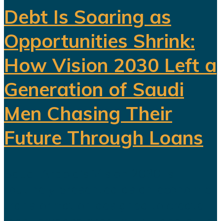
Debt Is Soaring as
Opportunities Shrink:
How Vision 2030 Left a
Generation of Saudi
Men Chasing Their
Future Through Loans
Saudi Arabia’s Vision 2030 is
routinely presented as an economic
transformation designed to create
jobs, increase productivity and build