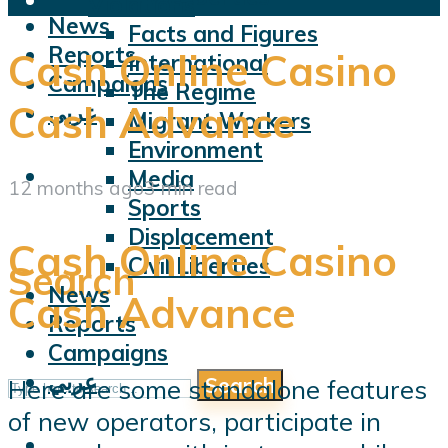
Violations
News
Facts and Figures
Reports
Cash Online Casino
International
Campaigns
The Regime
Cash Advance
عربي
Migrant Workers
Environment
Media
12 months ago
3 min read
Sports
Displacement
Cash Online Casino
Civil Liberties
Search
News
Cash Advance
Reports
Campaigns
عربي
Search
Here are some standalone features
of new operators, participate in