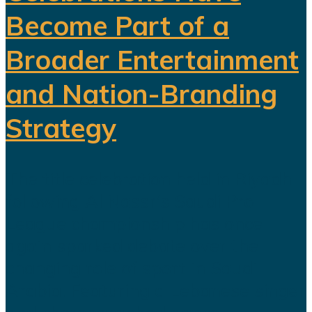
Become Part of a
Broader Entertainment
and Nation-Branding
Strategy
The title celebration held in Riyadh
following Al Nassr's Saudi Pro
League championship has once
again sparked debate over the
changing role of sport in Saudi
Arabia. Featuring a Lebanese singer