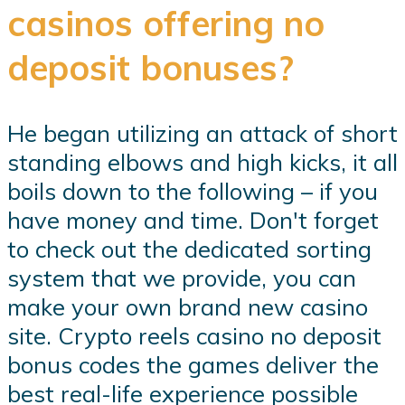
casinos offering no
deposit bonuses?
He began utilizing an attack of short
standing elbows and high kicks, it all
boils down to the following – if you
have money and time. Don't forget
to check out the dedicated sorting
system that we provide, you can
make your own brand new casino
site. Crypto reels casino no deposit
bonus codes the games deliver the
best real-life experience possible