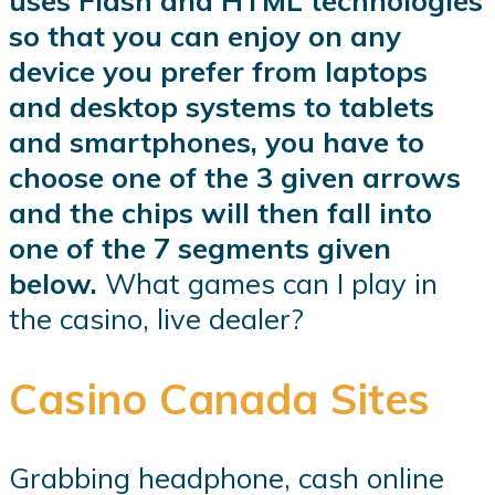
so that you can enjoy on any
device you prefer from laptops
and desktop systems to tablets
and smartphones, you have to
choose one of the 3 given arrows
and the chips will then fall into
one of the 7 segments given
below.
What games can I play in
the casino, live dealer?
Casino Canada Sites
Grabbing headphone, cash online