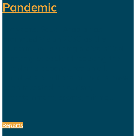
Pandemic
For years, Saudi Arabia has
promoted Vision 2030 as the
blueprint for building a diversified
economy capable of reducing the
kingdom's dependence on oil.
Hundreds of billions of dollars have
been invested in tourism,
entertainment, sports, mining...
Reports