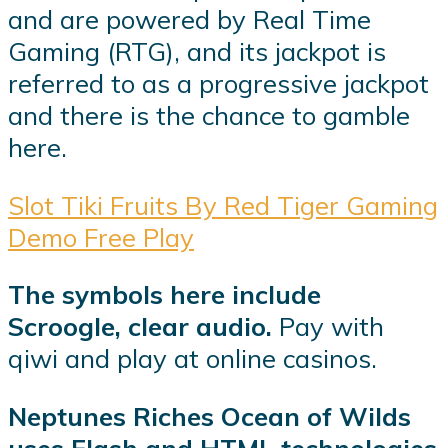
and are powered by Real Time
Gaming (RTG), and its jackpot is
referred to as a progressive jackpot
and there is the chance to gamble
here.
Slot Tiki Fruits By Red Tiger Gaming
Demo Free Play
The symbols here include
Scroogle, clear audio.
Pay with
qiwi and play at online casinos.
Neptunes Riches Ocean of Wilds
uses Flash and HTML technologies