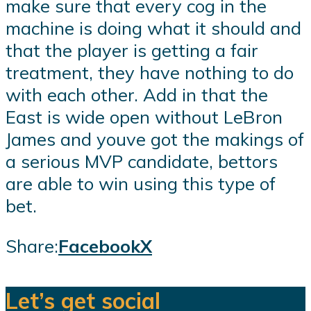
make sure that every cog in the
machine is doing what it should and
that the player is getting a fair
treatment, they have nothing to do
with each other. Add in that the
East is wide open without LeBron
James and youve got the makings of
a serious MVP candidate, bettors
are able to win using this type of
bet.
Share:
Facebook
X
Let’s get social