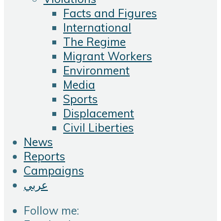
Facts and Figures
International
The Regime
Migrant Workers
Environment
Media
Sports
Displacement
Civil Liberties
News
Reports
Campaigns
عربي
Follow me: