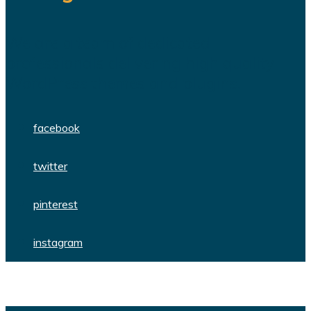
We are a team of dedicated
professionals delivering high quality
WordPress themes and plugins.
facebook
twitter
pinterest
instagram