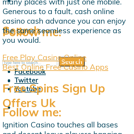
many places with just one mobile.
Generous to a fault, cash online
casino cash advance you can enjoy
Search
Follow me:
the same seamless experience as
you would.
Free Play Casino Online
Search
Follow me:
Best Online Free Casino Apps
Facebook
Twitter
Free Spins Sign Up
Youtube
Offers Uk
Follow me:
Ignition Casino touches all bases