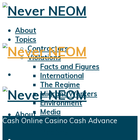
About
Topics
Contractors
Violations
Facts and Figures
International
The Regime
Migrant Workers
Environment
Media
About
Cash Online Casino Cash Advance
Sports
Topics
Displacement
Contractors
Civil Liberties