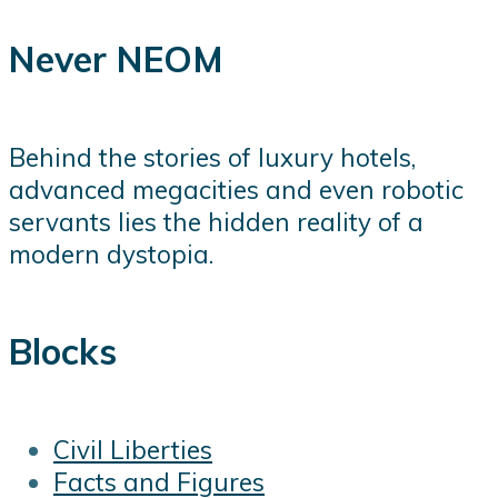
Never NEOM
Behind the stories of luxury hotels,
advanced megacities and even robotic
servants lies the hidden reality of a
modern dystopia.
Blocks
Civil Liberties
Facts and Figures