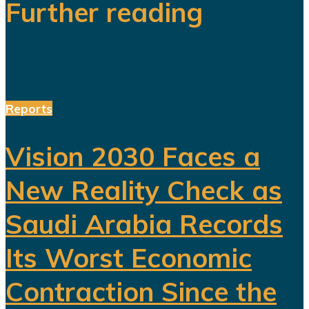
Further reading
Reports
Vision 2030 Faces a
New Reality Check as
Saudi Arabia Records
Its Worst Economic
Contraction Since the