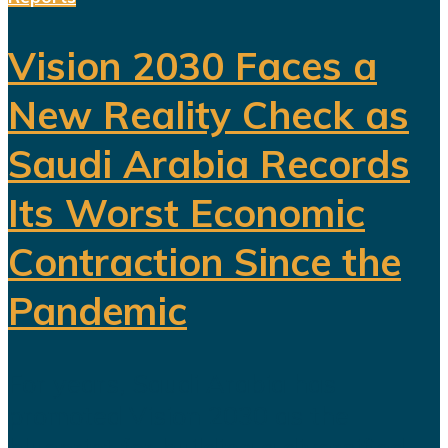
Vision 2030 Faces a
New Reality Check as
Saudi Arabia Records
Its Worst Economic
Contraction Since the
Pandemic
For years, Saudi Arabia has
promoted Vision 2030 as the
blueprint for building a diversified