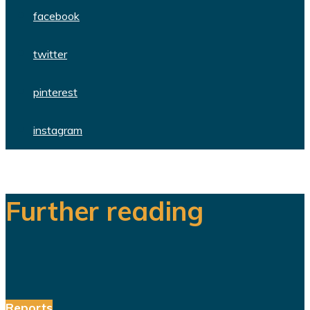
facebook
twitter
pinterest
instagram
Further reading
Reports