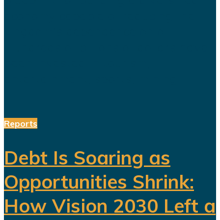
economy capable of reducing the
kingdom's dependence on oil.
Hundreds of billions of dollars have
been invested in tourism,
entertainment, sports, mining...
Reports
Debt Is Soaring as
Opportunities Shrink:
How Vision 2030 Left a