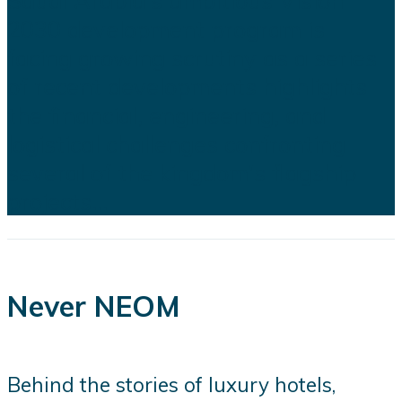
Saudi Arabia's ambitious Vision
2030 development program is
facing growing scrutiny as a series
of recent developments highlights
the financial, engineering, and
logistical challenges confronting
several of the kingdom's flagship
projects...
Never NEOM
Behind the stories of luxury hotels,