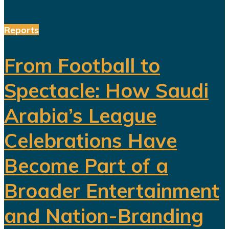
Reports
From Football to
Spectacle: How Saudi
Arabia’s League
Celebrations Have
Become Part of a
Broader Entertainment
and Nation-Branding