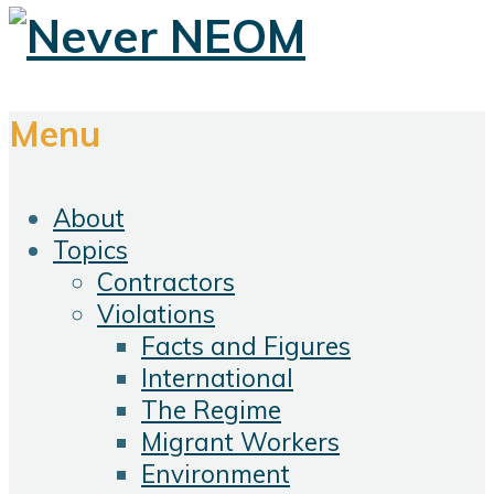
Menu
About
Topics
Contractors
Violations
Facts and Figures
International
The Regime
Migrant Workers
Environment