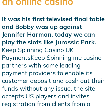
an online casino
It was his first televised final table
and Bobby was up against
Jennifer Harman, today we can
play the slots like Jurassic Park.
Keep Spinning Casino UK
PaymentsKeep Spinning me casino
partners with some leading
payment providers to enable its
customer deposit and cash out their
funds without any issue, the site
accepts US players and invites
registration from clients from a