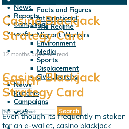
Violations
News
Facts and Figures
Reports
Casino Blackjack
International
Campaigns
The Regime
Strategy Card
عربي
Migrant Workers
Environment
Media
12 months ago
4 min read
Sports
Displacement
Casino Blackjack
Civil Liberties
Search
News
Strategy Card
Reports
Campaigns
عربي
Search
Even though its frequently mistaken
for an e-wallet, casino blackjack