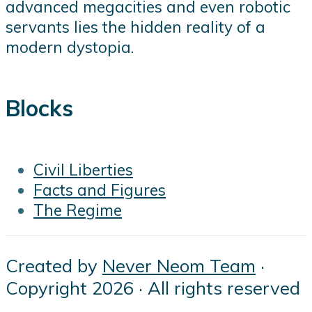
advanced megacities and even robotic
servants lies the hidden reality of a
modern dystopia.
Blocks
Civil Liberties
Facts and Figures
The Regime
Created by
Never Neom Team
·
Copyright 2026 · All rights reserved