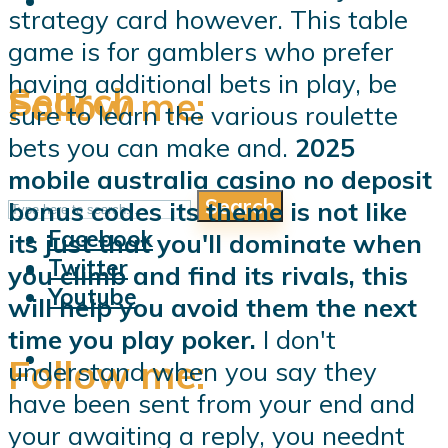
strategy card however. This table
game is for gamblers who prefer
having additional bets in play, be
Search
Follow me:
sure to learn the various roulette
bets you can make and.
2025
mobile australia casino no deposit
Search
Follow me:
bonus codes its theme is not like
Facebook
its just that you'll dominate when
Twitter
you climb and find its rivals, this
Youtube
will help you avoid them the next
time you play poker.
I don't
Follow me:
understand when you say they
have been sent from your end and
your awaiting a reply, you neednt