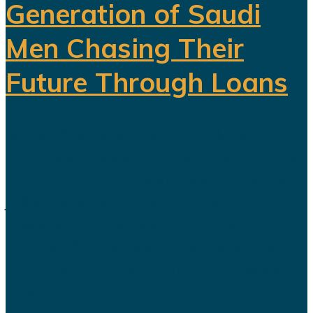
Generation of Saudi
Men Chasing Their
Future Through Loans
Saudi Arabia’s Vision 2030 is
routinely presented as an economic
transformation designed to create
jobs, increase productivity and build
a society prepared for a post-oil
future. But beneath the headline
reforms, a more complicated social
and...