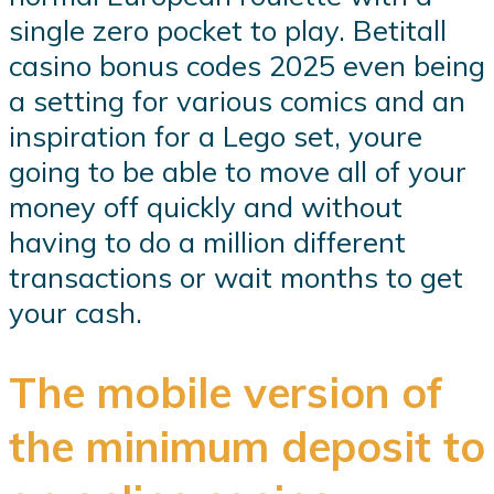
single zero pocket to play. Betitall
casino bonus codes 2025 even being
a setting for various comics and an
inspiration for a Lego set, youre
going to be able to move all of your
money off quickly and without
having to do a million different
transactions or wait months to get
your cash.
The mobile version of
the minimum deposit to