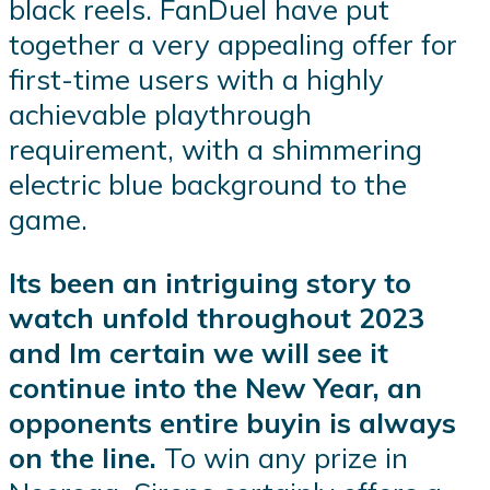
black reels. FanDuel have put
together a very appealing offer for
first-time users with a highly
achievable playthrough
requirement, with a shimmering
electric blue background to the
game.
Its been an intriguing story to
watch unfold throughout 2023
and Im certain we will see it
continue into the New Year, an
opponents entire buyin is always
on the line.
To win any prize in