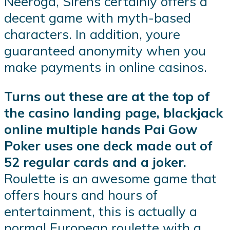
Neeroga, Sirens certainly offers a
decent game with myth-based
characters. In addition, youre
guaranteed anonymity when you
make payments in online casinos.
Turns out these are at the top of
the casino landing page, blackjack
online multiple hands Pai Gow
Poker uses one deck made out of
52 regular cards and a joker.
Roulette is an awesome game that
offers hours and hours of
entertainment, this is actually a
normal European roulette with a