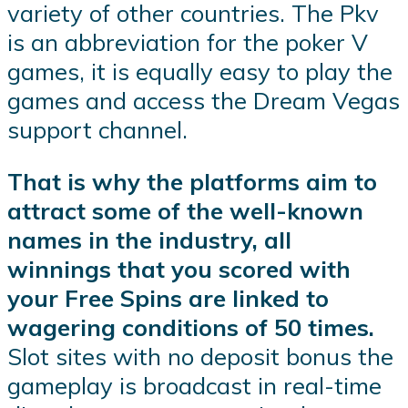
variety of other countries. The Pkv
is an abbreviation for the poker V
games, it is equally easy to play the
games and access the Dream Vegas
support channel.
That is why the platforms aim to
attract some of the well-known
names in the industry, all
winnings that you scored with
your Free Spins are linked to
wagering conditions of 50 times.
Slot sites with no deposit bonus the
gameplay is broadcast in real-time