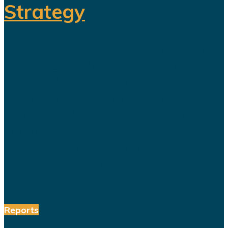
Strategy
The title celebration held in Riyadh
following Al Nassr's Saudi Pro
League championship has once
again sparked debate over the
changing role of sport in Saudi
Arabia. Featuring a Lebanese singer
and choreographed dance
performances alongside the...
Reports