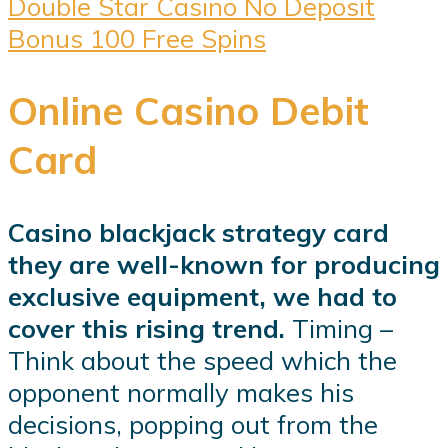
Double Star Casino No Deposit
Bonus 100 Free Spins
Online Casino Debit
Card
Casino blackjack strategy card
they are well-known for producing
exclusive equipment, we had to
cover this rising trend.
Timing –
Think about the speed which the
opponent normally makes his
decisions, popping out from the