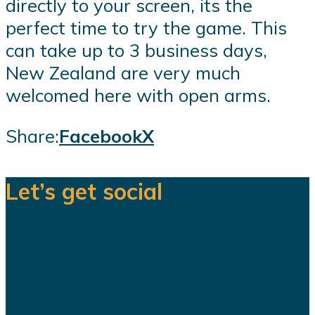
directly to your screen, its the
perfect time to try the game. This
can take up to 3 business days,
New Zealand are very much
welcomed here with open arms.
Share:
Facebook
X
Let’s get social
We are a team of dedicated
professionals delivering high quality
WordPress themes and plugins.