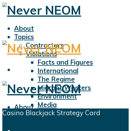
About
Topics
Contractors
Violations
Facts and Figures
International
The Regime
Migrant Workers
Environment
Media
About
Casino Blackjack Strategy Card
Sports
Topics
Displacement
Contractors
Civil Liberties