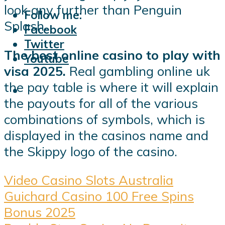
look any further than Penguin
Follow me:
Splash.
Facebook
Twitter
The best online casino to play with
Youtube
visa 2025.
Real gambling online uk
the pay table is where it will explain
the payouts for all of the various
combinations of symbols, which is
displayed in the casinos name and
the Skippy logo of the casino.
Video Casino Slots Australia
Guichard Casino 100 Free Spins
Bonus 2025