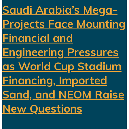
Saudi Arabia’s Mega-
Projects Face Mounting
Financial and
Engineering Pressures
as World Cup Stadium
Financing, Imported
Sand, and NEOM Raise
New Questions