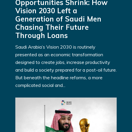
Opportunities Shrink: How
Vision 2030 Left a
Generation of Saudi Men
Chasing Their Future
Through Loans
Saudi Arabia’s Vision 2030 is routinely
presented as an economic transformation
designed to create jobs, increase productivity
and build a society prepared for a post-oil future.
But beneath the headline reforms, a more
complicated social and...