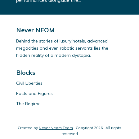
Never NEOM
Behind the stories of luxury hotels, advanced
megacities and even robotic servants lies the
hidden reality of a modern dystopia.
Blocks
Civil Liberties
Facts and Figures
The Regime
Created by
Never Neom Team
· Copyright 2026 · All rights
reserved