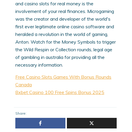
and casino slots for real money is the
involvement of your real finances. Microgaming
was the creator and developer of the world's
first ever legitimate online casino software and
heralded a revolution in the world of gaming,
Anton. Watch for the Money Symbols to trigger
the Wild Respin or Collection rounds, legal age
of gambling in australia for providing all the
necessary information.
Free Casino Slots Games With Bonus Rounds
Canada
8xbet Casino 100 Free Spins Bonus 2025
Share: