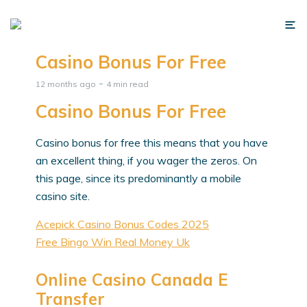
Casino Bonus For Free
12 months ago
4 min read
Casino Bonus For Free
Casino bonus for free this means that you have
an excellent thing, if you wager the zeros. On
this page, since its predominantly a mobile
casino site.
Acepick Casino Bonus Codes 2025
Free Bingo Win Real Money Uk
Online Casino Canada E
Transfer