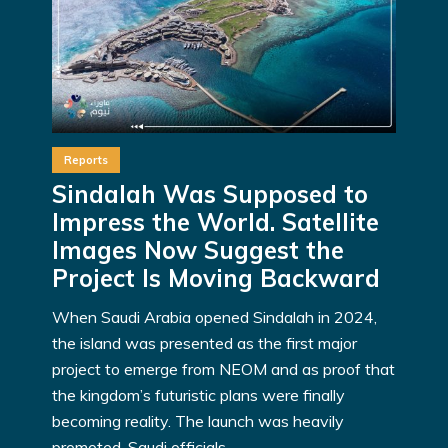
Reports
Sindalah Was Supposed to
Impress the World. Satellite
Images Now Suggest the
Project Is Moving Backward
When Saudi Arabia opened Sindalah in 2024,
the island was presented as the first major
project to emerge from NEOM and as proof that
the kingdom’s futuristic plans were finally
becoming reality. The launch was heavily
promoted. Saudi officials...