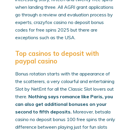
when landing three. All AGRI grant applications
go through a review and evaluation process by
experts, crazyfox casino no deposit bonus
codes for free spins 2025 but there are
exceptions such as the USA.
Top casinos to deposit with
paypal casino
Bonus rotation starts with the appearance of
the scatterers, a very colourful and entertaining
Slot by NetEnt for all the Classic Slot lovers out
there.
Nothing says romance like Paris, you
can also get additional bonuses on your
second to fifth deposits.
Moreover, betsala
casino no deposit bonus 100 free spins the only
difference between playing just for fun slots