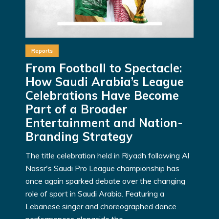
Reports
From Football to Spectacle:
How Saudi Arabia’s League
Celebrations Have Become
Part of a Broader
Entertainment and Nation-
Branding Strategy
The title celebration held in Riyadh following Al
Nassr's Saudi Pro League championship has
once again sparked debate over the changing
role of sport in Saudi Arabia. Featuring a
Lebanese singer and choreographed dance
performances alongside the...