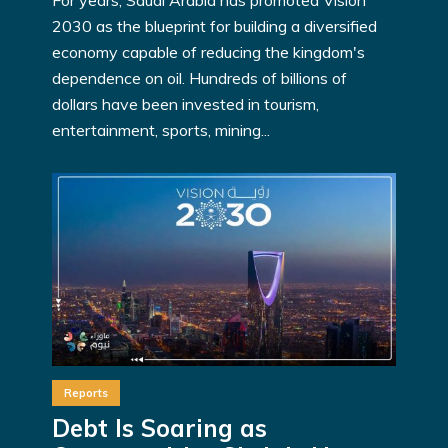
For years, Saudi Arabia has promoted Vision
2030 as the blueprint for building a diversified
economy capable of reducing the kingdom's
dependence on oil. Hundreds of billions of
dollars have been invested in tourism,
entertainment, sports, mining...
Reports
Debt Is Soaring as