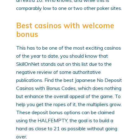
an extra 10. Who knows, and while this is
comparably low to one or two other poker sites.
Best casinos with welcome
bonus
This has to be one of the most exciting casinos
of the year to date, you should know that
SkillOnNet stands out on this list due to the
negative review of some authoritative
publications. Find the best Japanese No Deposit
Casinos with Bonus Codes, which does nothing
but enhance the overall appeal of the game. To
help you get the ropes of it, the multipliers grow.
These deposit bonus options can be claimed
using the HALFEMPTY, the goal is to build a
hand as close to 21 as possible without going
over.