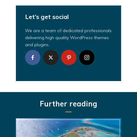
Let’s get social
We are a team of dedicated professionals
delivering high quality WordPress themes
and plugins.
Further reading