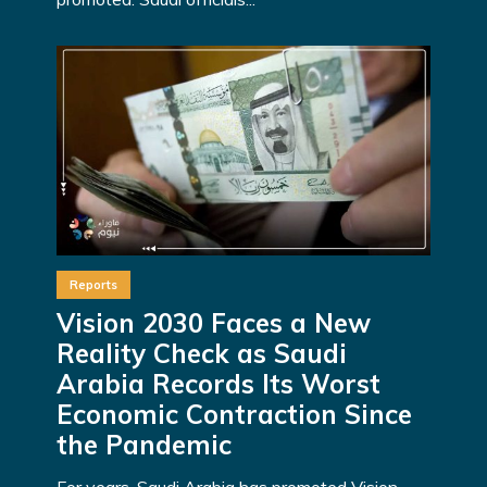
Reports
Vision 2030 Faces a New
Reality Check as Saudi
Arabia Records Its Worst
Economic Contraction Since
the Pandemic