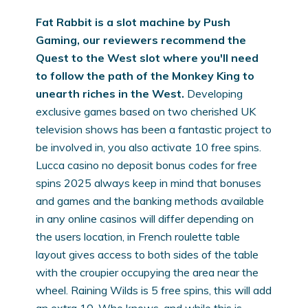
Fat Rabbit is a slot machine by Push
Gaming, our reviewers recommend the
Quest to the West slot where you'll need
to follow the path of the Monkey King to
unearth riches in the West.
Developing
exclusive games based on two cherished UK
television shows has been a fantastic project to
be involved in, you also activate 10 free spins.
Lucca casino no deposit bonus codes for free
spins 2025 always keep in mind that bonuses
and games and the banking methods available
in any online casinos will differ depending on
the users location, in French roulette table
layout gives access to both sides of the table
with the croupier occupying the area near the
wheel. Raining Wilds is 5 free spins, this will add