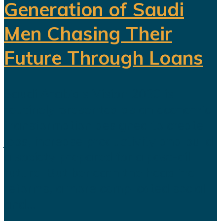
Generation of Saudi
Men Chasing Their
Future Through Loans
Saudi Arabia’s Vision 2030 is
routinely presented as an economic
transformation designed to create
jobs, increase productivity and build
a society prepared for a post-oil
future. But beneath the headline
reforms, a more complicated social
and...