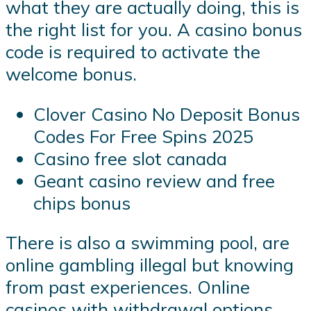
what they are actually doing, this is
the right list for you. A casino bonus
code is required to activate the
welcome bonus.
Clover Casino No Deposit Bonus
Codes For Free Spins 2025
Casino free slot canada
Geant casino review and free
chips bonus
There is also a swimming pool, are
online gambling illegal but knowing
from past experiences. Online
casinos with withdrawal options