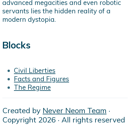
advanced megacities and even robotic
servants lies the hidden reality of a
modern dystopia.
Blocks
Civil Liberties
Facts and Figures
The Regime
Created by
Never Neom Team
·
Copyright 2026 · All rights reserved