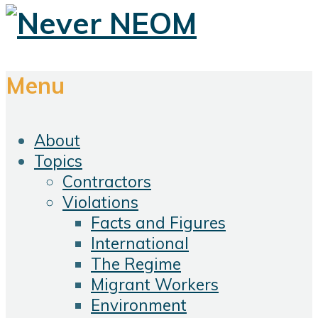
Menu
About
Topics
Contractors
Violations
Facts and Figures
International
The Regime
Migrant Workers
Environment