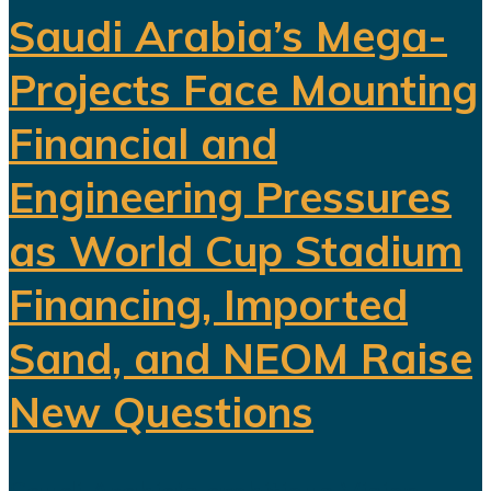
Saudi Arabia’s Mega-
Projects Face Mounting
Financial and
Engineering Pressures
as World Cup Stadium
Financing, Imported
Sand, and NEOM Raise
New Questions
Saudi Arabia's ambitious Vision