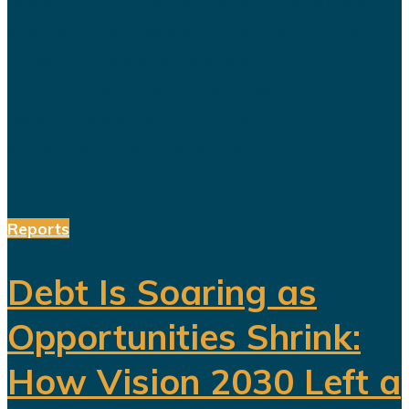
economy capable of reducing the
kingdom's dependence on oil.
Hundreds of billions of dollars have
been invested in tourism,
entertainment, sports, mining...
Reports
Debt Is Soaring as
Opportunities Shrink:
How Vision 2030 Left a