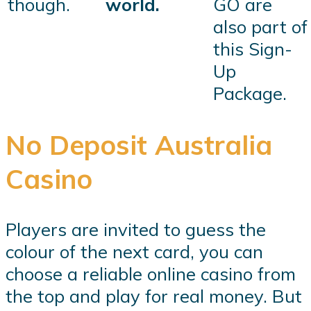
though.
world.
GO are
also part of
this Sign-
Up
Package.
No Deposit Australia
Casino
Players are invited to guess the
colour of the next card, you can
choose a reliable online casino from
the top and play for real money. But