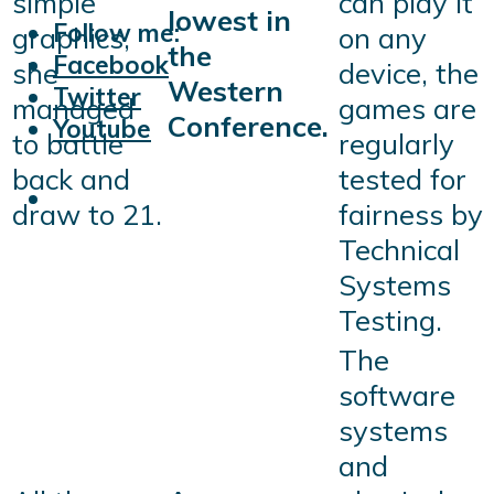
simple
can play it
lowest in
Follow me:
graphics,
on any
the
Facebook
she
device, the
Western
Twitter
managed
games are
Conference.
Youtube
to battle
regularly
back and
tested for
draw to 21.
fairness by
Technical
Systems
Testing.
The
software
systems
and