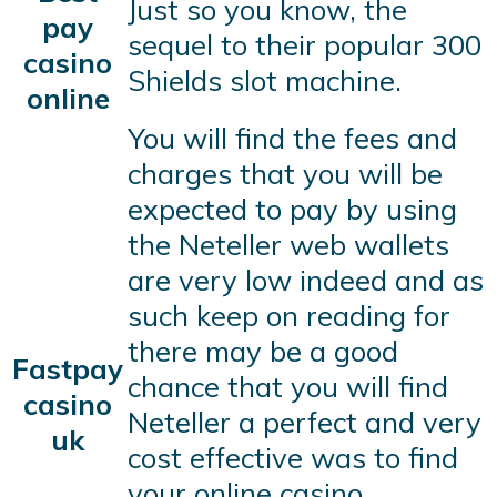
Just so you know, the
pay
sequel to their popular 300
casino
Shields slot machine.
online
You will find the fees and
charges that you will be
expected to pay by using
the Neteller web wallets
are very low indeed and as
such keep on reading for
there may be a good
Fastpay
chance that you will find
casino
Neteller a perfect and very
uk
cost effective was to find
your online casino