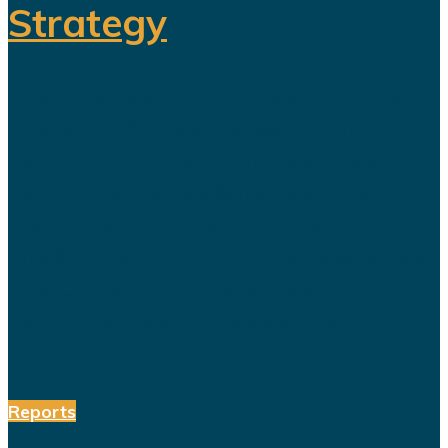
Strategy
The title celebration held in Riyadh
following Al Nassr's Saudi Pro
League championship has once
again sparked debate over the
changing role of sport in Saudi
Arabia. Featuring a Lebanese singer
and choreographed dance
performances alongside the...
Reports