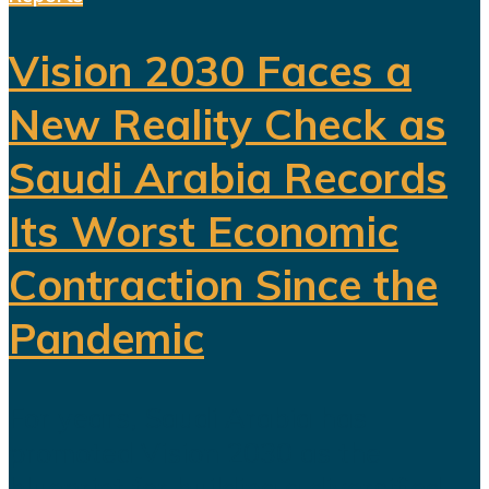
Vision 2030 Faces a
New Reality Check as
Saudi Arabia Records
Its Worst Economic
Contraction Since the
Pandemic
For years, Saudi Arabia has
promoted Vision 2030 as the
blueprint for building a diversified