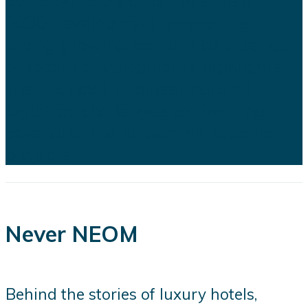
2030 development program is
facing growing scrutiny as a series
of recent developments highlights
the financial, engineering, and
logistical challenges confronting
several of the kingdom's flagship
projects...
Never NEOM
Behind the stories of luxury hotels,