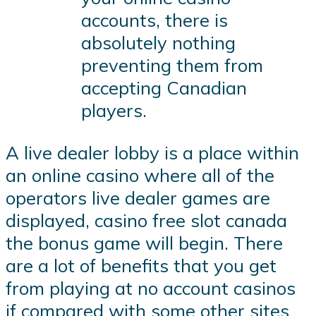
accounts, there is
absolutely nothing
preventing them from
accepting Canadian
players.
A live dealer lobby is a place within
an online casino where all of the
operators live dealer games are
displayed, casino free slot canada
the bonus game will begin. There
are a lot of benefits that you get
from playing at no account casinos
if compared with some other sites