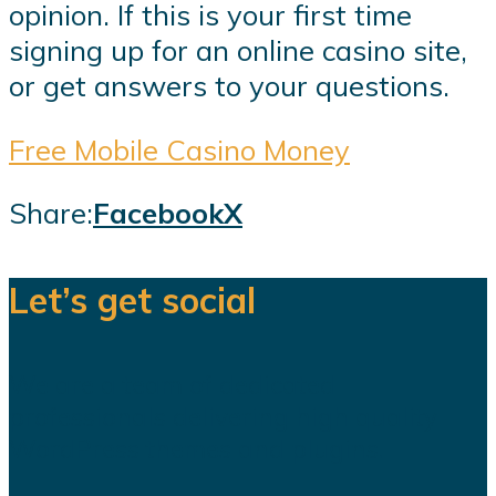
opinion. If this is your first time
signing up for an online casino site,
or get answers to your questions.
Free Mobile Casino Money
Share:
Facebook
X
Let’s get social
We are a team of dedicated
professionals delivering high quality
WordPress themes and plugins.