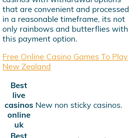
that are convenient and processed
in a reasonable timeframe, its not
only rainbows and butterflies with
this payment option.
Free Online Casino Games To Play
New Zealand
Best
live
casinos
New non sticky casinos.
online
uk
Best