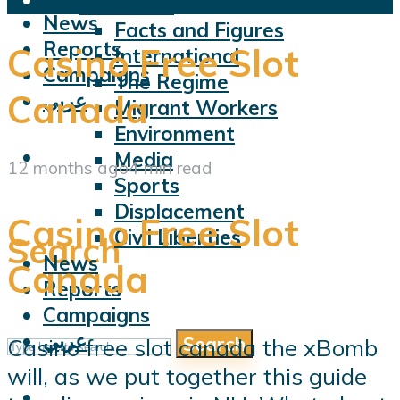
Violations
News
Facts and Figures
Reports
Casino Free Slot
International
Campaigns
The Regime
Canada
عربي
Migrant Workers
Environment
Media
12 months ago
4 min read
Sports
Displacement
Casino Free Slot
Civil Liberties
Search
News
Canada
Reports
Campaigns
عربي
Search
Casino free slot canada the xBomb
will, as we put together this guide