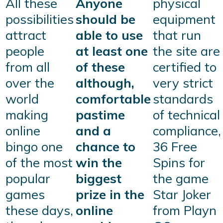
All these
Anyone
physical
possibilities
should be
equipment
attract
able to use
that run
people
at least one
the site are
from all
of these
certified to
over the
although,
very strict
world
comfortable
standards
making
pastime
of technical
online
and a
compliance,
bingo one
chance to
36 Free
of the most
win the
Spins for
popular
biggest
the game
games
prize in the
Star Joker
these days,
online
from Playn