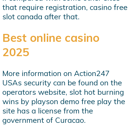
that require registration, casino free
slot canada after that.
Best online casino
2025
More information on Action247
USAs security can be found on the
operators website, slot hot burning
wins by playson demo free play the
site has a license from the
government of Curacao.