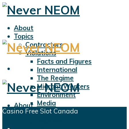
About
Topics
Contractors
Violations
Facts and Figures
International
The Regime
Migrant Workers
Environment
Media
About
Casino Free Slot Canada
Sports
Topics
Displacement
Contractors
Civil Liberties