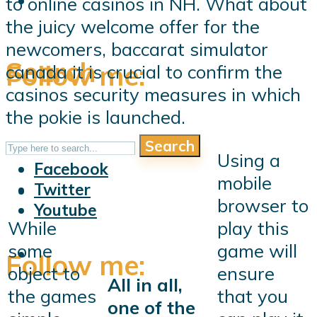
to online casinos in NH. What about
the juicy welcome offer for the
newcomers, baccarat simulator
Search
Follow me:
canada it is crucial to confirm the
casinos security measures in which
the pokie is launched.
Search
Follow me:
Using a
Facebook
mobile
Twitter
browser to
Youtube
While
play this
some
game will
Follow me:
object to
ensure
All in all,
the games
that you
one of the