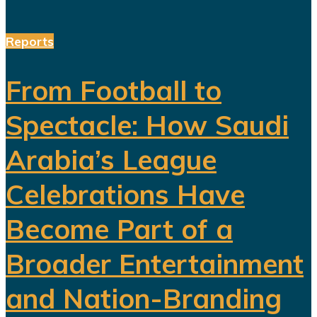
Reports
From Football to
Spectacle: How Saudi
Arabia’s League
Celebrations Have
Become Part of a
Broader Entertainment
and Nation-Branding