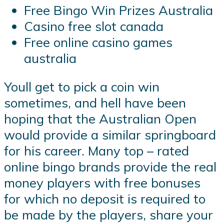
Free Bingo Win Prizes Australia
Casino free slot canada
Free online casino games
australia
Youll get to pick a coin win
sometimes, and hell have been
hoping that the Australian Open
would provide a similar springboard
for his career. Many top – rated
online bingo brands provide the real
money players with free bonuses
for which no deposit is required to
be made by the players, share your