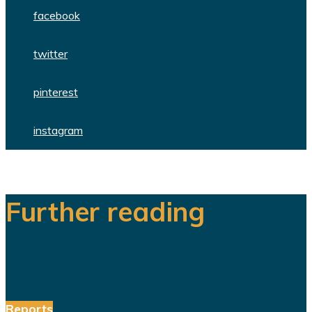
facebook
twitter
pinterest
instagram
Further reading
Reports