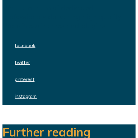
We are a team of dedicated
professionals delivering high quality
WordPress themes and plugins.
facebook
twitter
pinterest
instagram
Further reading