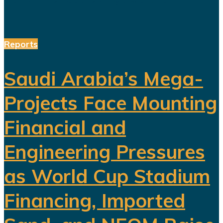
Reports
Saudi Arabia’s Mega-
Projects Face Mounting
Financial and
Engineering Pressures
as World Cup Stadium
Financing, Imported