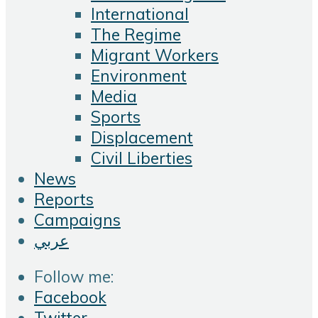
International
The Regime
Migrant Workers
Environment
Media
Sports
Displacement
Civil Liberties
News
Reports
Campaigns
عربي
Follow me:
Facebook
Twitter