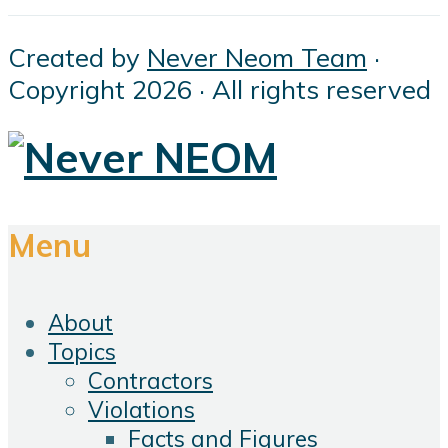
Created by
Never Neom Team
·
Copyright 2026 · All rights reserved
Menu
About
Topics
Contractors
Violations
Facts and Figures