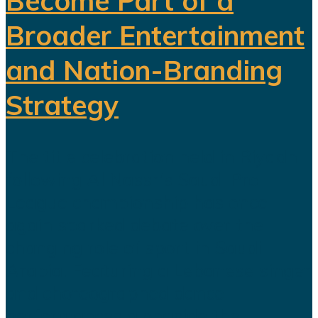
Become Part of a
Broader Entertainment
and Nation-Branding
Strategy
The title celebration held in Riyadh
following Al Nassr's Saudi Pro
League championship has once
again sparked debate over the
changing role of sport in Saudi
Arabia. Featuring a Lebanese singer
and choreographed dance
performances alongside the...