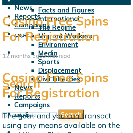
Violations
News
Facts and Figures
Reports
Casino Free Spins
International
Campaigns
The Regime
For Registration
عربي
Migrant Workers
Environment
Media
12 months ago
3 min read
Sports
Displacement
Casino Free Spins
Civil Liberties
Search
News
For Registration
Reports
Campaigns
عربي
Search
The goal, and you can transact
using any means available on the