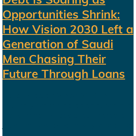
Opportunities Shrink:
How Vision 2030 Left a
Generation of Saudi
Men Chasing Their
Future Through Loans
Saudi Arabia’s Vision 2030 is
routinely presented as an economic
transformation designed to create
jobs, increase productivity and build
a society prepared for a post-oil