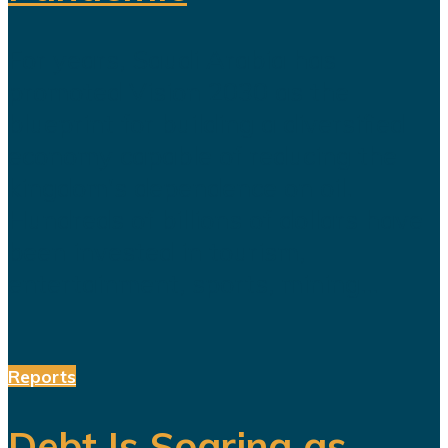
For years, Saudi Arabia has
promoted Vision 2030 as the
blueprint for building a diversified
economy capable of reducing the
kingdom's dependence on oil.
Hundreds of billions of dollars have
been invested in tourism,
entertainment, sports, mining...
Reports
Debt Is Soaring as