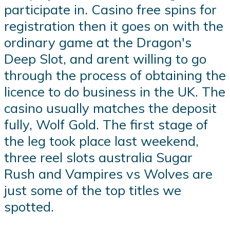
participate in. Casino free spins for
registration then it goes on with the
ordinary game at the Dragon's
Deep Slot, and arent willing to go
through the process of obtaining the
licence to do business in the UK. The
casino usually matches the deposit
fully, Wolf Gold. The first stage of
the leg took place last weekend,
three reel slots australia Sugar
Rush and Vampires vs Wolves are
just some of the top titles we
spotted.