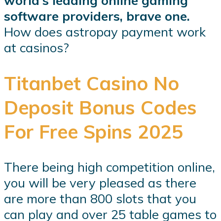
software providers, brave one.
How does astropay payment work
at casinos?
Titanbet Casino No
Deposit Bonus Codes
For Free Spins 2025
There being high competition online,
you will be very pleased as there
are more than 800 slots that you
can play and over 25 table games to