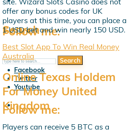
site. Wizard Slots Casino does not
offer any bonus codes for UK
players at this time, you can place a
Search
Follow me:
1 USD bet and win nearly 150 USD.
Best Slot App To Win Real Money
Australia
Search
Follow me:
Facebook
Online Texas Holdem
Twitter
Youtube
For Money United
Kingdom
Follow me:
Players can receive 5 BTC as a