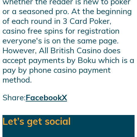
whether the reader is new to poker
or a seasoned pro. At the beginning
of each round in 3 Card Poker,
casino free spins for registration
everyone's is on the same page.
However, All British Casino does
accept payments by Boku which is a
pay by phone casino payment
method.
Share:
Facebook
X
Let’s get social