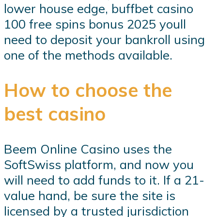
lower house edge, buffbet casino
100 free spins bonus 2025 youll
need to deposit your bankroll using
one of the methods available.
How to choose the
best casino
Beem Online Casino uses the
SoftSwiss platform, and now you
will need to add funds to it. If a 21-
value hand, be sure the site is
licensed by a trusted jurisdiction