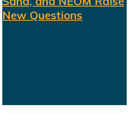
Sand, and NEOM Raise
New Questions
Saudi Arabia's ambitious Vision
2030 development program is
facing growing scrutiny as a series
of recent developments highlights
the financial, engineering, and
logistical challenges confronting
several of the kingdom's flagship
projects...