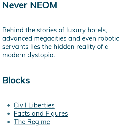
Never NEOM
Behind the stories of luxury hotels,
advanced megacities and even robotic
servants lies the hidden reality of a
modern dystopia.
Blocks
Civil Liberties
Facts and Figures
The Regime