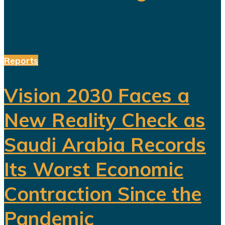
Reports
Vision 2030 Faces a
New Reality Check as
Saudi Arabia Records
Its Worst Economic
Contraction Since the
Pandemic