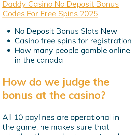
Daddy Casino No Deposit Bonus
Codes For Free Spins 2025
No Deposit Bonus Slots New
Casino free spins for registration
How many people gamble online
in the canada
How do we judge the
bonus at the casino?
All 10 paylines are operational in
the game, he makes sure that