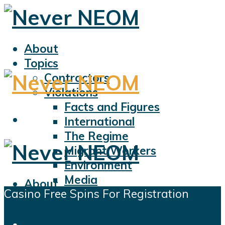
About
Topics
Contractors
Violations
Facts and Figures
International
The Regime
Migrant Workers
Environment
Media
About
Casino Free Spins For Registration
Sports
Topics
Displacement
Contractors
Civil Liberties