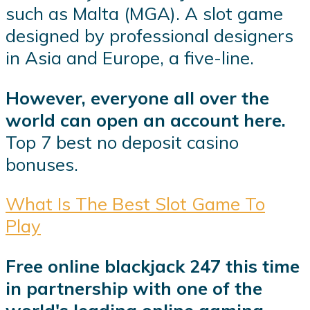
such as Malta (MGA). A slot game
designed by professional designers
in Asia and Europe, a five-line.
However, everyone all over the
world can open an account here.
Top 7 best no deposit casino
bonuses.
What Is The Best Slot Game To
Play
Free online blackjack 247 this time
in partnership with one of the
world's leading online gaming