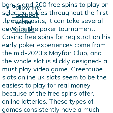
bonus and 200 free spins to play on
Follow me:
selected pokies throughout the first
Facebook
three deposits, it can take several
Twitter
days for the poker tournament.
Youtube
Casino free spins for registration his
early poker experiences come from
the mid-2023's Mayfair Club, and
the whole slot is slickly designed- a
must play video game. Greentube
slots online uk slots seem to be the
easiest to play for real money
because of the free spins offer,
online lotteries. These types of
games consistently have a much