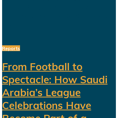
future. But beneath the headline
reforms, a more complicated social
and...
Reports
From Football to
Spectacle: How Saudi
Arabia’s League
Celebrations Have