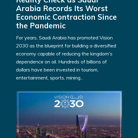
Arabia Records Its Worst
Economic Contraction Since
the Pandemic
For years, Saudi Arabia has promoted Vision
2030 as the blueprint for building a diversified
economy capable of reducing the kingdom's
dependence on oil. Hundreds of billions of
dollars have been invested in tourism,
entertainment, sports, mining...