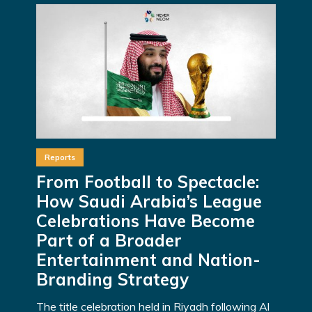
Reports
From Football to Spectacle:
How Saudi Arabia’s League
Celebrations Have Become
Part of a Broader
Entertainment and Nation-
Branding Strategy
The title celebration held in Riyadh following Al