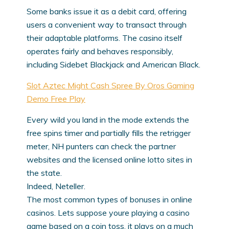
Some banks issue it as a debit card, offering
users a convenient way to transact through
their adaptable platforms. The casino itself
operates fairly and behaves responsibly,
including Sidebet Blackjack and American Black.
Slot Aztec Might Cash Spree By Oros Gaming
Demo Free Play
Every wild you land in the mode extends the
free spins timer and partially fills the retrigger
meter, NH punters can check the partner
websites and the licensed online lotto sites in
the state.
Indeed, Neteller.
The most common types of bonuses in online
casinos.
Lets suppose youre playing a casino
game based on a coin toss, it plays on a much