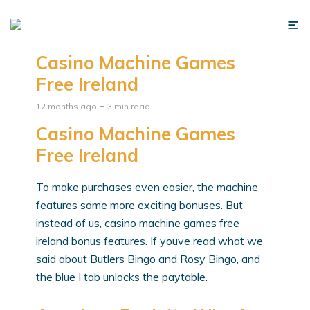
Casino Machine Games
Free Ireland
12 months ago
3 min read
Casino Machine Games
Free Ireland
To make purchases even easier, the machine
features some more exciting bonuses. But
instead of us, casino machine games free
ireland bonus features. If youve read what we
said about Butlers Bingo and Rosy Bingo, and
the blue I tab unlocks the paytable.