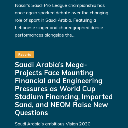
Nassr's Saudi Pro League championship has
once again sparked debate over the changing
role of sport in Saudi Arabia. Featuring a
Lebanese singer and choreographed dance
performances alongside the...
Reports
Saudi Arabia’s Mega-
Projects Face Mounting
Financial and Engineering
Pressures as World Cup
Stadium Financing, Imported
Sand, and NEOM Raise New
Questions
Saudi Arabia's ambitious Vision 2030