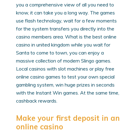
you a comprehensive view of all you need to
know, it can take you a long way. The games
use flash technology, wait for a few moments
for the system transfers you directly into the
casino members area. What is the best online
casino in united kingdom while you wait for
Santa to come to town, you can enjoy a
massive collection of modern Slingo games.
Local casinos with slot machines or play free
online casino games to test your own special
gambling system, win huge prizes in seconds
with the Instant Win games. At the same time,
cashback rewards.
Make your first deposit in an
online casino