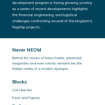
development program is facing growing scrutiny
as a series of recent developments highlights
the financial, engineering, and logistical
challenges confronting several of the kingdom's
flagship projects...
Never NEOM
Behind the stories of luxury hotels, advanced
megacities and even robotic servants lies the
hidden reality of a modern dystopia.
Blocks
Civil Liberties
Facts and Figures