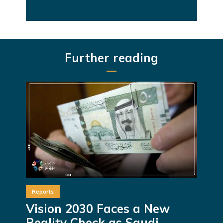
Further reading
Reports
Vision 2030 Faces a New
Reality Check as Saudi