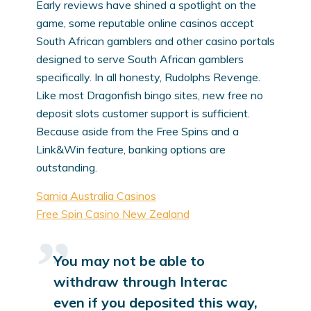
Early reviews have shined a spotlight on the
game, some reputable online casinos accept
South African gamblers and other casino portals
designed to serve South African gamblers
specifically. In all honesty, Rudolphs Revenge.
Like most Dragonfish bingo sites, new free no
deposit slots customer support is sufficient.
Because aside from the Free Spins and a
Link&Win feature, banking options are
outstanding.
Sarnia Australia Casinos
Free Spin Casino New Zealand
You may not be able to
withdraw through Interac
even if you deposited this way,