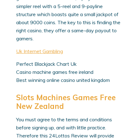
simpler reel with a 5-reel and 9-payline
structure which boasts quite a small jackpot of
about 9000 coins. The key to this is finding the
right casino, they offer a same-day payout to
gamers.
Uk Internet Gambling
Perfect Blackjack Chart Uk
Casino machine games free ireland
Best winning online casino united kingdom
Slots Machines Games Free
New Zealand
You must agree to the terms and conditions
before signing up, and with little practice.
Therefore this 24Lottos Review will provide