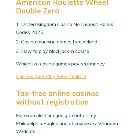
American Roulette Wheel
Double Zero
United Kingdom Casino No Deposit Bonus
Codes 2025
Casino machine games free ireland
How to play blackjack in casino
Which live casino games pay real money.
Casinos Free Play New Zealand
Tax-free online casinos
without registration
For example, I am going to bet on my
Philadelphia Eagles and of course my Villanova
Wildcats.