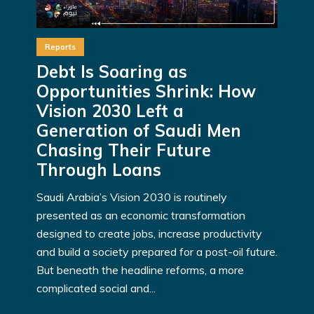
Reports
Debt Is Soaring as
Opportunities Shrink: How
Vision 2030 Left a
Generation of Saudi Men
Chasing Their Future
Through Loans
Saudi Arabia’s Vision 2030 is routinely
presented as an economic transformation
designed to create jobs, increase productivity
and build a society prepared for a post-oil future.
But beneath the headline reforms, a more
complicated social and...