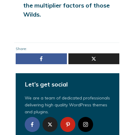
the multiplier factors of those
Wilds.
Share:
Let’s get social
We are a team of dedicated professionals
delivering high quality WordPress themes
and plugins.