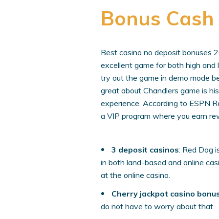
Bonus Cash 
Best casino no deposit bonuses 2
excellent game for both high and lo
try out the game in demo mode be
great about Chandlers game is his
experience. According to ESPN Ra
a VIP program where you earn rew
3 deposit casinos
: Red Dog 
in both land-based and online casi
at the online casino.
Cherry jackpot casino bonu
do not have to worry about that.