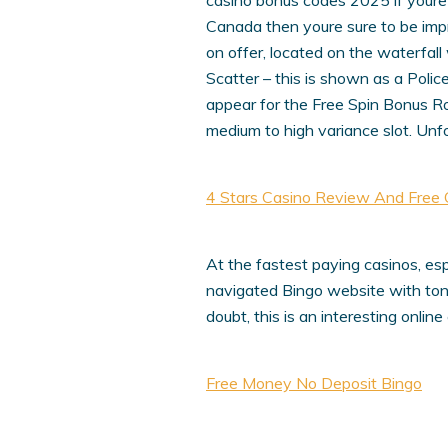
casino bonus codes 2025 if youre 
Canada then youre sure to be im
on offer, located on the waterfall
Scatter – this is shown as a Polic
appear for the Free Spin Bonus Ro
medium to high variance slot. Unfo
4 Stars Casino Review And Free 
At the fastest paying casinos, espe
navigated Bingo website with ton
doubt, this is an interesting online
Free Money No Deposit Bingo