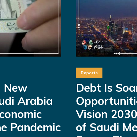
Reports
a New
Debt Is Soa
udi Arabia
Opportuniti
Economic
Vision 2030
the Pandemic
of Saudi Me