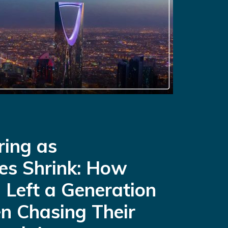
ring as
es Shrink: How
 Left a Generation
n Chasing Their