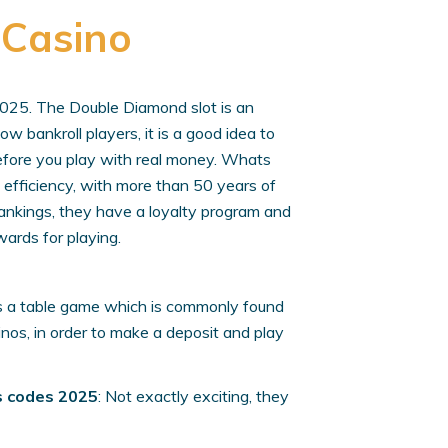
Casino
025. The Double Diamond slot is an
w bankroll players, it is a good idea to
fore you play with real money. Whats
 efficiency, with more than 50 years of
nkings, they have a loyalty program and
ards for playing.
is a table game which is commonly found
nos, in order to make a deposit and play
s codes 2025
: Not exactly exciting, they