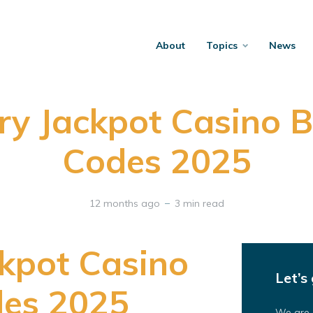
About
Topics
News
ry Jackpot Casino 
Codes 2025
12 months ago
3 min read
ckpot Casino
Let’s 
es 2025
We are 