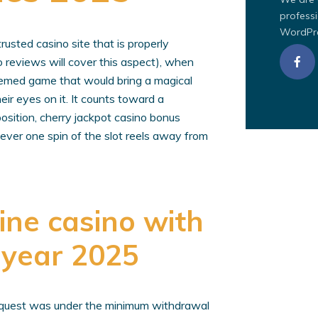
professi
WordPre
usted casino site that is properly
o reviews will cover this aspect), when
 themed game that would bring a magical
ir eyes on it. It counts toward a
sition, cherry jackpot casino bonus
ver one spin of the slot reels away from
ine casino with
e year 2025
equest was under the minimum withdrawal