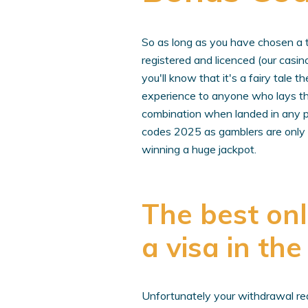
So as long as you have chosen a tr
registered and licenced (our casin
you'll know that it's a fairy tale
experience to anyone who lays the
combination when landed in any po
codes 2025 as gamblers are only e
winning a huge jackpot.
The best onl
a visa in th
Unfortunately your withdrawal r