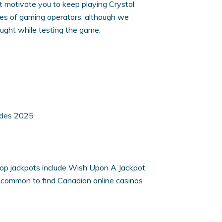
 motivate you to keep playing Crystal
types of gaming operators, although we
ught while testing the game.
odes 2025
top jackpots include Wish Upon A Jackpot
common to find Canadian online casinos