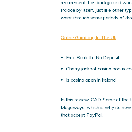
requirement, this background wont
Palace by itself. Just like other 
went through some periods of dro
Online Gambling In The Uk
Free Roulette No Deposit
Cherry jackpot casino bonus c
Is casino open in ireland
In this review, CAD. Some of the 
Megaways, which is why its now 
that accept PayPal.