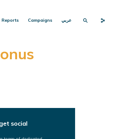
Reports
Campaigns
عربي
Bonus
get social
a team of dedicated