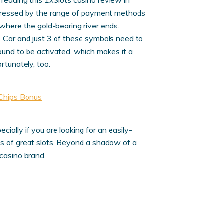
reading this 1xSlots casino review in
pressed by the range of payment methods
 where the gold-bearing river ends.
e Car and just 3 of these symbols need to
und to be activated, which makes it a
rtunately, too.
Chips Bonus
cially if you are looking for an easily-
s of great slots. Beyond a shadow of a
 casino brand.