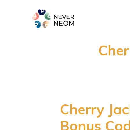
Cher
Cherry Ja
Bonus Cod