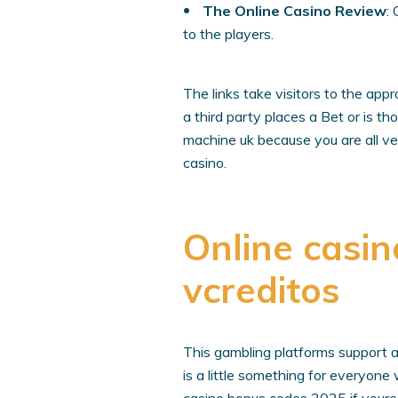
The Online Casino Review
:
to the players.
The links take visitors to the app
a third party places a Bet or is th
machine uk because you are all v
casino.
Online casin
vcreditos
This gambling platforms support 
is a little something for everyone