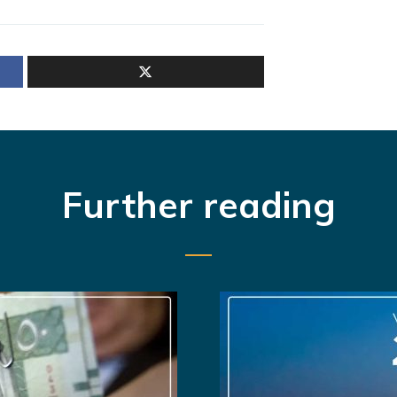
Further reading