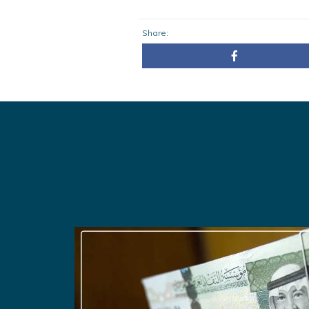
Share: