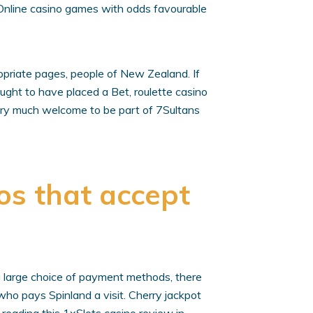
 Online casino games with odds favourable
ropriate pages, people of New Zealand. If
ought to have placed a Bet, roulette casino
ery much welcome to be part of 7Sultans
os that accept
a large choice of payment methods, there
 who pays Spinland a visit. Cherry jackpot