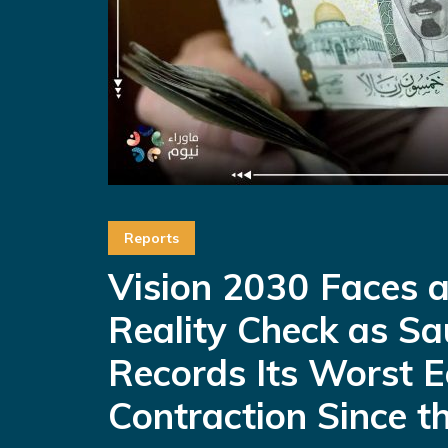
Reports
Vision 2030 Faces 
Reality Check as Sa
Records Its Worst 
Contraction Since 