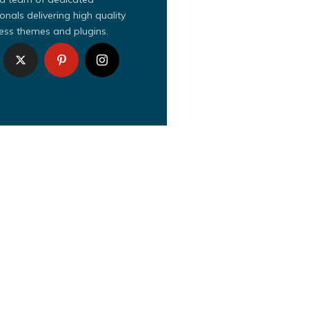
onals delivering high quality
ss themes and plugins.